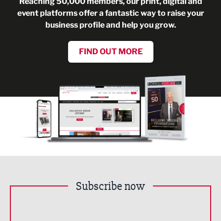
Reaching 50,000 members, our print, digital and
event platforms offer a fantastic way to raise your
business profile and help you grow.
FIND OUT MORE
Subscribe now