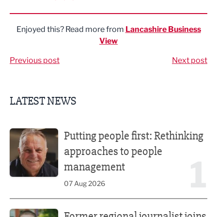
Share via LinkedIn
Share via Twitter
Share via Facebook
Share by Email
Enjoyed this? Read more from
Lancashire Business
View
Previous post
Next post
LATEST NEWS
Putting people first: Rethinking approaches to people m
Putting people first: Rethinking
approaches to people
1
management
07 Aug 2026
Former regional journalist joins Freshfield PR team
Former regional journalist joins