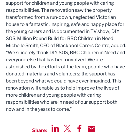
support for children and young people with caring
responsibilities. The renovation saw the property
transformed from a run-down, neglected Victorian
house to a fantastic, inspiring, safe and happy place for
the young carers and is documented in TV show; DIY
SOS: Million Pound Build for BBC Children in Need.
Michelle Smith, CEO of Blackpool Carers Centre, added:
“We sincerely thank DIY SOS, BBC Children in Need and
everyone else that has been involved. We are
astonished by the efforts of the team, people who have
donated materials and volunteers; the support has
been beyond what we could have ever imagined. This
renovation will enable us to help improve the lives of
more children and young people with caring
responsibilities who are in need of our support both
now and in the years to come."
Share: