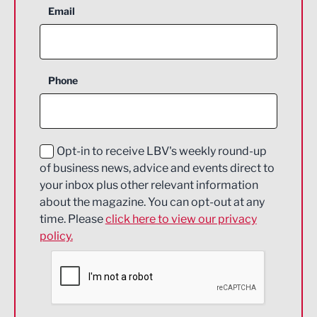
Aerospace
Email
Agriculture and farming
Business Support
Phone
Construction
Digital and Creative
Education and Skills
Opt-in to receive LBV's weekly round-up
of business news, advice and events direct to
Energy
your inbox plus other relevant information
about the magazine. You can opt-out at any
Engineering
time. Please
click here to view our privacy
policy.
Environmental
Financial Services
Food & Drink