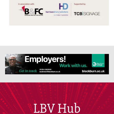
LBV Hub