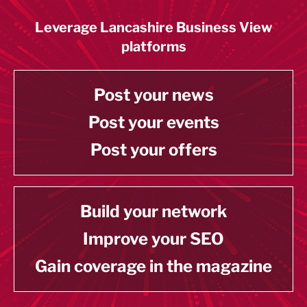
Leverage Lancashire Business View
platforms
Post your news
Post your events
Post your offers
Build your network
Improve your SEO
Gain coverage in the magazine