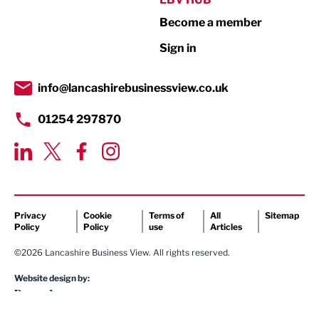
Become a member
Retail
Sign in
Tourism & Leisure
Transport & Motoring
info@lancashirebusinessview.co.uk
01254 297870
Privacy
Cookie
Terms of
All
Sitemap
Policy
Policy
use
Articles
©2026 Lancashire Business View. All rights reserved.
Website design by: