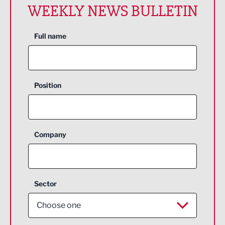
WEEKLY NEWS BULLETIN
Full name
Position
Company
Sector
Choose one