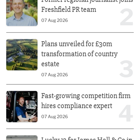
2
Freshfield PR team
07 Aug 2026
Plans unveiled for £30m transformation of country estate
Plans unveiled for £30m
transformation of country
3
estate
07 Aug 2026
Fast-growing competition firm hires compliance expert
Fast-growing competition firm
4
hires compliance expert
07 Aug 2026
Lucky 13 for James Hall & Co in Great Taste Awards