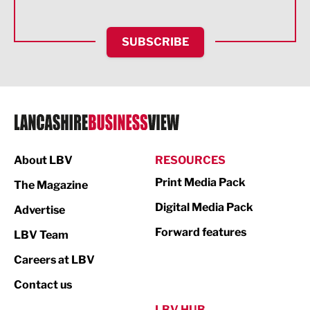
Health and wellbeing
HR and Recruitment
SUBSCRIBE
IT and Technology
Legal Services
Logistics
Manufacturing
About LBV
RESOURCES
Marketing & PR
Print Media Pack
The Magazine
Media
Digital Media Pack
Advertise
Not For Profit
Forward features
LBV Team
Print
Careers at LBV
Property
Contact us
Public Sector
LBV HUB