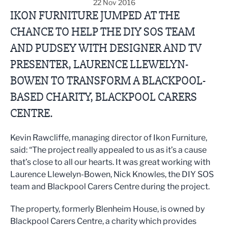
22 Nov 2016
IKON FURNITURE JUMPED AT THE
CHANCE TO HELP THE DIY SOS TEAM
AND PUDSEY WITH DESIGNER AND TV
PRESENTER, LAURENCE LLEWELYN-
BOWEN TO TRANSFORM A BLACKPOOL-
BASED CHARITY, BLACKPOOL CARERS
CENTRE.
Kevin Rawcliffe, managing director of Ikon Furniture,
said: “The project really appealed to us as it’s a cause
that’s close to all our hearts. It was great working with
Laurence Llewelyn-Bowen, Nick Knowles, the DIY SOS
team and Blackpool Carers Centre during the project.
The property, formerly Blenheim House, is owned by
Blackpool Carers Centre, a charity which provides