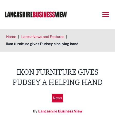
Open
Home
|
Latest News and Features
|
Ikon furniture gives Pudsey a helping hand
IKON FURNITURE GIVES
PUDSEY A HELPING HAND
News
By
Lancashire Business View