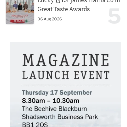
Lucky 13 for James Hall & Co in
5
Great Taste Awards
06 Aug 2026