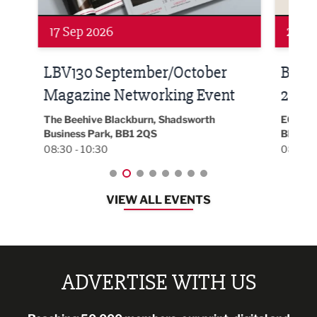
24 Sep 2026
16 
Built Environment Conference
Sub
t
2026
Park 
18:30
EG On The Move, Waterside Head Office,
Blackburn, BB1 2FA
08:30 - 13:00
VIEW ALL EVENTS
ADVERTISE WITH US