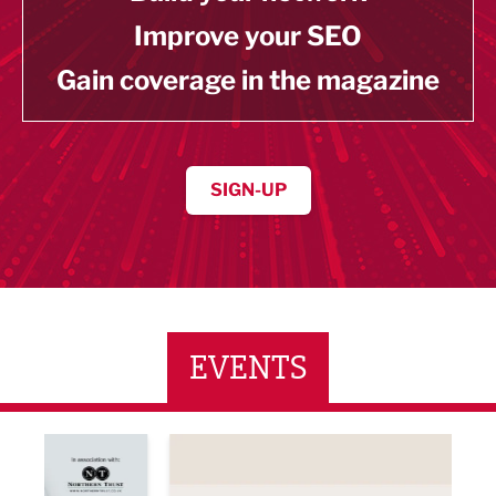
Improve your SEO
Gain coverage in the magazine
SIGN-UP
EVENTS
ne Networking Event
Built Environment Conference 2026
Sub36