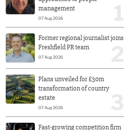
1
management
07 Aug 2026
Former regional journalist joins Freshfield PR team
Former regional journalist joins
2
Freshfield PR team
07 Aug 2026
Plans unveiled for £30m transformation of country estate
Plans unveiled for £30m
transformation of country
3
estate
07 Aug 2026
Fast-growing competition firm hires compliance expert
Fast-growing competition firm