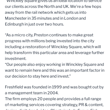
“Winckley Square gives us an ideal location to service
our clients across the North and UK. We’re a few hops
away from the rail network which gets us into
Manchester in 35 minutes and in London and
Edinburgh in just over two hours.
“As a micro city, Preston continues to make great
progress with millions being invested into the city
including a restoration of Winckley Square, which will
help transform this particular area and leverage further
investment.
“Our people also enjoy working in Winckley Square and
want to remain here and this was an important factor in
our decision to stay here and invest.”
Freshfield was founded in 1999 and was bought out by
a management team in 2004.
The firm employs 20 people and provides a full range
of marketing services covering strategy, PR & content,