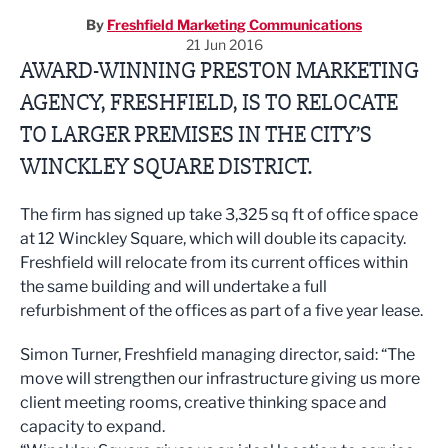
By
Freshfield Marketing Communications
21 Jun 2016
AWARD-WINNING PRESTON MARKETING
AGENCY, FRESHFIELD, IS TO RELOCATE
TO LARGER PREMISES IN THE CITY’S
WINCKLEY SQUARE DISTRICT.
The firm has signed up take 3,325 sq ft of office space
at 12 Winckley Square, which will double its capacity.
Freshfield will relocate from its current offices within
the same building and will undertake a full
refurbishment of the offices as part of a five year lease.
Simon Turner, Freshfield managing director, said: “The
move will strengthen our infrastructure giving us more
client meeting rooms, creative thinking space and
capacity to expand.