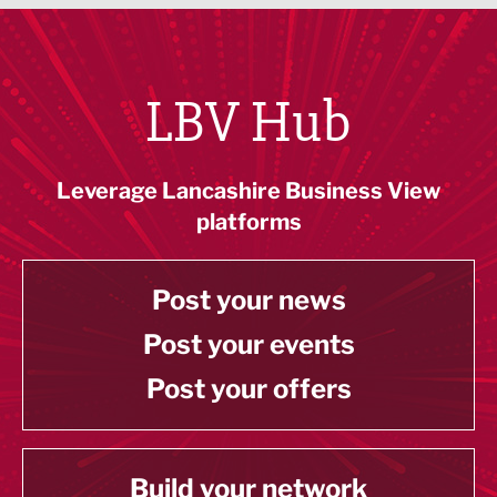
LBV Hub
Leverage Lancashire Business View
platforms
Post your news
Post your events
Post your offers
Build your network