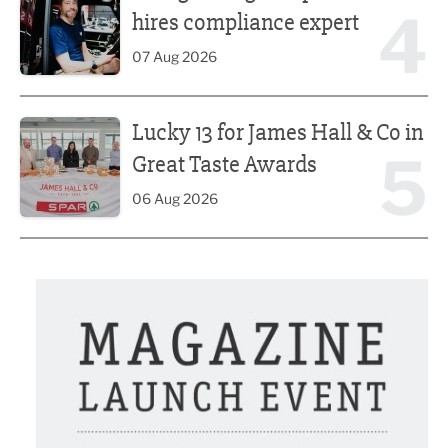
4
hires compliance expert
07 Aug 2026
Lucky 13 for James Hall & Co in Great Taste Awards
Lucky 13 for James Hall & Co in
5
Great Taste Awards
06 Aug 2026