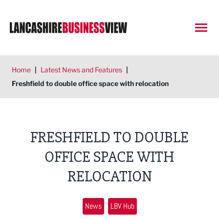
Open
Home
|
Latest News and Features
|
Freshfield to double office space with relocation
FRESHFIELD TO DOUBLE
OFFICE SPACE WITH
RELOCATION
News
LBV Hub