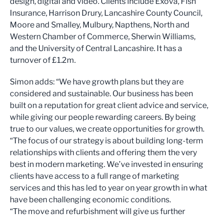
design, digital and video. Clients include Exova, Fish
Insurance, Harrison Drury, Lancashire County Council,
Moore and Smalley, Mulbury, Napthens, North and
Western Chamber of Commerce, Sherwin Williams,
and the University of Central Lancashire. It has a
turnover of £1.2m.
Simon adds: “We have growth plans but they are
considered and sustainable. Our business has been
built on a reputation for great client advice and service,
while giving our people rewarding careers. By being
true to our values, we create opportunities for growth.
“The focus of our strategy is about building long-term
relationships with clients and offering them the very
best in modern marketing. We’ve invested in ensuring
clients have access to a full range of marketing
services and this has led to year on year growth in what
have been challenging economic conditions.
“The move and refurbishment will give us further