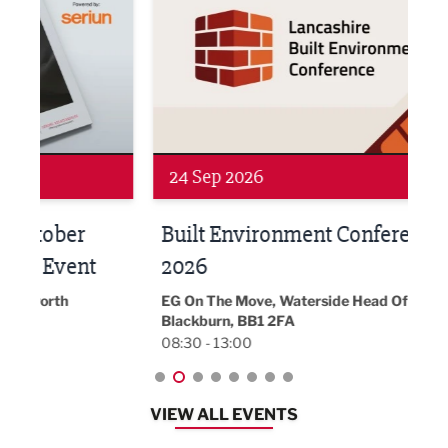
24 Sep 2026
16 
Built Environment Conference
Sub
t
2026
Park 
18:30
EG On The Move, Waterside Head Office,
Blackburn, BB1 2FA
08:30 - 13:00
VIEW ALL EVENTS