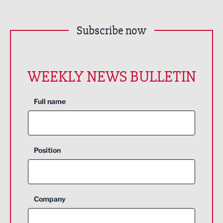
Subscribe now
WEEKLY NEWS BULLETIN
Full name
Position
Company