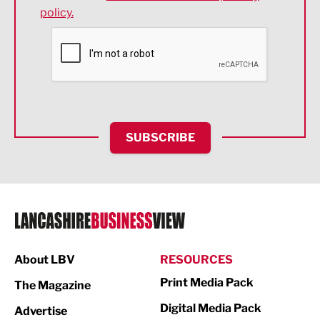
policy.
Environmental
Financial Services
Food & Drink
Health and wellbeing
HR and Recruitment
SUBSCRIBE
IT and Technology
Legal Services
Logistics
Manufacturing
About LBV
RESOURCES
Marketing & PR
Print Media Pack
The Magazine
Media
Digital Media Pack
Advertise