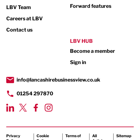
Not For Profit
Forward features
LBV Team
Print
Careers at LBV
Property
Contact us
Public Sector
LBV HUB
Become a member
Retail
Sign in
Tourism & Leisure
Transport & Motoring
info@lancashirebusinessview.co.uk
01254 297870
Privacy
Cookie
Terms of
All
Sitemap