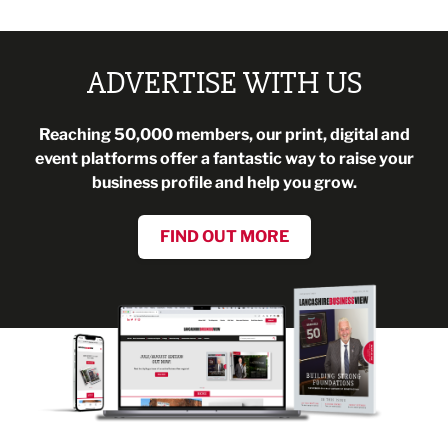
ADVERTISE WITH US
Reaching 50,000 members, our print, digital and
event platforms offer a fantastic way to raise your
business profile and help you grow.
FIND OUT MORE