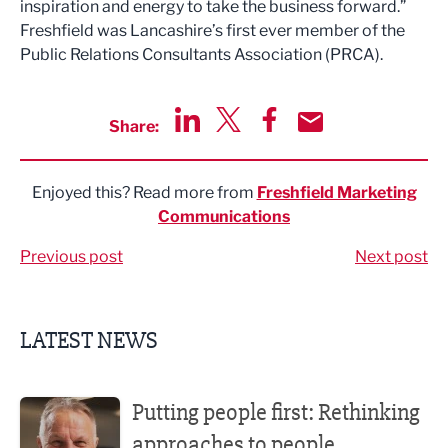
inspiration and energy to take the business forward.”
Freshfield was Lancashire’s first ever member of the
Public Relations Consultants Association (PRCA).
Share:
Share via LinkedIn
Share via Twitter
Share via Facebook
Share by Email
Enjoyed this? Read more from
Freshfield Marketing
Communications
Previous post
Next post
LATEST NEWS
Putting people first: Rethinking approaches to people m
Putting people first: Rethinking
approaches to people