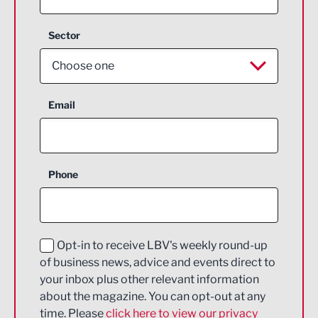
Sector
Choose one
Aerospace
Email
Agriculture and farming
Business Support
Phone
Construction
Digital and Creative
Education and Skills
Opt-in to receive LBV's weekly round-up
of business news, advice and events direct to
Energy
your inbox plus other relevant information
about the magazine. You can opt-out at any
Engineering
time. Please
click here to view our privacy