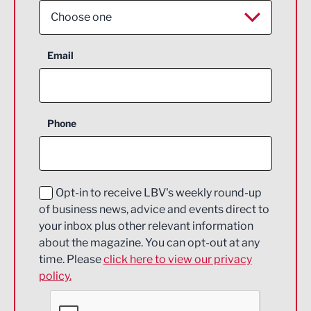
Choose one
Aerospace
Email
Agriculture and farming
Business Support
Phone
Construction
Digital and Creative
Education and Skills
Opt-in to receive LBV's weekly round-up
of business news, advice and events direct to
Energy
your inbox plus other relevant information
about the magazine. You can opt-out at any
Engineering
time. Please
click here to view our privacy
policy.
Environmental
Financial Services