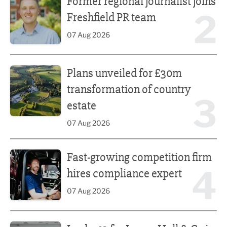
Former regional journalist joins
2
Freshfield PR team
07 Aug 2026
Plans unveiled for £30m transformation of country estate
Plans unveiled for £30m
transformation of country
3
estate
07 Aug 2026
Fast-growing competition firm hires compliance expert
Fast-growing competition firm
4
hires compliance expert
07 Aug 2026
Lucky 13 for James Hall & Co in Great Taste Awards