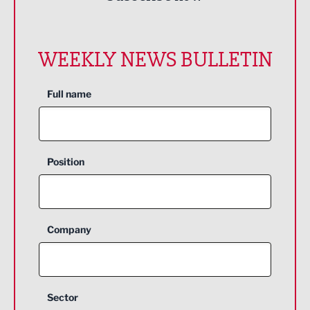
WEEKLY NEWS BULLETIN
Full name
Position
Company
Sector