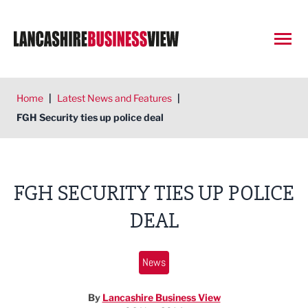
Open
Home
|
Latest News and Features
|
FGH Security ties up police deal
FGH SECURITY TIES UP POLICE
DEAL
News
By
Lancashire Business View