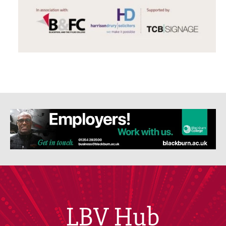
LBV Hub