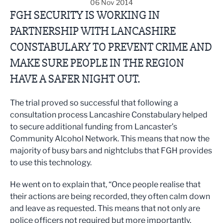
06 Nov 2014
FGH SECURITY IS WORKING IN
PARTNERSHIP WITH LANCASHIRE
CONSTABULARY TO PREVENT CRIME AND
MAKE SURE PEOPLE IN THE REGION
HAVE A SAFER NIGHT OUT.
The trial proved so successful that following a
consultation process Lancashire Constabulary helped
to secure additional funding from Lancaster’s
Community Alcohol Network. This means that now the
majority of busy bars and nightclubs that FGH provides
to use this technology.
He went on to explain that, “Once people realise that
their actions are being recorded, they often calm down
and leave as requested. This means that not only are
police officers not required but more importantly,