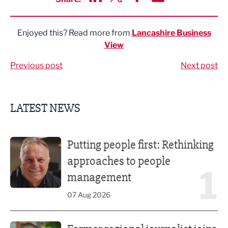
Share via LinkedIn
Share via Twitter
Share via Facebook
Share by Email
Enjoyed this? Read more from
Lancashire Business
View
Previous post
Next post
LATEST NEWS
Putting people first: Rethinking approaches to people m
Putting people first: Rethinking
approaches to people
1
management
07 Aug 2026
Former regional journalist joins Freshfield PR team