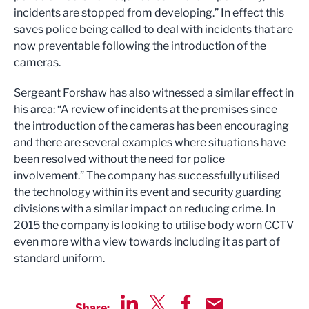
incidents are stopped from developing.” In effect this
saves police being called to deal with incidents that are
now preventable following the introduction of the
cameras.
Sergeant Forshaw has also witnessed a similar effect in
his area: “A review of incidents at the premises since
the introduction of the cameras has been encouraging
and there are several examples where situations have
been resolved without the need for police
involvement.” The company has successfully utilised
the technology within its event and security guarding
divisions with a similar impact on reducing crime. In
2015 the company is looking to utilise body worn CCTV
even more with a view towards including it as part of
standard uniform.
Share: