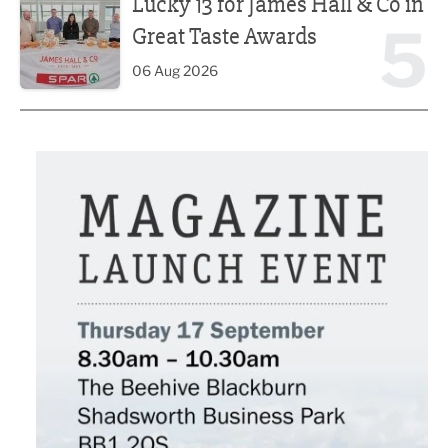
Lucky 13 for James Hall & Co in
5
Great Taste Awards
06 Aug 2026