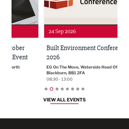
Networking
Awa
24 Sep 2026
16 
Built Environment Conference
Sub
t
2026
Park 
18:30
EG On The Move, Waterside Head Office,
Blackburn, BB1 2FA
08:30 - 13:00
VIEW ALL EVENTS