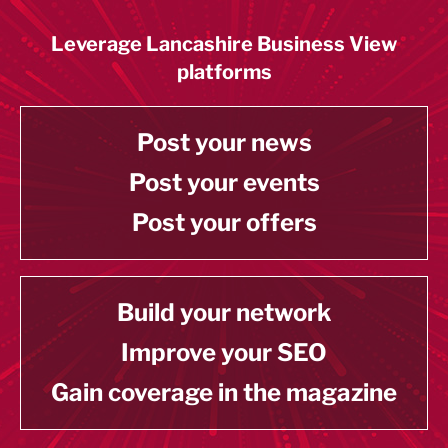
Leverage Lancashire Business View
platforms
Post your news
Post your events
Post your offers
Build your network
Improve your SEO
Gain coverage in the magazine