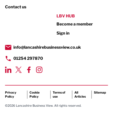
Property
Contact us
Public Sector
LBV HUB
Become a member
Retail
Sign in
Tourism & Leisure
Transport & Motoring
info@lancashirebusinessview.co.uk
01254 297870
Privacy
Cookie
Terms of
All
Sitemap
Policy
Policy
use
Articles
©2026 Lancashire Business View. All rights reserved.