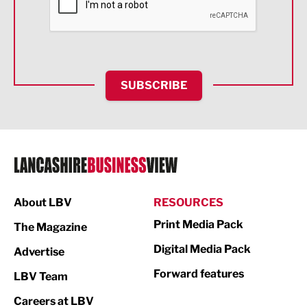
Food & Drink
Health and wellbeing
HR and Recruitment
SUBSCRIBE
IT and Technology
Legal Services
Logistics
Manufacturing
About LBV
RESOURCES
Marketing & PR
Print Media Pack
The Magazine
Media
Digital Media Pack
Advertise
Not For Profit
Forward features
LBV Team
Print
Careers at LBV