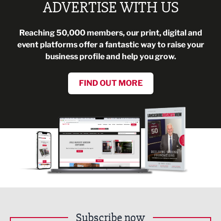
ADVERTISE WITH US
Reaching 50,000 members, our print, digital and
event platforms offer a fantastic way to raise your
business profile and help you grow.
FIND OUT MORE
Subscribe now