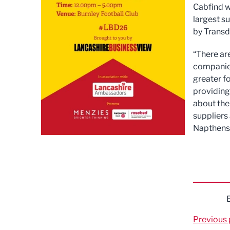
Cabfind w
largest s
by Transd
“There ar
companies
greater f
providing
about the
suppliers
Napthens 
Previous 