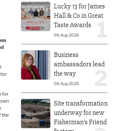
Lucky 13 for James
Hall & Co in Great
1
Taste Awards
06 Aug 2026
has
nd
Business ambassadors lead the way
Business
ambassadors lead
l
2
the way
ctor
06 Aug 2026
 for
Site transformation underway for new Fisherman’s 
rown
Site transformation
e
underway for new
f the
Fisherman’s Friend