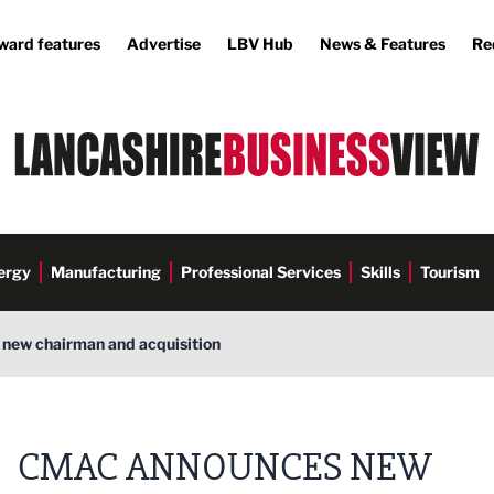
ward features
Advertise
LBV Hub
News & Features
Re
ergy
Manufacturing
Professional Services
Skills
Tourism
new chairman and acquisition
CMAC ANNOUNCES NEW