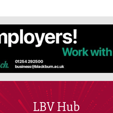
LBV Hub