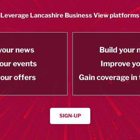
Leverage Lancashire Business View platforms
your news
Build your
our events
Improve y
our offers
Gain coverage in
SIGN-UP