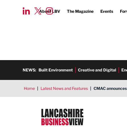
About LBV
The Magazine
Events
For
NEWS:
Built Environment
Creative and Digital
En
Home
|
Latest News and Features
|
CMAC announces 
Lancashire Business View