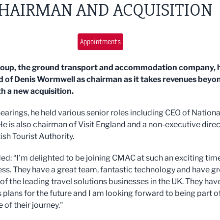
HAIRMAN AND ACQUISITION
Appointments
up, the ground transport and accommodation company, 
 of Denis Wormwell as chairman as it takes revenues beyo
 a new acquisition.
earings, he held various senior roles including CEO of Nationa
He is also chairman of Visit England and a non-executive dire
tish Tourist Authority.
ed: “I'm delighted to be joining CMAC at such an exciting time
ess. They have a great team, fantastic technology and have g
of the leading travel solutions businesses in the UK. They hav
 plans for the future and I am looking forward to being part o
 of their journey."