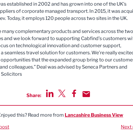
as established in 2002 and has grown into one of the UK’s
uppliers of corporate managed transport. In 2015, it was acqu
ev. Today, it employs 120 people across two sites in the UK.
e many complementary products and services across the tw
 and we look forward to supporting Cabfind’s customers wi
ocus on technological innovation and customer support,
 a seamless travel solution for customers. We’re really excite
 opportunities that the expanded group bring to our custome
 and colleagues.” Deal was advised by Seneca Partners and
Solicitors
Share:
Share via LinkedIn
Share via Twitter
Share via Facebook
Share by Email
Enjoyed this? Read more from
Lancashire Business View
post
Next 