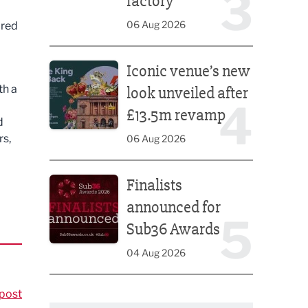
3
factory
06 Aug 2026
ired
Iconic venue’s new look unveiled after £13.5m rev
Iconic venue’s new
o
th a
look unveiled after
4
£13.5m revamp
d
rs,
06 Aug 2026
Finalists announced for Sub36 Awards
Finalists
announced for
5
Sub36 Awards
04 Aug 2026
post