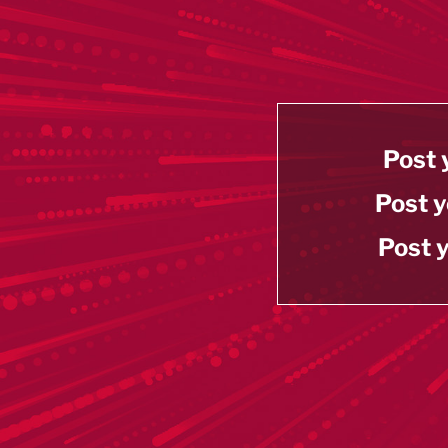
Post 
Post y
Post y