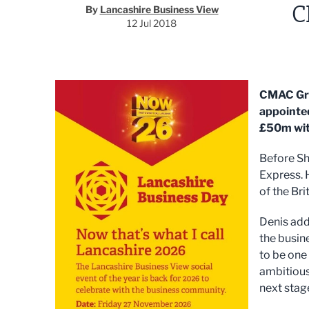
C
By
Lancashire Business View
12 Jul 2018
CMAC Gro
appointed
£50m with
Before Sh
Express. 
of the Bri
Denis add
the busin
to be one 
ambitious
next stage