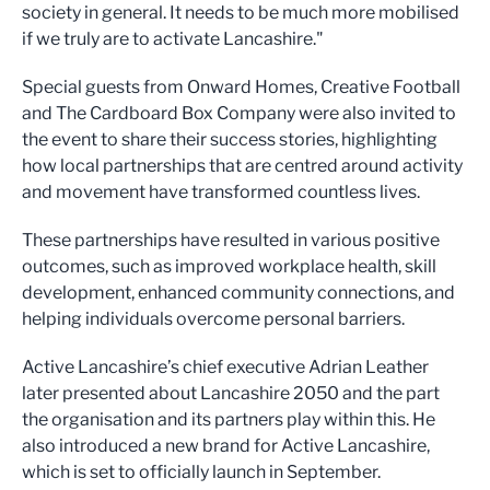
society in general. It needs to be much more mobilised
if we truly are to activate Lancashire."
Special guests from Onward Homes, Creative Football
and The Cardboard Box Company were also invited to
the event to share their success stories, highlighting
how local partnerships that are centred around activity
and movement have transformed countless lives.
These partnerships have resulted in various positive
outcomes, such as improved workplace health, skill
development, enhanced community connections, and
helping individuals overcome personal barriers.
Active Lancashire’s chief executive Adrian Leather
later presented about Lancashire 2050 and the part
the organisation and its partners play within this. He
also introduced a new brand for Active Lancashire,
which is set to officially launch in September.