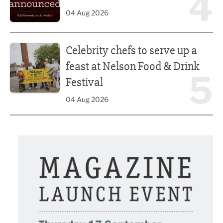
4
04 Aug 2026
Celebrity chefs to serve up a feast at Nelson Food & Drink 
Celebrity chefs to serve up a
feast at Nelson Food & Drink
5
Festival
04 Aug 2026