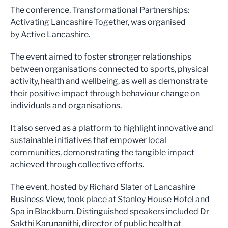
The conference, Transformational Partnerships:
Activating Lancashire Together, was organised
by Active Lancashire.
The event aimed to foster stronger relationships
between organisations connected to sports, physical
activity, health and wellbeing, as well as demonstrate
their positive impact through behaviour change on
individuals and organisations.
It also served as a platform to highlight innovative and
sustainable initiatives that empower local
communities, demonstrating the tangible impact
achieved through collective efforts.
The event, hosted by Richard Slater of Lancashire
Business View, took place at Stanley House Hotel and
Spa in Blackburn. Distinguished speakers included Dr
Sakthi Karunanithi, director of public health at