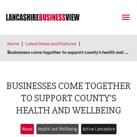
Open
Home
|
Latest News and Features
|
Businesses come together to support county's health and wellbeing
BUSINESSES COME TOGETHER
TO SUPPORT COUNTY'S
HEALTH AND WELLBEING
News
Health and Wellbeing
Active Lancashire