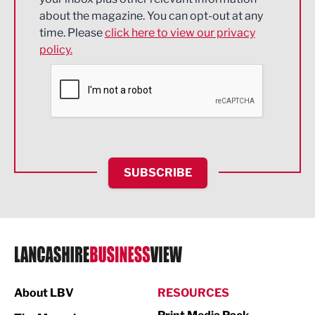
about the magazine. You can opt-out at any
Engineering
time. Please
click here to view our privacy
policy.
Environmental
Financial Services
Food & Drink
Health and wellbeing
HR and Recruitment
SUBSCRIBE
IT and Technology
Legal Services
Logistics
Manufacturing
About LBV
RESOURCES
Marketing & PR