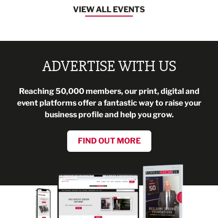
VIEW ALL EVENTS
ADVERTISE WITH US
Reaching 50,000 members, our print, digital and
event platforms offer a fantastic way to raise your
business profile and help you grow.
FIND OUT MORE