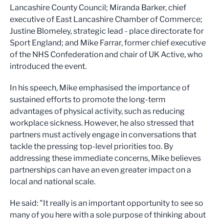
Lancashire County Council; Miranda Barker, chief
executive of East Lancashire Chamber of Commerce;
Justine Blomeley, strategic lead - place directorate for
Sport England; and Mike Farrar, former chief executive
of the NHS Confederation and chair of UK Active, who
introduced the event.
In his speech, Mike emphasised the importance of
sustained efforts to promote the long-term
advantages of physical activity, such as reducing
workplace sickness. However, he also stressed that
partners must actively engage in conversations that
tackle the pressing top-level priorities too. By
addressing these immediate concerns, Mike believes
partnerships can have an even greater impact on a
local and national scale.
He said: "It really is an important opportunity to see so
many of you here with a sole purpose of thinking about