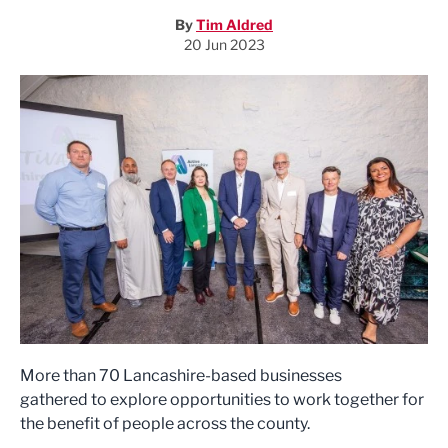
By
Tim Aldred
20 Jun 2023
More than 70 Lancashire-based businesses
gathered to explore opportunities to work together for
the benefit of people across the county.