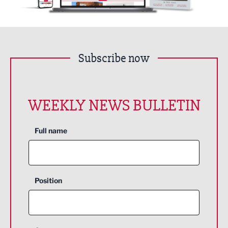
Subscribe now
WEEKLY NEWS BULLETIN
Full name
Position