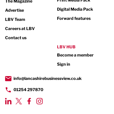
Print Media Pack
The Magazine
Media
Digital Media Pack
Advertise
Not For Profit
Forward features
LBV Team
Print
Careers at LBV
Property
Contact us
Public Sector
LBV HUB
Become a member
Retail
Sign in
Tourism & Leisure
Transport & Motoring
info@lancashirebusinessview.co.uk
01254 297870