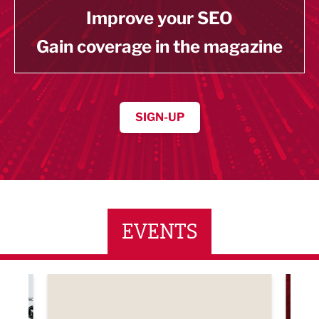
Improve your SEO
Gain coverage in the magazine
SIGN-UP
EVENTS
ne Networking Event
Built Environment Conference 2026
Sub36