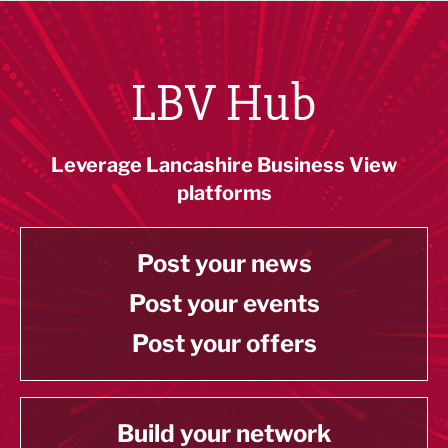
LBV Hub
Leverage Lancashire Business View
platforms
Post your news
Post your events
Post your offers
Build your network