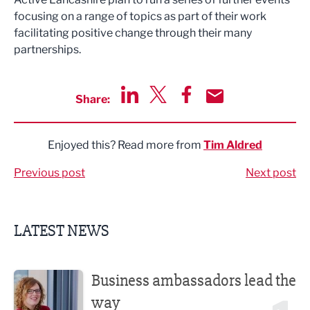
focusing on a range of topics as part of their work
facilitating positive change through their many
partnerships.
Share:
Share via LinkedIn
Share via Twitter
Share via Facebook
Share by Email
Enjoyed this? Read more from
Tim Aldred
Previous post
Next post
LATEST NEWS
Business ambassadors lead the way
Business ambassadors lead the
way