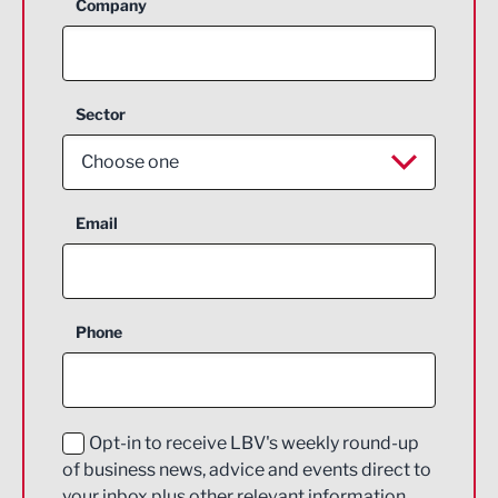
Company
Sector
Choose one
Aerospace
Email
Agriculture and farming
Business Support
Phone
Construction
Digital and Creative
Education and Skills
Opt-in to receive LBV's weekly round-up
of business news, advice and events direct to
Energy
your inbox plus other relevant information