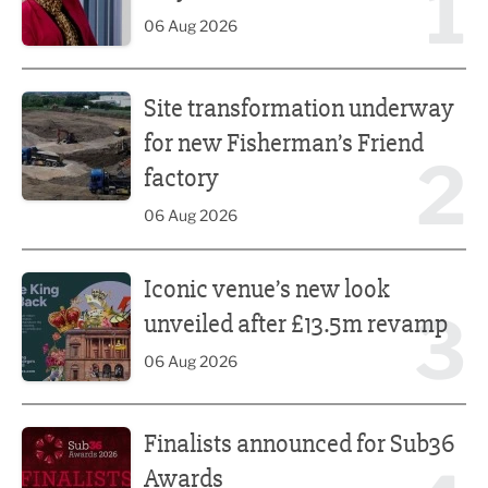
1
06 Aug 2026
Site transformation underway for new Fisherman’s Friend 
Site transformation underway
for new Fisherman’s Friend
2
factory
06 Aug 2026
Iconic venue’s new look unveiled after £13.5m revamp
Iconic venue’s new look
3
unveiled after £13.5m revamp
06 Aug 2026
Finalists announced for Sub36 Awards
Finalists announced for Sub36
Awards