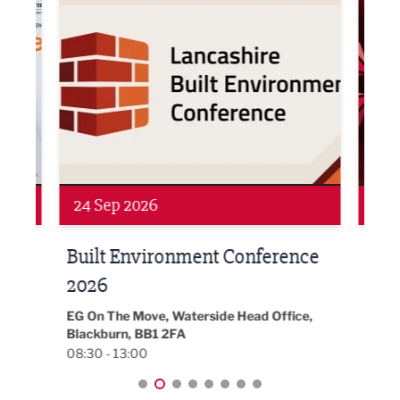
Networking
Awa
24 Sep 2026
16 
Built Environment Conference
Sub
t
2026
Park 
18:30
EG On The Move, Waterside Head Office,
Blackburn, BB1 2FA
08:30 - 13:00