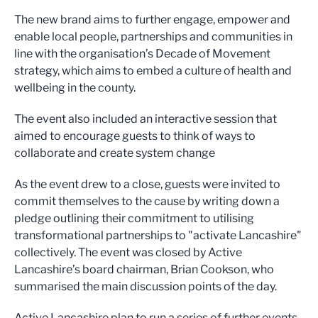
The new brand aims to further engage, empower and
enable local people, partnerships and communities in
line with the organisation’s Decade of Movement
strategy, which aims to embed a culture of health and
wellbeing in the county.
The event also included an interactive session that
aimed to encourage guests to think of ways to
collaborate and create system change
As the event drew to a close, guests were invited to
commit themselves to the cause by writing down a
pledge outlining their commitment to utilising
transformational partnerships to "activate Lancashire"
collectively. The event was closed by Active
Lancashire’s board chairman, Brian Cookson, who
summarised the main discussion points of the day.
Active Lancashire plan to run a series of further events