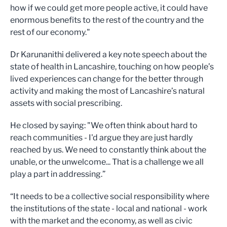
how if we could get more people active, it could have
enormous benefits to the rest of the country and the
rest of our economy."
Dr Karunanithi delivered a key note speech about the
state of health in Lancashire, touching on how people’s
lived experiences can change for the better through
activity and making the most of Lancashire’s natural
assets with social prescribing.
He closed by saying: "We often think about hard to
reach communities - I'd argue they are just hardly
reached by us. We need to constantly think about the
unable, or the unwelcome... That is a challenge we all
play a part in addressing.”
“It needs to be a collective social responsibility where
the institutions of the state - local and national - work
with the market and the economy, as well as civic