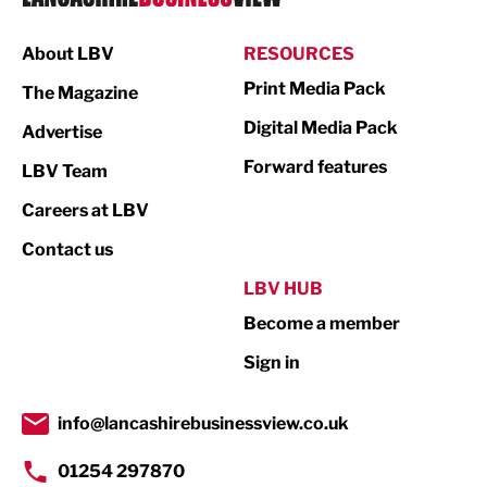
Manufacturing
About LBV
RESOURCES
Marketing & PR
Print Media Pack
The Magazine
Media
Digital Media Pack
Advertise
Not For Profit
Forward features
LBV Team
Print
Careers at LBV
Property
Contact us
Public Sector
LBV HUB
Become a member
Retail
Sign in
Tourism & Leisure
Transport & Motoring
info@lancashirebusinessview.co.uk
01254 297870