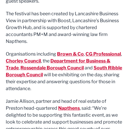
guest speakers.
The festival has been created by Lancashire Business
View in partnership with Boost, Lancashire’s Business
Growth Hub, and is supported by chartered
accountants PM+M and award-winning law firm
Napthens.
Organisations including
Brown & Co
,
CG Professional
,
Chorley Council
, the
Department for Business &
Trade
,
Rossendale Borough Council
and
South Ribble
Borough Council
will be exhibiting on the day, sharing
their expertise and answering questions for those in
attendance.
Jamie Allison, partner and head of real estate of
Preston head-quartered
Napthens
, said: “We’re
delighted to be supporting this fantastic event, as we
look to celebrate and support businesses and promote
entrepreneurship across this great county of ours.