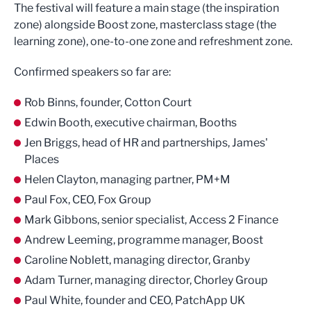
The festival will feature a main stage (the inspiration
zone) alongside Boost zone, masterclass stage (the
learning zone), one-to-one zone and refreshment zone.
Confirmed speakers so far are:
Rob Binns, founder, Cotton Court
Edwin Booth, executive chairman, Booths
Jen Briggs, head of HR and partnerships, James'
Places
Helen Clayton, managing partner, PM+M
Paul Fox, CEO, Fox Group
Mark Gibbons, senior specialist, Access 2 Finance
Andrew Leeming, programme manager, Boost
Caroline Noblett, managing director, Granby
Adam Turner, managing director, Chorley Group
Paul White, founder and CEO, PatchApp UK