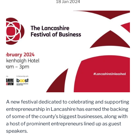
18 Jan 2024
A new festival dedicated to celebrating and supporting
entrepreneurship in Lancashire has earned the backing
of some of the county’s biggest businesses, along with
a host of prominent entrepreneurs lined up as guest
speakers.