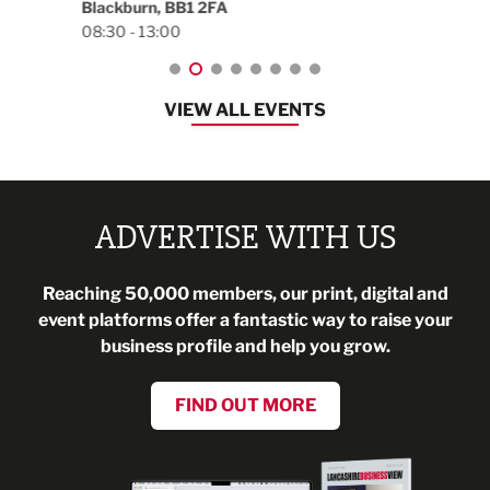
Blackburn, BB1 2FA
08:30 - 13:00
VIEW ALL EVENTS
ADVERTISE WITH US
Reaching 50,000 members, our print, digital and
event platforms offer a fantastic way to raise your
business profile and help you grow.
FIND OUT MORE