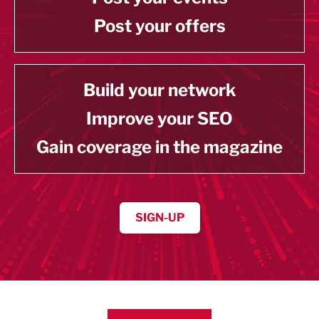
Post your offers
Build your network
Improve your SEO
Gain coverage in the magazine
SIGN-UP