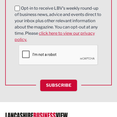
Education and Skills
Opt-in to receive LBV's weekly round-up
of business news, advice and events direct to
Energy
your inbox plus other relevant information
about the magazine. You can opt-out at any
Engineering
time. Please
click here to view our privacy
policy.
Environmental
Financial Services
Food & Drink
Health and wellbeing
HR and Recruitment
SUBSCRIBE
IT and Technology
Legal Services
Logistics