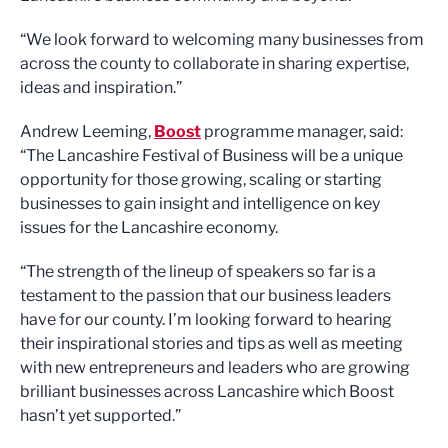
“We look forward to welcoming many businesses from
across the county to collaborate in sharing expertise,
ideas and inspiration.”
Andrew Leeming,
Boost
programme manager, said:
“The Lancashire Festival of Business will be a unique
opportunity for those growing, scaling or starting
businesses to gain insight and intelligence on key
issues for the Lancashire economy.
“The strength of the lineup of speakers so far is a
testament to the passion that our business leaders
have for our county. I’m looking forward to hearing
their inspirational stories and tips as well as meeting
with new entrepreneurs and leaders who are growing
brilliant businesses across Lancashire which Boost
hasn’t yet supported.”