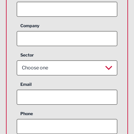
Company
Sector
Choose one
Aerospace
Email
Agriculture and farming
Business Support
Phone
Construction
Digital and Creative