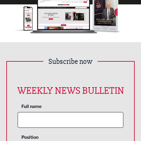
Subscribe now
WEEKLY NEWS BULLETIN
Full name
Position