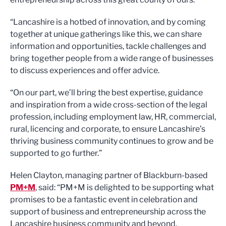
“Lancashire is a hotbed of innovation, and by coming
together at unique gatherings like this, we can share
information and opportunities, tackle challenges and
bring together people from a wide range of businesses
to discuss experiences and offer advice.
“On our part, we’ll bring the best expertise, guidance
and inspiration from a wide cross-section of the legal
profession, including employment law, HR, commercial,
rural, licencing and corporate, to ensure Lancashire’s
thriving business community continues to grow and be
supported to go further.”
Helen Clayton, managing partner of Blackburn-based
PM+M
, said: “PM+M is delighted to be supporting what
promises to be a fantastic event in celebration and
support of business and entrepreneurship across the
Lancashire business community and beyond.