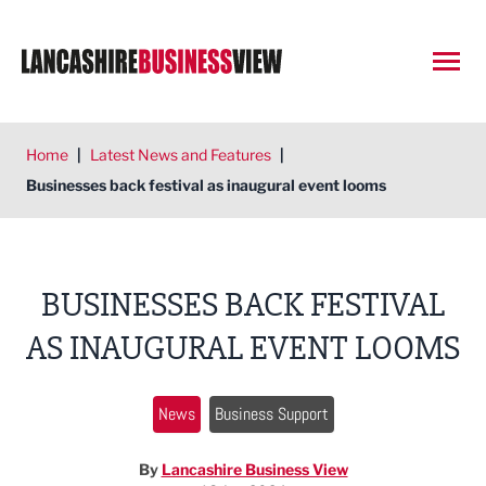
Open
Home
|
Latest News and Features
|
Businesses back festival as inaugural event looms
BUSINESSES BACK FESTIVAL
AS INAUGURAL EVENT LOOMS
News
Business Support
By
Lancashire Business View