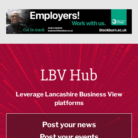
LBV Hub
Leverage Lancashire Business View
platforms
Post your news
Post your events