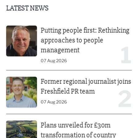
LATEST NEWS
Putting people first: Rethinking approaches to people m
Putting people first: Rethinking
approaches to people
1
management
07 Aug 2026
Former regional journalist joins Freshfield PR team
Former regional journalist joins
2
Freshfield PR team
07 Aug 2026
Plans unveiled for £30m transformation of country estate
Plans unveiled for £30m
transformation of country