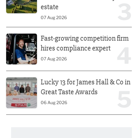
3
estate
07 Aug 2026
Fast-growing competition firm hires compliance expert
Fast-growing competition firm
4
hires compliance expert
07 Aug 2026
Lucky 13 for James Hall & Co in Great Taste Awards
Lucky 13 for James Hall & Co in
5
Great Taste Awards
06 Aug 2026