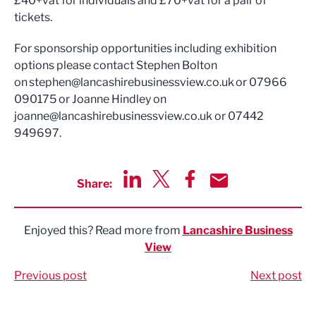
£40+vat for individuals and £70+vat for a pair of
tickets.
For sponsorship opportunities including exhibition
options please contact Stephen Bolton
on
stephen@lancashirebusinessview.co.uk
or 07966
090175 or Joanne Hindley on
joanne@lancashirebusinessview.co.uk
or 07442
949697.
Share:
Share via LinkedIn
Share via Twitter
Share via Facebook
Share by Email
Enjoyed this? Read more from
Lancashire Business
View
Previous post
Next post