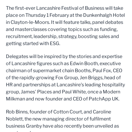
The first-ever Lancashire Festival of Business will take
place on Thursday 1 February at the Dunkenhalgh Hotel
in Clayton-le-Moors. It will feature talks, panel debates
and masterclasses covering topics such as funding,
recruitment, leadership, strategy, boosting sales and
getting started with ESG.
Delegates will be inspired by the stories and expertise
of Lancashire figures such as Edwin Booth, executive
chairman of supermarket chain Booths, Paul Fox, CEO
of the rapidly-growing Fox Group, Jen Briggs, head of
HR and partnerships at Lancashire's leading hospitality
group, James' Places and Paul White, once a Modern
Milkman and now founder and CEO of PatchApp UK.
Rob Binns, founder of Cotton Court, and Caroline
Noblett, the new managing director of fulfilment
business Granby have also recently been unveiled as