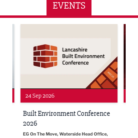
EVENTS
ne Networking Event
Built Environment Conference 2026
Sub36
24 Sep 2026
16 
Built Environment Conference
Sub
t
2026
Park 
18:30
EG On The Move, Waterside Head Office,