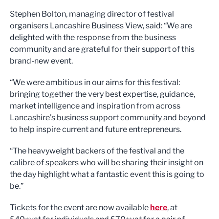
Stephen Bolton, managing director of festival
organisers Lancashire Business View, said: “We are
delighted with the response from the business
community and are grateful for their support of this
brand-new event.
“We were ambitious in our aims for this festival:
bringing together the very best expertise, guidance,
market intelligence and inspiration from across
Lancashire’s business support community and beyond
to help inspire current and future entrepreneurs.
“The heavyweight backers of the festival and the
calibre of speakers who will be sharing their insight on
the day highlight what a fantastic event this is going to
be.”
Tickets for the event are now available
here
, at