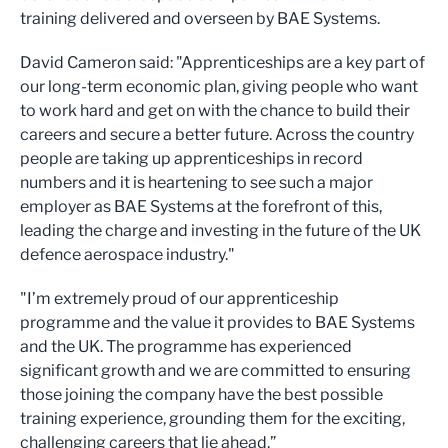
training delivered and overseen by BAE Systems.
David Cameron said: "Apprenticeships are a key part of
our long-term economic plan, giving people who want
to work hard and get on with the chance to build their
careers and secure a better future. Across the country
people are taking up apprenticeships in record
numbers and it is heartening to see such a major
employer as BAE Systems at the forefront of this,
leading the charge and investing in the future of the UK
defence aerospace industry."
"I’m extremely proud of our apprenticeship
programme and the value it provides to BAE Systems
and the UK. The programme has experienced
significant growth and we are committed to ensuring
those joining the company have the best possible
training experience, grounding them for the exciting,
challenging careers that lie ahead.”