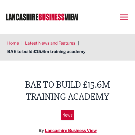
Open
Home
|
Latest News and Features
|
BAE to build £15.6m training academy
BAE TO BUILD £15.6M
TRAINING ACADEMY
News
By
Lancashire Business View