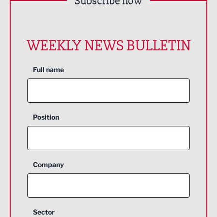
Subscribe now
WEEKLY NEWS BULLETIN
Full name
Position
Company
Sector