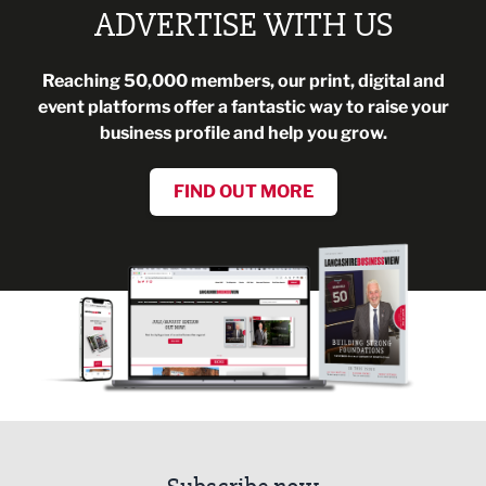
ADVERTISE WITH US
Reaching 50,000 members, our print, digital and
event platforms offer a fantastic way to raise your
business profile and help you grow.
FIND OUT MORE