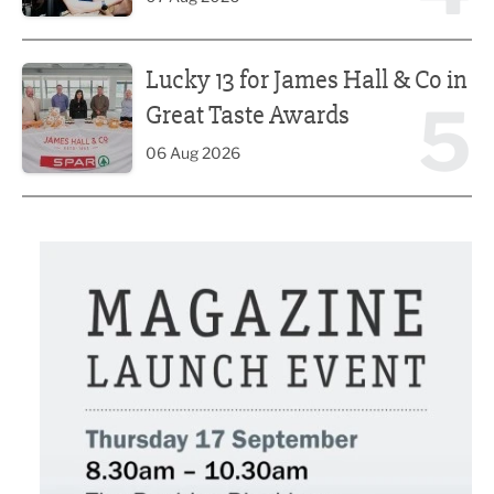
Lucky 13 for James Hall & Co in Great Taste Awards
Lucky 13 for James Hall & Co in
5
Great Taste Awards
06 Aug 2026