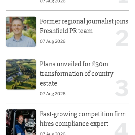
07 Aug 2026
Former regional journalist joins Freshfield PR team
Former regional journalist joins
2
Freshfield PR team
07 Aug 2026
Plans unveiled for £30m transformation of country estate
Plans unveiled for £30m
transformation of country
3
estate
07 Aug 2026
Fast-growing competition firm hires compliance expert
Fast-growing competition firm
4
hires compliance expert
07 Aug 2026