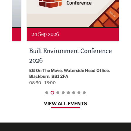
24 Sep 2026
16 
Built Environment Conference
Sub
t
2026
Park 
18:30
EG On The Move, Waterside Head Office,
Blackburn, BB1 2FA
08:30 - 13:00
VIEW ALL EVENTS