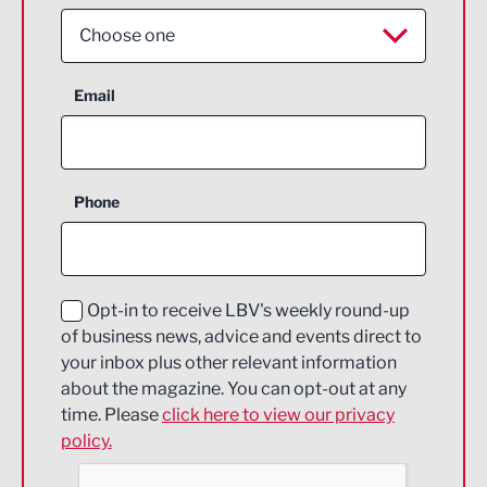
Choose one
Aerospace
Email
Agriculture and farming
Business Support
Phone
Construction
Digital and Creative
Education and Skills
Opt-in to receive LBV's weekly round-up
of business news, advice and events direct to
Energy
your inbox plus other relevant information
about the magazine. You can opt-out at any
Engineering
time. Please
click here to view our privacy
policy.
Environmental
Financial Services