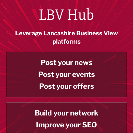
LBV Hub
Leverage Lancashire Business View
platforms
Post your news
Post your events
Post your offers
Build your network
Improve your SEO