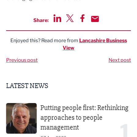
Share:
Share via LinkedIn
Share via Twitter
Share via Facebook
Share by Email
Enjoyed this? Read more from
Lancashire Business
View
Previous post
Next post
LATEST NEWS
Putting people first: Rethinking approaches to people m
Putting people first: Rethinking
approaches to people
1
management