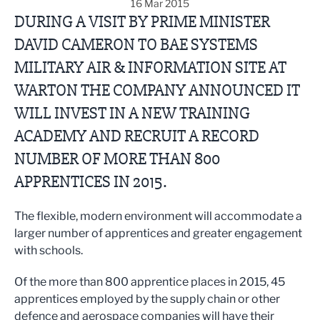
16 Mar 2015
DURING A VISIT BY PRIME MINISTER
DAVID CAMERON TO BAE SYSTEMS
MILITARY AIR & INFORMATION SITE AT
WARTON THE COMPANY ANNOUNCED IT
WILL INVEST IN A NEW TRAINING
ACADEMY AND RECRUIT A RECORD
NUMBER OF MORE THAN 800
APPRENTICES IN 2015.
The flexible, modern environment will accommodate a
larger number of apprentices and greater engagement
with schools.
Of the more than 800 apprentice places in 2015, 45
apprentices employed by the supply chain or other
defence and aerospace companies will have their