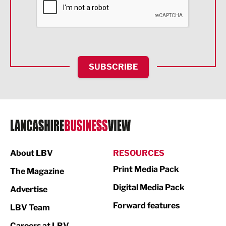
Food & Drink
Health and wellbeing
HR and Recruitment
SUBSCRIBE
IT and Technology
Legal Services
Logistics
Manufacturing
About LBV
RESOURCES
Marketing & PR
Print Media Pack
The Magazine
Media
Digital Media Pack
Advertise
Not For Profit
Forward features
LBV Team
Print
Careers at LBV