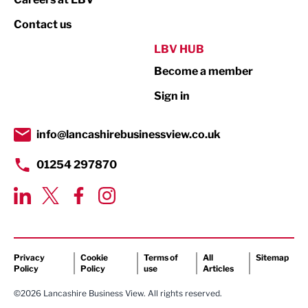
Property
Contact us
Public Sector
LBV HUB
Become a member
Retail
Sign in
Tourism & Leisure
Transport & Motoring
info@lancashirebusinessview.co.uk
01254 297870
Privacy
Cookie
Terms of
All
Sitemap
Policy
Policy
use
Articles
©2026 Lancashire Business View. All rights reserved.