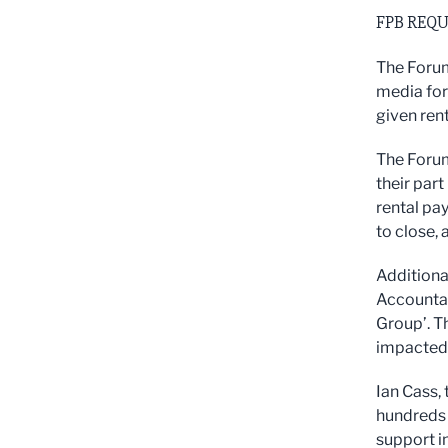
FPB REQU
The Forum
media for 
given rent
The Forum
their part
rental pa
to close, 
Additiona
Accounta
Group’. T
impacted 
Ian Cass, 
hundreds 
support in