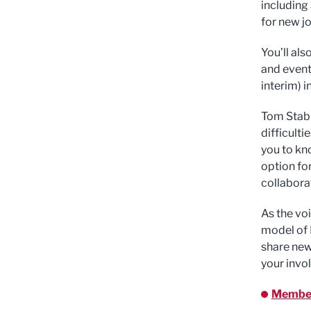
including
for new jo
You’ll als
and event
interim) 
Tom Stabl
difficult
you to kn
option fo
collabora
As the vo
model of 
share new
your invo
Member