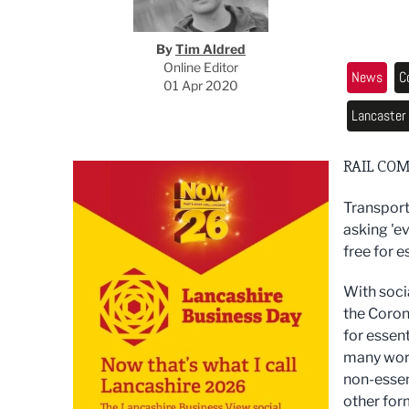
By
Tim Aldred
Online Editor
News
C
01 Apr 2020
Lancaster
RAIL COM
Transport
asking 'ev
free for e
With soci
the Coron
for essen
many worki
non-essent
other form