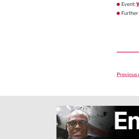
Event:
W
Further
Previous 