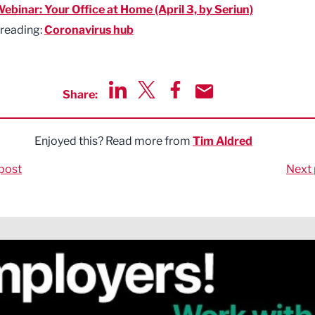
ebinar: Your Office at Home (April 3, by Seriun)
 reading:
Coronavirus hub
Share:
Share via LinkedIn
Share via Twitter
Share via Facebook
Share by Email
Enjoyed this? Read more from
Tim Aldred
post
Next 