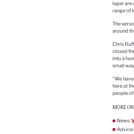
lager are 
range of 
The servi
around th
Chris Duf
closed th
into a hom
small way
"We have 
here at t
people of
MORE ON
News:
V
Advice