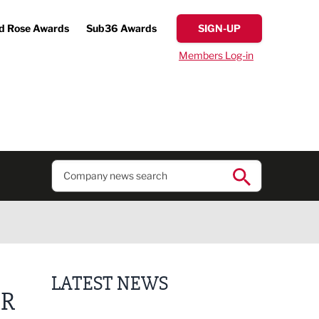
d Rose Awards
Sub36 Awards
SIGN-UP
Members Log-in
LATEST NEWS
OR
Putting people first: Rethinking approaches to p