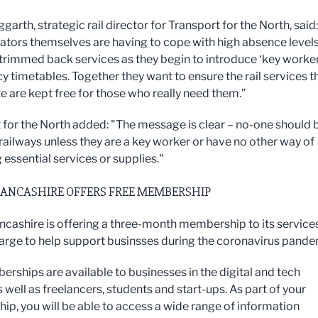
arth, strategic rail director for Transport for the North, said:
rators themselves are having to cope with high absence level
trimmed back services as they begin to introduce ‘key worker
 timetables. Together they want to ensure the rail services t
e are kept free for those who really need them.”
 for the North added: "The message is clear – no-one should 
 railways unless they are a key worker or have no other way of
 essential services or supplies."
LANCASHIRE OFFERS FREE MEMBERSHIP
ancashire is offering a three-month membership to its service
harge to help support businsses during the coronavirus pande
rships are available to businesses in the digital and tech
 well as freelancers, students and start-ups. As part of your
p, you will be able to access a wide range of information