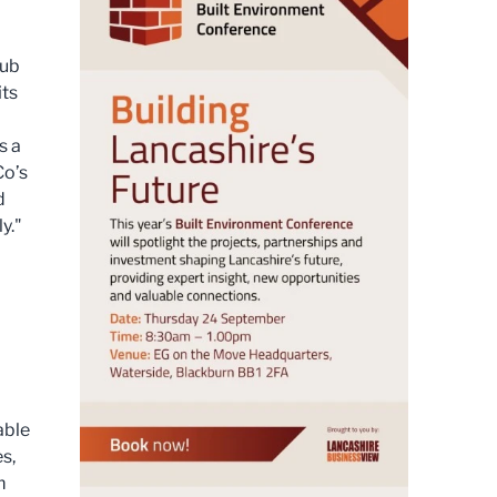
Pub
its
s a
Co’s
d
y."
able
es,
m