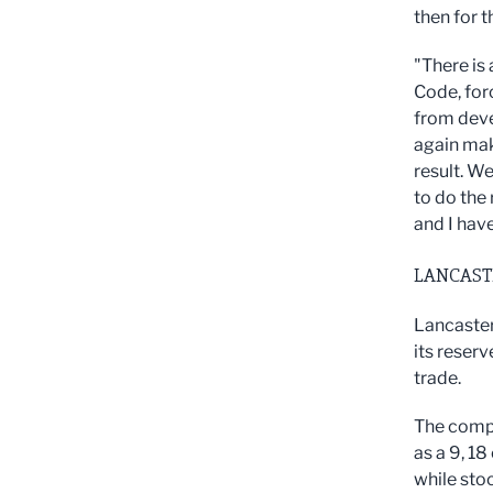
then for t
"There is 
Code, forc
from deve
again mak
result. W
to do the 
and I have
LANCAST
Lancaster
its reserv
trade.
The compa
as a 9, 18
while sto