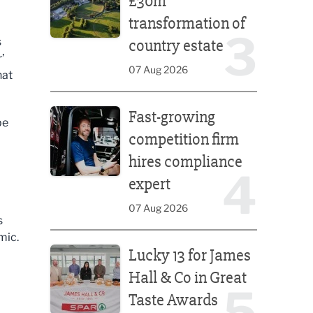
£30m
transformation of
3
s
country estate
’
07 Aug 2026
hat
Fast-growing competition firm hires compliance e
Fast-growing
be
competition firm
hires compliance
4
expert
07 Aug 2026
s
mic.
Lucky 13 for James Hall & Co in Great Taste Awards
Lucky 13 for James
Hall & Co in Great
5
Taste Awards