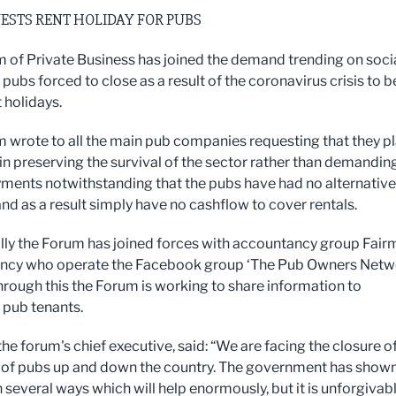
ESTS RENT HOLIDAY FOR PUBS
 of Private Business has joined the demand trending on soci
pubs forced to close as a result of the coronavirus crisis to b
 holidays.
 wrote to all the main pub companies requesting that they p
 in preserving the survival of the sector rather than demandin
yments notwithstanding that the pubs have had no alternative
and as a result simply have no cashflow to cover rentals.
lly the Forum has joined forces with accountancy group Fairm
ncy who operate the Facebook group ‘The Pub Owners Netw
hrough this the Forum is working to share information to
pub tenants.
the forum's chief executive, said: “We are facing the closure o
of pubs up and down the country. The government has shown
 several ways which will help enormously, but it is unforgivab