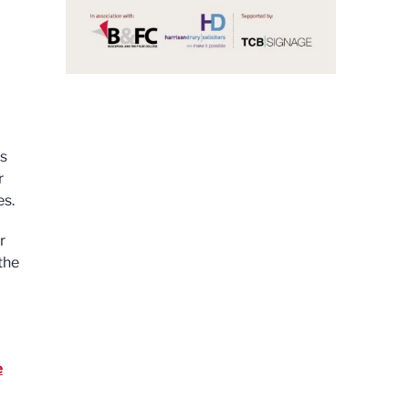
ss
r
es.
r
the
e