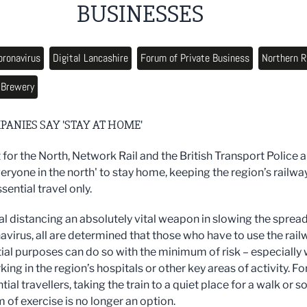
BUSINESSES
oronavirus
Digital Lancashire
Forum of Private Business
Northern R
 Brewery
PANIES SAY 'STAY AT HOME'
 for the North, Network Rail and the British Transport Police a
eryone in the north' to stay home, keeping the region’s railwa
ssential travel only.
al distancing an absolutely vital weapon in slowing the spread
avirus, all are determined that those who have to use the rail
tial purposes can do so with the minimum of risk – especially 
ng in the region’s hospitals or other key areas of activity. Fo
ial travellers, taking the train to a quiet place for a walk or 
 of exercise is no longer an option.