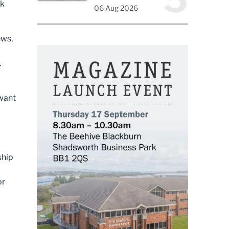
ok
06 Aug 2026
ews,
.
 want
ship
or