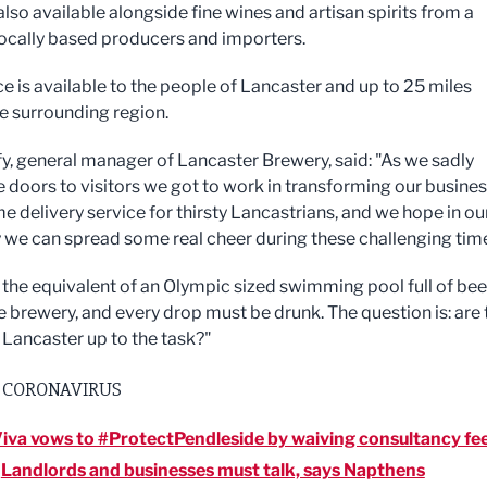
also available alongside fine wines and artisan spirits from a
locally based producers and importers.
ce is available to the people of Lancaster and up to 25 miles
e surrounding region.
fy, general manager of Lancaster Brewery, said: "As we sadly
e doors to visitors we got to work in transforming our busine
e delivery service for thirsty Lancastrians, and we hope in ou
 we can spread some real cheer during these challenging tim
the equivalent of an Olympic sized swimming pool full of bee
he brewery, and every drop must be drunk. The question is: are 
 Lancaster up to the task?"
 CORONAVIRUS
iva vows to #ProtectPendleside by waiving consultancy fe
:
Landlords and businesses must talk, says Napthens