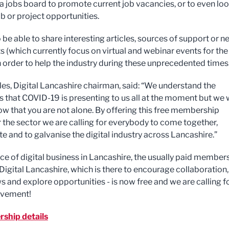
 a jobs board to promote current job vacancies, or to even lo
b or project opportunities.
o be able to share interesting articles, sources of support or n
s (which currently focus on virtual and webinar events for the
in order to help the industry during these unprecedented times
es, Digital Lancashire chairman, said: “We understand the
ies that COVID-19 is presenting to us all at the moment but we
ow that you are not alone. By offering this free membership
r the sector we are calling for everybody to come together,
te and to galvanise the digital industry across Lancashire.”
ice of digital business in Lancashire, the usually paid member
Digital Lancashire, which is there to encourage collaboration,
s and explore opportunities - is now free and we are calling f
lvement!
ship details