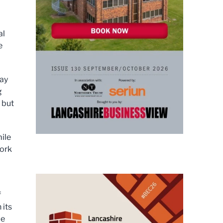
al
e
lay
g
 but
ile
ork
f
 its
le