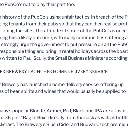
he PubCo’s not to play their part too.
a history of the PubCo’s using unfair tactics, in breach of the 
ing tenants from their pubs so that they can then realise prof
loping the sites. The attitude of some of the PubCo’s is once
ing this a likely outcome, with many communities suffering a
e strongly urge the government to put pressure on all the Pub
responsible thing and bring in rental holidays across the boar
 written to Paul Scully, the Small Business Minister accordingl
ER BREWERY LAUNCHES HOME DELIVERY SERVICE
 Brewery has launched a home delivery service, offering up
es of beer, spirits and wines that would usually be supplied to
ny's popular Blonde, Amber, Red, Black and IPA are all avail
 or 36 pint "Bag In Box" directly from the cask as well as bottl
cks last. The Brewery's Blush Cider and Budvar Czech premiu