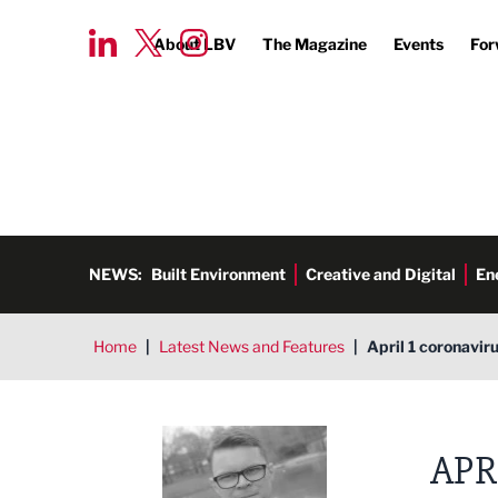
About LBV
The Magazine
Events
For
NEWS:
Built Environment
Creative and Digital
En
Home
|
Latest News and Features
|
April 1 coronavir
Tim Aldred
APR