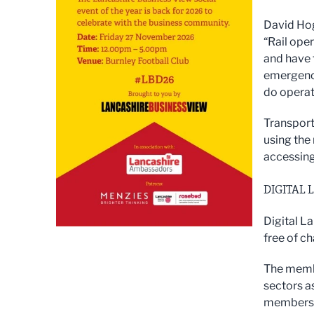
David Hogg
“Rail ope
and have 
emergency
do operat
Transport
using the
accessing
DIGITAL 
Digital L
free of c
The membe
sectors as
membershi