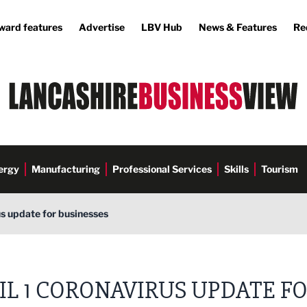
ward features
Advertise
LBV Hub
News & Features
Re
ergy
Manufacturing
Professional Services
Skills
Tourism
us update for businesses
IL 1 CORONAVIRUS UPDATE F