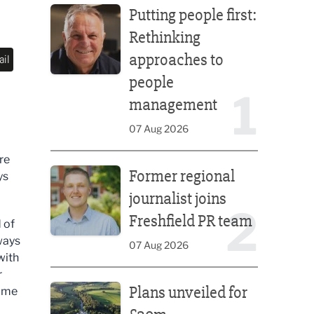
Putting people first:
Rethinking
approaches to
ail
people
1
management
07 Aug 2026
Former regional journalist joins Freshfield PR team
re
Former regional
ys
journalist joins
2
Freshfield PR team
 of
ways
07 Aug 2026
with
r
Plans unveiled for £30m transformation of country
Plans unveiled for
some