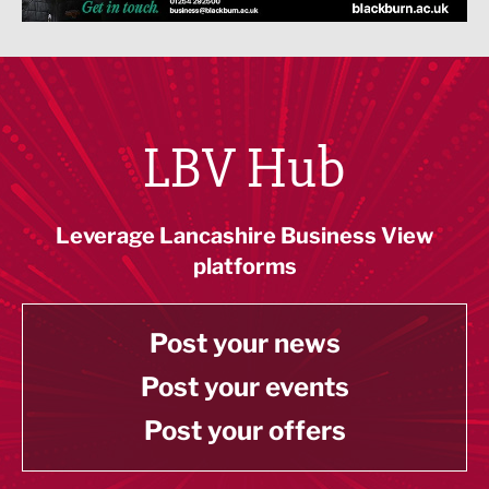
LBV Hub
Leverage Lancashire Business View
platforms
Post your news
Post your events
Post your offers