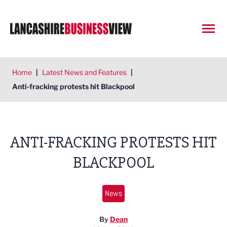
Open
Home
|
Latest News and Features
|
Anti-fracking protests hit Blackpool
ANTI-FRACKING PROTESTS HIT
BLACKPOOL
News
By
Dean