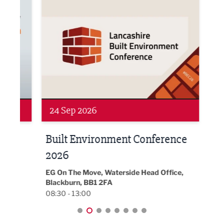
24 Sep 2026
16 
Built Environment Conference
Sub
t
2026
Park 
18:30
EG On The Move, Waterside Head Office,
Blackburn, BB1 2FA
08:30 - 13:00