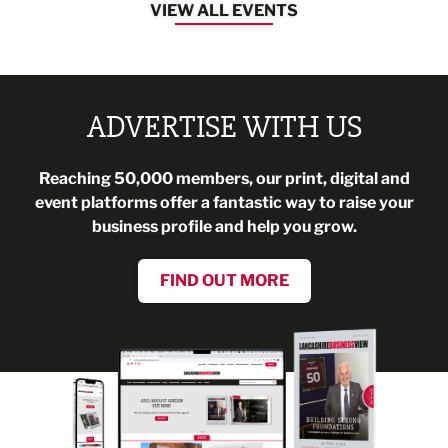
VIEW ALL EVENTS
ADVERTISE WITH US
Reaching 50,000 members, our print, digital and
event platforms offer a fantastic way to raise your
business profile and help you grow.
FIND OUT MORE