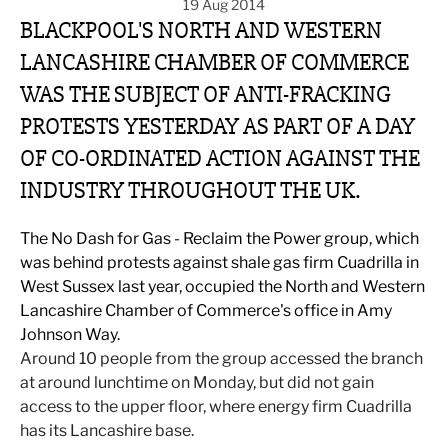
19 Aug 2014
BLACKPOOL'S NORTH AND WESTERN
LANCASHIRE CHAMBER OF COMMERCE
WAS THE SUBJECT OF ANTI-FRACKING
PROTESTS YESTERDAY AS PART OF A DAY
OF CO-ORDINATED ACTION AGAINST THE
INDUSTRY THROUGHOUT THE UK.
The No Dash for Gas - Reclaim the Power group, which
was behind protests against shale gas firm Cuadrilla in
West Sussex last year, occupied the North and Western
Lancashire Chamber of Commerce's office in Amy
Johnson Way.
Around 10 people from the group accessed the branch
at around lunchtime on Monday, but did not gain
access to the upper floor, where energy firm Cuadrilla
has its Lancashire base.