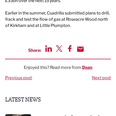
£33bn over the next 15 years.
Earlier in the summer, Cuadrilla submitted plans to drill,
frack and test the flow of gas at Roseacre Wood north
of Kirkham and at Little Plumpton.
Share:
Share via LinkedIn
Share via Twitter
Share via Facebook
Share by Email
Enjoyed this? Read more from
Dean
Previous post
Next post
LATEST NEWS
Putting people first: Rethinking approaches to people m