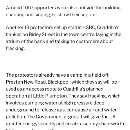
Around 100 supporters were also outside the building,
chanting and singing, to show their support.
Another 13 protestors set up stall in HSBC, Cuadrilla's
banker, on Birley Street in the town centre, laying in the
atrium of the bank and talking to customers about
fracking.
The protestors already have a camp in a field off
Preston New Road, Blackpool, which they say will be
used as an access route to Cuadrilla's planned
operation at Little Plumpton. They say fracking, which
involves pumping water at high pressure deep
underground to release gas, can cause air and water
pollution. The Government argues it will give the UK
greater energy security and create a supply chain worth