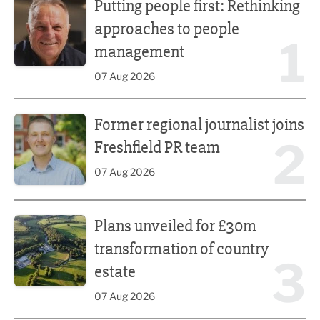
Putting people first: Rethinking
approaches to people
1
management
07 Aug 2026
Former regional journalist joins Freshfield PR team
Former regional journalist joins
2
Freshfield PR team
07 Aug 2026
Plans unveiled for £30m transformation of country estate
Plans unveiled for £30m
transformation of country
3
estate
07 Aug 2026