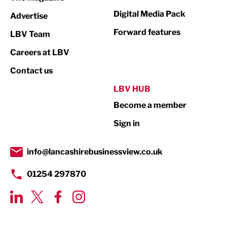
Media
Digital Media Pack
Advertise
Not For Profit
Forward features
LBV Team
Print
Careers at LBV
Property
Contact us
Public Sector
LBV HUB
Become a member
Retail
Sign in
Tourism & Leisure
Transport & Motoring
info@lancashirebusinessview.co.uk
01254 297870