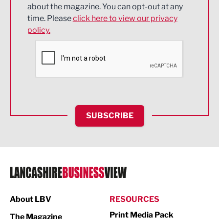
about the magazine. You can opt-out at any
Engineering
time. Please
click here to view our privacy
policy.
Environmental
Financial Services
Food & Drink
Health and wellbeing
HR and Recruitment
SUBSCRIBE
IT and Technology
Legal Services
Logistics
Manufacturing
About LBV
RESOURCES
Marketing & PR
Print Media Pack
The Magazine