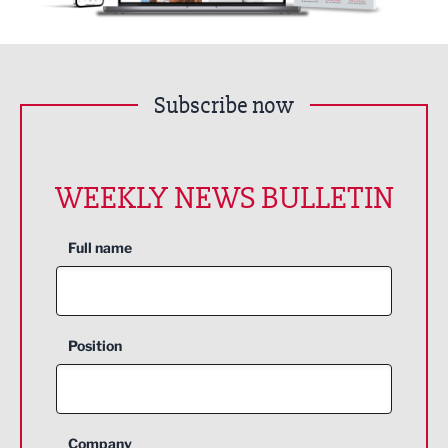
Subscribe now
WEEKLY NEWS BULLETIN
Full name
Position
Company