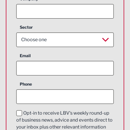
Sector
Choose one
Aerospace
Email
Agriculture and farming
Business Support
Phone
Construction
Digital and Creative
Education and Skills
Opt-in to receive LBV's weekly round-up
of business news, advice and events direct to
Energy
your inbox plus other relevant information