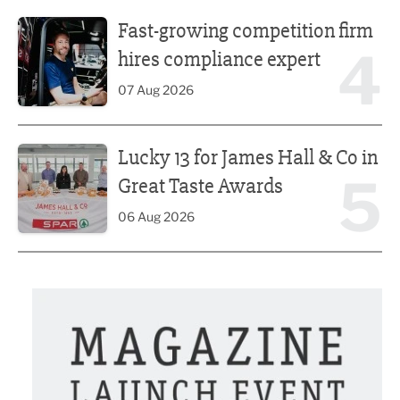
Fast-growing competition firm hires compliance expert
Fast-growing competition firm
4
hires compliance expert
07 Aug 2026
Lucky 13 for James Hall & Co in Great Taste Awards
Lucky 13 for James Hall & Co in
5
Great Taste Awards
06 Aug 2026