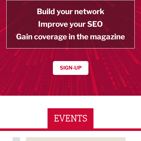
Build your network
Improve your SEO
Gain coverage in the magazine
SIGN-UP
EVENTS
ne Networking Event
Built Environment Conference 2026
Sub36