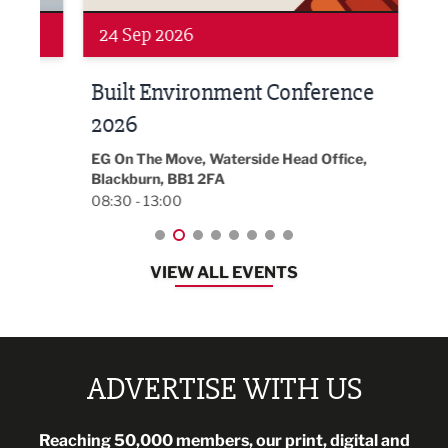
24 Sep 2026
16 
Built Environment Conference
Sub
t
2026
Park 
18:30
EG On The Move, Waterside Head Office,
Blackburn, BB1 2FA
08:30 - 13:00
VIEW ALL EVENTS
ADVERTISE WITH US
Reaching 50,000 members, our print, digital and