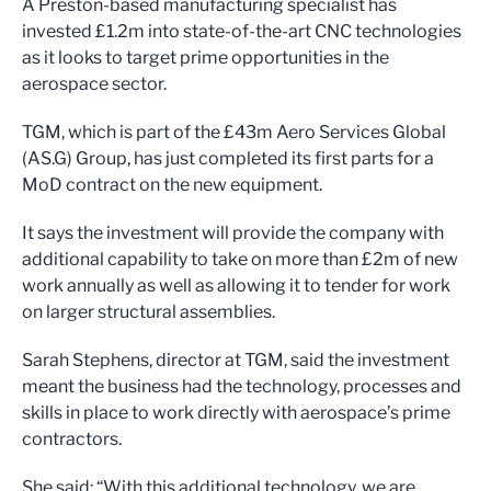
A Preston-based manufacturing specialist has
invested £1.2m into state-of-the-art CNC technologies
as it looks to target prime opportunities in the
aerospace sector.
TGM, which is part of the £43m Aero Services Global
(AS.G) Group, has just completed its first parts for a
MoD contract on the new equipment.
It says the investment will provide the company with
additional capability to take on more than £2m of new
work annually as well as allowing it to tender for work
on larger structural assemblies.
Sarah Stephens, director at TGM, said the investment
meant the business had the technology, processes and
skills in place to work directly with aerospace’s prime
contractors.
She said: “With this additional technology, we are