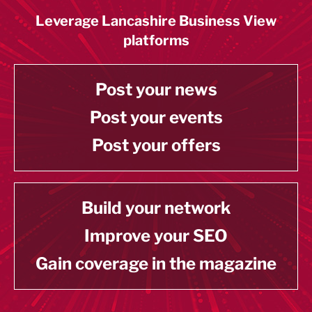
Leverage Lancashire Business View
platforms
Post your news
Post your events
Post your offers
Build your network
Improve your SEO
Gain coverage in the magazine