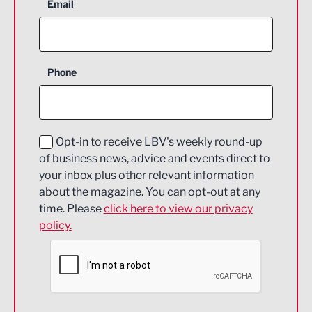
Aerospace
Email
Agriculture and farming
Business Support
Phone
Construction
Digital and Creative
Education and Skills
Opt-in to receive LBV's weekly round-up
of business news, advice and events direct to
Energy
your inbox plus other relevant information
about the magazine. You can opt-out at any
Engineering
time. Please
click here to view our privacy
policy.
Environmental
Financial Services
Food & Drink
Health and wellbeing