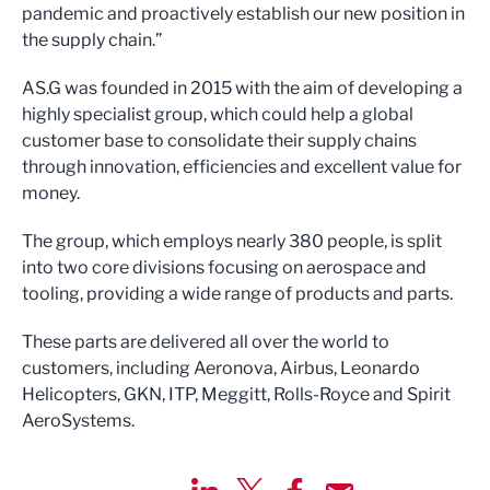
pandemic and proactively establish our new position in
the supply chain.”
AS.G was founded in 2015 with the aim of developing a
highly specialist group, which could help a global
customer base to consolidate their supply chains
through innovation, efficiencies and excellent value for
money.
The group, which employs nearly 380 people, is split
into two core divisions focusing on aerospace and
tooling, providing a wide range of products and parts.
These parts are delivered all over the world to
customers, including Aeronova, Airbus, Leonardo
Helicopters, GKN, ITP, Meggitt, Rolls-Royce and Spirit
AeroSystems.