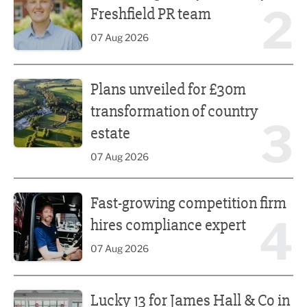
2
Freshfield PR team
07 Aug 2026
Plans unveiled for £30m transformation of country estate
Plans unveiled for £30m
transformation of country
3
estate
07 Aug 2026
Fast-growing competition firm hires compliance expert
Fast-growing competition firm
4
hires compliance expert
07 Aug 2026
Lucky 13 for James Hall & Co in Great Taste Awards
Lucky 13 for James Hall & Co in