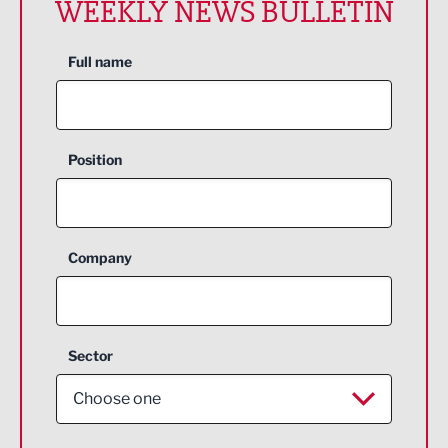
WEEKLY NEWS BULLETIN
Full name
Position
Company
Sector
Choose one