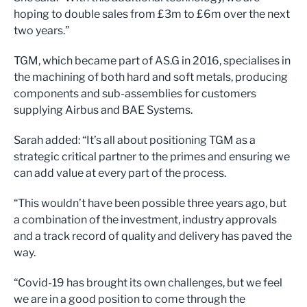
hoping to double sales from £3m to £6m over the next
two years.”
TGM, which became part of AS.G in 2016, specialises in
the machining of both hard and soft metals, producing
components and sub-assemblies for customers
supplying Airbus and BAE Systems.
Sarah added: “It’s all about positioning TGM as a
strategic critical partner to the primes and ensuring we
can add value at every part of the process.
“This wouldn’t have been possible three years ago, but
a combination of the investment, industry approvals
and a track record of quality and delivery has paved the
way.
“Covid-19 has brought its own challenges, but we feel
we are in a good position to come through the