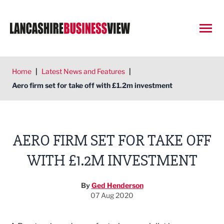
Open
Home
|
Latest News and Features
|
Aero firm set for take off with £1.2m investment
AERO FIRM SET FOR TAKE OFF
WITH £1.2M INVESTMENT
By
Ged Henderson
07 Aug 2020