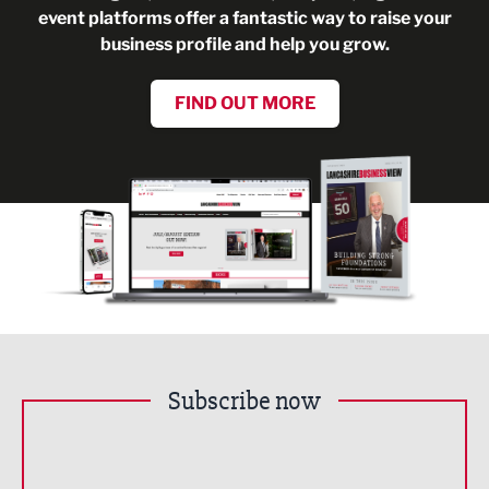
event platforms offer a fantastic way to raise your
business profile and help you grow.
FIND OUT MORE
Subscribe now