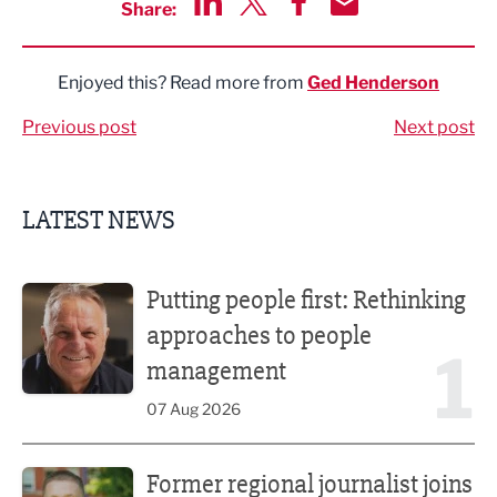
Share:
Share via LinkedIn
Share via Twitter
Share via Facebook
Share by Email
Enjoyed this? Read more from
Ged Henderson
Previous post
Next post
LATEST NEWS
Putting people first: Rethinking approaches to people m
Putting people first: Rethinking
approaches to people
1
management
07 Aug 2026
Former regional journalist joins Freshfield PR team
Former regional journalist joins