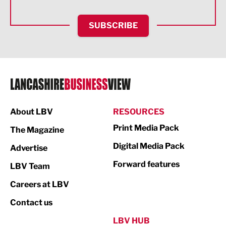
HR and Recruitment
SUBSCRIBE
IT and Technology
Legal Services
Logistics
Manufacturing
About LBV
RESOURCES
Marketing & PR
Print Media Pack
The Magazine
Media
Digital Media Pack
Advertise
Not For Profit
Forward features
LBV Team
Print
Careers at LBV
Property
Contact us
Public Sector
LBV HUB