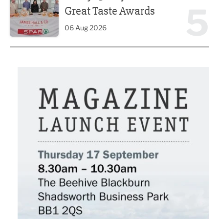
5
Great Taste Awards
06 Aug 2026