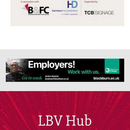
LBV Hub