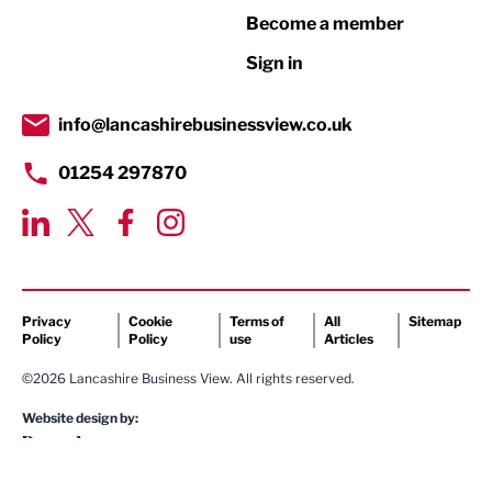
Become a member
Retail
Sign in
Tourism & Leisure
Transport & Motoring
info@lancashirebusinessview.co.uk
01254 297870
Privacy
Cookie
Terms of
All
Sitemap
Policy
Policy
use
Articles
©2026 Lancashire Business View. All rights reserved.
Website design by: