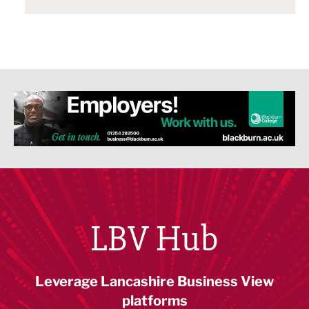
LBV Hub
Leverage Lancashire Business View
platforms