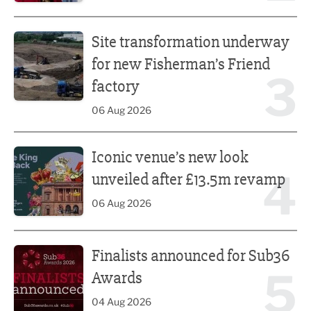
Site transformation underway for new Fisherman’s Friend 
Site transformation underway
for new Fisherman’s Friend
3
factory
06 Aug 2026
Iconic venue’s new look unveiled after £13.5m revamp
Iconic venue’s new look
4
unveiled after £13.5m revamp
06 Aug 2026
Finalists announced for Sub36 Awards
Finalists announced for Sub36
5
Awards
04 Aug 2026