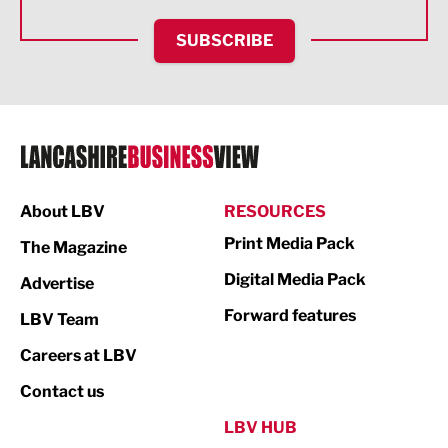
HR and Recruitment
SUBSCRIBE
IT and Technology
Legal Services
Logistics
Manufacturing
About LBV
RESOURCES
Marketing & PR
Print Media Pack
The Magazine
Media
Digital Media Pack
Advertise
Not For Profit
Forward features
LBV Team
Print
Careers at LBV
Property
Contact us
Public Sector
LBV HUB