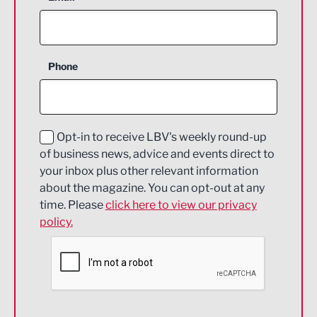
Agriculture and farming
Business Support
Phone
Construction
Digital and Creative
Education and Skills
Opt-in to receive LBV's weekly round-up
of business news, advice and events direct to
Energy
your inbox plus other relevant information
about the magazine. You can opt-out at any
Engineering
time. Please
click here to view our privacy
policy.
Environmental
Financial Services
Food & Drink
Health and wellbeing