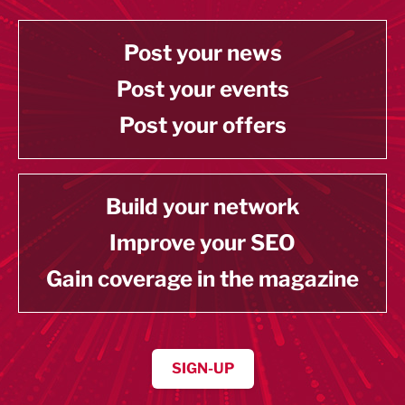
Post your news
Post your events
Post your offers
Build your network
Improve your SEO
Gain coverage in the magazine
SIGN-UP