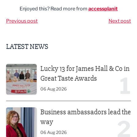
Enjoyed this? Read more from
accessplanit
Previous post
Next post
LATEST NEWS
Lucky 13 for James Hall & Co in Great Taste Awards
Lucky 13 for James Hall & Co in
1
Great Taste Awards
06 Aug 2026
Business ambassadors lead the way
Business ambassadors lead the
2
way
06 Aug 2026