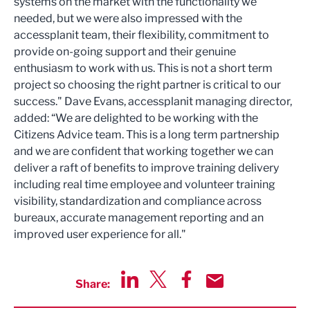
systems on the market with the functionality we
needed, but we were also impressed with the
accessplanit team, their flexibility, commitment to
provide on-going support and their genuine
enthusiasm to work with us. This is not a short term
project so choosing the right partner is critical to our
success." Dave Evans, accessplanit managing director,
added: “We are delighted to be working with the
Citizens Advice team. This is a long term partnership
and we are confident that working together we can
deliver a raft of benefits to improve training delivery
including real time employee and volunteer training
visibility, standardization and compliance across
bureaux, accurate management reporting and an
improved user experience for all."
Share:
Share via LinkedIn
Share via Twitter
Share via Facebook
Share by Email