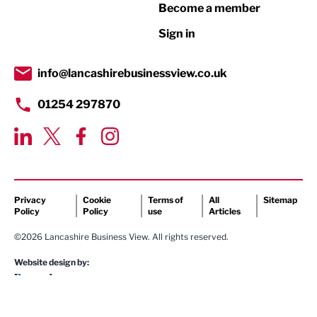
Become a member
Retail
Sign in
Tourism & Leisure
Transport & Motoring
info@lancashirebusinessview.co.uk
01254 297870
Privacy
Cookie
Terms of
All
Sitemap
Policy
Policy
use
Articles
©2026 Lancashire Business View. All rights reserved.
Website design by: