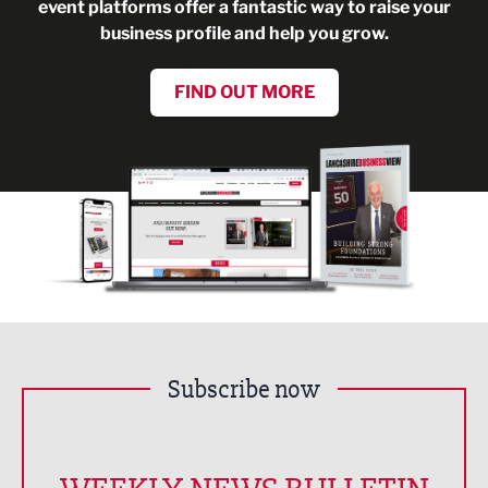
event platforms offer a fantastic way to raise your
business profile and help you grow.
FIND OUT MORE
Subscribe now