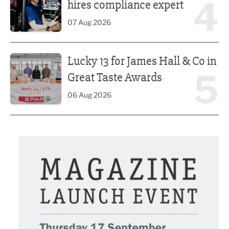
4
hires compliance expert
07 Aug 2026
Lucky 13 for James Hall & Co in Great Taste Awards
Lucky 13 for James Hall & Co in
5
Great Taste Awards
06 Aug 2026