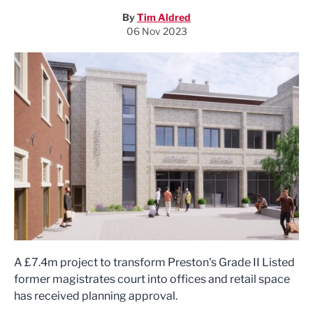
By
Tim Aldred
06 Nov 2023
A £7.4m project to transform Preston's Grade II Listed
former magistrates court into offices and retail space
has received planning approval.