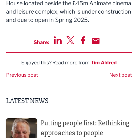
House located beside the £45m Animate cinema
and leisure complex, which is under construction
and due to open in Spring 2025.
Share:
Share via LinkedIn
Share via Twitter
Share via Facebook
Share by Email
Enjoyed this? Read more from
Tim Aldred
Previous post
Next post
LATEST NEWS
Putting people first: Rethinking approaches to people m
Putting people first: Rethinking
approaches to people