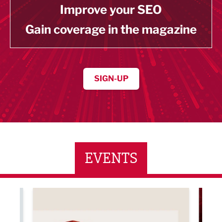
Improve your SEO
Gain coverage in the magazine
SIGN-UP
EVENTS
ne Networking Event
Built Environment Conference 2026
Sub36