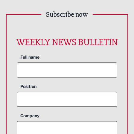
Subscribe now
WEEKLY NEWS BULLETIN
Full name
Position
Company