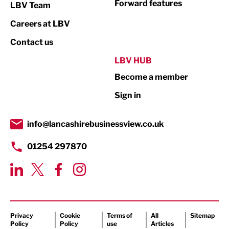
Forward features
LBV Team
Print
Careers at LBV
Property
Contact us
Public Sector
LBV HUB
Become a member
Retail
Sign in
Tourism & Leisure
Transport & Motoring
info@lancashirebusinessview.co.uk
01254 297870
Privacy
Cookie
Terms of
All
Sitemap
Policy
Policy
use
Articles