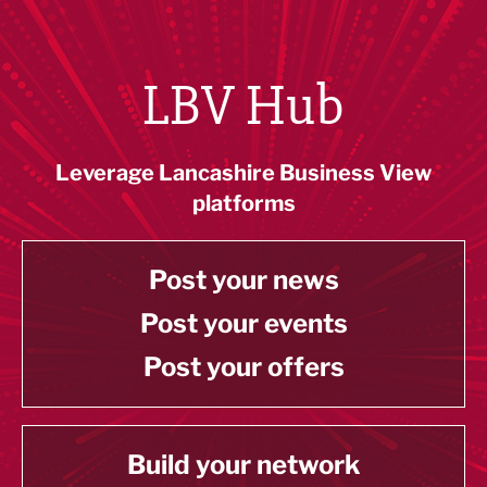
LBV Hub
Leverage Lancashire Business View
platforms
Post your news
Post your events
Post your offers
Build your network