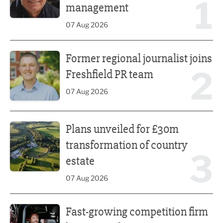
1
management
07 Aug 2026
Former regional journalist joins Freshfield PR team
Former regional journalist joins
2
Freshfield PR team
07 Aug 2026
Plans unveiled for £30m transformation of country estate
Plans unveiled for £30m
transformation of country
3
estate
07 Aug 2026
Fast-growing competition firm hires compliance expert
Fast-growing competition firm