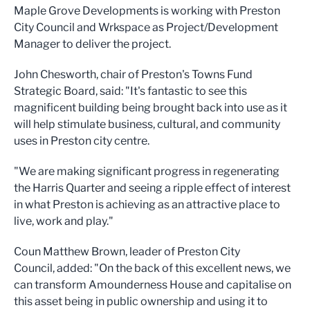
Maple Grove Developments is working with Preston
City Council and Wrkspace as Project/Development
Manager to deliver the project.
John Chesworth, chair of Preston's Towns Fund
Strategic Board, said: "It's fantastic to see this
magnificent building being brought back into use as it
will help stimulate business, cultural, and community
uses in Preston city centre.
"We are making significant progress in regenerating
the Harris Quarter and seeing a ripple effect of interest
in what Preston is achieving as an attractive place to
live, work and play."
Coun Matthew Brown, leader of Preston City
Council, added: "On the back of this excellent news, we
can transform Amounderness House and capitalise on
this asset being in public ownership and using it to