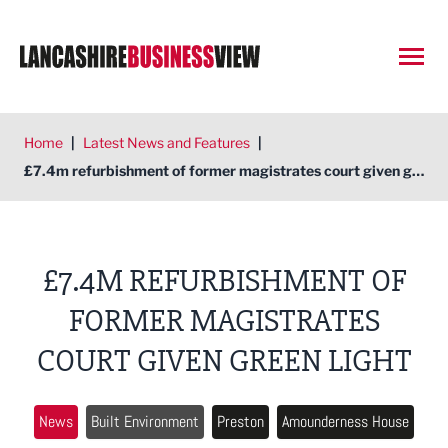
Open
Home
|
Latest News and Features
|
£7.4m refurbishment of former magistrates court given green light
£7.4M REFURBISHMENT OF
FORMER MAGISTRATES
COURT GIVEN GREEN LIGHT
News
Built Environment
Preston
Amounderness House