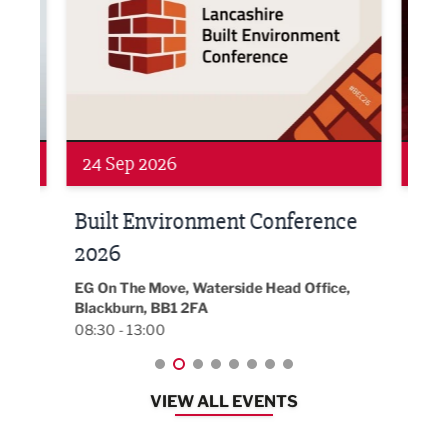
24 Sep 2026
16 
Built Environment Conference
Sub
t
2026
Park 
18:30
EG On The Move, Waterside Head Office,
Blackburn, BB1 2FA
08:30 - 13:00
VIEW ALL EVENTS