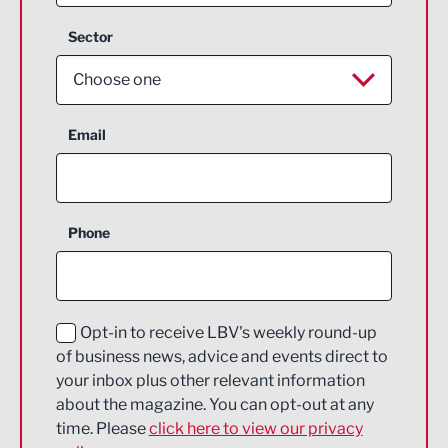
Sector
Choose one
Aerospace
Email
Agriculture and farming
Business Support
Phone
Construction
Digital and Creative
Education and Skills
Opt-in to receive LBV's weekly round-up
of business news, advice and events direct to
Energy
your inbox plus other relevant information
about the magazine. You can opt-out at any
Engineering
time. Please
click here to view our privacy