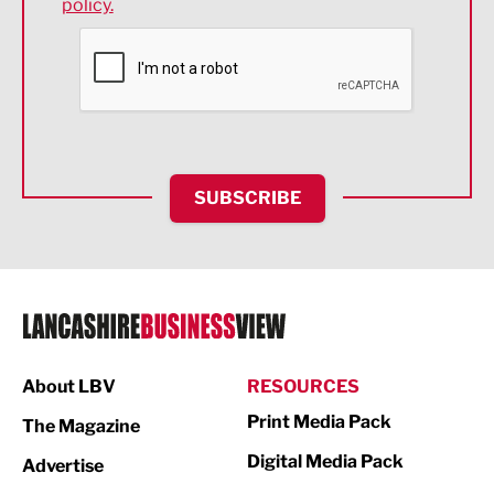
policy.
Environmental
Financial Services
Food & Drink
Health and wellbeing
HR and Recruitment
SUBSCRIBE
IT and Technology
Legal Services
Logistics
Manufacturing
About LBV
RESOURCES
Marketing & PR
Print Media Pack
The Magazine
Media
Digital Media Pack
Advertise
Not For Profit