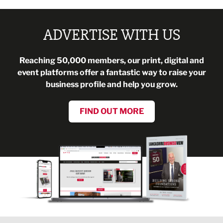
ADVERTISE WITH US
Reaching 50,000 members, our print, digital and
event platforms offer a fantastic way to raise your
business profile and help you grow.
FIND OUT MORE