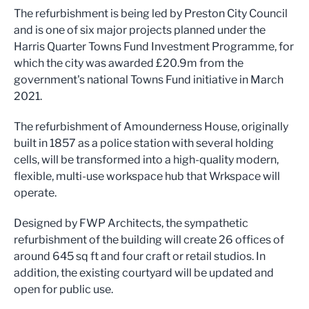
The refurbishment is being led by Preston City Council
and is one of six major projects planned under the
Harris Quarter Towns Fund Investment Programme, for
which the city was awarded £20.9m from the
government's national Towns Fund initiative in March
2021.
The refurbishment of Amounderness House, originally
built in 1857 as a police station with several holding
cells, will be transformed into a high-quality modern,
flexible, multi-use workspace hub that Wrkspace will
operate.
Designed by FWP Architects, the sympathetic
refurbishment of the building will create 26 offices of
around 645 sq ft and four craft or retail studios. In
addition, the existing courtyard will be updated and
open for public use.