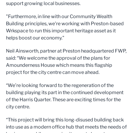
support growing local businesses.
"Furthermore, in line with our Community Wealth
Building principles, we're working with Preston-based
Wrkspace to run this important heritage asset as it
helps boost our economy."
Neil Ainsworth, partner at Preston headquartered FWP,
said: “We welcome the approval of the plans for
Amounderness House which means this flagship
project for the city centre can move ahead.
“We’re looking forward to the regeneration of the
building playing its part in the continued development
of the Harris Quarter. These are exciting times for the
city centre.
“This project will bring this long-disused building back
into use as a modern office hub that meets the needs of