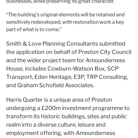
businesses, while preserving its great character.
“The building’s original elements will be retained and
sensitively redeveloped, with restoration work a key
part of what is to come.”
Smith & Love Planning Consultants submitted
the application on behalf of Preston City Council
and the wider project team for Amounderness
House, includes Cowburn-Watson Box, SCP
Transport, Eden Heritage, E3P, TRP Consulting,
and Graham Schofield Associates.
Harris Quarter is a unique area of Preston
undergoing a £200m investment programme to
transform its historic buildings, sites and public
realm into a diverse culture, leisure and
employment offering, with Amounderness