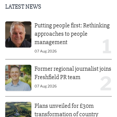
LATEST NEWS
Putting people first: Rethinking approaches to people m
Putting people first: Rethinking
approaches to people
1
management
07 Aug 2026
Former regional journalist joins Freshfield PR team
Former regional journalist joins
2
Freshfield PR team
07 Aug 2026
Plans unveiled for £30m transformation of country estate
Plans unveiled for £30m
transformation of country