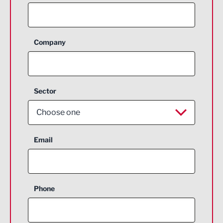
Company
Sector
Choose one
Aerospace
Email
Agriculture and farming
Business Support
Phone
Construction
Digital and Creative