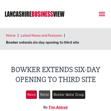
Open
Home
|
Latest News and Features
|
Bowker extends six-day opening to third site
BOWKER EXTENDS SIX-DAY
OPENING TO THIRD SITE
News
Retail
Bowker Motor Group
By
Tim Aldred