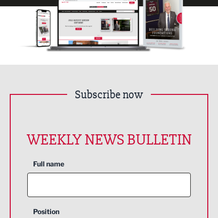
Subscribe now
WEEKLY NEWS BULLETIN
Full name
Position