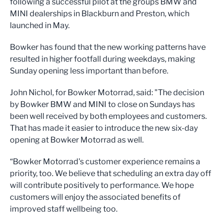
following a successful pilot at the groups BMW and
MINI dealerships in Blackburn and Preston, which
launched in May.
Bowker has found that the new working patterns have
resulted in higher footfall during weekdays, making
Sunday opening less important than before.
John Nichol, for Bowker Motorrad, said: "The decision
by Bowker BMW and MINI to close on Sundays has
been well received by both employees and customers.
That has made it easier to introduce the new six-day
opening at Bowker Motorrad as well.
“Bowker Motorrad's customer experience remains a
priority, too. We believe that scheduling an extra day off
will contribute positively to performance. We hope
customers will enjoy the associated benefits of
improved staff wellbeing too.