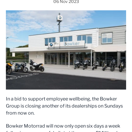
06 Nov 2023
In a bid to support employee wellbeing, the Bowker
Group is closing another of its dealerships on Sundays
from now on.
Bowker Motorrad will now only open six days a week