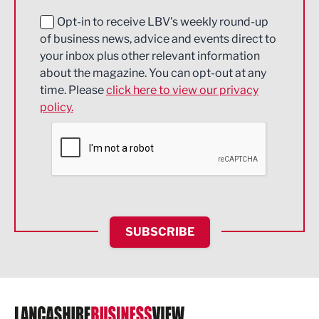
Education and Skills
Opt-in to receive LBV's weekly round-up
of business news, advice and events direct to
Energy
your inbox plus other relevant information
about the magazine. You can opt-out at any
Engineering
time. Please
click here to view our privacy
policy.
Environmental
Financial Services
Food & Drink
Health and wellbeing
HR and Recruitment
SUBSCRIBE
IT and Technology
Legal Services
Logistics