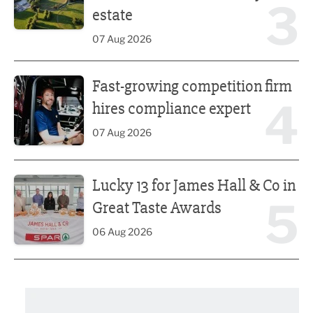
3
estate
07 Aug 2026
Fast-growing competition firm hires compliance expert
Fast-growing competition firm
4
hires compliance expert
07 Aug 2026
Lucky 13 for James Hall & Co in Great Taste Awards
Lucky 13 for James Hall & Co in
5
Great Taste Awards
06 Aug 2026