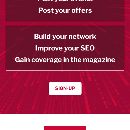
Post your offers
Build your network
Improve your SEO
Gain coverage in the magazine
SIGN-UP