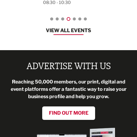
08:30 - 10:30
VIEW ALL EVENTS
ADVERTISE WITH US
Reaching 50,000 members, our print, digital and
event platforms offer a fantastic way to raise your
business profile and help you grow.
FIND OUT MORE