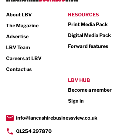
Manufacturing
About LBV
RESOURCES
Marketing & PR
Print Media Pack
The Magazine
Media
Digital Media Pack
Advertise
Not For Profit
Forward features
LBV Team
Print
Careers at LBV
Property
Contact us
Public Sector
LBV HUB
Become a member
Retail
Sign in
Tourism & Leisure
Transport & Motoring
info@lancashirebusinessview.co.uk
01254 297870