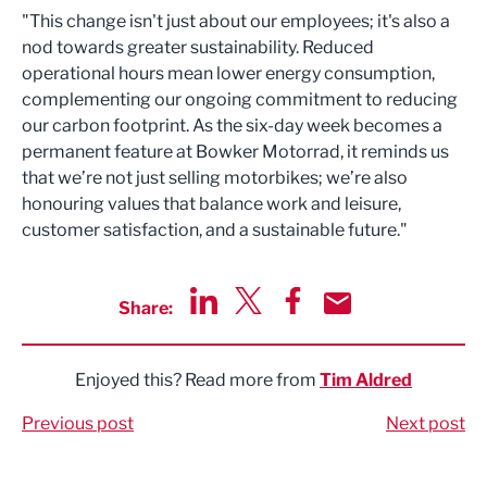
"This change isn't just about our employees; it's also a
nod towards greater sustainability. Reduced
operational hours mean lower energy consumption,
complementing our ongoing commitment to reducing
our carbon footprint. As the six-day week becomes a
permanent feature at Bowker Motorrad, it reminds us
that we’re not just selling motorbikes; we’re also
honouring values that balance work and leisure,
customer satisfaction, and a sustainable future."
Share:
Share via LinkedIn
Share via Twitter
Share via Facebook
Share by Email
Enjoyed this? Read more from
Tim Aldred
Previous post
Next post