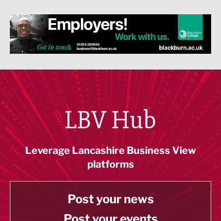
LBV Hub
Leverage Lancashire Business View
platforms
Post your news
Post your events