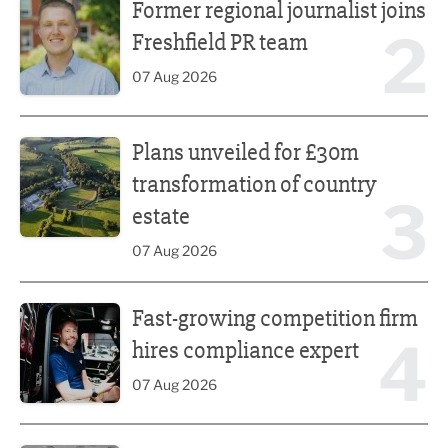
Former regional journalist joins
2
Freshfield PR team
07 Aug 2026
Plans unveiled for £30m transformation of country estate
Plans unveiled for £30m
transformation of country
3
estate
07 Aug 2026
Fast-growing competition firm hires compliance expert
Fast-growing competition firm
4
hires compliance expert
07 Aug 2026
Lucky 13 for James Hall & Co in Great Taste Awards