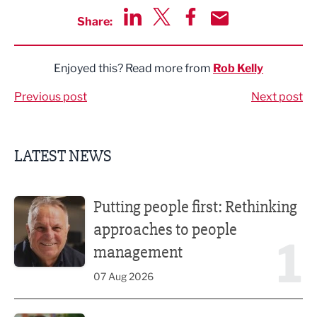
Share:
Share via LinkedIn
Share via Twitter
Share via Facebook
Share by Email
Enjoyed this? Read more from
Rob Kelly
Previous post
Next post
LATEST NEWS
Putting people first: Rethinking approaches to people m
Putting people first: Rethinking
approaches to people
1
management
07 Aug 2026
Former regional journalist joins Freshfield PR team