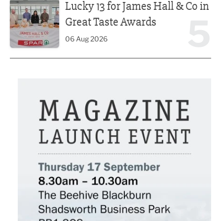
Lucky 13 for James Hall & Co in
5
Great Taste Awards
06 Aug 2026