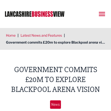
Open
Home
|
Latest News and Features
|
Government commits £20m to explore Blackpool arena vision
GOVERNMENT COMMITS
£20M TO EXPLORE
BLACKPOOL ARENA VISION
News