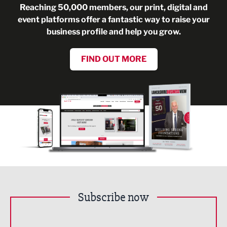
Reaching 50,000 members, our print, digital and
event platforms offer a fantastic way to raise your
business profile and help you grow.
FIND OUT MORE
Subscribe now