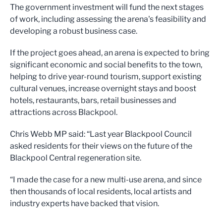
The government investment will fund the next stages
of work, including assessing the arena's feasibility and
developing a robust business case.
If the project goes ahead, an arena is expected to bring
significant economic and social benefits to the town,
helping to drive year-round tourism, support existing
cultural venues, increase overnight stays and boost
hotels, restaurants, bars, retail businesses and
attractions across Blackpool.
Chris Webb MP said: “Last year Blackpool Council
asked residents for their views on the future of the
Blackpool Central regeneration site.
“I made the case for a new multi-use arena, and since
then thousands of local residents, local artists and
industry experts have backed that vision.