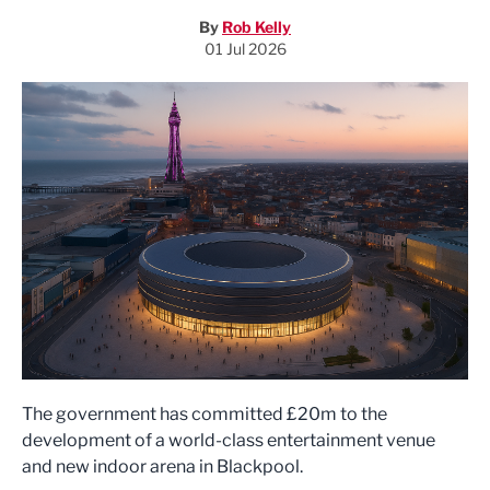
By
Rob Kelly
01 Jul 2026
The government has committed £20m to the
development of a world-class entertainment venue
and new indoor arena in Blackpool.