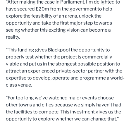
“After making the case in Parliament, I’m delighted to
have secured £20m from the government to help
explore the feasibility of an arena, unlock the
opportunity and take the first major step towards
seeing whether this exciting vision can become a
reality.
“This funding gives Blackpool the opportunity to
properly test whether the project is commercially
viable and put us in the strongest possible position to
attract an experienced private-sector partner with the
expertise to develop, operate and programme a world-
class venue.
“For too long we’ve watched major events choose
other towns and cities because we simply haven’t had
the facilities to compete. This investment gives us the
opportunity to explore whether we can change that.”