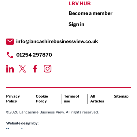
Public Sector
LBV HUB
Become a member
Retail
Sign in
Tourism & Leisure
Transport & Motoring
info@lancashirebusinessview.co.uk
01254 297870
Privacy
Cookie
Terms of
All
Sitemap
Policy
Policy
use
Articles
©2026 Lancashire Business View. All rights reserved.
Website design by: