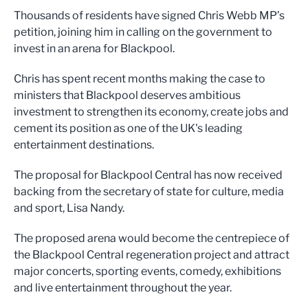
Thousands of residents have signed Chris Webb MP’s
petition, joining him in calling on the government to
invest in an arena for Blackpool.
Chris has spent recent months making the case to
ministers that Blackpool deserves ambitious
investment to strengthen its economy, create jobs and
cement its position as one of the UK's leading
entertainment destinations.
The proposal for Blackpool Central has now received
backing from the secretary of state for culture, media
and sport, Lisa Nandy.
The proposed arena would become the centrepiece of
the Blackpool Central regeneration project and attract
major concerts, sporting events, comedy, exhibitions
and live entertainment throughout the year.