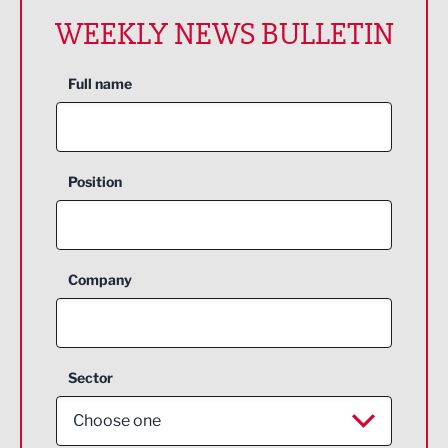
WEEKLY NEWS BULLETIN
Full name
Position
Company
Sector
Choose one