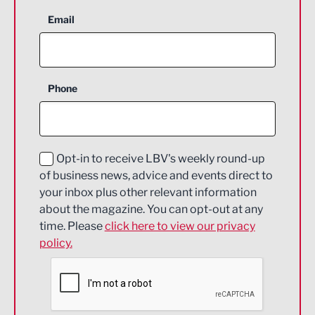
Aerospace
Email
Agriculture and farming
Business Support
Phone
Construction
Digital and Creative
Education and Skills
Opt-in to receive LBV's weekly round-up
of business news, advice and events direct to
Energy
your inbox plus other relevant information
about the magazine. You can opt-out at any
Engineering
time. Please
click here to view our privacy
policy.
Environmental
Financial Services
Food & Drink