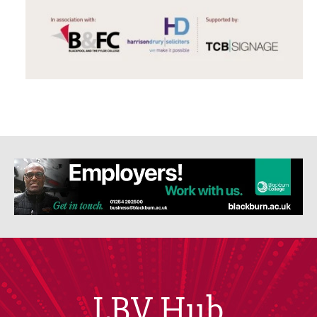
LBV Hub