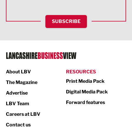
Health and wellbeing
HR and Recruitment
SUBSCRIBE
IT and Technology
Legal Services
Logistics
Manufacturing
About LBV
RESOURCES
Marketing & PR
Print Media Pack
The Magazine
Media
Digital Media Pack
Advertise
Not For Profit
Forward features
LBV Team
Print
Careers at LBV
Property
Contact us