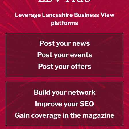
Leverage Lancashire Business View
platforms
Post your news
Post your events
Post your offers
Build your network
Improve your SEO
Gain coverage in the magazine