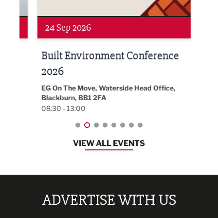
24 Sep 2026
16 
Built Environment Conference
Sub
t
2026
Park 
18:30
EG On The Move, Waterside Head Office,
Blackburn, BB1 2FA
08:30 - 13:00
VIEW ALL EVENTS
ADVERTISE WITH US