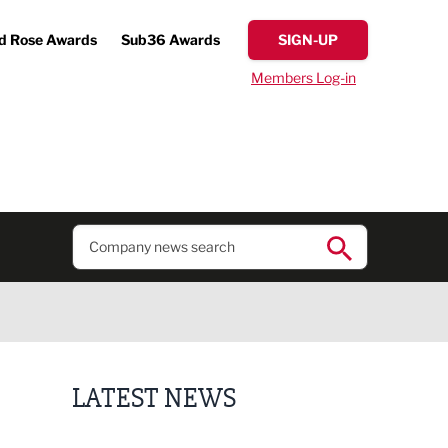
d Rose Awards
Sub36 Awards
SIGN-UP
Members Log-in
LATEST NEWS
Putting people first: Rethinking approaches to p