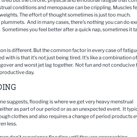
t tired but the chronic physical and emotional fatigue that c
trual conditions and menopause can be crippling. Muscles fe
 weights. The effort of thought sometimes is just too much.
y plummets. And in many cases, there's nothing you can do ex
ut. Sometimes you feel better after a quick nap, sometimes it t
on is different. But the common factor in every case of fatigu
d with is that it's not just being tired. It's like a combination o
gover and worst jet lag together. Not fun and not conducive 
 productive day.
DING
me suggests, flooding is where we get very heavy menstrual
either as part of our period or as an unexpected event. It typi
ough clothes and also requires a change of period products e
ven less.