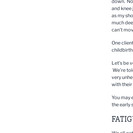
down. Not 
and knee j
as my sho
much deep
can't move
One clien
childbirt
Let's be v
We're told
very unhe
with the
You may e
the early 
FATI