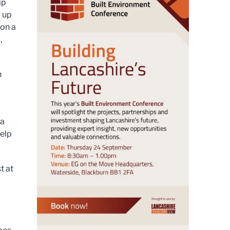
ip
l up
 on a
,
h
 a
help
t at