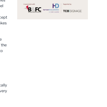
omes
el
cept
akes
e
f the
to
cally
very