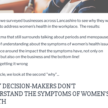
, we surveyed businesses across Lancashire to see why they 
 to address women's health in the workplace. The results:
gma that still surrounds talking about periods and menopaus
of understanding about the symptoms of women's health issu
ce around the impact that the symptoms have, not only on
ut also on the business and the bottom line!
 getting it wrong
ticle, we look at the second "why"...
 DECISION-MAKERS DON'T
RSTAND THE SYMPTOMS OF WOMEN'
TH