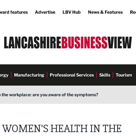
ward features
Advertise
LBV Hub
News & Features
Re
ergy
Manufacturing
Professional Services
Skills
Tourism
n the workplace: are you aware of the symptoms?
WOMEN'S HEALTH IN THE