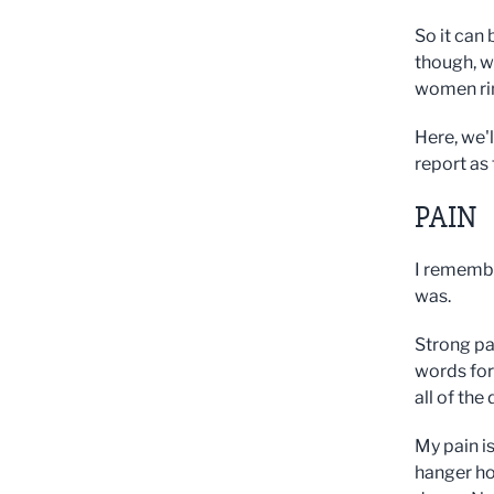
So it can
though, w
women rin
Here, we'l
report as
PAIN
I remembe
was.
Strong pai
words for 
all of the
My pain i
hanger ho