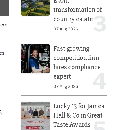
£30m
transformation of
3
country estate
were
07 Aug 2026
Fast-growing competition firm hires compliance e
e
Fast-growing
es
competition firm
hires compliance
4
expert
07 Aug 2026
Lucky 13 for James Hall & Co in Great Taste Awards
Lucky 13 for James
S
Hall & Co in Great
5
Taste Awards