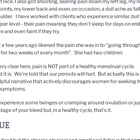
nice. I also got shooting, searing pain down my left leg, my h
oints, my lower back and even, on occasion, a dull ache as fal
ulder. I have worked with clients who experience similar, but
er level - their pain meaning they don't sleep for days on end
 and even faint if they try.
t a few years ago likened the pain she was in to "going throug
h for two weeks of every month". She had two children.
ery clear here, pain is NOT part of a healthy menstrual cycle.
 it is. We're told that our periods will hurt. But actually this is
lpful narrative that actively discourages women for seeking 
ir symptoms.
xperience some twinges or cramping around ovulation or jus
stage of your bleed but, in a healthy cycle, that's it.
GUE