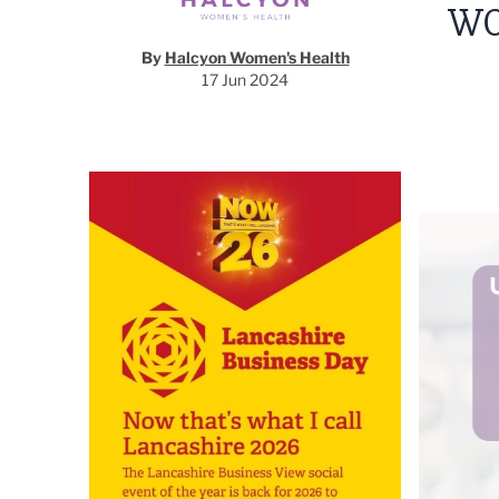
WO
By
Halcyon Women's Health
17 Jun 2024