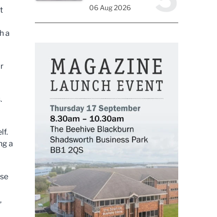
06 Aug 2026
t
h a
r
.
elf.
ng a
ose
,