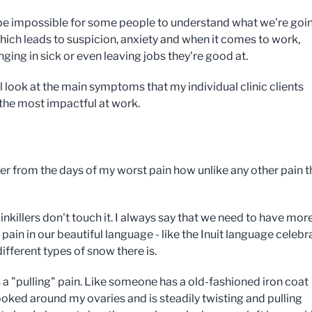
 be impossible for some people to understand what we're goi
hich leads to suspicion, anxiety and when it comes to work,
ging in sick or even leaving jobs they're good at.
l look at the main symptoms that my individual clinic clients
 the most impactful at work.
r from the days of my worst pain how unlike any other pain t
nkillers don't touch it. I always say that we need to have mor
pain in our beautiful language - like the Inuit language celebr
 different types of snow there is.
s a "pulling" pain. Like someone has a old-fashioned iron coat
oked around my ovaries and is steadily twisting and pulling