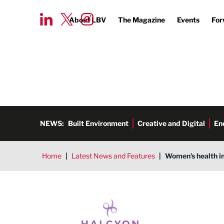
About LBV
The Magazine
Events
For
NEWS:
Built Environment
Creative and Digital
En
Home
|
Latest News and Features
|
Women's health i