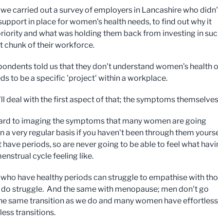
, we carried out a survey of employers in Lancashire who didn'
support in place for women's health needs, to find out why it
priority and what was holding them back from investing in suc
nt chunk of their workforce.
ondents told us that they don't understand women's health o
ds to be a specific 'project' within a workplace.
ll deal with the first aspect of that; the symptoms themselves
 hard to imaging the symptoms that many women are going
n a very regular basis if you haven't been through them yours
 have periods, so are never going to be able to feel what havi
menstrual cycle feeling like.
ho have healthy periods can struggle to empathise with th
 do struggle. And the same with menopause; men don't go
he same transition as we do and many women have effortless
ss transitions.