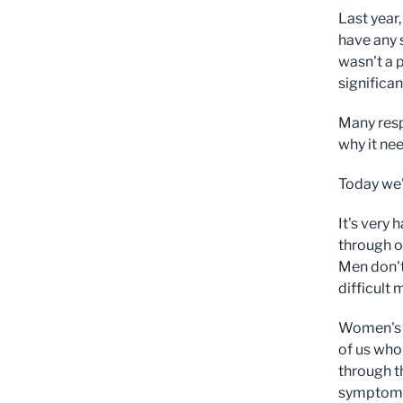
Last year
have any 
wasn't a 
significa
Many resp
why it nee
Today we'
It's very
through o
Men don't
difficult 
Women's w
of us who
through t
symptomle