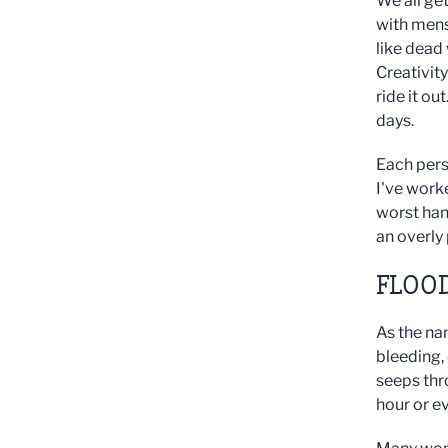
We all ge
with mens
like dead
Creativit
ride it o
days.
Each pers
I've worke
worst han
an overly
FLOO
As the na
bleeding, 
seeps thr
hour or e