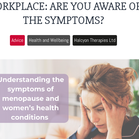
RKPLACE: ARE YOU AWARE O
THE SYMPTOMS?
Advice
Health and Wellbeing
Halcyon Therapies Ltd