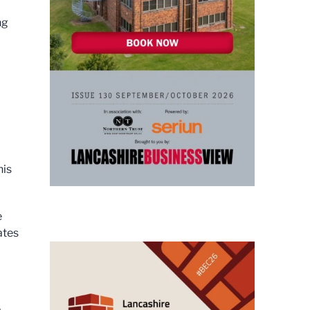
ng
his
e
ates