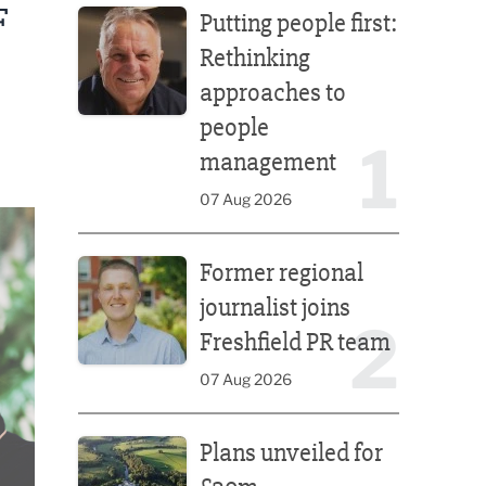
F
Putting people first:
Rethinking
approaches to
people
1
management
07 Aug 2026
Former regional journalist joins Freshfield PR team
Former regional
journalist joins
2
Freshfield PR team
07 Aug 2026
Plans unveiled for £30m transformation of country
Plans unveiled for