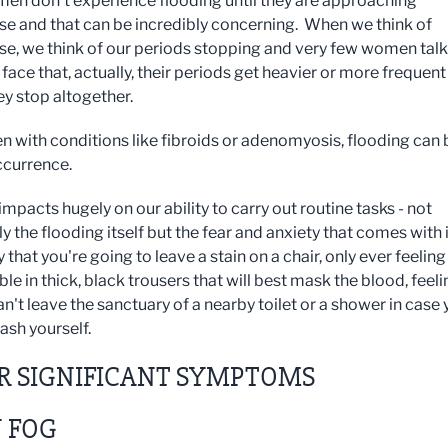
n don't experience flooding until they are approaching
 and that can be incredibly concerning. When we think of
, we think of our periods stopping and very few women talk
face that, actually, their periods get heavier or more frequent
ey stop altogether.
 with conditions like fibroids or adenomyosis, flooding can 
ccurrence.
mpacts hugely on our ability to carry out routine tasks - not
y the flooding itself but the fear and anxiety that comes with i
that you're going to leave a stain on a chair, only ever feeling
e in thick, black trousers that will best mask the blood, feeli
an't leave the sanctuary of a nearby toilet or a shower in case
ash yourself.
R SIGNIFICANT SYMPTOMS
 FOG