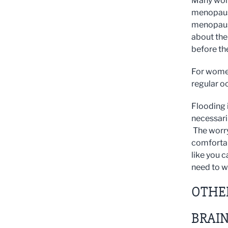
Many wome
menopause
menopause
about the 
before th
For women
regular o
Flooding i
necessaril
The worry 
comfortabl
like you c
need to w
OTHE
BRAIN