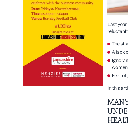
Last year
reluctant
The sti
A lack 
Ignoran
women b
Fear of
In this ar
MANY
UNDE
HEAL