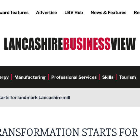
ward features
Advertise
LBV Hub
News & Features
Re
ergy
Manufacturing
Professional Services
Skills
Tourism
arts for landmark Lancashire mill
RANSFORMATION STARTS FOR