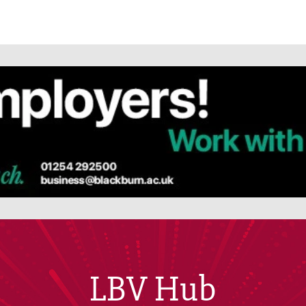
LBV Hub