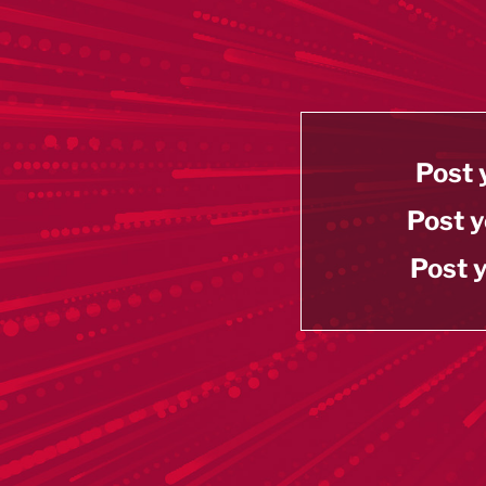
Post 
Post y
Post y