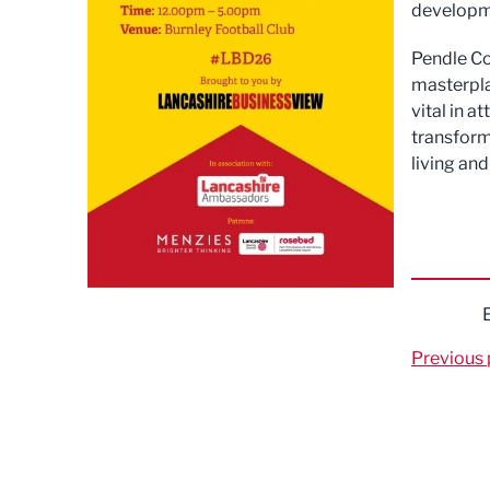
developme
Pendle Co
masterpla
vital in 
transform
living and
Previous 