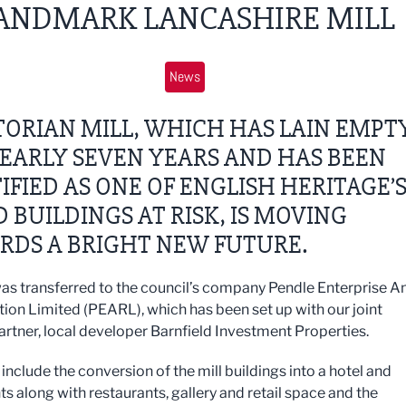
ANDMARK LANCASHIRE MILL
News
TORIAN MILL, WHICH HAS LAIN EMPT
EARLY SEVEN YEARS AND HAS BEEN
IFIED AS ONE OF ENGLISH HERITAGE’
D BUILDINGS AT RISK, IS MOVING
RDS A BRIGHT NEW FUTURE.
was transferred to the council’s company Pendle Enterprise A
ion Limited (PEARL), which has been set up with our joint
artner, local developer Barnfield Investment Properties.
include the conversion of the mill buildings into a hotel and
s along with restaurants, gallery and retail space and the