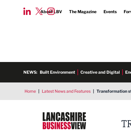
About LBV
The Magazine
Events
For
NEWS:
Built Environment
Creative and Digital
En
Home
|
Latest News and Features
|
Transformation st
Lancashire Business View
T