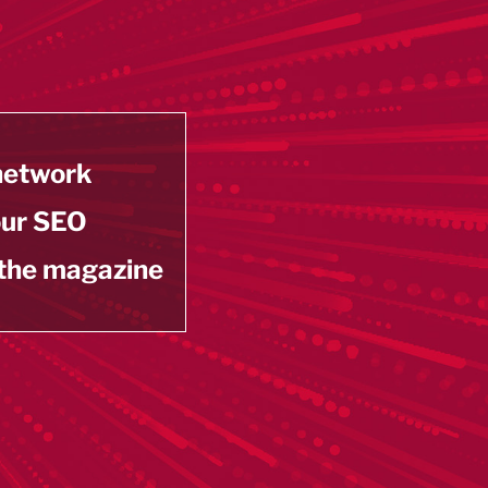
 network
our SEO
 the magazine