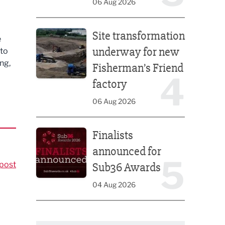
06 Aug 2026
Site transformation underway for new Fisherman’s 
Site transformation
e
underway for new
 to
ng,
Fisherman’s Friend
4
factory
06 Aug 2026
Finalists announced for Sub36 Awards
Finalists
announced for
5
post
Sub36 Awards
04 Aug 2026