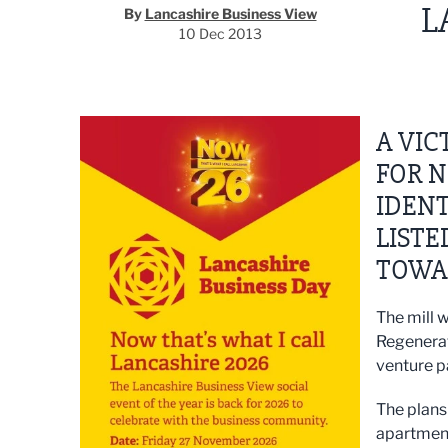
L
By
Lancashire Business View
10 Dec 2013
A VIC
FOR N
IDENT
LISTE
TOWA
The mill 
Regenerat
venture p
The plans 
apartment