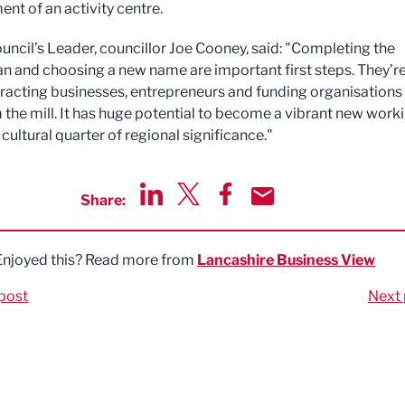
nt of an activity centre.
uncil’s Leader, councillor Joe Cooney, said: "Completing the
n and choosing a new name are important first steps. They’r
attracting businesses, entrepreneurs and funding organisations
 the mill. It has huge potential to become a vibrant new worki
 cultural quarter of regional significance."
Share:
Share via LinkedIn
Share via Twitter
Share via Facebook
Share by Email
Enjoyed this? Read more from
Lancashire Business View
post
Next 