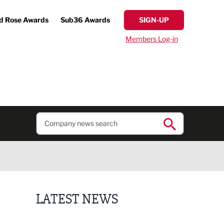
d Rose Awards
Sub36 Awards
SIGN-UP
Members Log-in
LATEST NEWS
Lucky 13 for James Hall & Co in Great Taste Awards