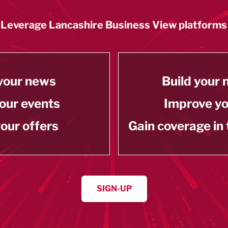
Leverage Lancashire Business View platforms
your news
Build your
our events
Improve y
our offers
Gain coverage in
SIGN-UP