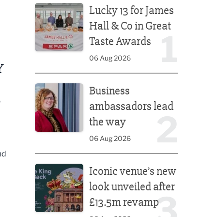
Lucky 13 for James
Hall & Co in Great
1
Taste Awards
06 Aug 2026
Y
Business ambassadors lead the way
Business
S
ambassadors lead
2
the way
06 Aug 2026
nd
Iconic venue’s new look unveiled after £13.5m rev
Iconic venue’s new
look unveiled after
3
£13.5m revamp