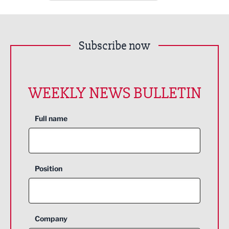
Subscribe now
WEEKLY NEWS BULLETIN
Full name
Position
Company