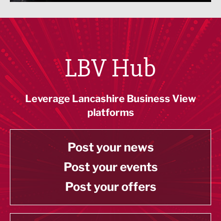
LBV Hub
Leverage Lancashire Business View
platforms
Post your news
Post your events
Post your offers