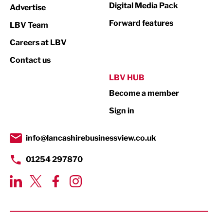
Digital Media Pack
Advertise
Not For Profit
Forward features
LBV Team
Print
Careers at LBV
Property
Contact us
Public Sector
LBV HUB
Become a member
Retail
Sign in
Tourism & Leisure
Transport & Motoring
info@lancashirebusinessview.co.uk
01254 297870