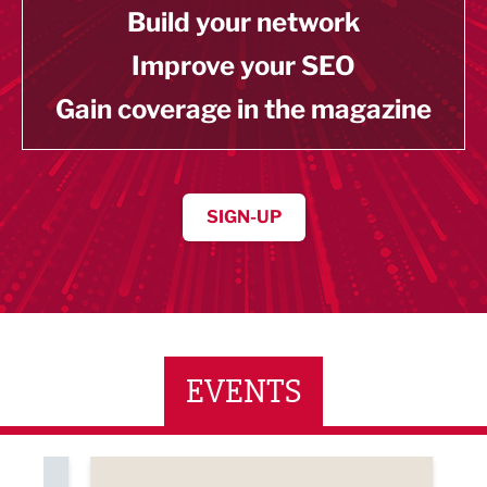
Build your network
Improve your SEO
Gain coverage in the magazine
SIGN-UP
EVENTS
ne Networking Event
Built Environment Conference 2026
Sub36