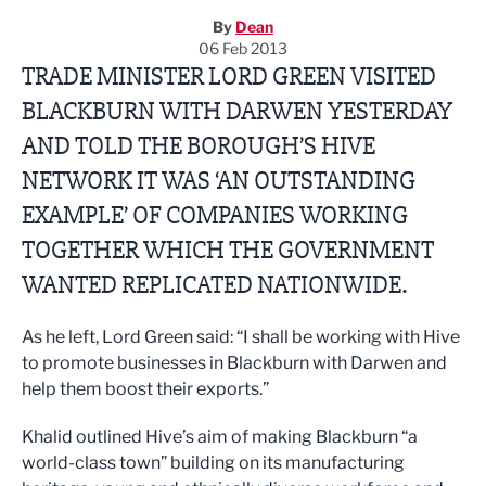
By
Dean
06 Feb 2013
TRADE MINISTER LORD GREEN VISITED
BLACKBURN WITH DARWEN YESTERDAY
AND TOLD THE BOROUGH’S HIVE
NETWORK IT WAS ‘AN OUTSTANDING
EXAMPLE’ OF COMPANIES WORKING
TOGETHER WHICH THE GOVERNMENT
WANTED REPLICATED NATIONWIDE.
As he left, Lord Green said: “I shall be working with Hive
to promote businesses in Blackburn with Darwen and
help them boost their exports.”
Khalid outlined Hive’s aim of making Blackburn “a
world-class town” building on its manufacturing