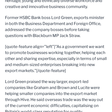
heritage, young and ethnically diverse workforce and
creative and innovative business community.
Former HSBC Bank boss Lord Green, exports minister
in both the Business Department and Foreign Office,
addressed the company bosses before taking
questions with Blackburn MP Jack Straw.
[quote-feature align="left"]"As a government we want
to promote businesses working together, helping each
other and sharing expertise, especially in terms of small
and medium-sized enterprises breaking into new
export markets."[/quote-feature]
Lord Green praised the way larger, export-led
companies like Graham and Brown and Lucite were
helping smaller companies into the export market
through Hive. He said overseas trade was the way out
of the current economic difficulties, capitalising on
Britain’s world-class reputation for quality.