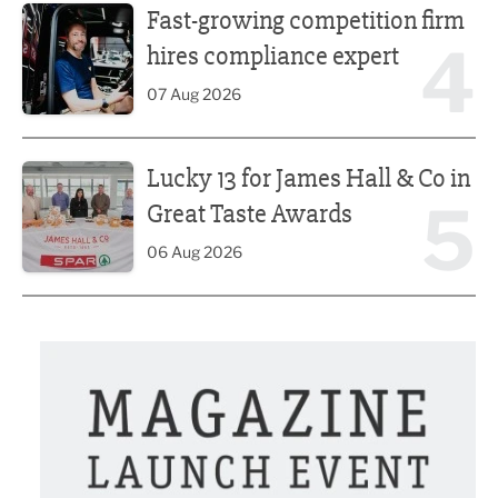
Fast-growing competition firm
4
hires compliance expert
07 Aug 2026
Lucky 13 for James Hall & Co in Great Taste Awards
Lucky 13 for James Hall & Co in
5
Great Taste Awards
06 Aug 2026