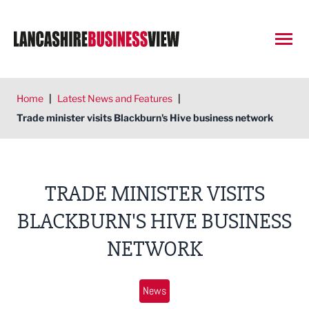
Open
Home
|
Latest News and Features
|
Trade minister visits Blackburn's Hive business network
TRADE MINISTER VISITS
BLACKBURN'S HIVE BUSINESS
NETWORK
News