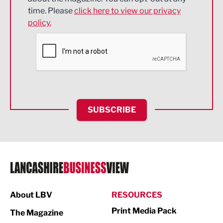
Engineering
time. Please
click here to view our privacy
policy.
Environmental
Financial Services
Food & Drink
Health and wellbeing
HR and Recruitment
SUBSCRIBE
IT and Technology
Legal Services
Logistics
Manufacturing
About LBV
RESOURCES
Marketing & PR
Print Media Pack
The Magazine
Media