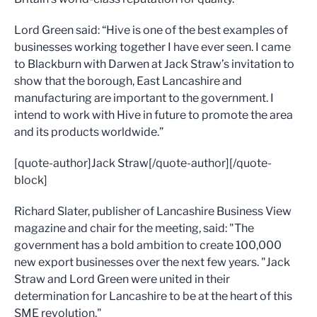
Lord Green said: “Hive is one of the best examples of
businesses working together I have ever seen. I came
to Blackburn with Darwen at Jack Straw’s invitation to
show that the borough, East Lancashire and
manufacturing are important to the government. I
intend to work with Hive in future to promote the area
and its products worldwide.”
[quote-author]Jack Straw[/quote-author][/quote-
block]
Richard Slater, publisher of Lancashire Business View
magazine and chair for the meeting, said: "The
government has a bold ambition to create 100,000
new export businesses over the next few years. "Jack
Straw and Lord Green were united in their
determination for Lancashire to be at the heart of this
SME revolution."