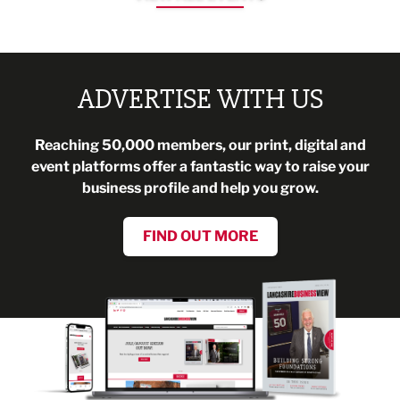
ADVERTISE WITH US
Reaching 50,000 members, our print, digital and
event platforms offer a fantastic way to raise your
business profile and help you grow.
FIND OUT MORE