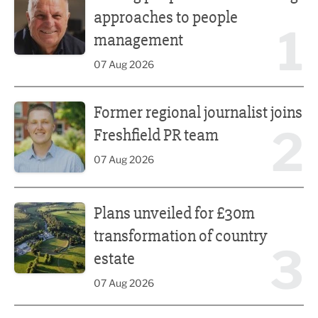
approaches to people
1
management
07 Aug 2026
Former regional journalist joins Freshfield PR team
Former regional journalist joins
2
Freshfield PR team
07 Aug 2026
Plans unveiled for £30m transformation of country estate
Plans unveiled for £30m
transformation of country
3
estate
07 Aug 2026
Fast-growing competition firm hires compliance expert