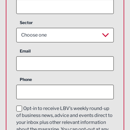
Sector
Choose one
Aerospace
Email
Agriculture and farming
Business Support
Phone
Construction
Digital and Creative
Education and Skills
Opt-in to receive LBV's weekly round-up
of business news, advice and events direct to
Energy
your inbox plus other relevant information
about the magazine. You can opt-out at any