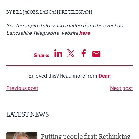
BY BILL JACOBS, LANCASHIRE TELEGRAPH
See the original story and a video from the event on
Lancashire Telegraph's website
here
Share:
Share via LinkedIn
Share via Twitter
Share via Facebook
Share by Email
Enjoyed this? Read more from
Dean
Previous post
Next post
LATEST NEWS
Putting people first: Rethinking approaches to people m
Putting people first: Rethinking