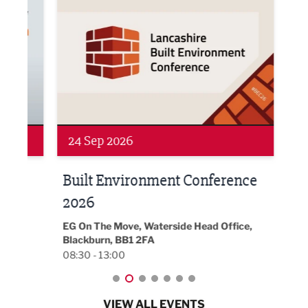
24 Sep 2026
16 
Built Environment Conference
Sub
t
2026
Park 
18:30
EG On The Move, Waterside Head Office,
Blackburn, BB1 2FA
08:30 - 13:00
VIEW ALL EVENTS