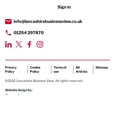
Sign in
Tourism & Leisure
Transport & Motoring
info@lancashirebusinessview.co.uk
01254 297870
Privacy
Cookie
Terms of
All
Sitemap
Policy
Policy
use
Articles
©2026 Lancashire Business View. All rights reserved.
Website design by: