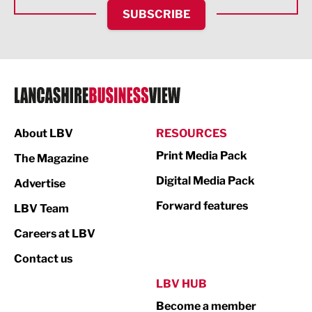
HR and Recruitment
SUBSCRIBE
IT and Technology
Legal Services
Logistics
Manufacturing
About LBV
RESOURCES
Marketing & PR
Print Media Pack
The Magazine
Media
Digital Media Pack
Advertise
Not For Profit
Forward features
LBV Team
Print
Careers at LBV
Property
Contact us
Public Sector
LBV HUB
Become a member
Retail