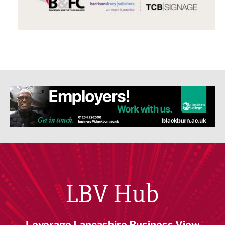
LBV Hub
Leverage Lancashire Business View