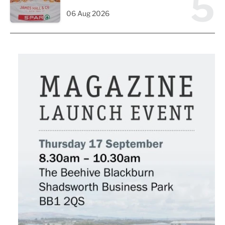
5
06 Aug 2026