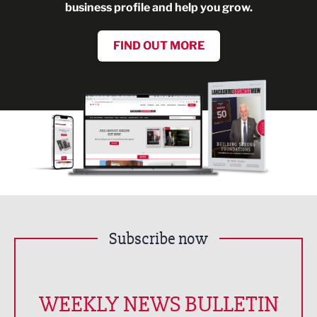
business profile and help you grow.
FIND OUT MORE
Subscribe now
WEEKLY NEWS BULLETIN