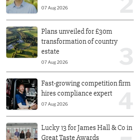
2
07 Aug 2026
Plans unveiled for £30m transformation of country estate
Plans unveiled for £30m
transformation of country
3
estate
07 Aug 2026
Fast-growing competition firm hires compliance expert
Fast-growing competition firm
4
hires compliance expert
07 Aug 2026
Lucky 13 for James Hall & Co in Great Taste Awards
Lucky 13 for James Hall & Co in
Great Taste Awards