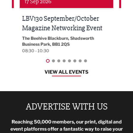
24 Sep 2026
16 
Built Environment Conference
Sub
t
2026
Park 
18:30
EG On The Move, Waterside Head Office,
Blackburn, BB1 2FA
08:30 - 13:00
VIEW ALL EVENTS
ADVERTISE WITH US
Reaching 50,000 members, our print, digital and
event platforms offer a fantastic way to raise your