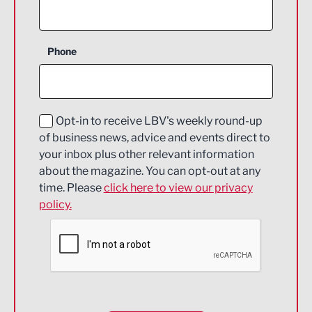
Agriculture and farming
Business Support
Phone
Construction
Digital and Creative
Education and Skills
Opt-in to receive LBV's weekly round-up
of business news, advice and events direct to
Energy
your inbox plus other relevant information
about the magazine. You can opt-out at any
Engineering
time. Please
click here to view our privacy
policy.
Environmental
Financial Services
Food & Drink
Health and wellbeing