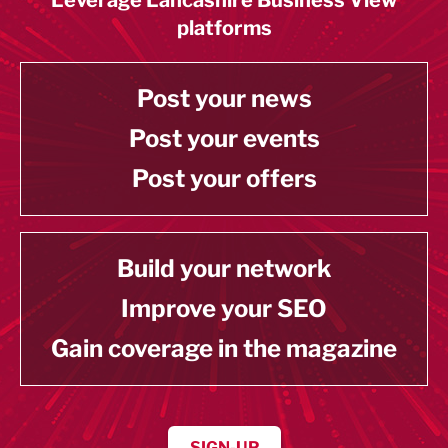
platforms
Post your news
Post your events
Post your offers
Build your network
Improve your SEO
Gain coverage in the magazine
SIGN-UP