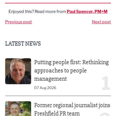
Enjoyed this? Read more from
Paul Spencer, PM+M
Previous post
Next post
LATEST NEWS
Putting people first: Rethinking approaches to people m
Putting people first: Rethinking
approaches to people
1
management
07 Aug 2026
Former regional journalist joins Freshfield PR team
Former regional journalist joins
Freshfield PR team