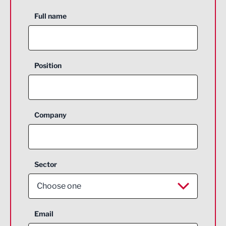
Full name
Position
Company
Sector
Choose one
Aerospace
Email