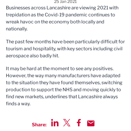
25 Jan 2021
Businesses across Lancashire are viewing 2021 with
trepidation as the Covid-19 pandemic continues to
wreak havoc on the economy both locally and
nationally.
The past few months have been particularly difficult for
tourism and hospitality, with key sectors including civil
aerospace also badly hit.
It may be hard at the moment to see any positives.
However, the way many manufacturers have adapted
to the situation they have found themselves, switching
production to support the NHS and moving quickly to
find new markets, underlines that Lancashire always
finds a way.
Share:
Share via LinkedIn
Share via Twitter
Share via Facebook
Share by Email