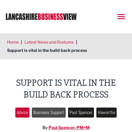
Open
Home
|
Latest News and Features
|
Support is vital in the build back process
SUPPORT IS VITAL IN THE
BUILD BACK PROCESS
Advice
Business Support
Paul Spencer
Haworths
By
Paul Spencer, PM+M