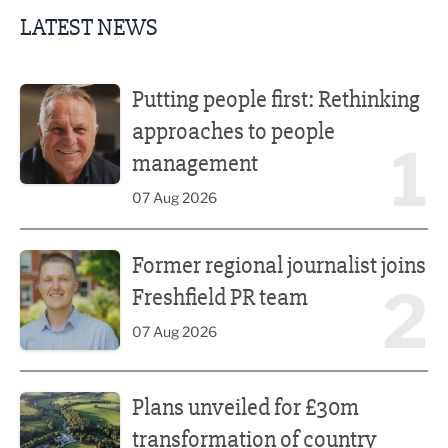
LATEST NEWS
Putting people first: Rethinking approaches to people m
Putting people first: Rethinking
approaches to people
1
management
07 Aug 2026
Former regional journalist joins Freshfield PR team
Former regional journalist joins
2
Freshfield PR team
07 Aug 2026
Plans unveiled for £30m transformation of country estate
Plans unveiled for £30m
transformation of country