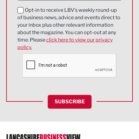
Education and Skills
Opt-in to receive LBV's weekly round-up
of business news, advice and events direct to
Energy
your inbox plus other relevant information
about the magazine. You can opt-out at any
Engineering
time. Please
click here to view our privacy
policy.
Environmental
Financial Services
Food & Drink
Health and wellbeing
HR and Recruitment
SUBSCRIBE
IT and Technology
Legal Services
Logistics