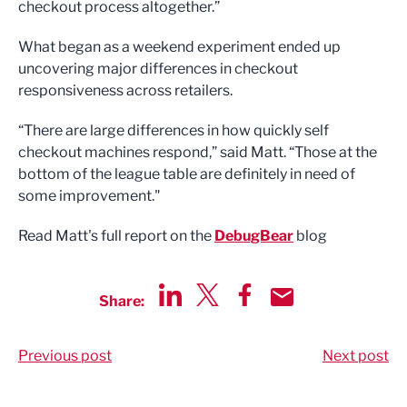
checkout process altogether.”
What began as a weekend experiment ended up
uncovering major differences in checkout
responsiveness across retailers.
“There are large differences in how quickly self
checkout machines respond,” said Matt. “Those at the
bottom of the league table are definitely in need of
some improvement."
Read Matt's full report on the
DebugBear
blog
Share:
Share via LinkedIn
Share via Twitter
Share via Facebook
Share by Email
Previous post
Next post