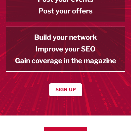
Post your offers
Build your network
Improve your SEO
Gain coverage in the magazine
SIGN-UP