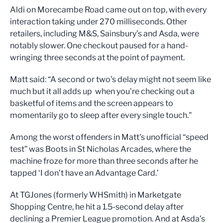
Aldi on Morecambe Road came out on top, with every
interaction taking under 270 milliseconds. Other
retailers, including M&S, Sainsbury’s and Asda, were
notably slower. One checkout paused for a hand-
wringing three seconds at the point of payment.
Matt said: “A second or two’s delay might not seem like
much but it all adds up when you’re checking out a
basketful of items and the screen appears to
momentarily go to sleep after every single touch."
Among the worst offenders in Matt's unofficial “speed
test” was Boots in St Nicholas Arcades, where the
machine froze for more than three seconds after he
tapped ‘I don’t have an Advantage Card.’
At TGJones (formerly WHSmith) in Marketgate
Shopping Centre, he hit a 1.5-second delay after
declining a Premier League promotion. And at Asda’s