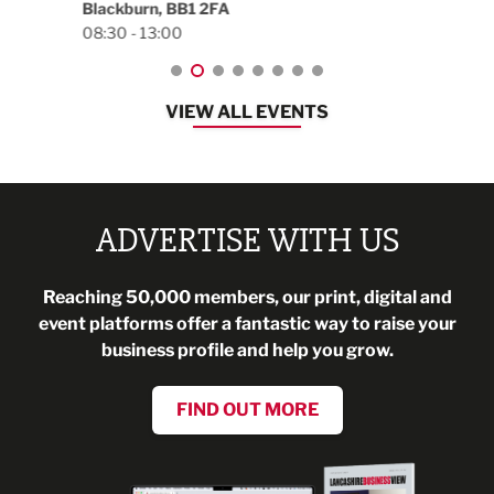
Blackburn, BB1 2FA
08:30 - 13:00
VIEW ALL EVENTS
ADVERTISE WITH US
Reaching 50,000 members, our print, digital and
event platforms offer a fantastic way to raise your
business profile and help you grow.
FIND OUT MORE