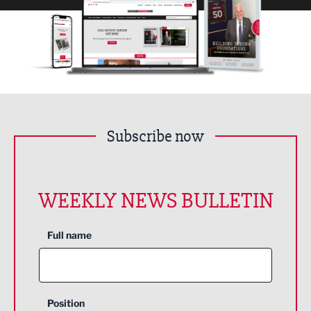
Subscribe now
WEEKLY NEWS BULLETIN
Full name
Position