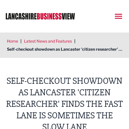
Open
Home
|
Latest News and Features
|
Self-checkout showdown as Lancaster 'citizen researcher' finds the fast lane is sometimes the slow lane
SELF-CHECKOUT SHOWDOWN
AS LANCASTER 'CITIZEN
RESEARCHER' FINDS THE FAST
LANE IS SOMETIMES THE
SLOW LANE