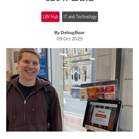
LBV Hub
IT and Technology
By DebugBear
09 Oct 2025