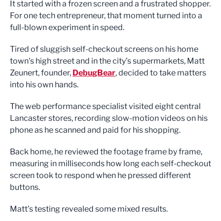
It started with a frozen screen and a frustrated shopper.
For one tech entrepreneur, that moment turned into a
full-blown experiment in speed.
Tired of sluggish self-checkout screens on his home
town's high street and in the city’s supermarkets, Matt
Zeunert, founder,
DebugBear
, decided to take matters
into his own hands.
The web performance specialist visited eight central
Lancaster stores, recording slow-motion videos on his
phone as he scanned and paid for his shopping.
Back home, he reviewed the footage frame by frame,
measuring in milliseconds how long each self-checkout
screen took to respond when he pressed different
buttons.
Matt’s testing revealed some mixed results.