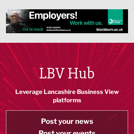
LBV Hub
Leverage Lancashire Business View
platforms
Post your news
Post your events