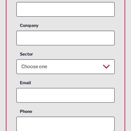
Company
Sector
Choose one
Aerospace
Email
Agriculture and farming
Business Support
Phone
Construction
Digital and Creative