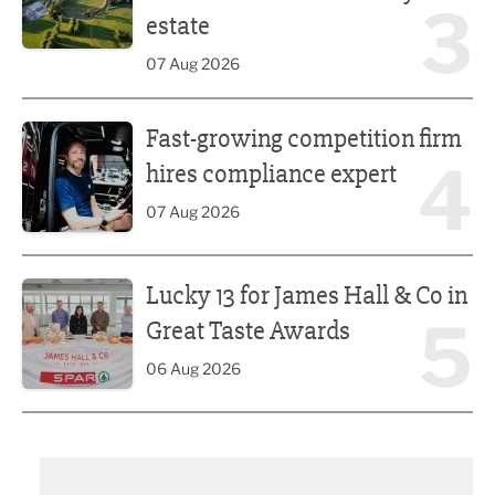
3
estate
07 Aug 2026
Fast-growing competition firm hires compliance expert
Fast-growing competition firm
4
hires compliance expert
07 Aug 2026
Lucky 13 for James Hall & Co in Great Taste Awards
Lucky 13 for James Hall & Co in
5
Great Taste Awards
06 Aug 2026