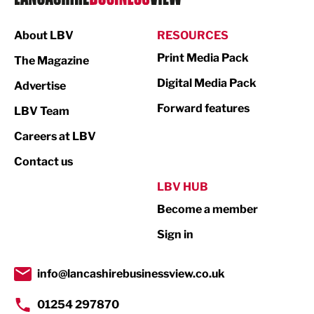
Manufacturing
About LBV
RESOURCES
Marketing & PR
Print Media Pack
The Magazine
Media
Digital Media Pack
Advertise
Not For Profit
Forward features
LBV Team
Print
Careers at LBV
Property
Contact us
Public Sector
LBV HUB
Become a member
Retail
Sign in
Tourism & Leisure
Transport & Motoring
info@lancashirebusinessview.co.uk
01254 297870