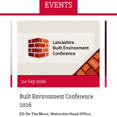
EVENTS
ne Networking Event
Built Environment Conference 2026
Sub36
24 Sep 2026
16 
Built Environment Conference
Sub
t
2026
Park 
18:30
EG On The Move, Waterside Head Office,