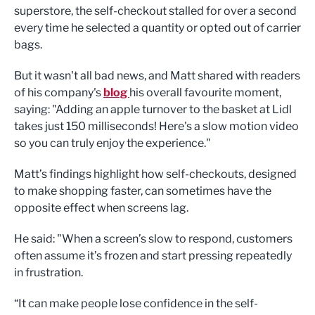
superstore, the self-checkout stalled for over a second
every time he selected a quantity or opted out of carrier
bags.
But it wasn't all bad news, and Matt shared with readers
of his company's
blog
his overall favourite moment,
saying: "Adding an apple turnover to the basket at Lidl
takes just 150 milliseconds! Here's a slow motion video
so you can truly enjoy the experience."
Matt’s findings highlight how self-checkouts, designed
to make shopping faster, can sometimes have the
opposite effect when screens lag.
He said: "When a screen’s slow to respond, customers
often assume it’s frozen and start pressing repeatedly
in frustration.
“It can make people lose confidence in the self-