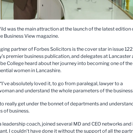
ld was the main attraction at the launch of the latest edition 
e Business View magazine.
ng partner of Forbes Solicitors is the cover star in issue 122
y’s premier business publication, and delegates at Lancaster
 College heard about her journey into becoming one of the
uential women in Lancashire.
“I've absolutely loved it, to go from paralegal, lawyer to a
oman and understand the whole parameters of the business
 to really get under the bonnet of departments and understan
 of business.
 a leadership coach, joined several MD and CEO networks and i
iant. I couldn't have done it without the support of all the part