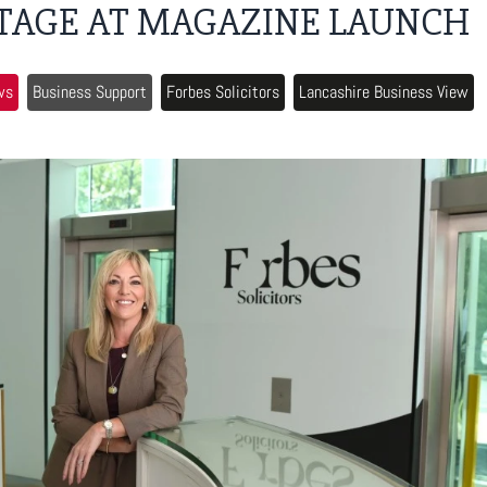
TAGE AT MAGAZINE LAUNCH
ws
Business Support
Forbes Solicitors
Lancashire Business View