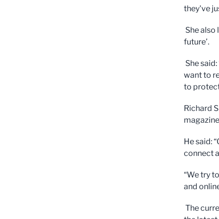
they've j
She also 
future’.
She said:
want to r
to protect
Richard S
magazine 
He said: 
connect a
“We try t
and onlin
The curre