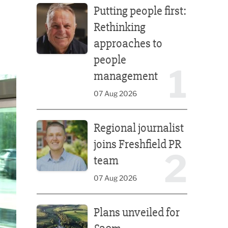
Putting people first:
Rethinking
approaches to
people
1
management
07 Aug 2026
Regional journalist joins Freshfield PR team
Regional journalist
joins Freshfield PR
2
team
07 Aug 2026
Plans unveiled for £30m transformation of country
Plans unveiled for