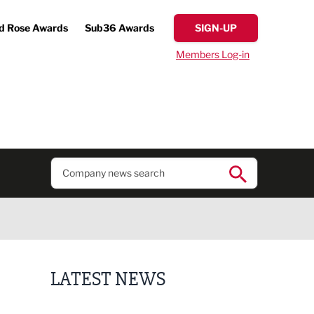
d Rose Awards
Sub36 Awards
SIGN-UP
Members Log-in
LATEST NEWS
Putting people first: Rethinking approaches to p