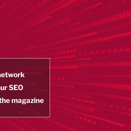
 network
our SEO
 the magazine