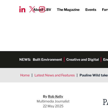
About LBV
The Magazine
Events
For
NEWS:
Built Environment
Creative and Digital
En
Home
|
Latest News and Features
|
Pauline Wild take
Rob Kelly
By
Rob Kelly
P
Multimedia Journalist
22 May 2025