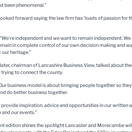
ust been phenomenal.”
looked forward saying the law firm has ‘loads of passion for t
 “We're independent and we want to remain independent. We
emain in complete control of our own decision making and w
 our heritage.”
later, chairman of Lancashire Business View, talked about the
trying to connect the county.
“Our business model is about bringing people together so they
nd do better business together.
o provide inspiration, advice and opportunities in our written 
e and our events.”
nt edition shines the spotlight Lancaster and Morecambe wi