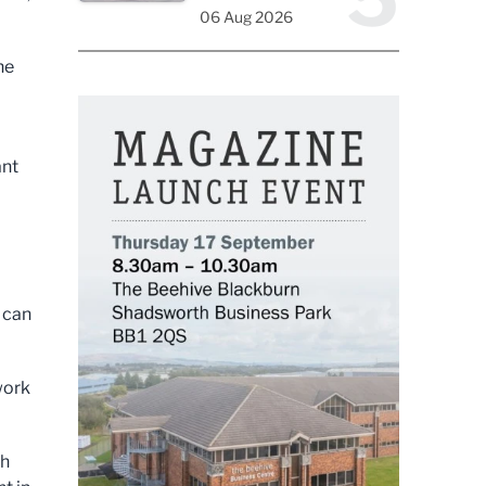
06 Aug 2026
he
ant
 can
work
th