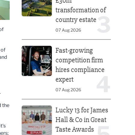
£30m
transformation of
3
country estate
of
07 Aug 2026
Fast-growing competition firm hires compliance e
Fast-growing
 of
 and
competition firm
hires compliance
4
expert
07 Aug 2026
.
Lucky 13 for James Hall & Co in Great Taste Awards
d the
Lucky 13 for James
Hall & Co in Great
5
t's
Taste Awards
ners;