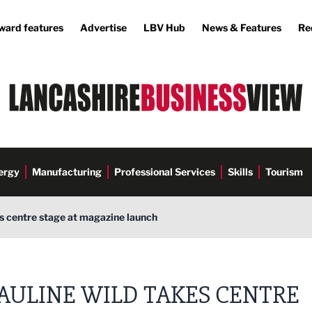
ward features
Advertise
LBV Hub
News & Features
Re
ergy
Manufacturing
Professional Services
Skills
Tourism
s centre stage at magazine launch
AULINE WILD TAKES CENTRE