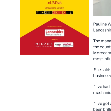
Pauline Wi
Lancashir
The managi
the count
Morecambe
most infl
She said: 
businessw
“I've had
mechanics
“I've got
been brill