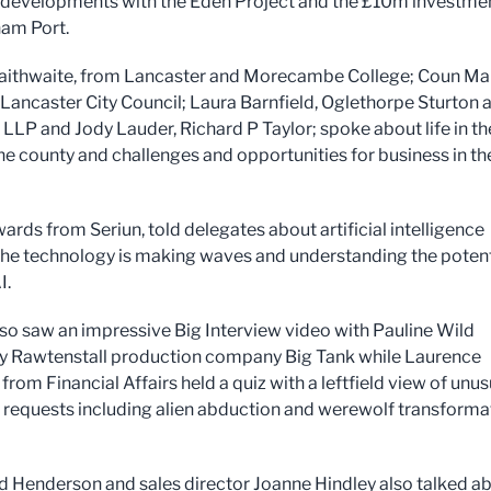
t developments with the Eden Project and the £10m investmen
am Port.
aithwaite, from Lancaster and Morecambe College; Coun Ma
Lancaster City Council; Laura Barnfield, Oglethorpe Sturton 
d LLP and Jody Lauder, Richard P Taylor; spoke about life in th
the county and challenges and opportunities for business in th
rds from Seriun, told delegates about artificial intelligence
he technology is making waves and understanding the potent
I.
so saw an impressive Big Interview video with Pauline Wild
y Rawtenstall production company Big Tank while Laurence
rom Financial Affairs held a quiz with a leftfield view of unus
 requests including alien abduction and werewolf transforma
d Henderson and sales director Joanne Hindley also talked a