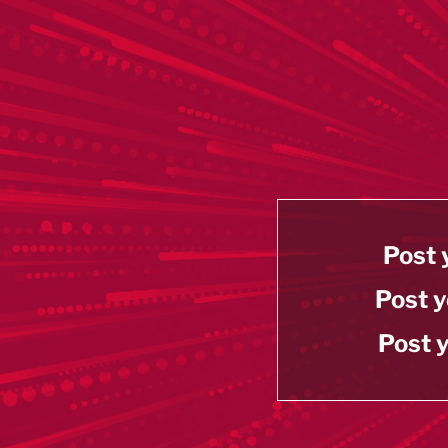
Post 
Post y
Post y