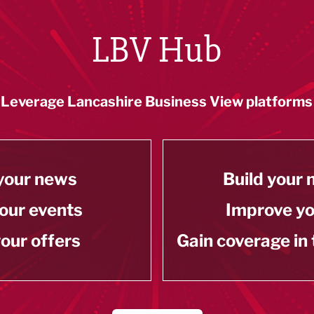
LBV Hub
Leverage Lancashire Business View platforms
your news
Build your
our events
Improve y
our offers
Gain coverage in