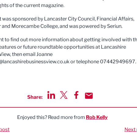
ights of the current magazine.
 was sponsored by Lancaster City Council, Financial Affairs,
 and Morecambe College, and was powered by Seriun.
nt to find out more information about getting involved with t
eatures or future roundtable opportunities at Lancashire
View, then email Joanne
@lancashirebusinessview.co.uk
or telephone 07442949697.
Share:
Share via LinkedIn
Share via Twitter
Share via Facebook
Share by Email
Enjoyed this? Read more from
Rob Kelly
post
Next 