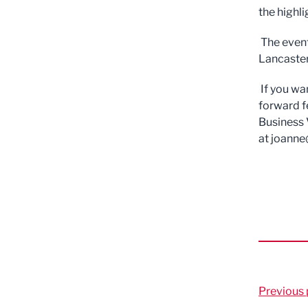
the highl
The event
Lancaster
If you wa
forward f
Business 
at
joanne
Previous 