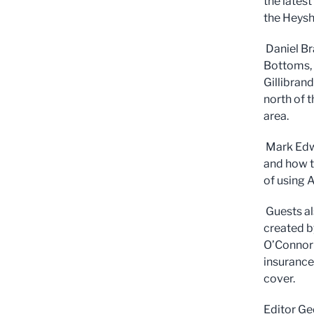
the lates
the Heysh
Daniel Br
Bottoms, 
Gillibran
north of 
area.
Mark Edwa
and how t
of using A
Guests al
created b
O’Connor f
insurance
cover.
Editor Ge