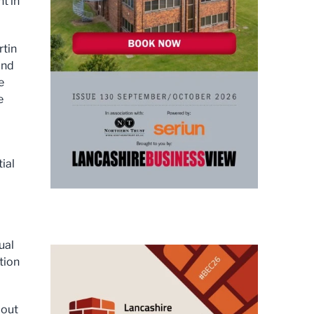
t in
rtin
and
e
e
ial
ual
tion
bout