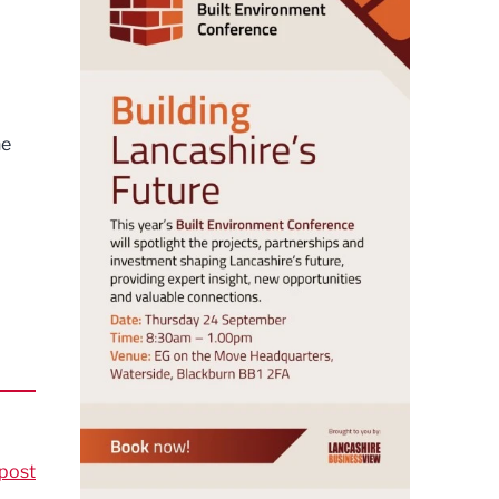
he
post