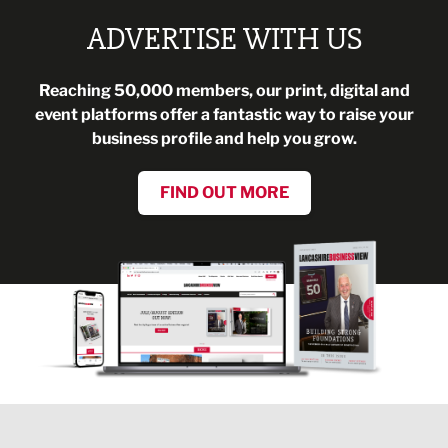
ADVERTISE WITH US
Reaching 50,000 members, our print, digital and
event platforms offer a fantastic way to raise your
business profile and help you grow.
FIND OUT MORE