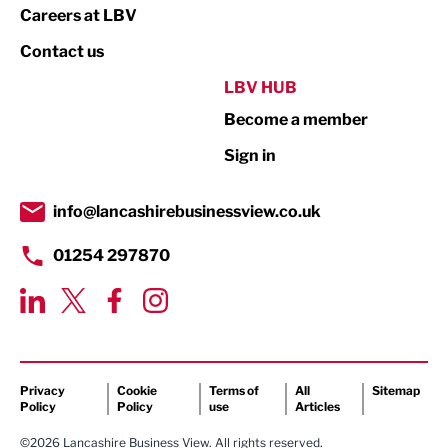
Print
Careers at LBV
Property
Contact us
Public Sector
LBV HUB
Become a member
Retail
Sign in
Tourism & Leisure
Transport & Motoring
info@lancashirebusinessview.co.uk
01254 297870
Privacy
Cookie
Terms of
All
Sitemap
Policy
Policy
use
Articles
©2026 Lancashire Business View. All rights reserved.