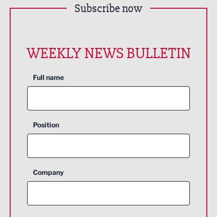
Subscribe now
WEEKLY NEWS BULLETIN
Full name
Position
Company