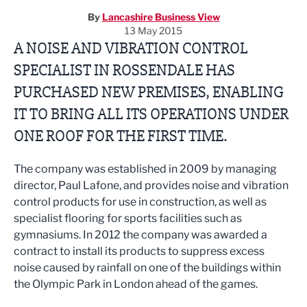
By
Lancashire Business View
13 May 2015
A NOISE AND VIBRATION CONTROL
SPECIALIST IN ROSSENDALE HAS
PURCHASED NEW PREMISES, ENABLING
IT TO BRING ALL ITS OPERATIONS UNDER
ONE ROOF FOR THE FIRST TIME.
The company was established in 2009 by managing
director, Paul Lafone, and provides noise and vibration
control products for use in construction, as well as
specialist flooring for sports facilities such as
gymnasiums. In 2012 the company was awarded a
contract to install its products to suppress excess
noise caused by rainfall on one of the buildings within
the Olympic Park in London ahead of the games.