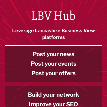
LBV Hub
Leverage Lancashire Business View
platforms
Post your news
Post your events
Post your offers
Build your network
Improve your SEO