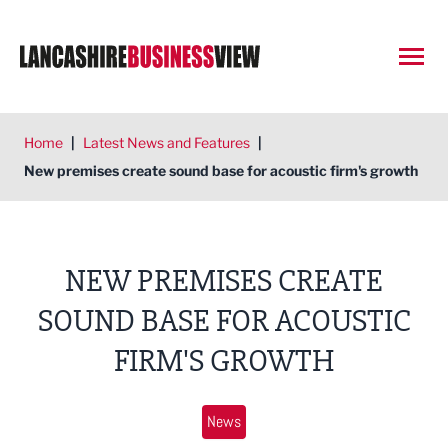
Open
Home
|
Latest News and Features
|
New premises create sound base for acoustic firm's growth
NEW PREMISES CREATE
SOUND BASE FOR ACOUSTIC
FIRM'S GROWTH
News