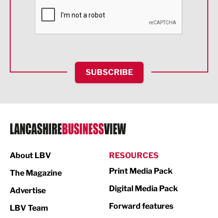
Financial Services
Food & Drink
Health and wellbeing
HR and Recruitment
SUBSCRIBE
IT and Technology
Legal Services
Logistics
Manufacturing
About LBV
RESOURCES
Marketing & PR
Print Media Pack
The Magazine
Media
Digital Media Pack
Advertise
Not For Profit
Forward features
LBV Team