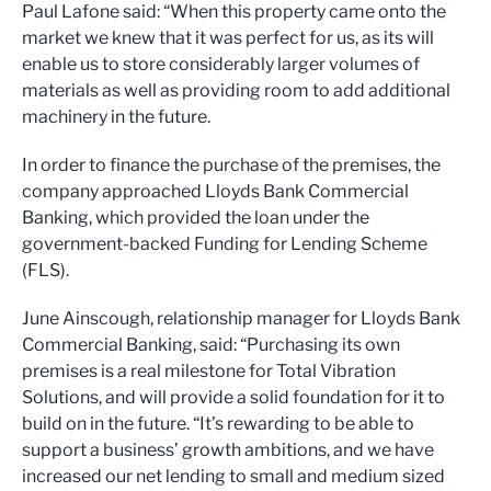
Paul Lafone said: “When this property came onto the
market we knew that it was perfect for us, as its will
enable us to store considerably larger volumes of
materials as well as providing room to add additional
machinery in the future.
In order to finance the purchase of the premises, the
company approached Lloyds Bank Commercial
Banking, which provided the loan under the
government-backed Funding for Lending Scheme
(FLS).
June Ainscough, relationship manager for Lloyds Bank
Commercial Banking, said: “Purchasing its own
premises is a real milestone for Total Vibration
Solutions, and will provide a solid foundation for it to
build on in the future. “It’s rewarding to be able to
support a business’ growth ambitions, and we have
increased our net lending to small and medium sized