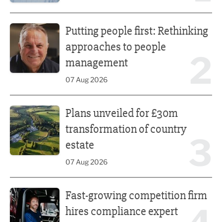
Putting people first: Rethinking approaches to people m
Putting people first: Rethinking
approaches to people
2
management
07 Aug 2026
Plans unveiled for £30m transformation of country estate
Plans unveiled for £30m
transformation of country
3
estate
07 Aug 2026
Fast-growing competition firm hires compliance expert
Fast-growing competition firm
hires compliance expert