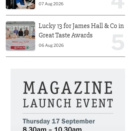
4
07 Aug 2026
Lucky 13 for James Hall & Co in Great Taste Awards
Lucky 13 for James Hall & Co in
5
Great Taste Awards
06 Aug 2026