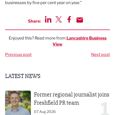
businesses by five per cent year on year.”
Share:
Share via LinkedIn
Share via Twitter
Share via Facebook
Share by Email
Enjoyed this? Read more from
Lancashire Business
View
Previous post
Next post
LATEST NEWS
Former regional journalist joins Freshfield PR team
Former regional journalist joins
1
Freshfield PR team
07 Aug 2026