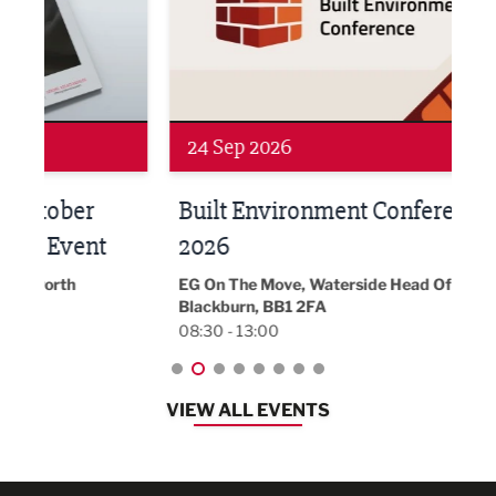
24 Sep 2026
16 
Built Environment Conference
Sub
t
2026
Park 
18:30
EG On The Move, Waterside Head Office,
Blackburn, BB1 2FA
08:30 - 13:00
VIEW ALL EVENTS