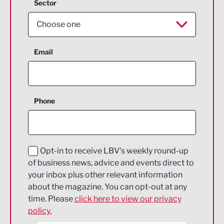
Sector
Choose one
Aerospace
Email
Agriculture and farming
Business Support
Phone
Construction
Digital and Creative
Education and Skills
Opt-in to receive LBV's weekly round-up
of business news, advice and events direct to
Energy
your inbox plus other relevant information
about the magazine. You can opt-out at any
Engineering
time. Please
click here to view our privacy
policy.
Environmental