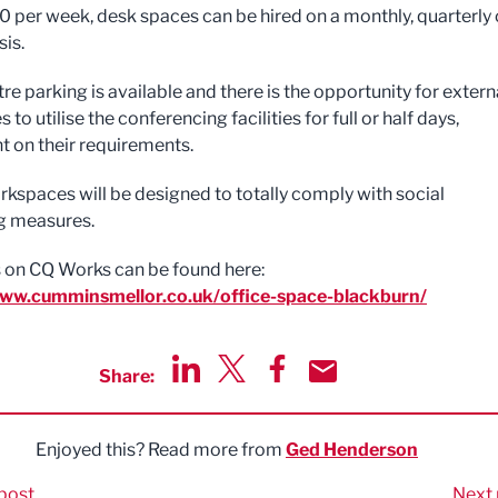
 per week, desk spaces can be hired on a monthly, quarterly 
sis.
e parking is available and there is the opportunity for extern
 to utilise the conferencing facilities for full or half days,
 on their requirements.
orkspaces will be designed to totally comply with social
g measures.
ls on CQ Works can be found here:
www.cumminsmellor.co.uk/office-space-blackburn/
Share:
Share via LinkedIn
Share via Twitter
Share via Facebook
Share by Email
Enjoyed this? Read more from
Ged Henderson
post
Next 