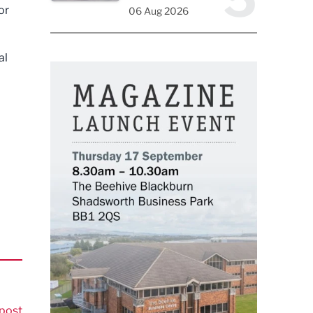
or
06 Aug 2026
al
post