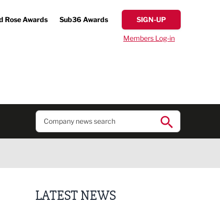
d Rose Awards
Sub36 Awards
SIGN-UP
Members Log-in
LATEST NEWS
Putting people first: Rethinking approaches to p