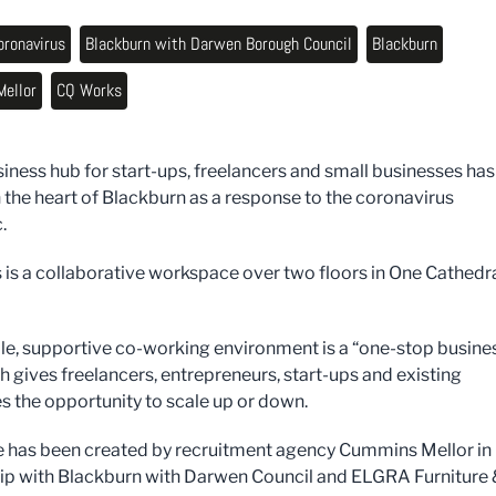
oronavirus
Blackburn with Darwen Borough Council
Blackburn
ellor
CQ Works
iness hub for start-ups, freelancers and small businesses has
 the heart of Blackburn as a response to the coronavirus
.
is a collaborative workspace over two floors in One Cathedr
ble, supportive co-working environment is a “one-stop busine
h gives freelancers, entrepreneurs, start-ups and existing
s the opportunity to scale up or down.
 has been created by recruitment agency Cummins Mellor in
ip with Blackburn with Darwen Council and ELGRA Furniture