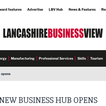
ward features
Advertise
LBV Hub
News & Features
Re
ergy
Manufacturing
Professional Services
Skills
Tourism
 opens
NEW BUSINESS HUB OPENS