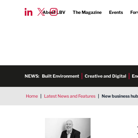
About LBV
The Magazine
Events
For
NEWS:
Built Environment
Creative and Digital
En
Home
|
Latest News and Features
|
New business hub
Ged Henderson