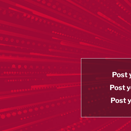
Post 
Post y
Post y