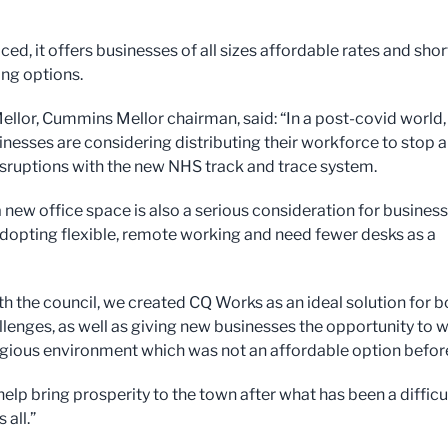
iced, it offers businesses of all sizes affordable rates and shor
ing options.
ellor, Cummins Mellor chairman, said: “In a post-covid world,
nesses are considering distributing their workforce to stop 
isruptions with the new NHS track and trace system.
a new office space is also a serious consideration for busines
dopting flexible, remote working and need fewer desks as a
th the council, we created CQ Works as an ideal solution for b
llenges, as well as giving new businesses the opportunity to 
tigious environment which was not an affordable option befor
 help bring prosperity to the town after what has been a difficu
 all.”