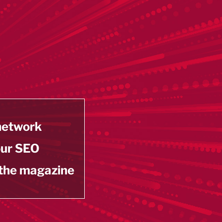
 network
our SEO
 the magazine