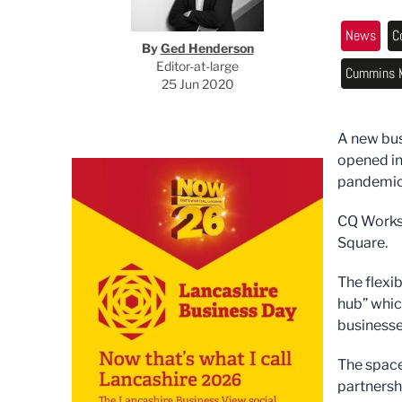
News
C
By
Ged Henderson
Editor-at-large
Cummins M
25 Jun 2020
A new bus
opened in
pandemic
CQ Works 
Square.
The flexi
hub” whic
businesse
The space
partnersh