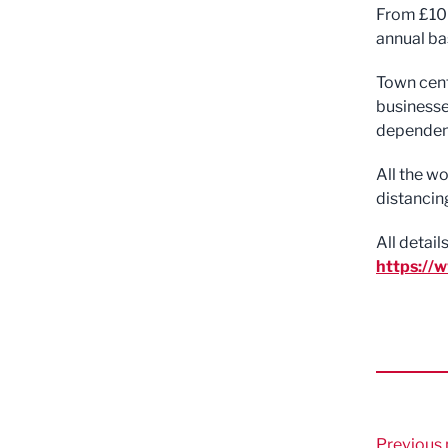
From £100
annual ba
Town centr
businesses
dependent
All the w
distancin
All detai
https://
Previous 