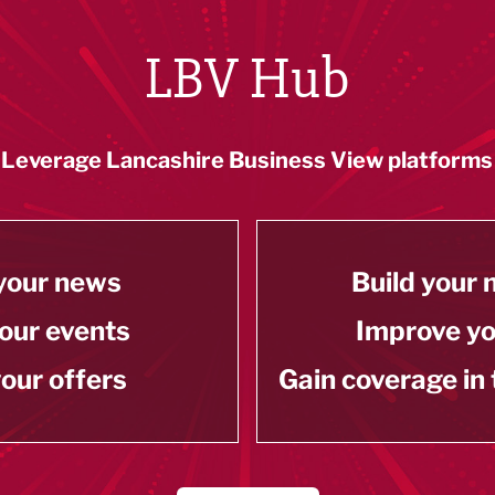
LBV Hub
Leverage Lancashire Business View platforms
your news
Build your
our events
Improve y
our offers
Gain coverage in