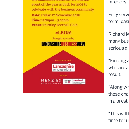
Interiors.
Fully serv
term leas
Richard M
many busi
serious d
“Finding 
who are a
result.
“Along wi
these cha
in a pres
“This will
time for us