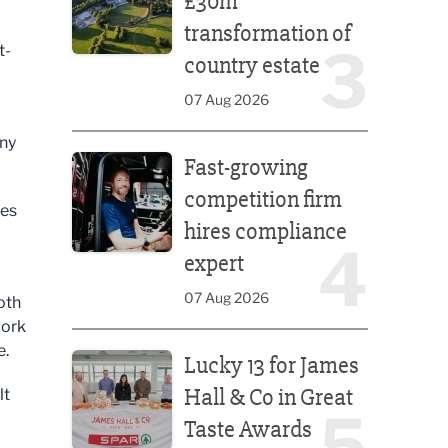
£30m
transformation of
3
t-
country estate
07 Aug 2026
any
Fast-growing competition firm hires compliance e
Fast-growing
competition firm
ses
hires compliance
4
expert
07 Aug 2026
oth
work
Lucky 13 for James Hall & Co in Great Taste Awards
e.
Lucky 13 for James
Hall & Co in Great
lt
5
Taste Awards