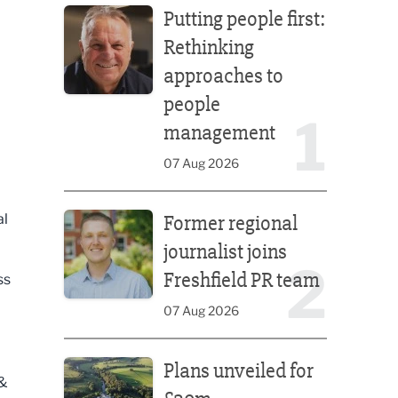
Putting people first:
Rethinking
approaches to
people
1
management
07 Aug 2026
Former regional journalist joins Freshfield PR team
al
Former regional
journalist joins
2
Freshfield PR team
ss
07 Aug 2026
Plans unveiled for £30m transformation of country
Plans unveiled for
 &