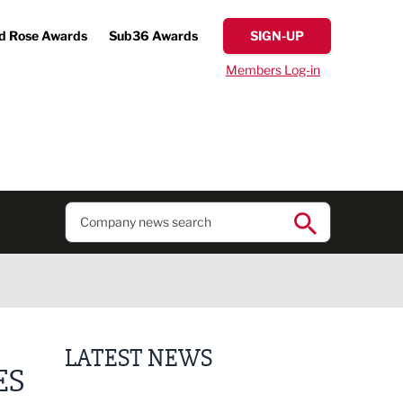
d Rose Awards
Sub36 Awards
SIGN-UP
Members Log-in
LATEST NEWS
ES
Finalists announced for Sub36 Awards