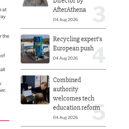
Director by
3
AfterAthena
m at
way
04 Aug 2026
Recycling expert’s European push
r the
Recycling expert’s
4
European push
 of
04 Aug 2026
all
Combined authority welcomes tech education ref
Combined
s
authority
er.
welcomes tech
5
education reform
04 Aug 2026