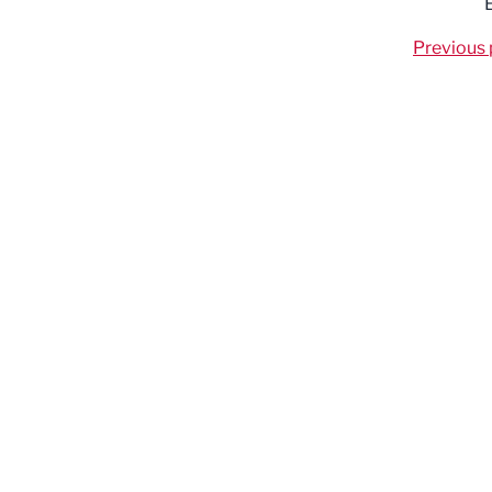
Previous 