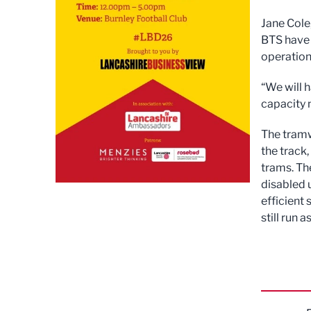
Jane Cole
BTS have 
operation
“We will h
capacity 
The tramw
the track,
trams. Th
disabled 
efficient 
still run 