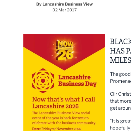
By
Lancashire Business View
02 Mar 2017
BLAC
HAS P
MILES
The good 
Promenade
Cllr Chris
that more
get aroun
“It is gre
hopefully 