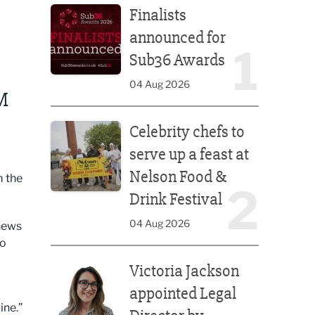
Finalists
announced for
1
Sub36 Awards
04 Aug 2026
M
Celebrity chefs to serve up a feast at Nelson Food &
Celebrity chefs to
serve up a feast at
Nelson Food &
 the
2
Drink Festival
04 Aug 2026
 news
to
Victoria Jackson appointed Legal Director by Afte
Victoria Jackson
appointed Legal
ine.”