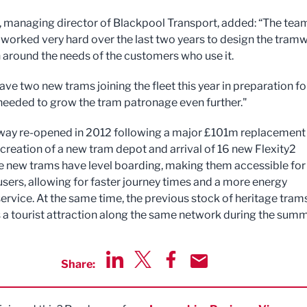
, managing director of Blackpool Transport, added: “The tea
worked very hard over the last two years to design the tram
 around the needs of the customers who use it.
ave two new trams joining the fleet this year in preparation fo
needed to grow the tram patronage even further."
ay re-opened in 2012 following a major £101m replacement
 creation of a new tram depot and arrival of 16 new Flexity2
e new trams have level boarding, making them accessible for 
users, allowing for faster journey times and a more energy
service. At the same time, the previous stock of heritage tram
as a tourist attraction along the same network during the summ
Share:
Share via LinkedIn
Share via Twitter
Share via Facebook
Share by Email