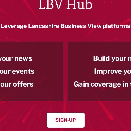
LBV Hub
Leverage Lancashire Business View platforms
your news
Build your
our events
Improve y
our offers
Gain coverage in
SIGN-UP