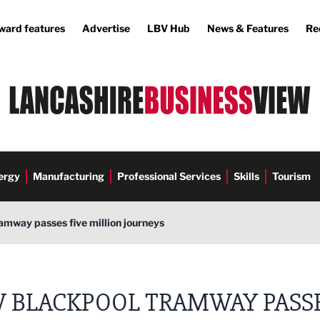
ward features
Advertise
LBV Hub
News & Features
Re
ergy
Manufacturing
Professional Services
Skills
Tourism
amway passes five million journeys
 BLACKPOOL TRAMWAY PASS