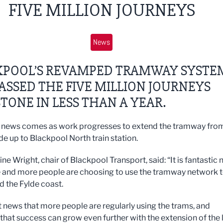
FIVE MILLION JOURNEYS
News
KPOOL’S REVAMPED TRAMWAY SYSTE
ASSED THE FIVE MILLION JOURNEYS
TONE IN LESS THAN A YEAR.
news comes as work progresses to extend the tramway from
 up to Blackpool North train station.
tine Wright, chair of Blackpool Transport, said: “It is fantastic
 and more people are choosing to use the tramway network 
d the Fylde coast.
at news that more people are regularly using the trams, and
that success can grow even further with the extension of the l