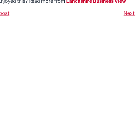
Enjoyed this? Read more from
Lancashire Business View
post
Next 