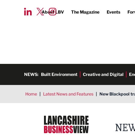
About LBV
The Magazine
Events
For
NEWS:
Built Environment
Creative and Digital
En
Home
|
Latest News and Features
|
New Blackpool tr
Lancashire Business View
NEW