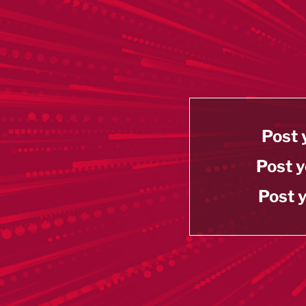
Post 
Post y
Post y