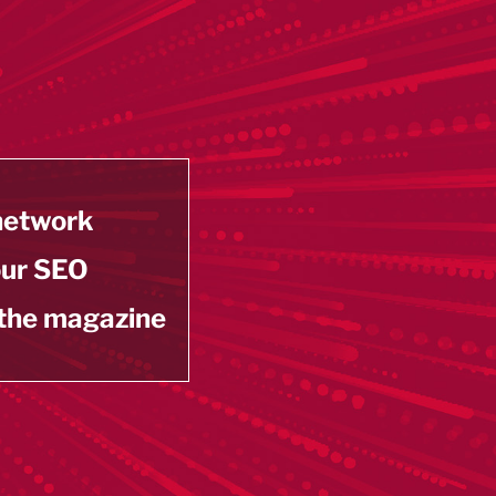
 network
our SEO
 the magazine