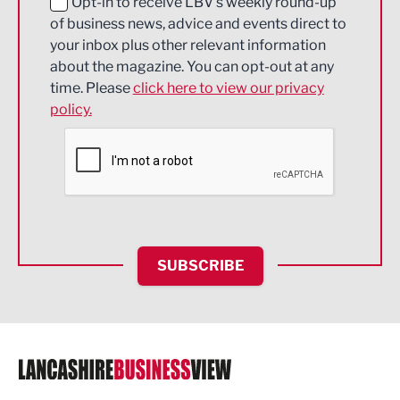
Education and Skills
Opt-in to receive LBV's weekly round-up
of business news, advice and events direct to
Energy
your inbox plus other relevant information
about the magazine. You can opt-out at any
Engineering
time. Please
click here to view our privacy
policy.
Environmental
Financial Services
Food & Drink
Health and wellbeing
HR and Recruitment
SUBSCRIBE
IT and Technology
Legal Services
Logistics
Manufacturing