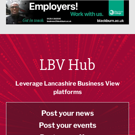
LBV Hub
Leverage Lancashire Business View
platforms
Post your news
Post your events