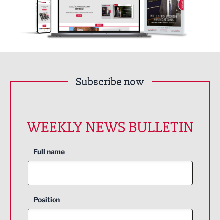
Subscribe now
WEEKLY NEWS BULLETIN
Full name
Position