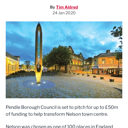
By
Tim Aldred
24 Jan 2020
Pendle Borough Council is set to pitch for up to £50m
of funding to help transform Nelson town centre.
Nelson was chosen as one of 100 places in England