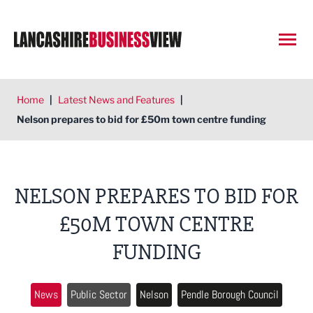
Open
Home
|
Latest News and Features
|
Nelson prepares to bid for £50m town centre funding
NELSON PREPARES TO BID FOR
£50M TOWN CENTRE
FUNDING
News
Public Sector
Nelson
Pendle Borough Council