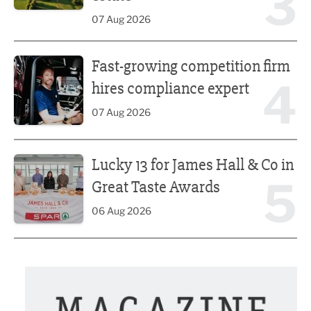
3
07 Aug 2026
Fast-growing competition firm hires compliance expert
Fast-growing competition firm
4
hires compliance expert
07 Aug 2026
Lucky 13 for James Hall & Co in Great Taste Awards
Lucky 13 for James Hall & Co in
5
Great Taste Awards
06 Aug 2026