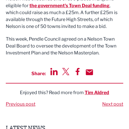
eligible for
the government's Town Deal funding
,
which could raise as much a £25m. A further £25m is
available through the Future High Streets, of which
Nelson is one of 50 towns invited to make a bid.
This week, Pendle Council agreed on a Nelson Town
Deal Board to oversee the development of the Town
Investment Plan and the Nelson Masterplan.
Share:
Share via LinkedIn
Share via Twitter
Share via Facebook
Share by Email
Enjoyed this? Read more from
Tim Aldred
Previous post
Next post
LATEST NEWS