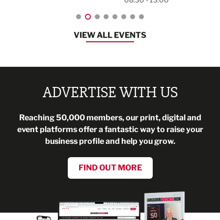
VIEW ALL EVENTS
ADVERTISE WITH US
Reaching 50,000 members, our print, digital and
event platforms offer a fantastic way to raise your
business profile and help you grow.
FIND OUT MORE