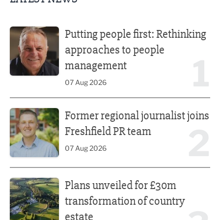
Putting people first: Rethinking approaches to people m
Putting people first: Rethinking
approaches to people
1
management
07 Aug 2026
Former regional journalist joins Freshfield PR team
Former regional journalist joins
2
Freshfield PR team
07 Aug 2026
Plans unveiled for £30m transformation of country estate
Plans unveiled for £30m
transformation of country
estate