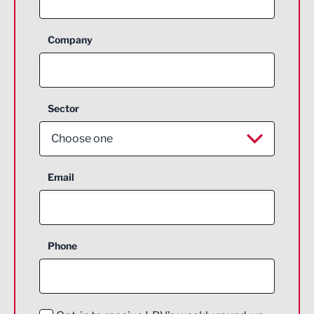
Company
Sector
Choose one
Aerospace
Email
Agriculture and farming
Business Support
Phone
Construction
Digital and Creative