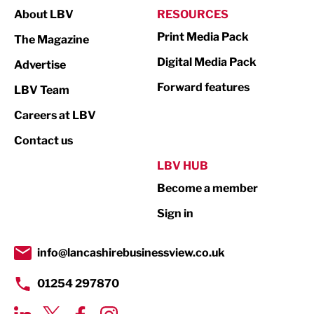
About LBV
RESOURCES
Marketing & PR
Print Media Pack
The Magazine
Media
Digital Media Pack
Advertise
Not For Profit
Forward features
LBV Team
Print
Careers at LBV
Property
Contact us
Public Sector
LBV HUB
Become a member
Retail
Sign in
Tourism & Leisure
Transport & Motoring
info@lancashirebusinessview.co.uk
01254 297870