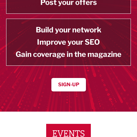
Post your offers
Build your network
Improve your SEO
Gain coverage in the magazine
SIGN-UP
EVENTS