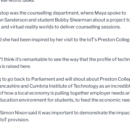
real-world tasks.
 stop was the counselling department, where Maya spoke to
Ian Sanderson and student Bubby Shearman about a project t
 and virtual reality worlds to deliver counselling sessions.
 she had been inspired by her visit to the IoT’s Preston Colle
“I think it’s remarkable to see the way that the profile of techn
 is raised here.
g to go back to Parliament and will shout about Preston Coll
ancashire and Cumbria Institute of Technology as an incredib
f how a local economy is pulling together employer needs a
 education environment for students, to feed the economic nee
 Simon Nixon said it was important to demonstrate the impac
 IoT provision.