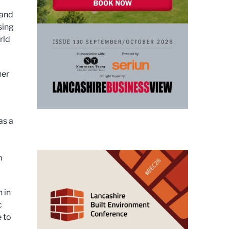
 and
sing
rld
her
as a
n
 in
c
 to