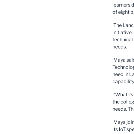
learners 
of eight p
The Lanca
initiative
technical 
needs.
Maya said
Technolog
need in L
capability
“What I’v
the colle
needs. Tha
Maya join
its IoT sp