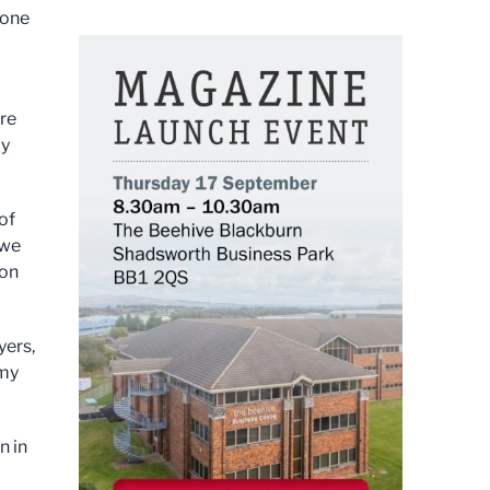
 one
ure
my
of
 we
ion
yers,
omy
n in