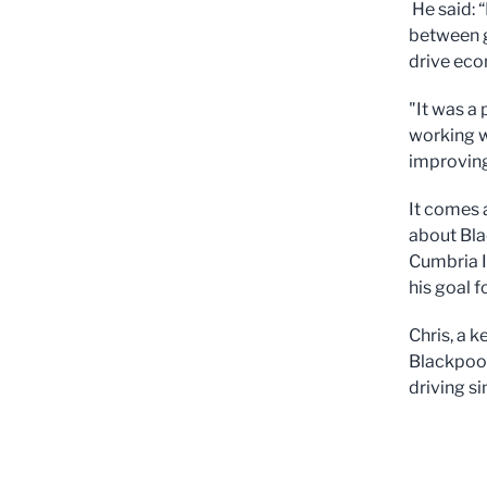
He said: 
between g
drive eco
"It was a 
working w
improving
It comes 
about Bla
Cumbria In
his goal 
Chris, a 
Blackpool 
driving si