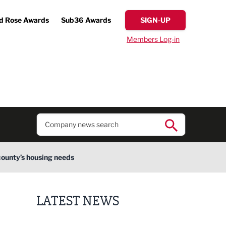
d Rose Awards
Sub36 Awards
SIGN-UP
Members Log-in
county’s housing needs
LATEST NEWS
Finalists announced for Sub36 Awards