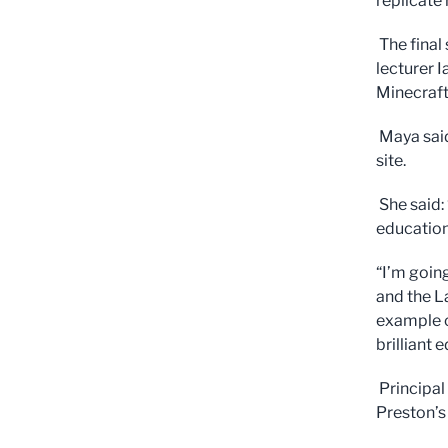
replicate 
The final
lecturer 
Minecraft
Maya said
site.
She said: 
education
“I’m goin
and the L
example o
brilliant
Principal
Preston’s