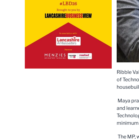
Ribble Va
of Technol
housebuil
Maya prai
and learne
Technolog
minimum 
The MP, wh