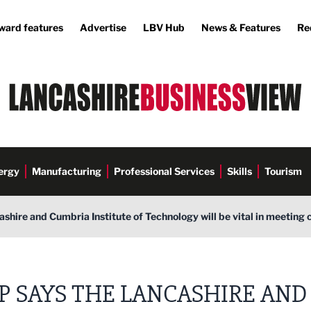
ward features
Advertise
LBV Hub
News & Features
Re
ergy
Manufacturing
Professional Services
Skills
Tourism
shire and Cumbria Institute of Technology will be vital in meeting 
P SAYS THE LANCASHIRE AND