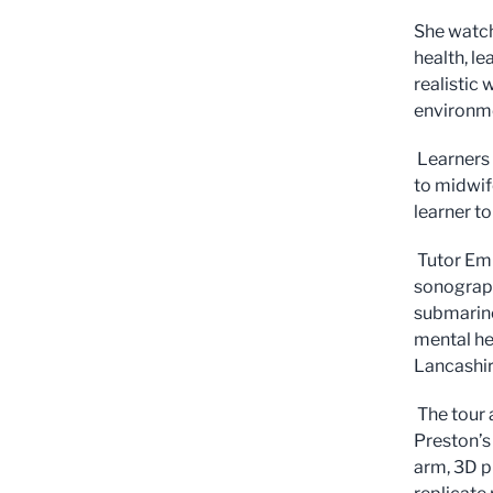
She watch
health, le
realistic
environm
Learners 
to midwif
learner to
Tutor Emm
sonograph
submarine
mental he
Lancashi
The tour 
Preston’s
arm, 3D p