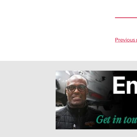
Previous 