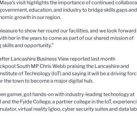
“Maya’s visit highlights the importance of continued collabora
overnment, education, and industry to bridge skills gaps and
nomic growth in our region.
pleasure to show her round our facilities, and we look forward
ith her in the years to come as part of our shared mission of
 skills and opportunity.”
after Lancashire Business View reported last month
ckpool South MP Chris Webb praising the Lancashire and
stitute of Technology (IoT) and saying it will be a driving forc
for the town to become a major digital hub.
keen gamer, got hands-on with industry-leading technology at
and the Fylde College, a partner college in the IoT, experienc
mulator, virtual reality Igloo, cyber security suites and data la