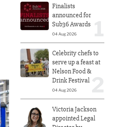
Finalists
announced for
1
Sub36 Awards
04 Aug 2026
Celebrity chefs to serve up a feast at Nelson Food &
Celebrity chefs to
serve up a feast at
Nelson Food &
2
Drink Festival
04 Aug 2026
Victoria Jackson appointed Legal Director by Afte
Victoria Jackson
appointed Legal