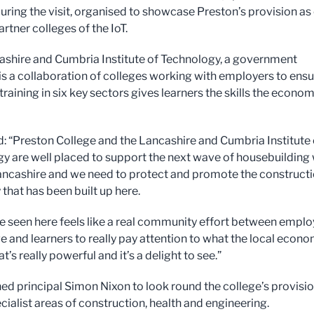
during the visit, organised to showcase Preston’s provision as
artner colleges of the IoT.
shire and Cumbria Institute of Technology, a government
, is a collaboration of colleges working with employers to ens
training in six key sectors gives learners the skills the econo
: “Preston College and the Lancashire and Cumbria Institute 
y are well placed to support the next wave of housebuilding
ancashire and we need to protect and promote the construct
 that has been built up here.
e seen here feels like a real community effort between emplo
ge and learners to really pay attention to what the local econ
t’s really powerful and it’s a delight to see.”
ed principal Simon Nixon to look round the college’s provisio
ecialist areas of construction, health and engineering.