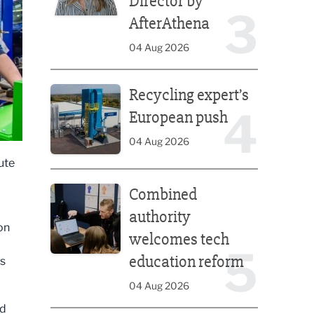
Director by
3
AfterAthena
04 Aug 2026
Recycling expert’s European push
Recycling expert’s
4
European push
04 Aug 2026
ute
Combined authority welcomes tech education ref
Combined
authority
on
welcomes tech
5
education reform
’s
04 Aug 2026
nd