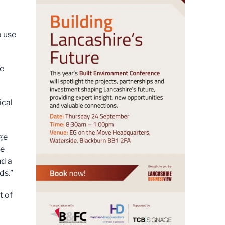
o use
ge
ical
ege
le
nd a
ds.”
t of