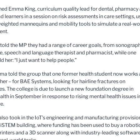
ed Emma King, curriculum quality lead for dental, pharmacy
ad learners in a session on risk assessments in care settings, u
 weighted mannequins and mobility tools to simulate a real-wo
ent.
told the MP they had a range of career goals, from sonograp
e, speech and language therapist and pharmacist, while one
ld her: “I just want to help people.”
a told the group that one former health student now works 
er – for BAE Systems, looking for hairline fractures on
s. The college is due to launch a new foundation degree in
alth in September in response to rising mental health issues i
re.
also took in the IoT’s engineering and manufacturing provision
 iSTEM building, where funding has been used to buy a roboti
rinters and a 3D scanner along with industry-leading software