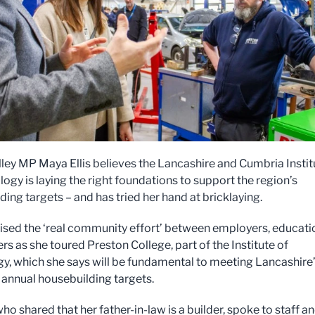
lley MP Maya Ellis believes the Lancashire and Cumbria Instit
ogy is laying the right foundations to support the region’s
ding targets – and has tried her hand at bricklaying.
sed the ‘real community effort’ between employers, educati
rs as she toured Preston College, part of the Institute of
y, which she says will be fundamental to meeting Lancashire
annual housebuilding targets.
o shared that her father-in-law is a builder, spoke to staff a