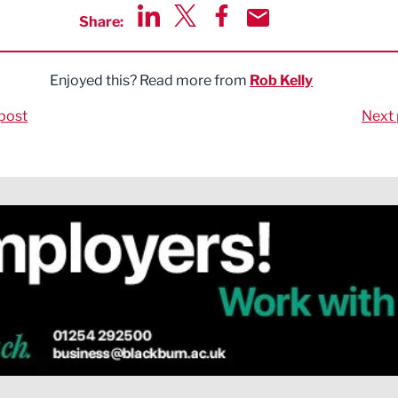
Share:
Share via LinkedIn
Share via Twitter
Share via Facebook
Share by Email
Enjoyed this? Read more from
Rob Kelly
post
Next 