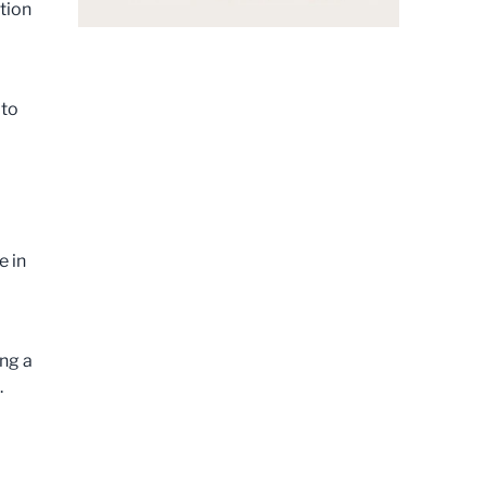
tion
 to
e in
ing a
b.