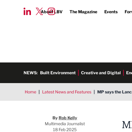
About LBV
The Magazine
Events
For
NEWS:
Built Environment
Creative and Digital
En
Home
|
Latest News and Features
|
MP says the Lanca
Rob Kelly
By
Rob Kelly
M
Multimedia Journalist
18 Feb 2025