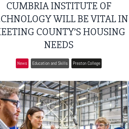
CUMBRIA INSTITUTE OF
CHNOLOGY WILL BE VITAL IN
EETING COUNTY’S HOUSING
NEEDS
News
Education and Skills
Preston College