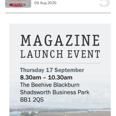
5
06 Aug 2026