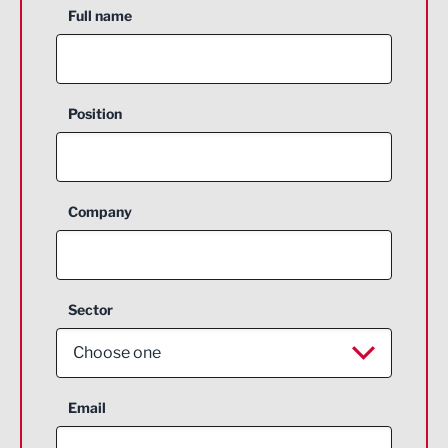
Full name
Position
Company
Sector
Choose one
Aerospace
Email
Agriculture and farming