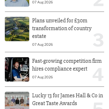
07 Aug 2026
Plans unveiled for £30m transformation of country estate
Plans unveiled for £30m
transformation of country
3
estate
07 Aug 2026
Fast-growing competition firm hires compliance expert
Fast-growing competition firm
4
hires compliance expert
07 Aug 2026
Lucky 13 for James Hall & Co in Great Taste Awards
Lucky 13 for James Hall & Co in
Great Taste Awards