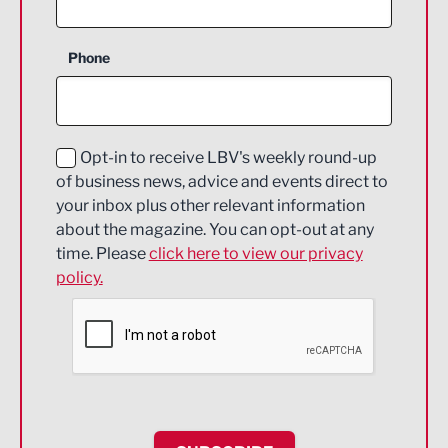
Business Support
Phone
Construction
Digital and Creative
Education and Skills
Opt-in to receive LBV's weekly round-up
of business news, advice and events direct to
Energy
your inbox plus other relevant information
about the magazine. You can opt-out at any
Engineering
time. Please
click here to view our privacy
policy.
Environmental
Financial Services
Food & Drink
Health and wellbeing
HR and Recruitment