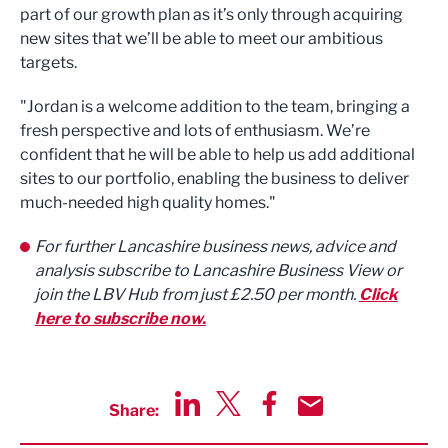
part of our growth plan as it’s only through acquiring
new sites that we’ll be able to meet our ambitious
targets.
"Jordan is a welcome addition to the team, bringing a
fresh perspective and lots of enthusiasm. We’re
confident that he will be able to help us add additional
sites to our portfolio, enabling the business to deliver
much-needed high quality homes."
For further Lancashire business news, advice and
analysis subscribe to Lancashire Business View or
join the LBV Hub from just £2.50 per month.
Click
here to subscribe now.
Share:
Share via LinkedIn
Share via Twitter
Share via Facebook
Share by Email