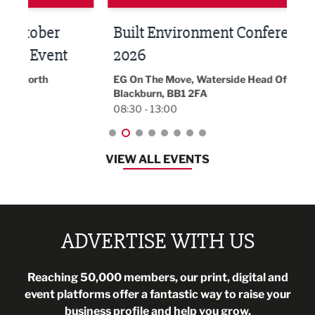
Built Environment Conference
Sub
t
2026
Park 
18:30
EG On The Move, Waterside Head Office,
Blackburn, BB1 2FA
08:30 - 13:00
VIEW ALL EVENTS
ADVERTISE WITH US
Reaching 50,000 members, our print, digital and
event platforms offer a fantastic way to raise your
business profile and help you grow.