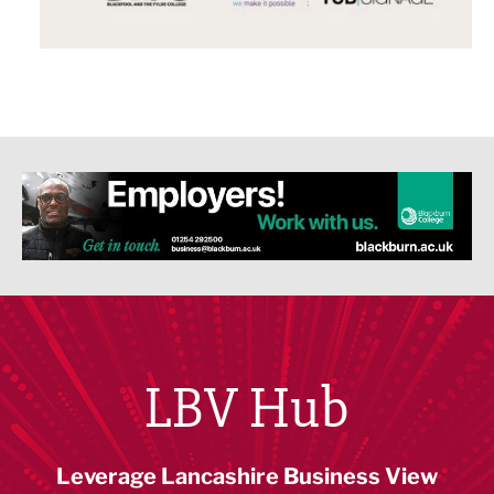
LBV Hub
Leverage Lancashire Business View