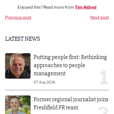
Enjoyed this? Read more from
Tim Aldred
Previous post
Next post
LATEST NEWS
Putting people first: Rethinking approaches to people m
Putting people first: Rethinking
approaches to people
1
management
07 Aug 2026
Former regional journalist joins Freshfield PR team
Former regional journalist joins
2
Freshfield PR team