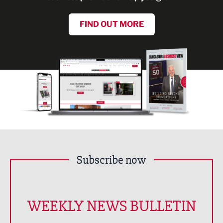
FIND OUT MORE
Subscribe now
WEEKLY NEWS BULLETIN