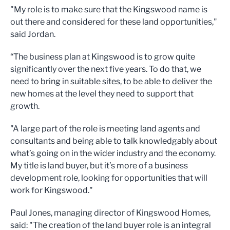
"My role is to make sure that the Kingswood name is
out there and considered for these land opportunities,"
said Jordan.
“The business plan at Kingswood is to grow quite
significantly over the next five years. To do that, we
need to bring in suitable sites, to be able to deliver the
new homes at the level they need to support that
growth.
"A large part of the role is meeting land agents and
consultants and being able to talk knowledgably about
what’s going on in the wider industry and the economy.
My title is land buyer, but it’s more of a business
development role, looking for opportunities that will
work for Kingswood."
Paul Jones, managing director of Kingswood Homes,
said: "The creation of the land buyer role is an integral