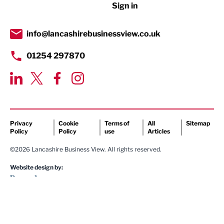
Sign in
Tourism & Leisure
Transport & Motoring
info@lancashirebusinessview.co.uk
01254 297870
Privacy
Cookie
Terms of
All
Sitemap
Policy
Policy
use
Articles
©2026 Lancashire Business View. All rights reserved.
Website design by: