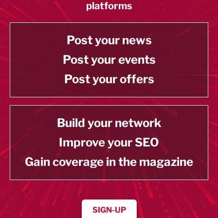
platforms
Post your news
Post your events
Post your offers
Build your network
Improve your SEO
Gain coverage in the magazine
SIGN-UP