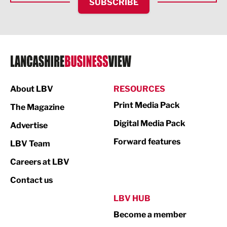
SUBSCRIBE
IT and Technology
Legal Services
Logistics
Manufacturing
About LBV
RESOURCES
Marketing & PR
Print Media Pack
The Magazine
Media
Digital Media Pack
Advertise
Not For Profit
Forward features
LBV Team
Print
Careers at LBV
Property
Contact us
Public Sector
LBV HUB
Become a member
Retail