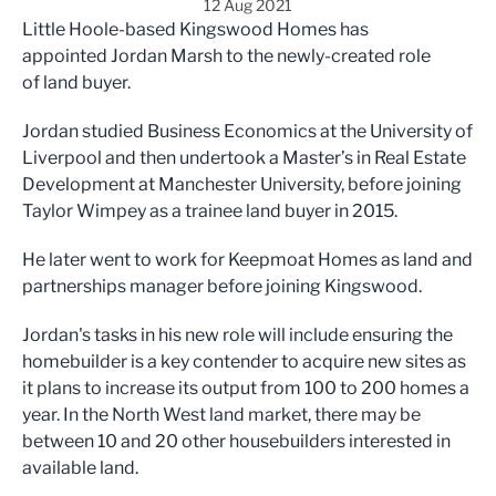
12 Aug 2021
Little Hoole-based Kingswood Homes has
appointed Jordan Marsh to the newly-created role
of land buyer.
Jordan studied Business Economics at the University of
Liverpool and then undertook a Master’s in Real Estate
Development at Manchester University, before joining
Taylor Wimpey as a trainee land buyer in 2015.
He later went to work for Keepmoat Homes as land and
partnerships manager before joining Kingswood.
Jordan's tasks in his new role will include ensuring the
homebuilder is a key contender to acquire new sites as
it plans to increase its output from 100 to 200 homes a
year. In the North West land market, there may be
between 10 and 20 other housebuilders interested in
available land.