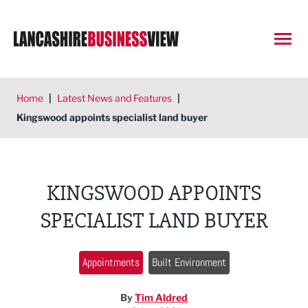
Open
Home
|
Latest News and Features
|
Kingswood appoints specialist land buyer
KINGSWOOD APPOINTS
SPECIALIST LAND BUYER
Appointments
Built Environment
By
Tim Aldred