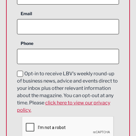
Aerospace
Email
Agriculture and farming
Business Support
Phone
Construction
Digital and Creative
Education and Skills
Opt-in to receive LBV's weekly round-up
of business news, advice and events direct to
Energy
your inbox plus other relevant information
about the magazine. You can opt-out at any
Engineering
time. Please
click here to view our privacy
policy.
Environmental
Financial Services
Food & Drink