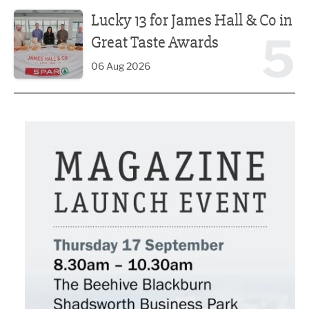
Lucky 13 for James Hall & Co in Great Taste Awards
Lucky 13 for James Hall & Co in
5
Great Taste Awards
06 Aug 2026