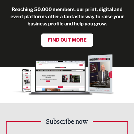
Reaching 50,000 members, our print, digital and
event platforms offer a fantastic way to raise your
business profile and help you grow.
FIND OUT MORE
Subscribe now