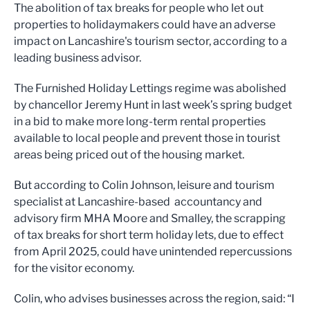
The abolition of tax breaks for people who let out
properties to holidaymakers could have an adverse
impact on Lancashire's tourism sector, according to a
leading business advisor.
The Furnished Holiday Lettings regime was abolished
by chancellor Jeremy Hunt in last week’s spring budget
in a bid to make more long-term rental properties
available to local people and prevent those in tourist
areas being priced out of the housing market.
But according to Colin Johnson, leisure and tourism
specialist at Lancashire-based accountancy and
advisory firm MHA Moore and Smalley, the scrapping
of tax breaks for short term holiday lets, due to effect
from April 2025, could have unintended repercussions
for the visitor economy.
Colin, who advises businesses across the region, said: “I