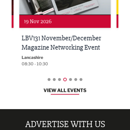
19 Nov 2026
27 
LBV131 November/December
Lan
Magazine Networking Event
LP
Burnl
12:00
Lancashire
08:30 - 10:30
VIEW ALL EVENTS
ADVERTISE WITH US