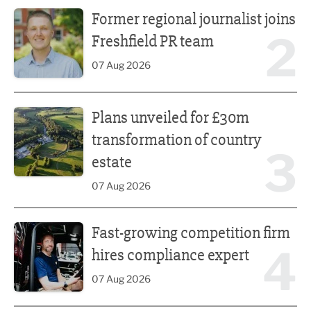
Former regional journalist joins Freshfield PR team
Former regional journalist joins
2
Freshfield PR team
07 Aug 2026
Plans unveiled for £30m transformation of country estate
Plans unveiled for £30m
transformation of country
3
estate
07 Aug 2026
Fast-growing competition firm hires compliance expert
Fast-growing competition firm
4
hires compliance expert
07 Aug 2026