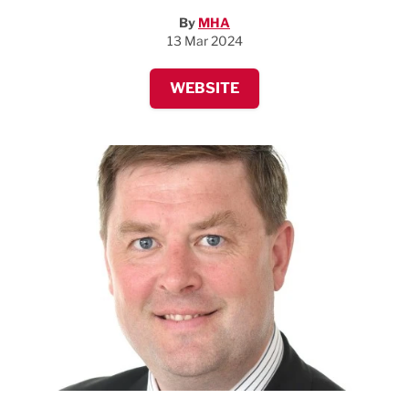
By
MHA
13 Mar 2024
WEBSITE