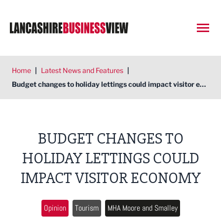
Open
Home
|
Latest News and Features
|
Budget changes to holiday lettings could impact visitor economy
BUDGET CHANGES TO
HOLIDAY LETTINGS COULD
IMPACT VISITOR ECONOMY
Opinion
Tourism
MHA Moore and Smalley