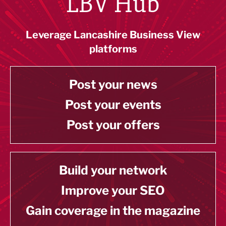
LBV Hub
Leverage Lancashire Business View
platforms
Post your news
Post your events
Post your offers
Build your network
Improve your SEO
Gain coverage in the magazine