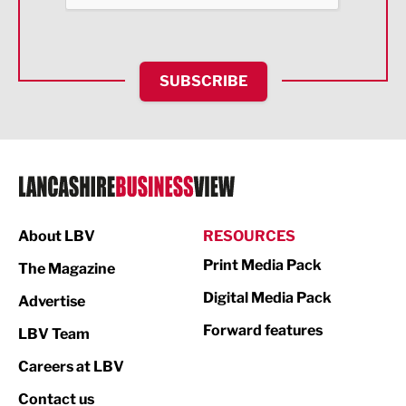
Health and wellbeing
HR and Recruitment
SUBSCRIBE
IT and Technology
Legal Services
Logistics
Manufacturing
About LBV
RESOURCES
Marketing & PR
Print Media Pack
The Magazine
Media
Digital Media Pack
Advertise
Not For Profit
Forward features
LBV Team
Print
Careers at LBV
Property
Contact us