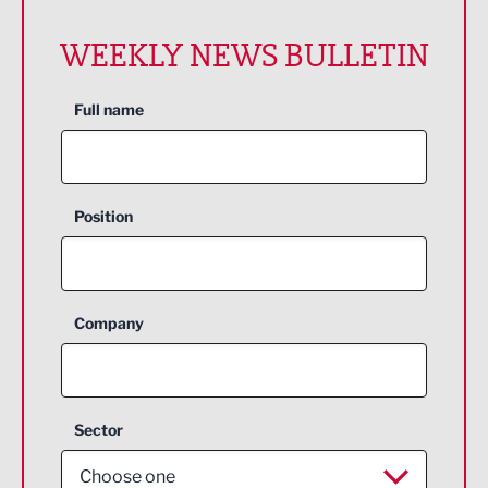
WEEKLY NEWS BULLETIN
Full name
Position
Company
Sector
Choose one