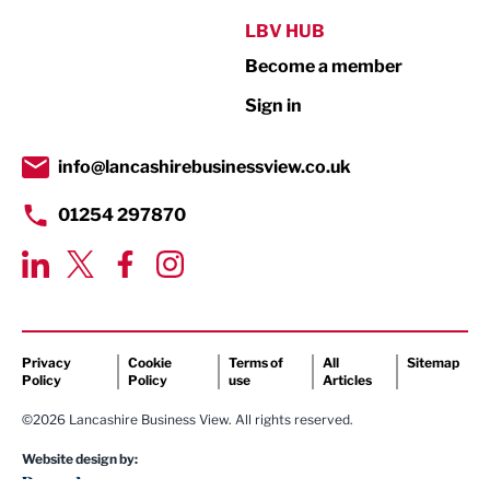
Public Sector
LBV HUB
Become a member
Retail
Sign in
Tourism & Leisure
Transport & Motoring
info@lancashirebusinessview.co.uk
01254 297870
Privacy
Cookie
Terms of
All
Sitemap
Policy
Policy
use
Articles
©2026 Lancashire Business View. All rights reserved.
Website design by: