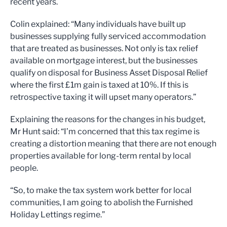
recent years.
Colin explained: “Many individuals have built up
businesses supplying fully serviced accommodation
that are treated as businesses. Not only is tax relief
available on mortgage interest, but the businesses
qualify on disposal for Business Asset Disposal Relief
where the first £1m gain is taxed at 10%. If this is
retrospective taxing it will upset many operators.”
Explaining the reasons for the changes in his budget,
Mr Hunt said: “I’m concerned that this tax regime is
creating a distortion meaning that there are not enough
properties available for long-term rental by local
people.
“So, to make the tax system work better for local
communities, I am going to abolish the Furnished
Holiday Lettings regime.”