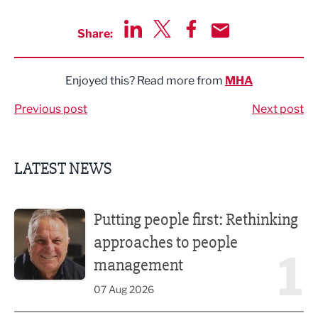
Share:
Share via LinkedIn
Share via Twitter
Share via Facebook
Share by Email
Enjoyed this? Read more from
MHA
Previous post
Next post
LATEST NEWS
Putting people first: Rethinking approaches to people m
Putting people first: Rethinking
approaches to people
1
management
07 Aug 2026