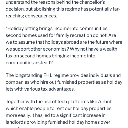
understand the reasons behind the chancellor’s
decision, but abolishing this regime has potentially far-
reaching consequences.
“Holiday letting brings income into communities,
second homes used for family recreation do not. Are
we to assume that holidays abroad are the future where
we support other economies? Why not have a wealth
tax on second homes bringing income into
communities instead?”
The longstanding FHL regime provides individuals and
companies who hire out furnished properties as holiday
lets with various tax advantages.
Together with the rise of tech platforms like Airbnb,
which enable people to rent our holiday properties
more easily, it has led to a significant increase in
landlords providing furnished holiday homes over