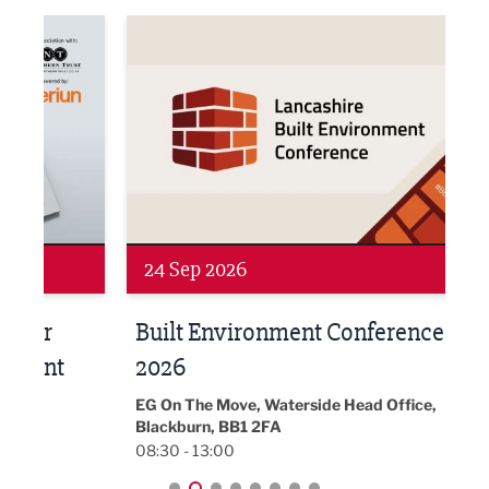
ne Networking Event
Built Environment Conference 2026
Sub36
24 Sep 2026
16 
Built Environment Conference
Sub
t
2026
Park 
18:30
EG On The Move, Waterside Head Office,
Blackburn, BB1 2FA
08:30 - 13:00