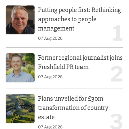
Putting people first: Rethinking approaches to people m
Putting people first: Rethinking
approaches to people
1
management
07 Aug 2026
Former regional journalist joins Freshfield PR team
Former regional journalist joins
2
Freshfield PR team
07 Aug 2026
Plans unveiled for £30m transformation of country estate
Plans unveiled for £30m
transformation of country
3
estate
07 Aug 2026