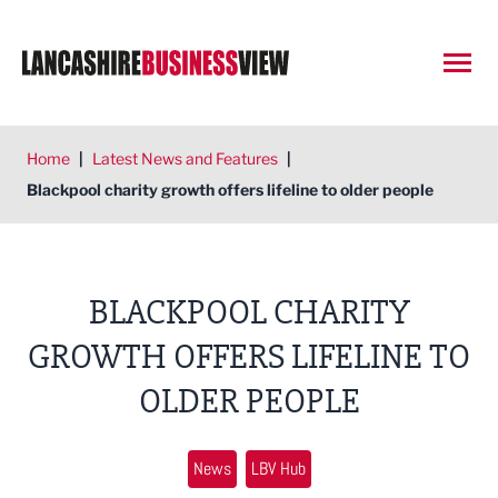
Open
Home
|
Latest News and Features
|
Blackpool charity growth offers lifeline to older people
BLACKPOOL CHARITY
GROWTH OFFERS LIFELINE TO
OLDER PEOPLE
News
LBV Hub