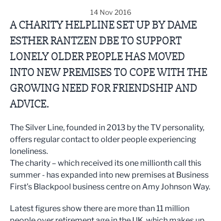
14 Nov 2016
A CHARITY HELPLINE SET UP BY DAME
ESTHER RANTZEN DBE TO SUPPORT
LONELY OLDER PEOPLE HAS MOVED
INTO NEW PREMISES TO COPE WITH THE
GROWING NEED FOR FRIENDSHIP AND
ADVICE.
The Silver Line, founded in 2013 by the TV personality,
offers regular contact to older people experiencing
loneliness.
The charity – which received its one millionth call this
summer - has expanded into new premises at Business
First’s Blackpool business centre on Amy Johnson Way.
Latest figures show there are more than 11 million
people over retirement age in the UK, which makes up