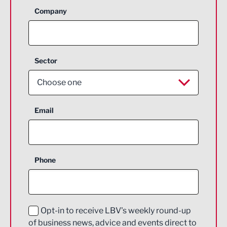
Company
Sector
Choose one
Aerospace
Email
Agriculture and farming
Business Support
Phone
Construction
Digital and Creative
Education and Skills
Opt-in to receive LBV's weekly round-up
of business news, advice and events direct to