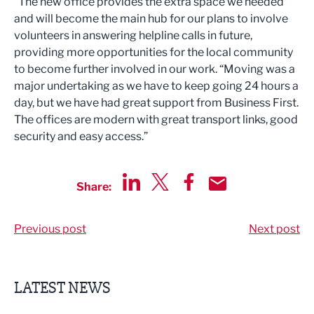
“The new office provides the extra space we needed
and will become the main hub for our plans to involve
volunteers in answering helpline calls in future,
providing more opportunities for the local community
to become further involved in our work. “Moving was a
major undertaking as we have to keep going 24 hours a
day, but we have had great support from Business First.
The offices are modern with great transport links, good
security and easy access.”
Share:
Share via LinkedIn
Share via Twitter
Share via Facebook
Share by Email
Previous post
Next post
LATEST NEWS