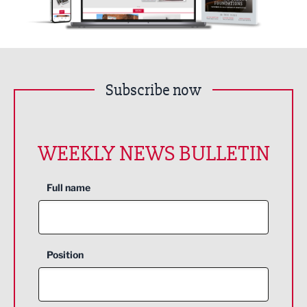
Subscribe now
WEEKLY NEWS BULLETIN
Full name
Position