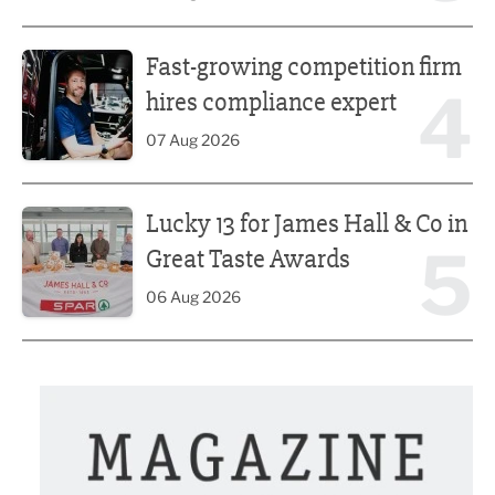
Fast-growing competition firm hires compliance expert
Fast-growing competition firm
4
hires compliance expert
07 Aug 2026
Lucky 13 for James Hall & Co in Great Taste Awards
Lucky 13 for James Hall & Co in
5
Great Taste Awards
06 Aug 2026