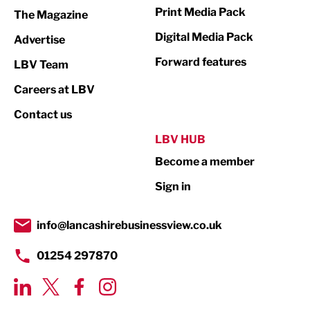
Print Media Pack
The Magazine
Media
Digital Media Pack
Advertise
Not For Profit
Forward features
LBV Team
Print
Careers at LBV
Property
Contact us
Public Sector
LBV HUB
Become a member
Retail
Sign in
Tourism & Leisure
Transport & Motoring
info@lancashirebusinessview.co.uk
01254 297870