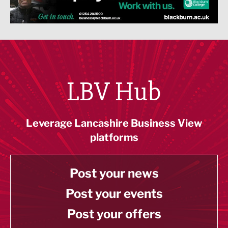
LBV Hub
Leverage Lancashire Business View
platforms
Post your news
Post your events
Post your offers