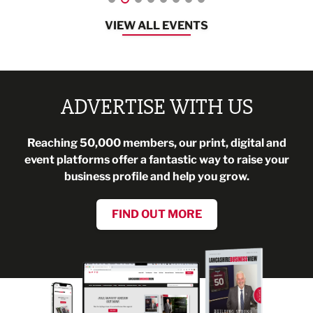
VIEW ALL EVENTS
ADVERTISE WITH US
Reaching 50,000 members, our print, digital and
event platforms offer a fantastic way to raise your
business profile and help you grow.
FIND OUT MORE