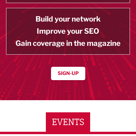
Build your network
Improve your SEO
Gain coverage in the magazine
SIGN-UP
EVENTS