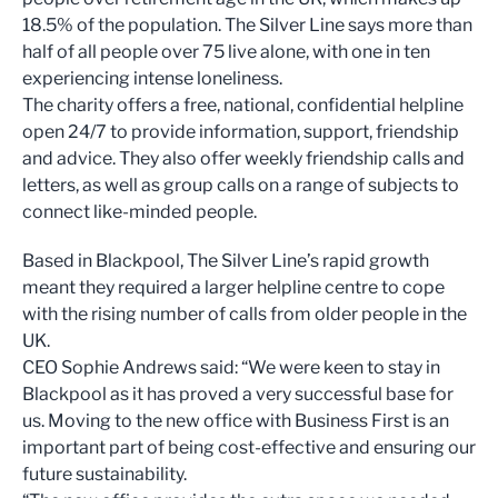
18.5% of the population. The Silver Line says more than
half of all people over 75 live alone, with one in ten
experiencing intense loneliness.
The charity offers a free, national, confidential helpline
open 24/7 to provide information, support, friendship
and advice. They also offer weekly friendship calls and
letters, as well as group calls on a range of subjects to
connect like-minded people.
Based in Blackpool, The Silver Line’s rapid growth
meant they required a larger helpline centre to cope
with the rising number of calls from older people in the
UK.
CEO Sophie Andrews said: “We were keen to stay in
Blackpool as it has proved a very successful base for
us. Moving to the new office with Business First is an
important part of being cost-effective and ensuring our
future sustainability.