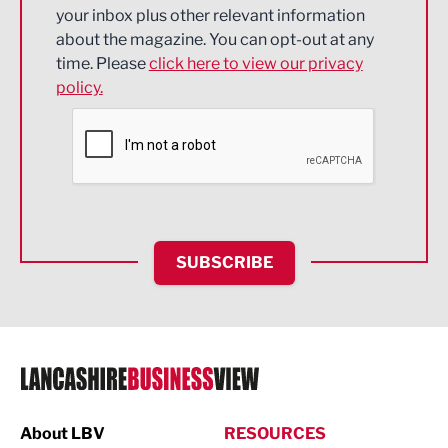
Energy
your inbox plus other relevant information
about the magazine. You can opt-out at any
Engineering
time. Please
click here to view our privacy
policy.
Environmental
Financial Services
Food & Drink
Health and wellbeing
HR and Recruitment
SUBSCRIBE
IT and Technology
Legal Services
Logistics
Manufacturing
About LBV
RESOURCES
Marketing & PR