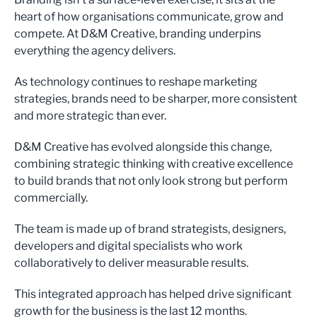
heart of how organisations communicate, grow and
compete. At D&M Creative, branding underpins
everything the agency delivers.
As technology continues to reshape marketing
strategies, brands need to be sharper, more consistent
and more strategic than ever.
D&M Creative has evolved alongside this change,
combining strategic thinking with creative excellence
to build brands that not only look strong but perform
commercially.
The team is made up of brand strategists, designers,
developers and digital specialists who work
collaboratively to deliver measurable results.
This integrated approach has helped drive significant
growth for the business is the last 12 months.