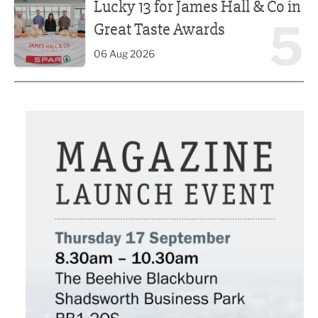
Lucky 13 for James Hall & Co in
5
Great Taste Awards
06 Aug 2026