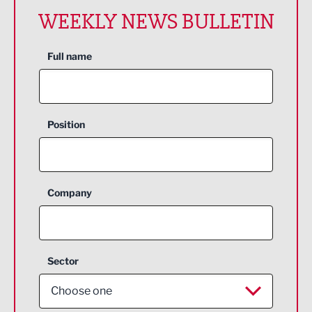
WEEKLY NEWS BULLETIN
Full name
Position
Company
Sector
Choose one