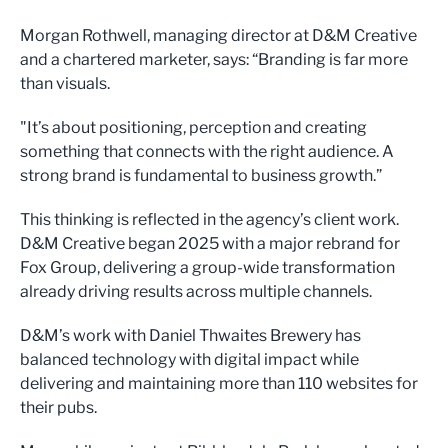
Morgan Rothwell, managing director at D&M Creative
and a chartered marketer, says: “Branding is far more
than visuals.
"It’s about positioning, perception and creating
something that connects with the right audience. A
strong brand is fundamental to business growth.”
This thinking is reflected in the agency’s client work.
D&M Creative began 2025 with a major rebrand for
Fox Group, delivering a group-wide transformation
already driving results across multiple channels.
D&M’s work with Daniel Thwaites Brewery has
balanced technology with digital impact while
delivering and maintaining more than 110 websites for
their pubs.