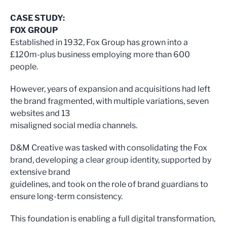
CASE STUDY:
FOX GROUP
Established in 1932, Fox Group has grown into a
£120m-plus business employing more than 600
people.
However, years of expansion and acquisitions had left
the brand fragmented, with multiple variations, seven
websites and 13
misaligned social media channels.
D&M Creative was tasked with consolidating the Fox
brand, developing a clear group identity, supported by
extensive brand
guidelines, and took on the role of brand guardians to
ensure long-term consistency.
This foundation is enabling a full digital transformation,