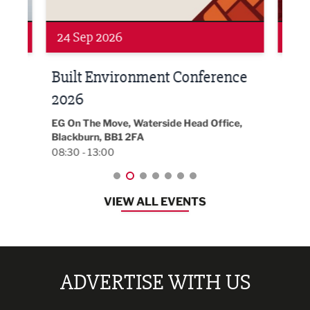
24 Sep 2026
16 
Built Environment Conference
Sub
t
2026
Park 
18:30
EG On The Move, Waterside Head Office,
Blackburn, BB1 2FA
08:30 - 13:00
VIEW ALL EVENTS
ADVERTISE WITH US