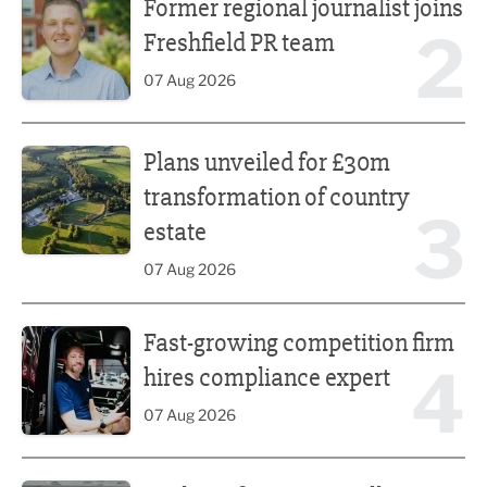
Former regional journalist joins
2
Freshfield PR team
07 Aug 2026
Plans unveiled for £30m transformation of country estate
Plans unveiled for £30m
transformation of country
3
estate
07 Aug 2026
Fast-growing competition firm hires compliance expert
Fast-growing competition firm
4
hires compliance expert
07 Aug 2026
Lucky 13 for James Hall & Co in Great Taste Awards