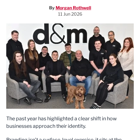
By
Morgan Rothwell
11 Jun 2026
The past year has highlighted a clear shift in how
businesses approach their identity.
Branding isn’t a surface-level exercise, it sits at the