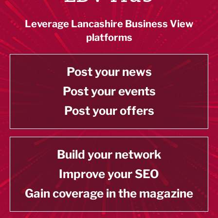
Leverage Lancashire Business View
platforms
Post your news
Post your events
Post your offers
Build your network
Improve your SEO
Gain coverage in the magazine