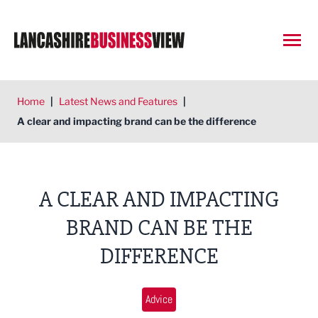
Open
Home
|
Latest News and Features
|
A clear and impacting brand can be the difference
A CLEAR AND IMPACTING
BRAND CAN BE THE
DIFFERENCE
Advice