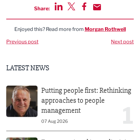
Share:
Share via LinkedIn
Share via Twitter
Share via Facebook
Share by Email
Enjoyed this? Read more from
Morgan Rothwell
Previous post
Next post
LATEST NEWS
Putting people first: Rethinking approaches to people m
Putting people first: Rethinking
approaches to people
1
management
07 Aug 2026
Former regional journalist joins Freshfield PR team