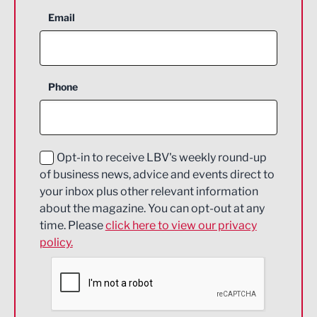
Aerospace
Email
Agriculture and farming
Business Support
Phone
Construction
Digital and Creative
Education and Skills
Opt-in to receive LBV's weekly round-up
of business news, advice and events direct to
Energy
your inbox plus other relevant information
about the magazine. You can opt-out at any
Engineering
time. Please
click here to view our privacy
policy.
Environmental
Financial Services
Food & Drink