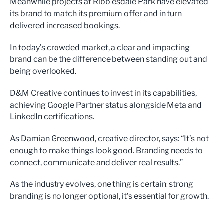
Meanwhile projects at Ribblesdale Park have elevated
its brand to match its premium offer and in turn
delivered increased bookings.
In today’s crowded market, a clear and impacting
brand can be the difference between standing out and
being overlooked.
D&M Creative continues to invest in its capabilities,
achieving Google Partner status alongside Meta and
LinkedIn certifications.
As Damian Greenwood, creative director, says: “It’s not
enough to make things look good. Branding needs to
connect, communicate and deliver real results.”
As the industry evolves, one thing is certain: strong
branding is no longer optional, it’s essential for growth.