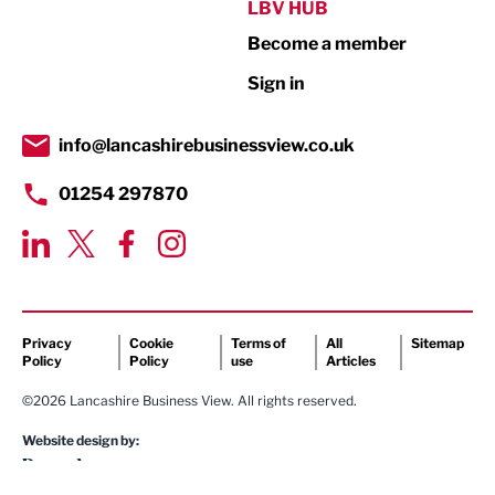
Public Sector
LBV HUB
Become a member
Retail
Sign in
Tourism & Leisure
Transport & Motoring
info@lancashirebusinessview.co.uk
01254 297870
Privacy
Cookie
Terms of
All
Sitemap
Policy
Policy
use
Articles
©2026 Lancashire Business View. All rights reserved.
Website design by: