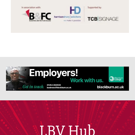
LBV Hub