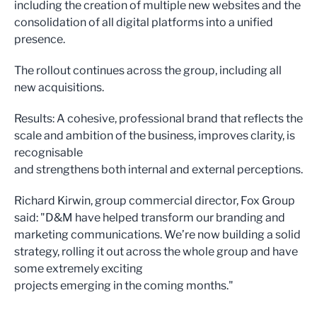
including the creation of multiple new websites and the
consolidation of all digital platforms into a unified
presence.
The rollout continues across the group, including all
new acquisitions.
Results: A cohesive, professional brand that reflects the
scale and ambition of the business, improves clarity, is
recognisable
and strengthens both internal and external perceptions.
Richard Kirwin, group commercial director, Fox Group
said: "D&M have helped transform our branding and
marketing communications. We’re now building a solid
strategy, rolling it out across the whole group and have
some extremely exciting
projects emerging in the coming months."