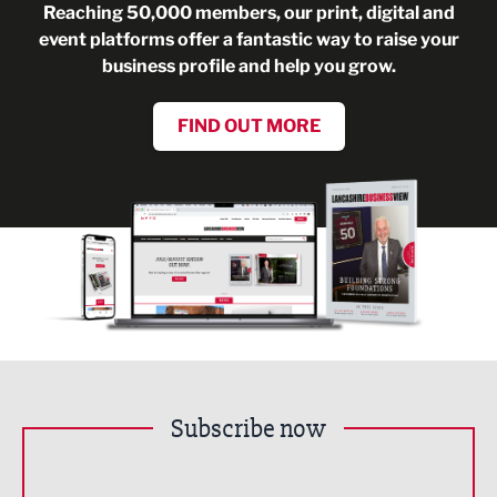
Reaching 50,000 members, our print, digital and
event platforms offer a fantastic way to raise your
business profile and help you grow.
FIND OUT MORE
Subscribe now