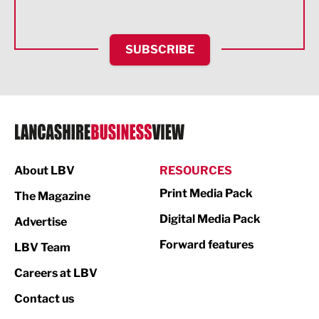
Health and wellbeing
HR and Recruitment
SUBSCRIBE
IT and Technology
Legal Services
Logistics
Manufacturing
About LBV
RESOURCES
Marketing & PR
Print Media Pack
The Magazine
Media
Digital Media Pack
Advertise
Not For Profit
Forward features
LBV Team
Print
Careers at LBV
Property
Contact us