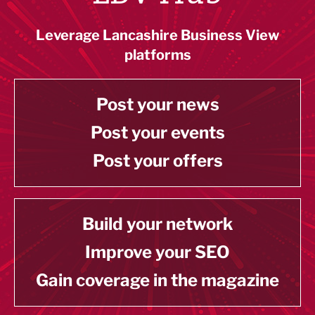
Leverage Lancashire Business View
platforms
Post your news
Post your events
Post your offers
Build your network
Improve your SEO
Gain coverage in the magazine