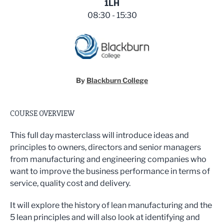
1LH
08:30 - 15:30
By
Blackburn College
COURSE OVERVIEW
This full day masterclass will introduce ideas and
principles to owners, directors and senior managers
from manufacturing and engineering companies who
want to improve the business performance in terms of
service, quality cost and delivery.
It will explore the history of lean manufacturing and the
5 lean principles and will also look at identifying and