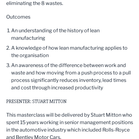
eliminating the 8 wastes.
Outcomes
An understanding of the history of lean
manufacturing
A knowledge of how lean manufacturing applies to
the organisation
An awareness of the difference between work and
waste and how moving from a push process to a pull
process significantly reduces inventory, lead times
and cost through increased productivity
PRESENTER: STUART MITTON
This masterclass will be delivered by Stuart Mitton who
spent 15 years working in senior management positions
in the automotive industry which included Rolls-Royce
and Bentley Motor Cars.