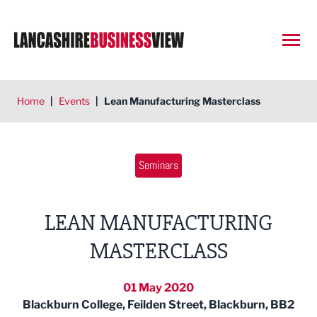
Open
Home
|
Events
|
Lean Manufacturing Masterclass
Seminars
LEAN MANUFACTURING
MASTERCLASS
01 May 2020
Blackburn College, Feilden Street, Blackburn, BB2