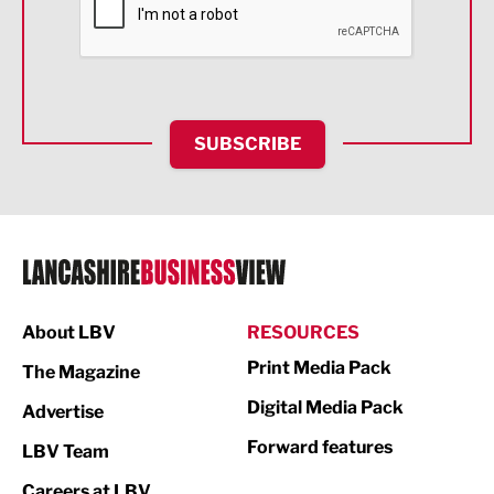
Food & Drink
Health and wellbeing
HR and Recruitment
SUBSCRIBE
IT and Technology
Legal Services
Logistics
Manufacturing
About LBV
RESOURCES
Marketing & PR
Print Media Pack
The Magazine
Media
Digital Media Pack
Advertise
Not For Profit
Forward features
LBV Team
Print
Careers at LBV