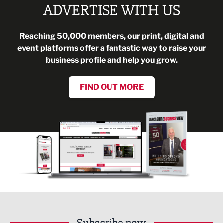
ADVERTISE WITH US
Reaching 50,000 members, our print, digital and
event platforms offer a fantastic way to raise your
business profile and help you grow.
FIND OUT MORE
Subscribe now