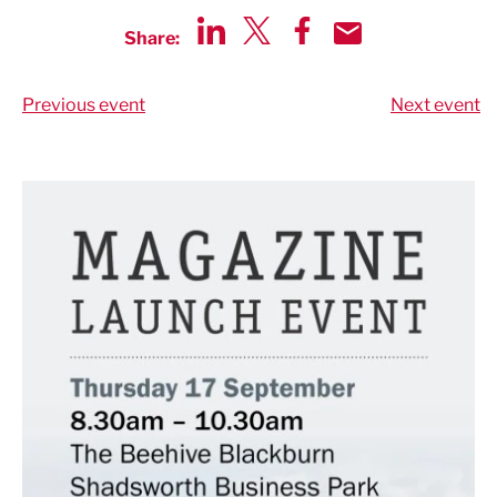
Share:
Share via LinkedIn
Share via Twitter
Share via Facebook
Share by Email
Previous event
Next event