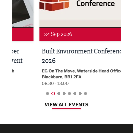
Networking
Awa
24 Sep 2026
16 
Built Environment Conference
Sub
t
2026
Park 
18:30
EG On The Move, Waterside Head Office,
Blackburn, BB1 2FA
08:30 - 13:00
VIEW ALL EVENTS