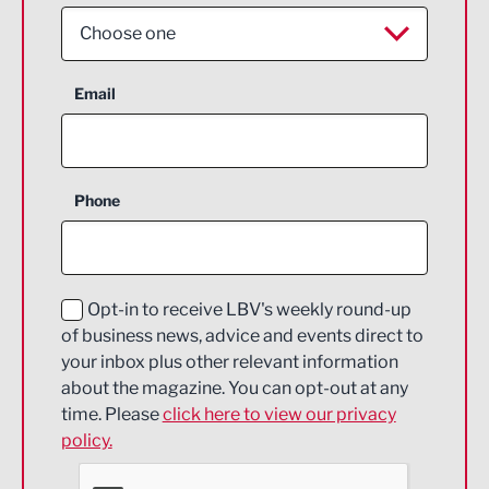
Choose one
Aerospace
Email
Agriculture and farming
Business Support
Phone
Construction
Digital and Creative
Education and Skills
Opt-in to receive LBV's weekly round-up
of business news, advice and events direct to
Energy
your inbox plus other relevant information
about the magazine. You can opt-out at any
Engineering
time. Please
click here to view our privacy
policy.
Environmental
Financial Services