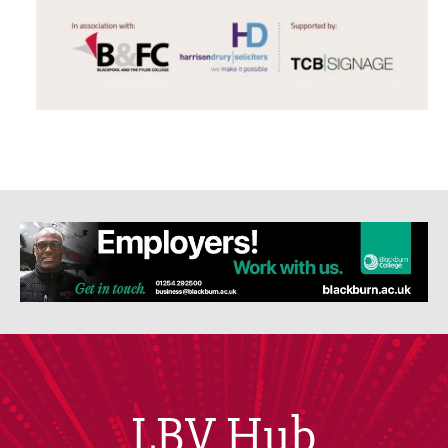
LBV Hub