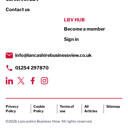
Property
Contact us
Public Sector
LBV HUB
Become a member
Retail
Sign in
Tourism & Leisure
Transport & Motoring
info@lancashirebusinessview.co.uk
01254 297870
Privacy
Cookie
Terms of
All
Sitemap
Policy
Policy
use
Articles
©2026 Lancashire Business View. All rights reserved.