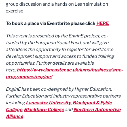
group discussion and a hands on Lean simulation
exercise
To book a place via Eventbrite please click
HERE
This event is presented by the EnginE project, co-
funded by the European Social Fund, and will give
attendees the opportunity to register for workforce
development support and access to funded training
opportunities. Further details are available
here:
https://www.lancaster.ac.uk/lums/business/sme-
programmes/engine/
EnginE has been co-designed by Higher Education,
Further Education and industry representative partners,
including
Lancaster University
,
Blackpool & Fylde
College
,
Blackburn College
and
Northern Automotive
Alliance