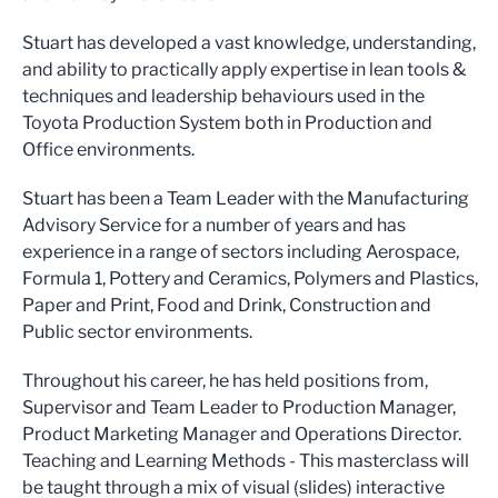
Stuart has developed a vast knowledge, understanding,
and ability to practically apply expertise in lean tools &
techniques and leadership behaviours used in the
Toyota Production System both in Production and
Office environments.
Stuart has been a Team Leader with the Manufacturing
Advisory Service for a number of years and has
experience in a range of sectors including Aerospace,
Formula 1, Pottery and Ceramics, Polymers and Plastics,
Paper and Print, Food and Drink, Construction and
Public sector environments.
Throughout his career, he has held positions from,
Supervisor and Team Leader to Production Manager,
Product Marketing Manager and Operations Director.
Teaching and Learning Methods - This masterclass will
be taught through a mix of visual (slides) interactive