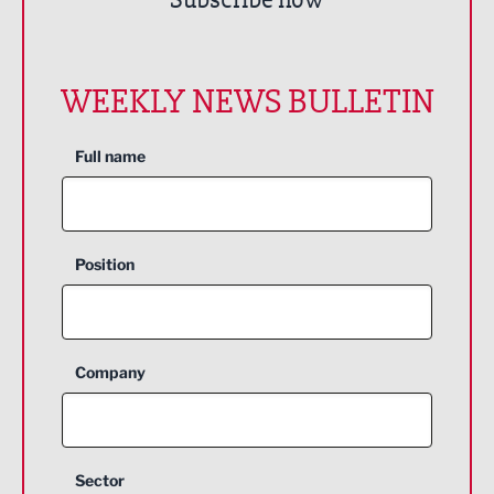
WEEKLY NEWS BULLETIN
Full name
Position
Company
Sector