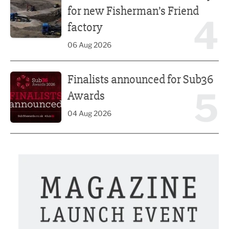
for new Fisherman’s Friend
4
factory
06 Aug 2026
Finalists announced for Sub36 Awards
Finalists announced for Sub36
5
Awards
04 Aug 2026