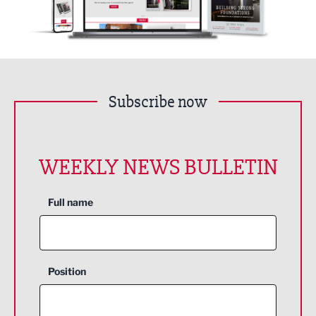
Subscribe now
WEEKLY NEWS BULLETIN
Full name
Position