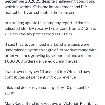
September 20,2025, despite challenging conditions
which saw the UK's home improvement and DIY
market fall by an estimated three per cent.
In a trading update the company reported that its
adjusted EBITDA rose by 17 per cent, from £27.2m to
£31.8m. Pre-tax profit stood at £21.8m.
It said that its continued market share gains were
underpinned by the strength of its product range with
order volumes growing by six percent and a record
1,080,000 orders delivered during the year.
Trade revenue grew 10 per cent to £74m and now
contributes 24 per cent of group revenue.
Tiles and décor revenue surged by 40 per cent to
£17m.
Mark Radcliffe, chief executive of Victorian Plumbing,