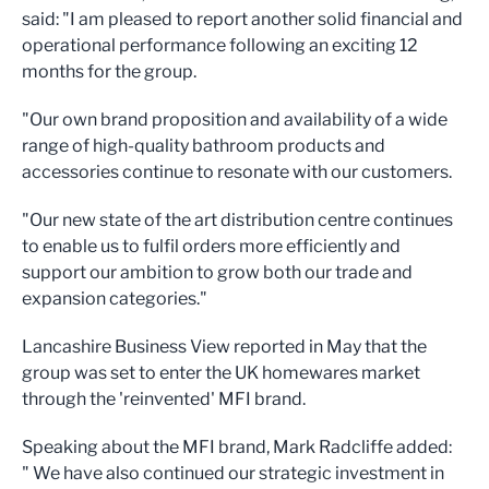
said: "I am pleased to report another solid financial and
operational performance following an exciting 12
months for the group.
"Our own brand proposition and availability of a wide
range of high-quality bathroom products and
accessories continue to resonate with our customers.
"Our new state of the art distribution centre continues
to enable us to fulfil orders more efficiently and
support our ambition to grow both our trade and
expansion categories."
Lancashire Business View reported in May that the
group was set to enter the UK homewares market
through the 'reinvented' MFI brand.
Speaking about the MFI brand, Mark Radcliffe added:
" We have also continued our strategic investment in