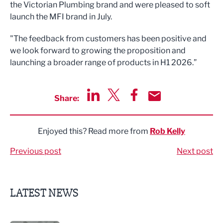
the Victorian Plumbing brand and were pleased to soft
launch the MFI brand in July.
"The feedback from customers has been positive and
we look forward to growing the proposition and
launching a broader range of products in H1 2026.”
Share:
Share via LinkedIn
Share via Twitter
Share via Facebook
Share by Email
Enjoyed this? Read more from
Rob Kelly
Previous post
Next post
LATEST NEWS
Lucky 13 for James Hall & Co in Great Taste Awards