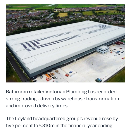
Bathroom retailer Victorian Plumbing has recorded
strong trading - driven by warehouse transformation
and improved delivery times.
The Leyland headquartered group's revenue rose by
five per cent to £310m in the financial year ending