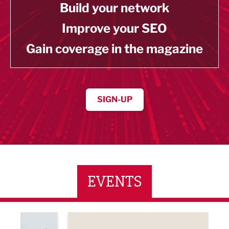
Build your network
Improve your SEO
Gain coverage in the magazine
SIGN-UP
EVENTS
ne Networking Event
Built Environment Conference 2026
Sub36