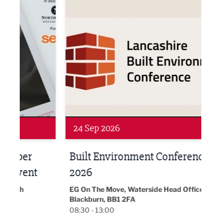
Networking
Awa
24 Sep 2026
16 
Built Environment Conference
Sub
t
2026
Park 
18:30
EG On The Move, Waterside Head Office,
Blackburn, BB1 2FA
08:30 - 13:00