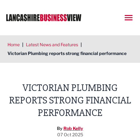
Open
Home
|
Latest News and Features
|
Victorian Plumbing reports strong financial performance
VICTORIAN PLUMBING
REPORTS STRONG FINANCIAL
PERFORMANCE
By
Rob Kelly
07 Oct 2025