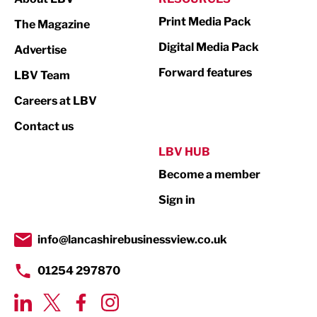
Marketing & PR
Print Media Pack
The Magazine
Media
Digital Media Pack
Advertise
Not For Profit
Forward features
LBV Team
Print
Careers at LBV
Property
Contact us
Public Sector
LBV HUB
Become a member
Retail
Sign in
Tourism & Leisure
Transport & Motoring
info@lancashirebusinessview.co.uk
01254 297870