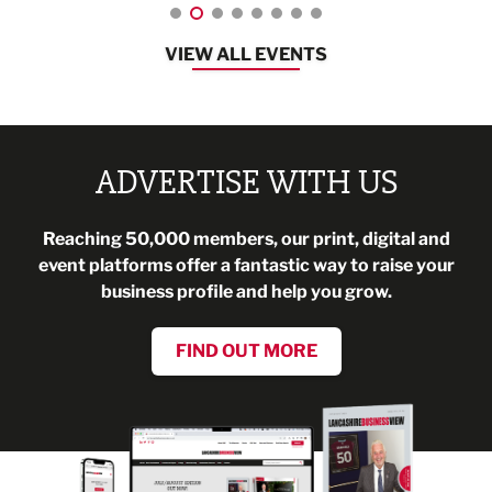
VIEW ALL EVENTS
ADVERTISE WITH US
Reaching 50,000 members, our print, digital and
event platforms offer a fantastic way to raise your
business profile and help you grow.
FIND OUT MORE