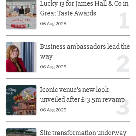
Lucky 13 for James Hall & Co in
1
Great Taste Awards
06 Aug 2026
Business ambassadors lead the way
Business ambassadors lead the
2
way
06 Aug 2026
Iconic venue’s new look unveiled after £13.5m revamp
Iconic venue’s new look
3
unveiled after £13.5m revamp
06 Aug 2026
Site transformation underway for new Fisherman’s Friend 
Site transformation underway