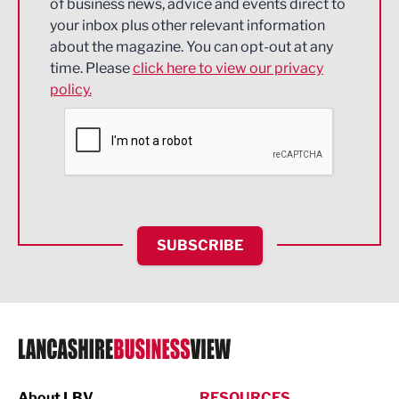
of business news, advice and events direct to
Energy
your inbox plus other relevant information
about the magazine. You can opt-out at any
Engineering
time. Please
click here to view our privacy
policy.
Environmental
Financial Services
Food & Drink
Health and wellbeing
HR and Recruitment
SUBSCRIBE
IT and Technology
Legal Services
Logistics
Manufacturing
About LBV
RESOURCES