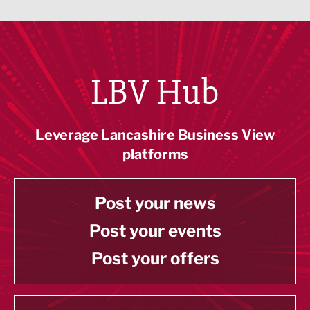
LBV Hub
Leverage Lancashire Business View
platforms
Post your news
Post your events
Post your offers