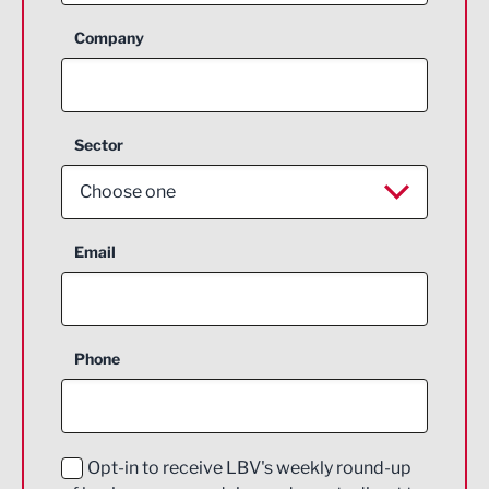
Company
Sector
Choose one
Aerospace
Email
Agriculture and farming
Business Support
Phone
Construction
Digital and Creative
Education and Skills
Opt-in to receive LBV's weekly round-up