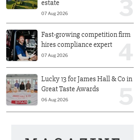
3
estate
07 Aug 2026
Fast-growing competition firm hires compliance expert
Fast-growing competition firm
4
hires compliance expert
07 Aug 2026
Lucky 13 for James Hall & Co in Great Taste Awards
Lucky 13 for James Hall & Co in
5
Great Taste Awards
06 Aug 2026