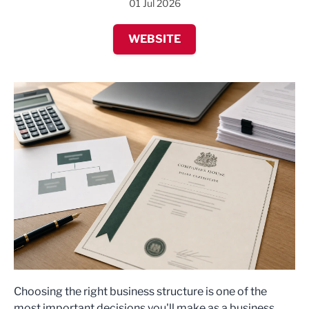
01 Jul 2026
WEBSITE
Choosing the right business structure is one of the
most important decisions you'll make as a business