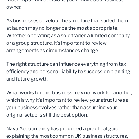
owner.
As businesses develop, the structure that suited them
at launch may no longer be the most appropriate.
Whether operating as a sole trader, a limited company
or a group structure, it's important to review
arrangements as circumstances change.
The right structure can influence everything from tax
efficiency and personal liability to succession planning
and future growth.
What works for one business may not work for another,
which is why it's important to review your structure as
your business evolves rather than assuming your
original setup is still the best option.
Nava Accountancy has produced a practical guide
explaining the most common UK business structures,