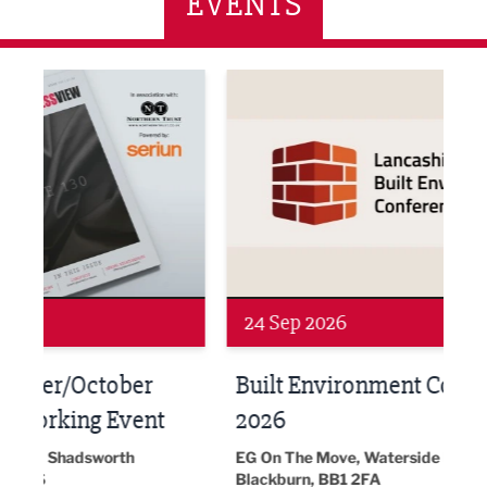
EVENTS
ne Networking Event
Built Environment Conference 2026
Sub36
24 Sep 2026
16 
Built Environment Conference
Sub
t
2026
Park 
18:30
EG On The Move, Waterside Head Office,
Blackburn, BB1 2FA