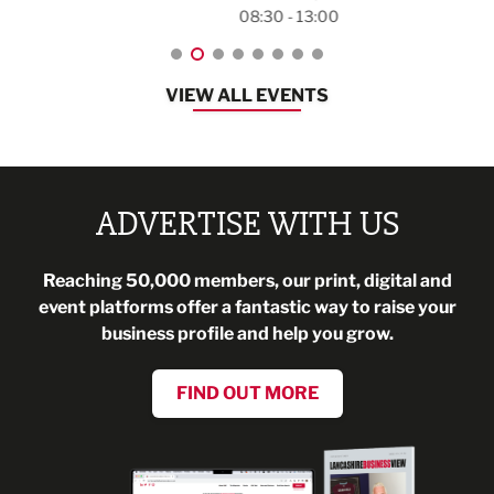
08:30 - 13:00
VIEW ALL EVENTS
ADVERTISE WITH US
Reaching 50,000 members, our print, digital and
event platforms offer a fantastic way to raise your
business profile and help you grow.
FIND OUT MORE