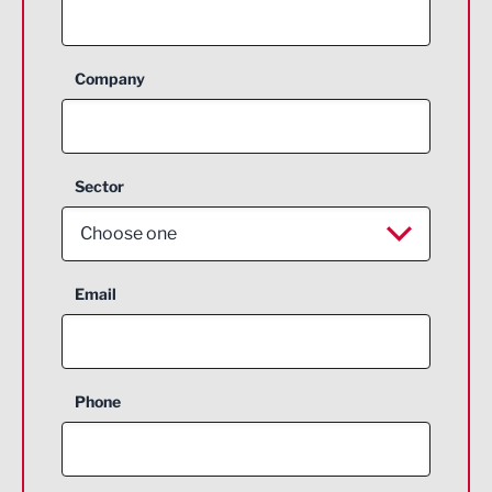
Company
Sector
Choose one
Aerospace
Email
Agriculture and farming
Business Support
Phone
Construction
Digital and Creative