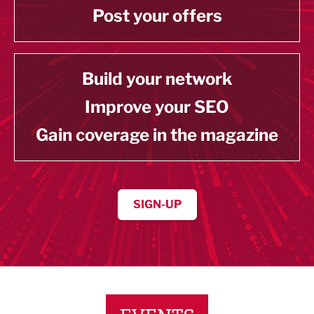
Post your offers
Build your network
Improve your SEO
Gain coverage in the magazine
SIGN-UP