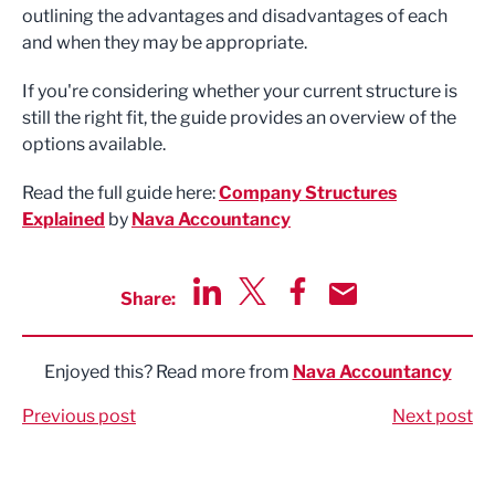
outlining the advantages and disadvantages of each
and when they may be appropriate.
If you're considering whether your current structure is
still the right fit, the guide provides an overview of the
options available.
Read the full guide here:
Company Structures
Explained
by
Nava Accountancy
Share:
Share via LinkedIn
Share via Twitter
Share via Facebook
Share by Email
Enjoyed this? Read more from
Nava Accountancy
Previous post
Next post