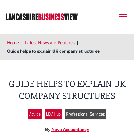
Open
Home
|
Latest News and Features
|
Guide helps to explain UK company structures
GUIDE HELPS TO EXPLAIN UK
COMPANY STRUCTURES
Advice
LBV Hub
Professional Services
By
Nava Accountancy