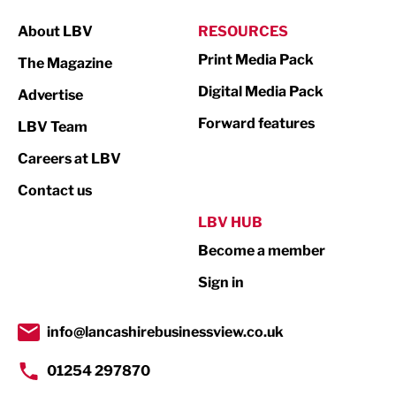
Manufacturing
About LBV
RESOURCES
Marketing & PR
Print Media Pack
The Magazine
Media
Digital Media Pack
Advertise
Not For Profit
Forward features
LBV Team
Print
Careers at LBV
Property
Contact us
Public Sector
LBV HUB
Become a member
Retail
Sign in
Tourism & Leisure
Transport & Motoring
info@lancashirebusinessview.co.uk
01254 297870