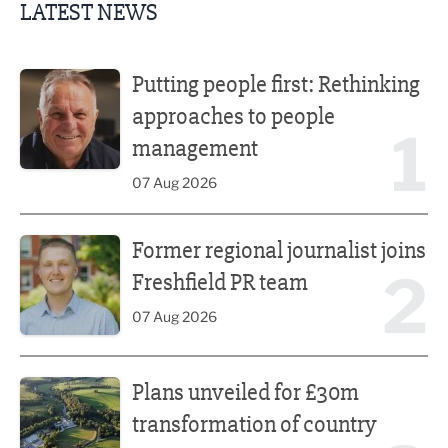
LATEST NEWS
Putting people first: Rethinking approaches to people m
Putting people first: Rethinking
approaches to people
1
management
07 Aug 2026
Former regional journalist joins Freshfield PR team
Former regional journalist joins
2
Freshfield PR team
07 Aug 2026
Plans unveiled for £30m transformation of country estate
Plans unveiled for £30m
transformation of country