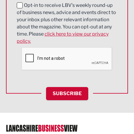
Education and Skills
Opt-in to receive LBV's weekly round-up
of business news, advice and events direct to
Energy
your inbox plus other relevant information
about the magazine. You can opt-out at any
Engineering
time. Please
click here to view our privacy
policy.
Environmental
Financial Services
Food & Drink
Health and wellbeing
HR and Recruitment
SUBSCRIBE
IT and Technology
Legal Services
Logistics