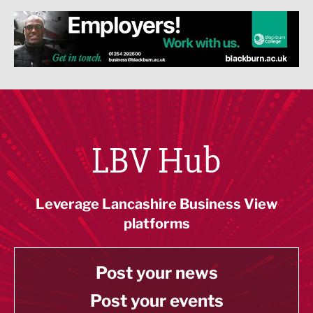
LBV Hub
Leverage Lancashire Business View
platforms
Post your news
Post your events