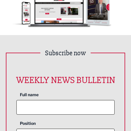
Subscribe now
WEEKLY NEWS BULLETIN
Full name
Position