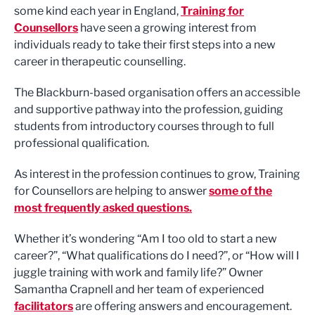
some kind each year in England,
Training for
Counsellors
have seen a growing interest from
individuals ready to take their first steps into a new
career in therapeutic counselling.
The Blackburn-based organisation offers an accessible
and supportive pathway into the profession, guiding
students from introductory courses through to full
professional qualification.
As interest in the profession continues to grow, Training
for Counsellors are helping to answer
some of the
most frequently asked questions.
Whether it’s wondering “Am I too old to start a new
career?”, “What qualifications do I need?”, or “How will I
juggle training with work and family life?” Owner
Samantha Crapnell and her team of experienced
facilitators
are offering answers and encouragement.