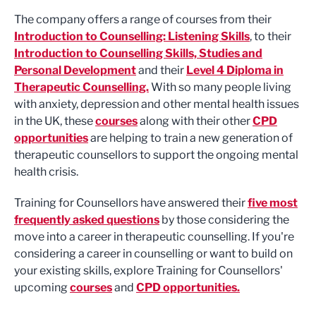
The company offers a range of courses from their
Introduction to Counselling: Listening Skills
, to their
Introduction to Counselling Skills, Studies and
Personal Development
and their
Level 4 Diploma in
Therapeutic Counselling.
With so many people living
with anxiety, depression and other mental health issues
in the UK, these
courses
along with their other
CPD
opportunities
are helping to train a new generation of
therapeutic counsellors to support the ongoing mental
health crisis.
Training for Counsellors have answered their
five most
frequently asked questions
by those considering the
move into a career in therapeutic counselling. If you're
considering a career in counselling or want to build on
your existing skills, explore Training for Counsellors'
upcoming
courses
and
CPD opportunities.