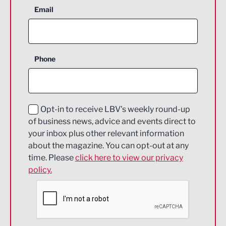
Aerospace
Email
Agriculture and farming
Business Support
Phone
Construction
Digital and Creative
Education and Skills
Opt-in to receive LBV's weekly round-up
of business news, advice and events direct to
Energy
your inbox plus other relevant information
about the magazine. You can opt-out at any
Engineering
time. Please
click here to view our privacy
policy.
Environmental
Financial Services
Food & Drink