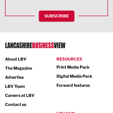
Health and wellbeing
HR and Recruitment
SUBSCRIBE
IT and Technology
Legal Services
Logistics
Manufacturing
About LBV
RESOURCES
Marketing & PR
Print Media Pack
The Magazine
Media
Digital Media Pack
Advertise
Not For Profit
Forward features
LBV Team
Print
Careers at LBV
Property
Contact us