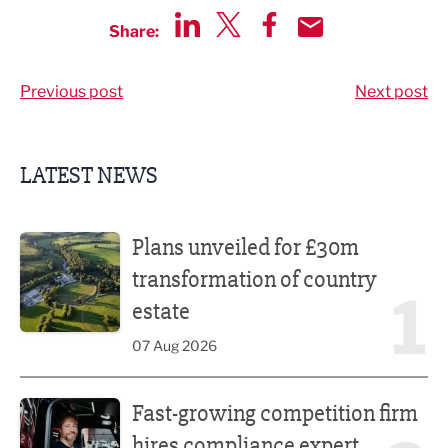
Share:
Share via LinkedIn
Share via Twitter
Share via Facebook
Share by Email
Previous post
Next post
LATEST NEWS
Plans unveiled for £30m transformation of country estate
Plans unveiled for £30m
transformation of country
1
estate
07 Aug 2026
Fast-growing competition firm hires compliance expert
Fast-growing competition firm
hires compliance expert