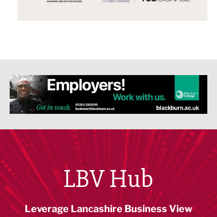
LBV Hub
Leverage Lancashire Business View