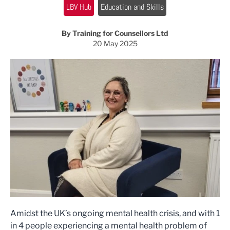
LBV Hub
Education and Skills
By Training for Counsellors Ltd
20 May 2025
Amidst the UK’s ongoing mental health crisis, and with 1
in 4 people experiencing a mental health problem of