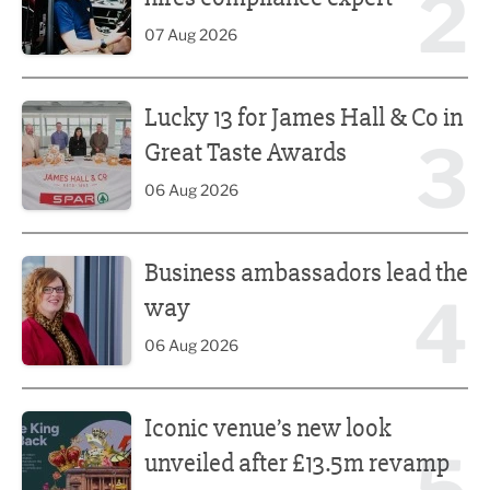
2
07 Aug 2026
Lucky 13 for James Hall & Co in Great Taste Awards
Lucky 13 for James Hall & Co in
3
Great Taste Awards
06 Aug 2026
Business ambassadors lead the way
Business ambassadors lead the
4
way
06 Aug 2026
Iconic venue’s new look unveiled after £13.5m revamp
Iconic venue’s new look
unveiled after £13.5m revamp