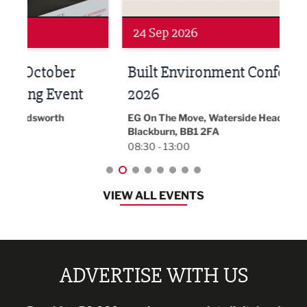
Networking
Awa
24 Sep 2026
16 
Built Environment Conference
Sub
t
2026
Park 
18:30
EG On The Move, Waterside Head Office,
Blackburn, BB1 2FA
08:30 - 13:00
VIEW ALL EVENTS
ADVERTISE WITH US