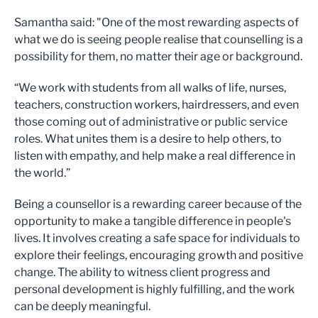
Samantha said: "One of the most rewarding aspects of
what we do is seeing people realise that counselling is a
possibility for them, no matter their age or background.
“We work with students from all walks of life, nurses,
teachers, construction workers, hairdressers, and even
those coming out of administrative or public service
roles. What unites them is a desire to help others, to
listen with empathy, and help make a real difference in
the world.”
Being a counsellor is a rewarding career because of the
opportunity to make a tangible difference in people's
lives. It involves creating a safe space for individuals to
explore their feelings, encouraging growth and positive
change. The ability to witness client progress and
personal development is highly fulfilling, and the work
can be deeply meaningful.