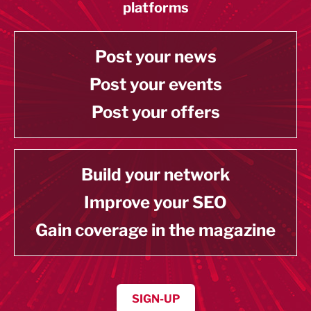
platforms
Post your news
Post your events
Post your offers
Build your network
Improve your SEO
Gain coverage in the magazine
SIGN-UP