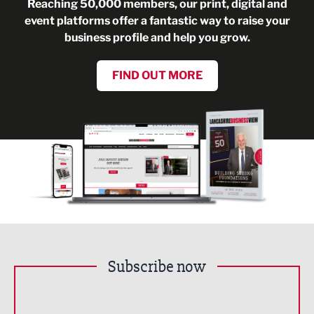
Reaching 50,000 members, our print, digital and
event platforms offer a fantastic way to raise your
business profile and help you grow.
FIND OUT MORE
Subscribe now