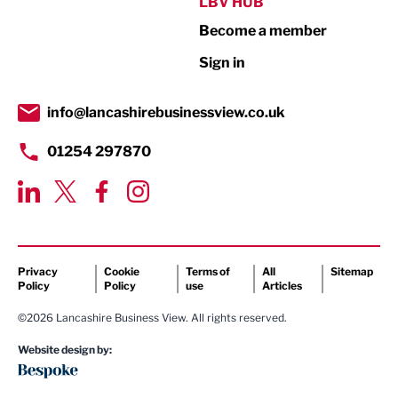
Public Sector
LBV HUB
Become a member
Retail
Sign in
Tourism & Leisure
Transport & Motoring
info@lancashirebusinessview.co.uk
01254 297870
Privacy
Cookie
Terms of
All
Sitemap
Policy
Policy
use
Articles
©2026 Lancashire Business View. All rights reserved.
Website design by: