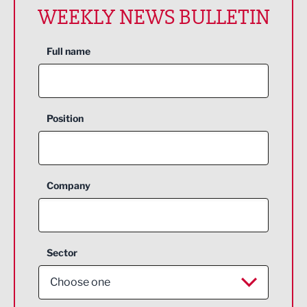
WEEKLY NEWS BULLETIN
Full name
Position
Company
Sector
Choose one