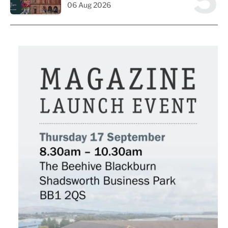
5
06 Aug 2026