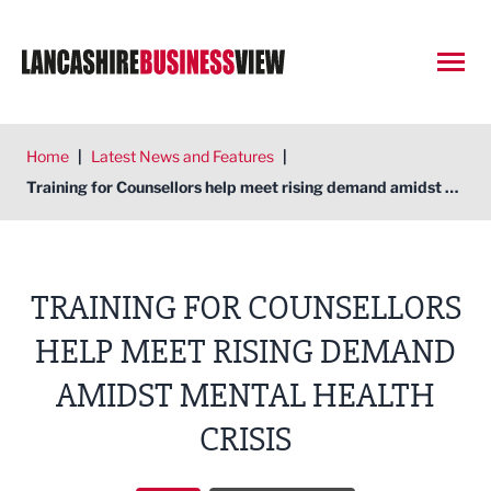
Open
Home
|
Latest News and Features
|
Training for Counsellors help meet rising demand amidst mental health crisis
TRAINING FOR COUNSELLORS
HELP MEET RISING DEMAND
AMIDST MENTAL HEALTH
CRISIS