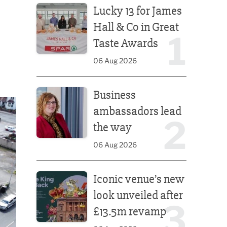
Lucky 13 for James
Hall & Co in Great
1
Taste Awards
06 Aug 2026
Business ambassadors lead the way
Business
ambassadors lead
2
the way
06 Aug 2026
Iconic venue’s new look unveiled after £13.5m rev
Iconic venue’s new
look unveiled after
3
£13.5m revamp