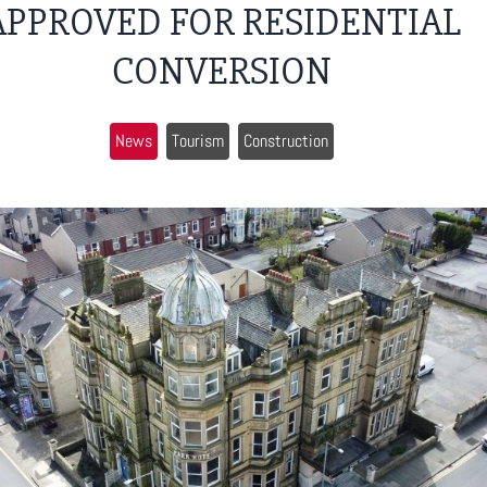
APPROVED FOR RESIDENTIAL
CONVERSION
News
Tourism
Construction