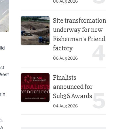
06 Aug 2026
Site transformation underway for new Fisherman’s 
Site transformation
underway for new
Fisherman’s Friend
4
factory
ild
06 Aug 2026
st
Finalists announced for Sub36 Awards
 West
Finalists
announced for
5
ain
Sub36 Awards
04 Aug 2026
d:
 a