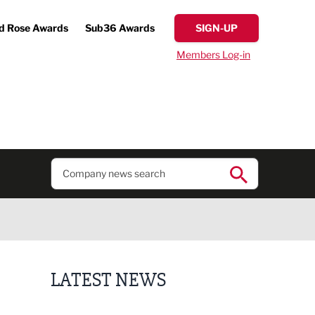
d Rose Awards
Sub36 Awards
SIGN-UP
Members Log-in
LATEST NEWS
Lucky 13 for James Hall & Co in Great Taste Awards