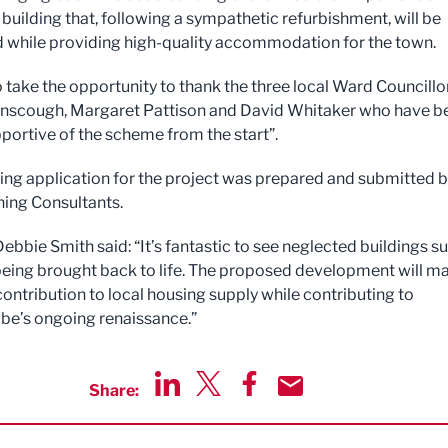
building that, following a sympathetic refurbishment, will be
 while providing high-quality accommodation for the town.
to take the opportunity to thank the three local Ward Councillor
nscough, Margaret Pattison and David Whitaker who have b
pportive of the scheme from the start”.
ing application for the project was prepared and submitted 
ing Consultants.
ebbie Smith said: “It’s fantastic to see neglected buildings s
being brought back to life. The proposed development will m
contribution to local housing supply while contributing to
e’s ongoing renaissance.”
Share:
Share via LinkedIn
Share via Twitter
Share via Facebook
Share by Email