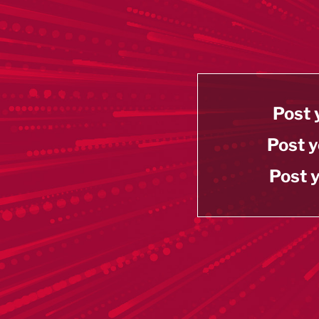
Post 
Post y
Post y