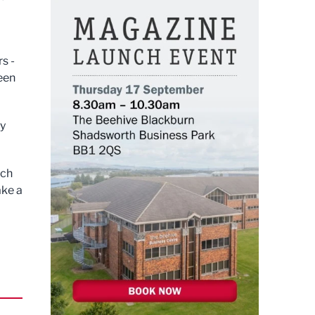
s -
een
by
uch
ake a