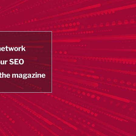
 network
our SEO
 the magazine