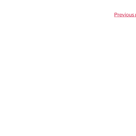
Previous 