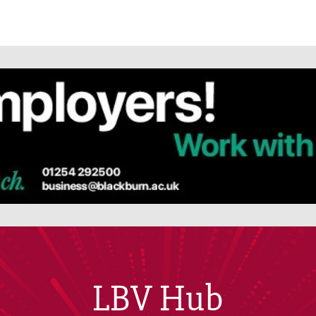
LBV Hub