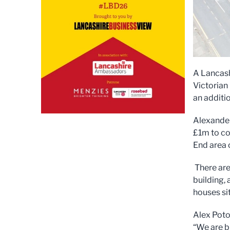
A Lancash
Victorian
an additio
Alexander
£1m to co
End area
There are
building,
houses si
Alex Poto
“We are b