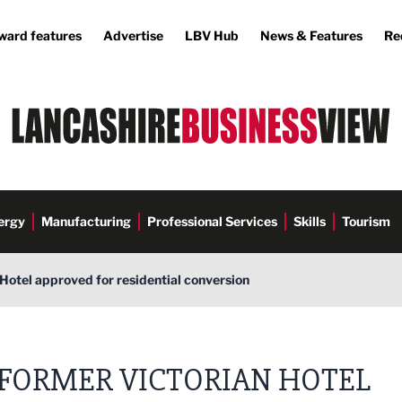
ward features
Advertise
LBV Hub
News & Features
Re
ergy
Manufacturing
Professional Services
Skills
Tourism
Hotel approved for residential conversion
FORMER VICTORIAN HOTEL