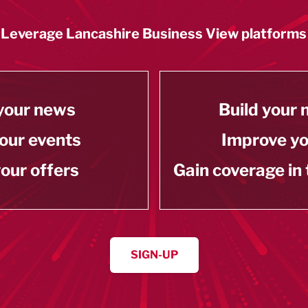
Leverage Lancashire Business View platforms
your news
Build your
our events
Improve y
our offers
Gain coverage in
SIGN-UP