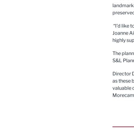
landmark 
preserved
“I’d like 
Joanne Ai
highly su
The plann
S&L Plann
Director D
as these 
valuable 
Morecamb