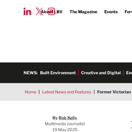
About LBV
The Magazine
Events
For
NEWS:
Built Environment
Creative and Digital
En
Home
|
Latest News and Features
|
Former Victorian 
Rob Kelly
By
Rob Kelly
Multimedia Journalist
19 May 2025