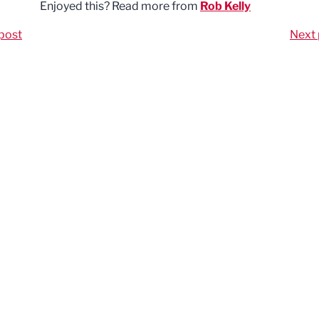
Enjoyed this? Read more from
Rob Kelly
post
Next 