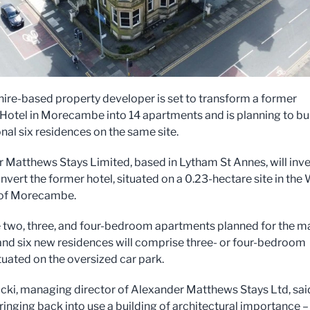
ire-based property developer is set to transform a former
 Hotel in Morecambe into 14 apartments and is planning to bu
nal six residences on the same site.
 Matthews Stays Limited, based in Lytham St Annes, will inve
nvert the former hotel, situated on a 0.23-hectare site in the
 of Morecambe.
 two, three, and four-bedroom apartments planned for the m
 and six new residences will comprise three- or four-bedroom
tuated on the oversized car park.
cki, managing director of Alexander Matthews Stays Ltd, sai
ringing back into use a building of architectural importance –