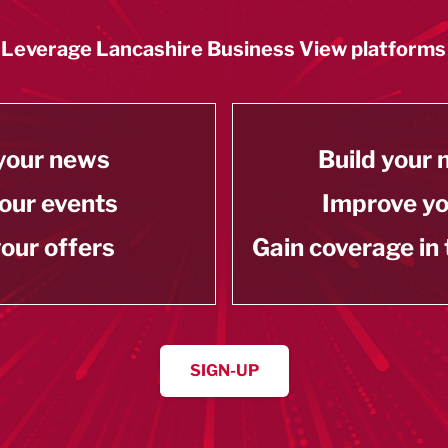
Leverage Lancashire Business View platforms
your news
Build your
our events
Improve y
our offers
Gain coverage in
SIGN-UP