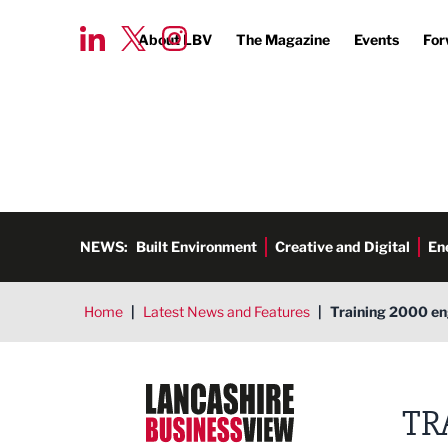
About LBV
The Magazine
Events
For
NEWS:
Built Environment
Creative and Digital
En
Home
|
Latest News and Features
|
Training 2000 en
Lancashire Business View
TR