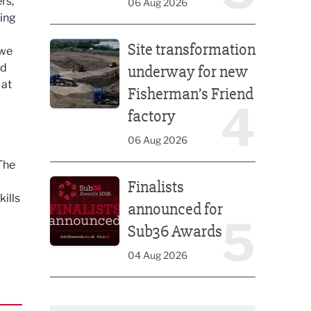
rs,
06 Aug 2026
ning
Site transformation underway for new Fisherman’s 
Site transformation
 we
nd
underway for new
 at
Fisherman’s Friend
4
factory
06 Aug 2026
 The
Finalists announced for Sub36 Awards
Finalists
ills
announced for
5
Sub36 Awards
04 Aug 2026