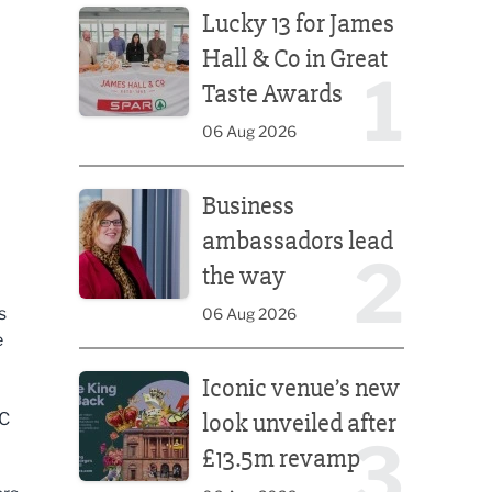
Lucky 13 for James
Hall & Co in Great
1
Taste Awards
06 Aug 2026
Business ambassadors lead the way
Business
ambassadors lead
2
the way
s
06 Aug 2026
e
Iconic venue’s new look unveiled after £13.5m rev
Iconic venue’s new
look unveiled after
NC
3
£13.5m revamp