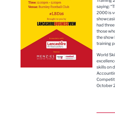
Training 
saying: “
2000 is v
showcasing
had three
those who
the show 
training 
World Skil
excellence
skills on 
Accountin
Competiti
October 