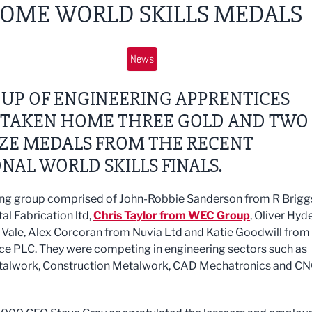
OME WORLD SKILLS MEDALS
News
UP OF ENGINEERING APPRENTICES
 TAKEN HOME THREE GOLD AND TWO
ZE MEDALS FROM THE RECENT
NAL WORLD SKILLS FINALS.
ng group comprised of John-Robbie Sanderson from R Brigg
al Fabrication ltd,
Chris Taylor from WEC Group
, Oliver Hyd
 Vale, Alex Corcoran from Nuvia Ltd and Katie Goodwill from
ce PLC. They were competing in engineering sectors such as
talwork, Construction Metalwork, CAD Mechatronics and C