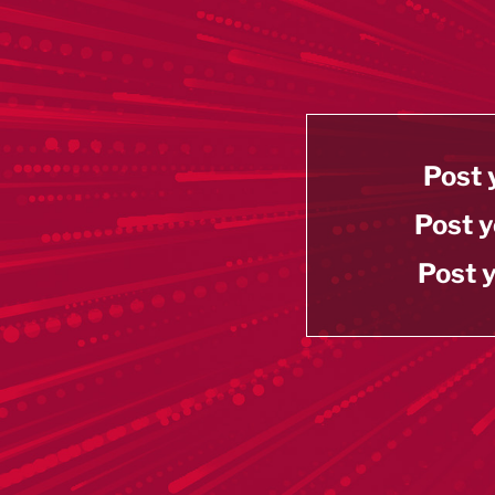
Post 
Post y
Post y