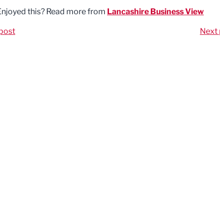
Enjoyed this? Read more from
Lancashire Business View
post
Next 