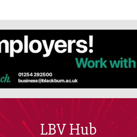
LBV Hub