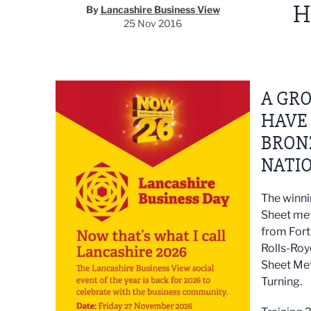
H
By
Lancashire Business View
25 Nov 2016
A GRO
HAVE
BRON
NATIO
The winni
Sheet met
from Fort
Rolls-Roy
Sheet Me
Turning.