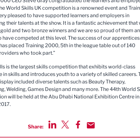
2000 CEO Steve Gray congratulated the learners and employe
The World Skills UK competition is a renowned event and Trai
ery pleased to have supported learners and employers in
 their talents at the show. It is a fantastic achievement that
 gold and two bronze winners and we are so proud of them a
 have competed at this level. The success of our apprentices
has placed Training 2000, 5th in the league table out of 140
providers who took part.”
ls is the largest skills competition that exhibits world-class
 in skills and introduces youth to a variety of skilled careers.
display included diverse talents such as Beauty Therapy,
g, Welding, Games Design and many more. The 44th World Sk
on will be held at the Abu Dhabi National Exhibition Centre in
2017.
Share:
Share via LinkedIn
Share via Twitter
Share via Facebook
Share by Email