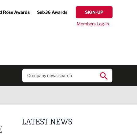
d Rose Awards
Sub36 Awards
SIGN-UP
Members Log-in
LATEST NEWS
E
Lucky 13 for James Hall & Co in Great Taste Awards