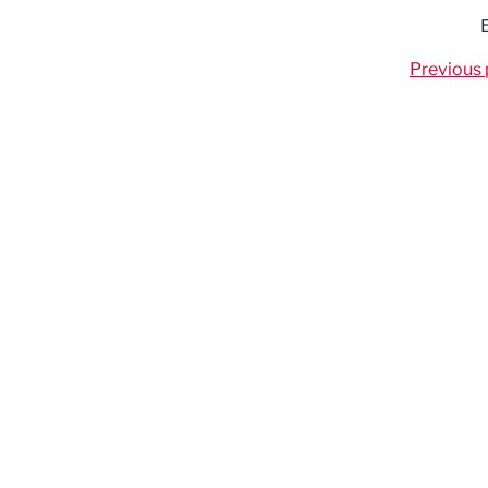
Previous 