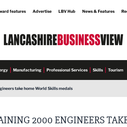
ward features
Advertise
LBV Hub
News & Features
Re
ergy
Manufacturing
Professional Services
Skills
Tourism
gineers take home World Skills medals
AINING 2000 ENGINEERS TAK