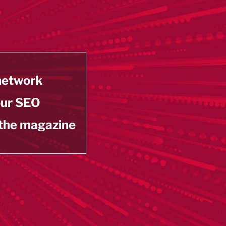
 network
our SEO
 the magazine