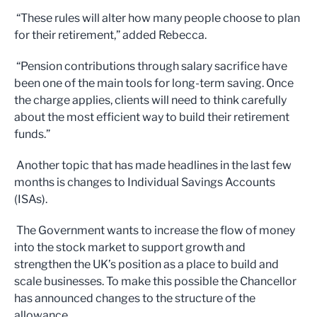
“These rules will alter how many people choose to plan
for their retirement,” added Rebecca.
“Pension contributions through salary sacrifice have
been one of the main tools for long-term saving. Once
the charge applies, clients will need to think carefully
about the most efficient way to build their retirement
funds.”
Another topic that has made headlines in the last few
months is changes to Individual Savings Accounts
(ISAs).
The Government wants to increase the flow of money
into the stock market to support growth and
strengthen the UK’s position as a place to build and
scale businesses. To make this possible the Chancellor
has announced changes to the structure of the
allowance.