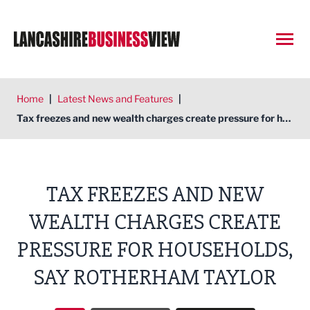
Open
Home
|
Latest News and Features
|
Tax freezes and new wealth charges create pressure for households, say Rotherham Taylor
TAX FREEZES AND NEW
WEALTH CHARGES CREATE
PRESSURE FOR HOUSEHOLDS,
SAY ROTHERHAM TAYLOR