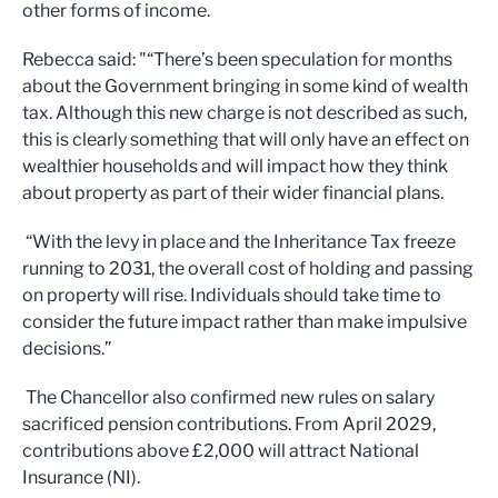
other forms of income.
Rebecca said: "“There’s been speculation for months
about the Government bringing in some kind of wealth
tax. Although this new charge is not described as such,
this is clearly something that will only have an effect on
wealthier households and will impact how they think
about property as part of their wider financial plans.
“With the levy in place and the Inheritance Tax freeze
running to 2031, the overall cost of holding and passing
on property will rise. Individuals should take time to
consider the future impact rather than make impulsive
decisions.”
The Chancellor also confirmed new rules on salary
sacrificed pension contributions. From April 2029,
contributions above £2,000 will attract National
Insurance (NI).