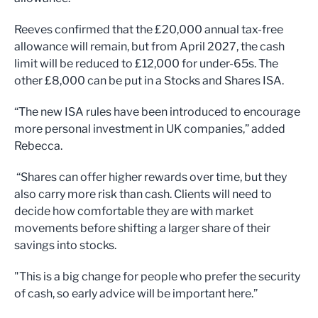
Reeves confirmed that the £20,000 annual tax-free
allowance will remain, but from April 2027, the cash
limit will be reduced to £12,000 for under-65s. The
other £8,000 can be put in a Stocks and Shares ISA.
“The new ISA rules have been introduced to encourage
more personal investment in UK companies,” added
Rebecca.
“Shares can offer higher rewards over time, but they
also carry more risk than cash. Clients will need to
decide how comfortable they are with market
movements before shifting a larger share of their
savings into stocks.
"This is a big change for people who prefer the security
of cash, so early advice will be important here.”