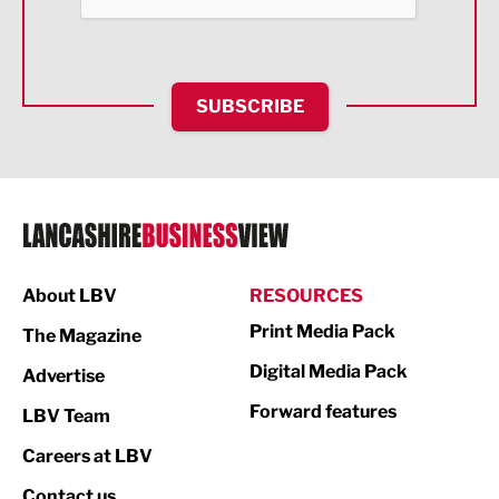
Food & Drink
Health and wellbeing
HR and Recruitment
SUBSCRIBE
IT and Technology
Legal Services
Logistics
Manufacturing
About LBV
RESOURCES
Marketing & PR
Print Media Pack
The Magazine
Media
Digital Media Pack
Advertise
Not For Profit
Forward features
LBV Team
Print
Careers at LBV
Property
Contact us