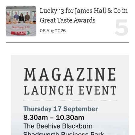
Lucky 13 for James Hall & Co in Great Taste Awards
Lucky 13 for James Hall & Co in
5
Great Taste Awards
06 Aug 2026