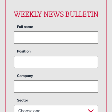
WEEKLY NEWS BULLETIN
Full name
Position
Company
Sector
Choose one