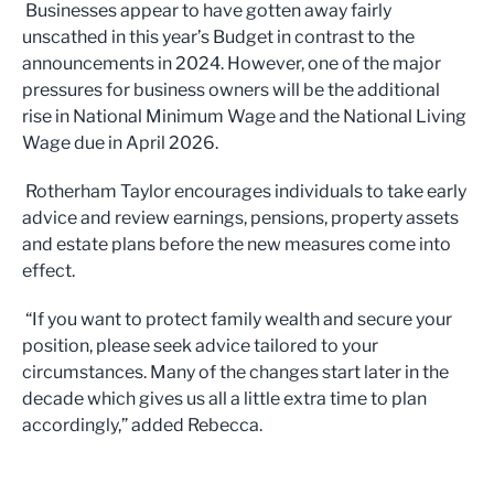
Businesses appear to have gotten away fairly
unscathed in this year’s Budget in contrast to the
announcements in 2024. However, one of the major
pressures for business owners will be the additional
rise in National Minimum Wage and the National Living
Wage due in April 2026.
Rotherham Taylor encourages individuals to take early
advice and review earnings, pensions, property assets
and estate plans before the new measures come into
effect.
“If you want to protect family wealth and secure your
position, please seek advice tailored to your
circumstances. Many of the changes start later in the
decade which gives us all a little extra time to plan
accordingly,” added Rebecca.