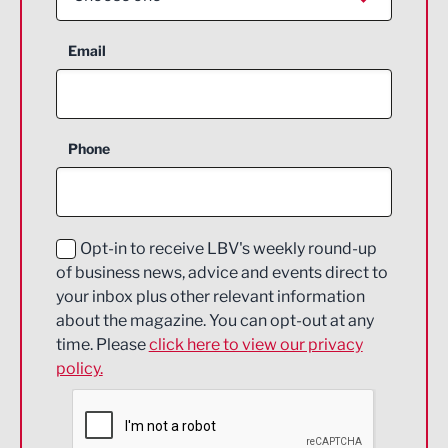
Aerospace
Email
Agriculture and farming
Business Support
Phone
Construction
Digital and Creative
Education and Skills
Opt-in to receive LBV's weekly round-up
of business news, advice and events direct to
Energy
your inbox plus other relevant information
about the magazine. You can opt-out at any
Engineering
time. Please
click here to view our privacy
policy.
Environmental
Financial Services