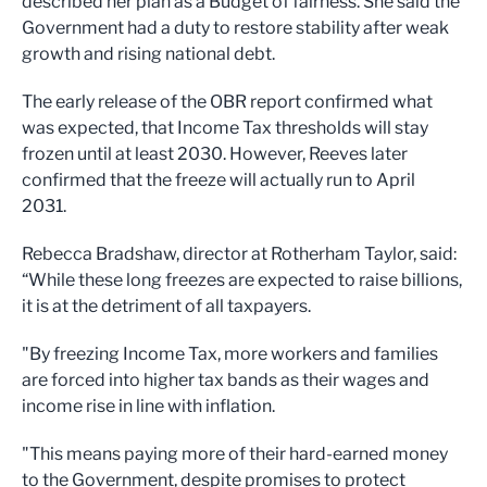
described her plan as a Budget of fairness. She said the
Government had a duty to restore stability after weak
growth and rising national debt.
The early release of the OBR report confirmed what
was expected, that Income Tax thresholds will stay
frozen until at least 2030. However, Reeves later
confirmed that the freeze will actually run to April
2031.
Rebecca Bradshaw, director at Rotherham Taylor, said:
“While these long freezes are expected to raise billions,
it is at the detriment of all taxpayers.
"By freezing Income Tax, more workers and families
are forced into higher tax bands as their wages and
income rise in line with inflation.
"This means paying more of their hard-earned money
to the Government, despite promises to protect