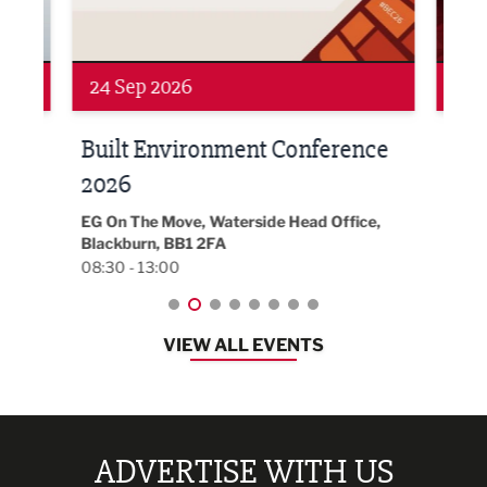
24 Sep 2026
16 
Built Environment Conference
Sub
t
2026
Park 
18:30
EG On The Move, Waterside Head Office,
Blackburn, BB1 2FA
08:30 - 13:00
VIEW ALL EVENTS
ADVERTISE WITH US