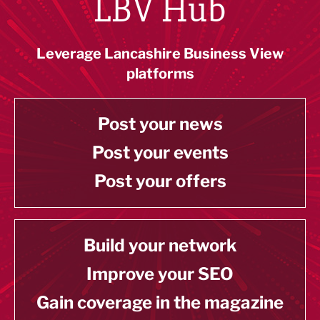
LBV Hub
Leverage Lancashire Business View
platforms
Post your news
Post your events
Post your offers
Build your network
Improve your SEO
Gain coverage in the magazine