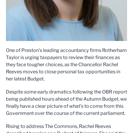
One of Preston’s leading accountancy firms Rotherham
Taylor is urging taxpayers to review their finances as
they face tougher choices, as the Chancellor Rachel
Reeves moves to close personal tax opportunities in
her latest Budget.
Despite some early dramatics following the OBR report
being published hours ahead of the Autumn Budget, we
finally have a clear picture of what’s to come from this
Government over the course of the current parliament.
Rising to address The Commons, Rachel Reeves