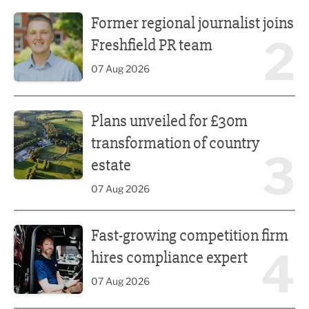
Former regional journalist joins Freshfield PR team
Former regional journalist joins
2
Freshfield PR team
07 Aug 2026
Plans unveiled for £30m transformation of country estate
Plans unveiled for £30m
transformation of country
3
estate
07 Aug 2026
Fast-growing competition firm hires compliance expert
Fast-growing competition firm
4
hires compliance expert
07 Aug 2026