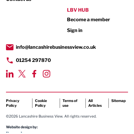
Public Sector
LBV HUB
Become a member
Retail
Sign in
Tourism & Leisure
Transport & Motoring
info@lancashirebusinessview.co.uk
01254 297870
Privacy
Cookie
Terms of
All
Sitemap
Policy
Policy
use
Articles
©2026 Lancashire Business View. All rights reserved.
Website design by: