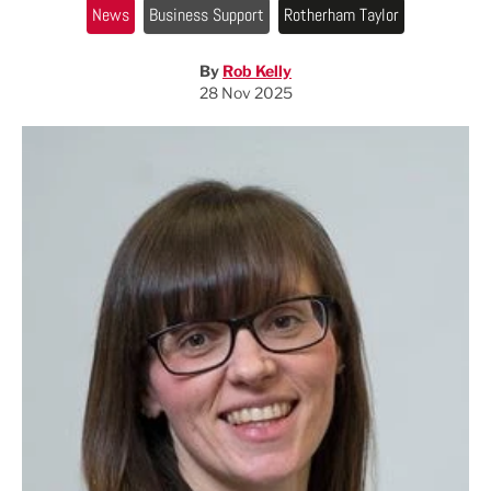
News
Business Support
Rotherham Taylor
By
Rob Kelly
28 Nov 2025