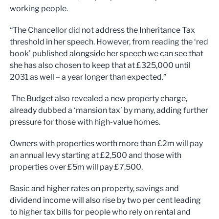
working people.
“The Chancellor did not address the Inheritance Tax
threshold in her speech. However, from reading the ‘red
book’ published alongside her speech we can see that
she has also chosen to keep that at £325,000 until
2031 as well – a year longer than expected.”
The Budget also revealed a new property charge,
already dubbed a ‘mansion tax’ by many, adding further
pressure for those with high-value homes.
Owners with properties worth more than £2m will pay
an annual levy starting at £2,500 and those with
properties over £5m will pay £7,500.
Basic and higher rates on property, savings and
dividend income will also rise by two per cent leading
to higher tax bills for people who rely on rental and