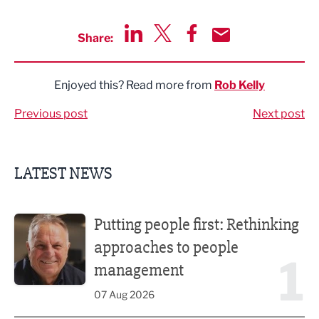
Share:
Share via LinkedIn
Share via Twitter
Share via Facebook
Share by Email
Enjoyed this? Read more from
Rob Kelly
Previous post
Next post
LATEST NEWS
Putting people first: Rethinking approaches to people m
Putting people first: Rethinking
approaches to people
1
management
07 Aug 2026