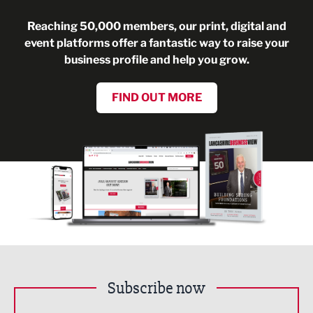
Reaching 50,000 members, our print, digital and
event platforms offer a fantastic way to raise your
business profile and help you grow.
FIND OUT MORE
Subscribe now