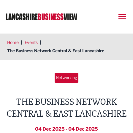
Open
Home
|
Events
|
The Business Network Central & East Lancashire
Networking
THE BUSINESS NETWORK
CENTRAL & EAST LANCASHIRE
04 Dec 2025 - 04 Dec 2025