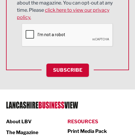
about the magazine. You can opt-out at any
Engineering
time. Please
click here to view our privacy
policy.
Environmental
Financial Services
Food & Drink
Health and wellbeing
HR and Recruitment
SUBSCRIBE
IT and Technology
Legal Services
Logistics
Manufacturing
About LBV
RESOURCES
Marketing & PR
Print Media Pack
The Magazine