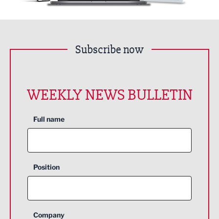
Subscribe now
WEEKLY NEWS BULLETIN
Full name
Position
Company