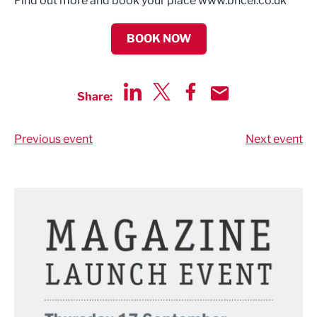
Find out more and book your place www.bncel.co.uk
BOOK NOW
Share:
Share via LinkedIn
Share via Twitter
Share via Facebook
Share by Email
Previous event
Next event