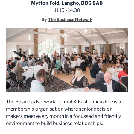
Mytton Fold, Langho, BB6 8AB
11:15 - 14:30
By
The Business Network
The Business Network Central & East Lancashire is a
membership organisation where senior decision
makers meet every month in a focussed and friendly
environment to build business relationships.