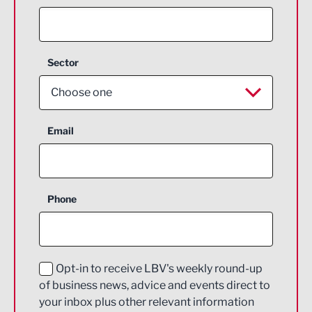
Sector
Choose one
Aerospace
Email
Agriculture and farming
Business Support
Phone
Construction
Digital and Creative
Education and Skills
Opt-in to receive LBV's weekly round-up
of business news, advice and events direct to
Energy
your inbox plus other relevant information