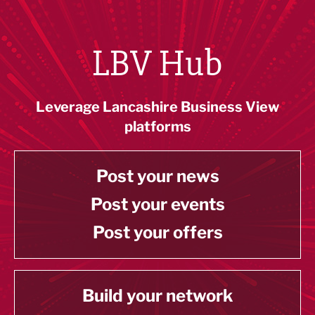
LBV Hub
Leverage Lancashire Business View
platforms
Post your news
Post your events
Post your offers
Build your network