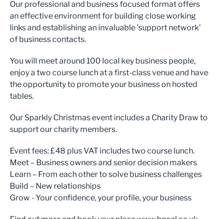
Our professional and business focused format offers
an effective environment for building close working
links and establishing an invaluable 'support network'
of business contacts.
You will meet around 100 local key business people,
enjoy a two course lunch at a first-class venue and have
the opportunity to promote your business on hosted
tables.
Our Sparkly Christmas event includes a Charity Draw to
support our charity members.
Event fees: £48 plus VAT includes two course lunch.
Meet – Business owners and senior decision makers
Learn – From each other to solve business challenges
Build – New relationships
Grow - Your confidence, your profile, your business