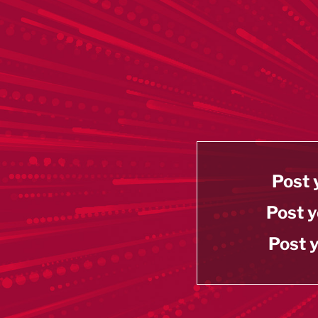
Post 
Post y
Post y