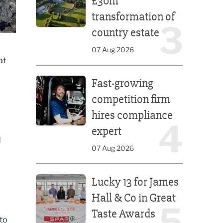
£30m
transformation of
3
country estate
07 Aug 2026
at
Fast-growing competition firm hires compliance e
Fast-growing
competition firm
hires compliance
4
expert
d
07 Aug 2026
Lucky 13 for James Hall & Co in Great Taste Awards
Lucky 13 for James
Hall & Co in Great
5
Taste Awards
 to