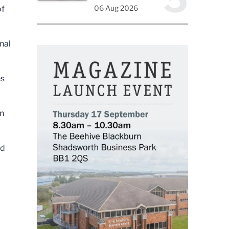
06 Aug 2026
of
nal
es
in
ed