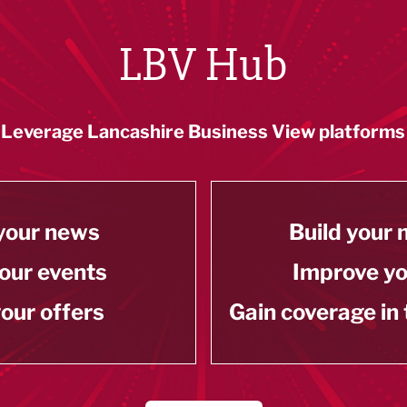
LBV Hub
Leverage Lancashire Business View platforms
your news
Build your
our events
Improve y
our offers
Gain coverage in