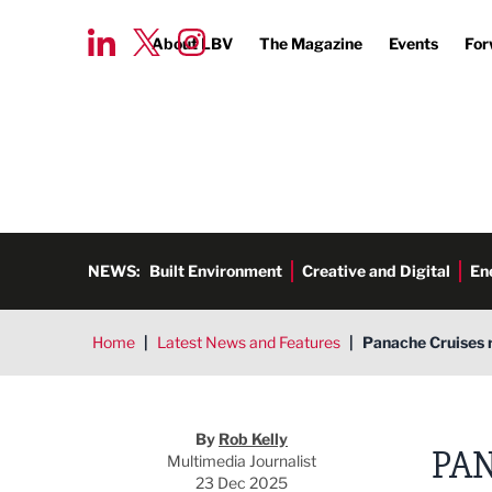
About LBV
The Magazine
Events
For
NEWS:
Built Environment
Creative and Digital
En
Home
|
Latest News and Features
|
Panache Cruises r
Rob Kelly
By
Rob Kelly
PAN
Multimedia Journalist
23 Dec 2025