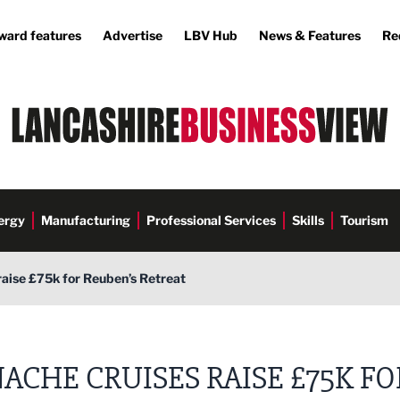
ward features
Advertise
LBV Hub
News & Features
Re
ergy
Manufacturing
Professional Services
Skills
Tourism
aise £75k for Reuben’s Retreat
ACHE CRUISES RAISE £75K FO