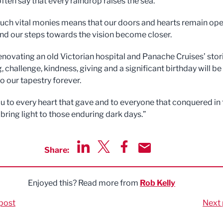
often say that every raindrop raises the sea.
such vital monies means that our doors and hearts remain ope
and our steps towards the vision become closer.
enovating an old Victorian hospital and Panache Cruises’ stor
g, challenge, kindness, giving and a significant birthday will be
o our tapestry forever.
u to every heart that gave and to everyone that conquered in 
 bring light to those enduring dark days.”
Share:
Share via LinkedIn
Share via Twitter
Share via Facebook
Share by Email
Enjoyed this? Read more from
Rob Kelly
post
Next 