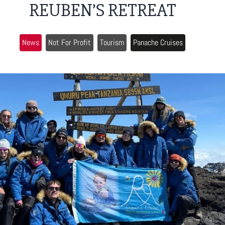
REUBEN’S RETREAT
News
Not For Profit
Tourism
Panache Cruises