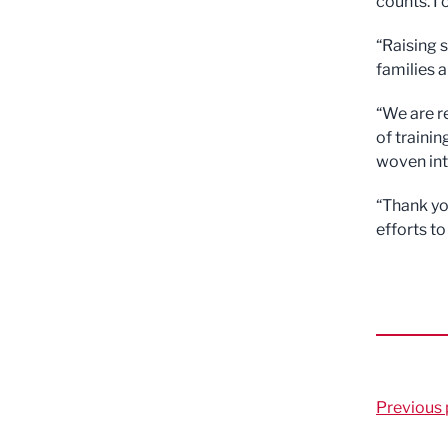
counts. I 
“Raising 
families 
“We are r
of trainin
woven int
“Thank yo
efforts to
Previous 