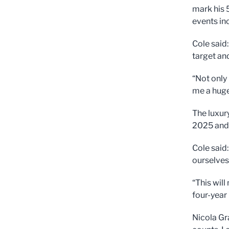
mark his 
events in
Cole said
target and
“Not only
me a huge
The luxur
2025 and 
Cole said
ourselves
“This wil
four-year
Nicola Gr