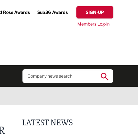
d Rose Awards
Sub36 Awards
SIGN-UP
Members Log-in
LATEST NEWS
R
Putting people first: Rethinking approaches to p