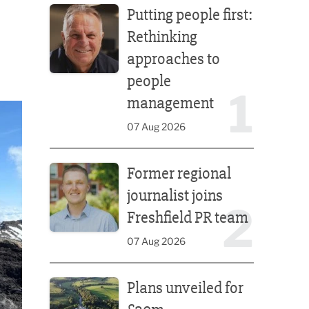
Putting people first:
Rethinking
approaches to
people
1
management
07 Aug 2026
Former regional journalist joins Freshfield PR team
Former regional
journalist joins
2
Freshfield PR team
07 Aug 2026
Plans unveiled for £30m transformation of country
Plans unveiled for