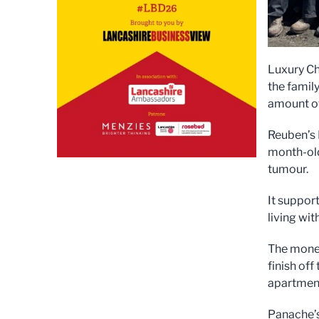
Luxury Ch
the famil
amount ov
Reuben’s 
month-old
tumour.
It support
living wi
The money
finish off
apartmen
Panache’s