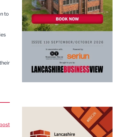
n to
ies
their
post