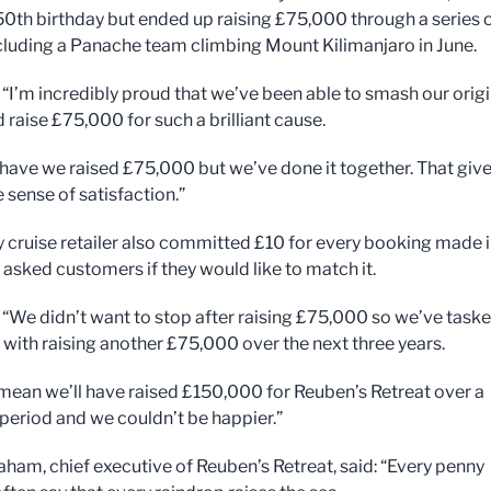
50th birthday but ended up raising £75,000 through a series 
cluding a Panache team climbing Mount Kilimanjaro in June.
: “I’m incredibly proud that we’ve been able to smash our origi
 raise £75,000 for such a brilliant cause.
 have we raised £75,000 but we’ve done it together. That giv
 sense of satisfaction.”
y cruise retailer also committed £10 for every booking made 
asked customers if they would like to match it.
: “We didn’t want to stop after raising £75,000 so we’ve task
 with raising another £75,000 over the next three years.
l mean we’ll have raised £150,000 for Reuben’s Retreat over a
 period and we couldn’t be happier.”
aham, chief executive of Reuben’s Retreat, said: “Every penny