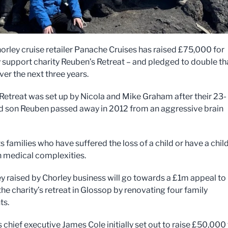
orley cruise retailer Panache Cruises has raised £75,000 for
y support charity Reuben’s Retreat – and pledged to double th
er the next three years.
Retreat was set up by Nicola and Mike Graham after their 23-
 son Reuben passed away in 2012 from an aggressive brain
s families who have suffered the loss of a child or have a chil
th medical complexities.
 raised by Chorley business will go towards a £1m appeal to
 the charity’s retreat in Glossop by renovating four family
ts.
 chief executive James Cole initially set out to raise £50,000