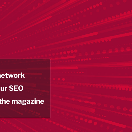
 network
our SEO
 the magazine