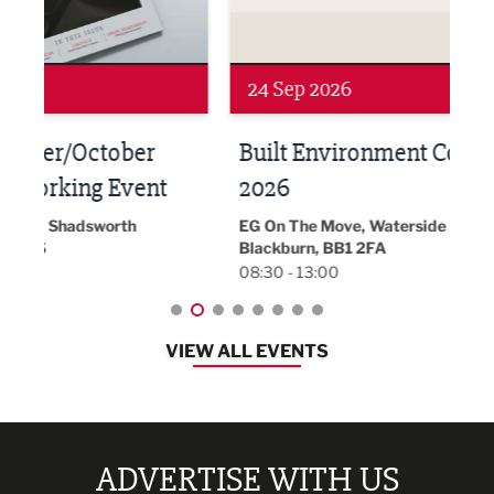
24 Sep 2026
16 
Built Environment Conference
Sub
t
2026
Park 
18:30
EG On The Move, Waterside Head Office,
Blackburn, BB1 2FA
08:30 - 13:00
VIEW ALL EVENTS
ADVERTISE WITH US