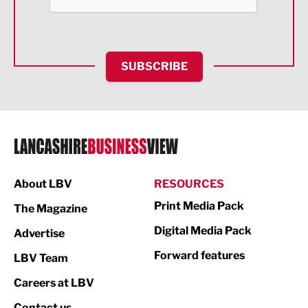
Food & Drink
Health and wellbeing
HR and Recruitment
SUBSCRIBE
IT and Technology
Legal Services
Logistics
Manufacturing
About LBV
RESOURCES
Marketing & PR
Print Media Pack
The Magazine
Media
Digital Media Pack
Advertise
Not For Profit
Forward features
LBV Team
Print
Careers at LBV
Property
Contact us