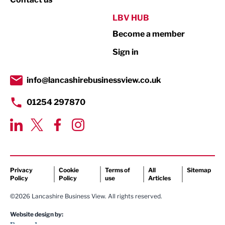
Public Sector
LBV HUB
Become a member
Retail
Sign in
Tourism & Leisure
Transport & Motoring
info@lancashirebusinessview.co.uk
01254 297870
Privacy
Cookie
Terms of
All
Sitemap
Policy
Policy
use
Articles
©2026 Lancashire Business View. All rights reserved.
Website design by: