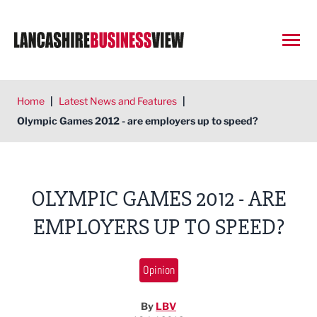
Open
Home
|
Latest News and Features
|
Olympic Games 2012 - are employers up to speed?
OLYMPIC GAMES 2012 - ARE
EMPLOYERS UP TO SPEED?
Opinion
By
LBV