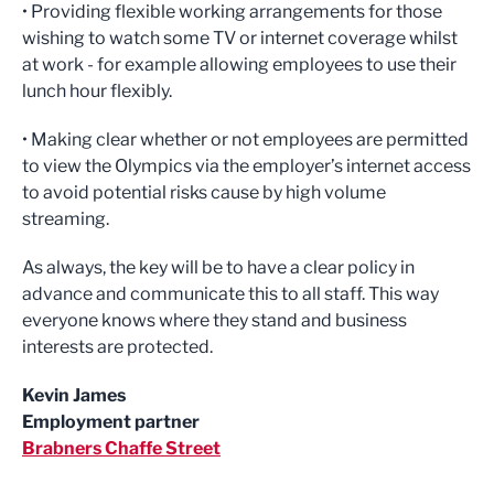
• Providing flexible working arrangements for those
wishing to watch some TV or internet coverage whilst
at work - for example allowing employees to use their
lunch hour flexibly.
• Making clear whether or not employees are permitted
to view the Olympics via the employer’s internet access
to avoid potential risks cause by high volume
streaming.
As always, the key will be to have a clear policy in
advance and communicate this to all staff. This way
everyone knows where they stand and business
interests are protected.
Kevin James
Employment partner
Brabners Chaffe Street