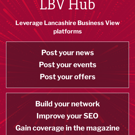
LBV Hub
Leverage Lancashire Business View
platforms
Post your news
Post your events
Post your offers
Build your network
Improve your SEO
Gain coverage in the magazine