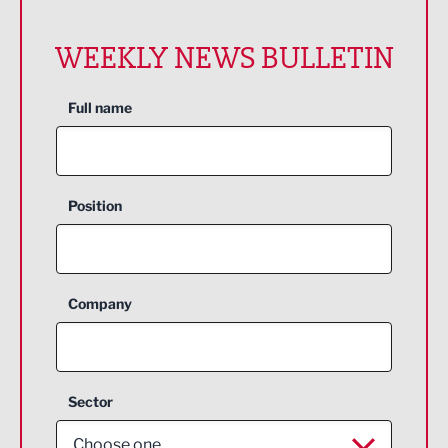
WEEKLY NEWS BULLETIN
Full name
Position
Company
Sector
Choose one