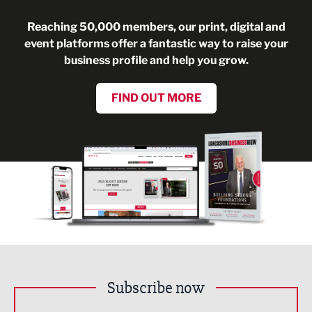
Reaching 50,000 members, our print, digital and
event platforms offer a fantastic way to raise your
business profile and help you grow.
FIND OUT MORE
Subscribe now