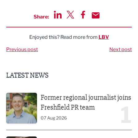
Share:
Share via LinkedIn
Share via Twitter
Share via Facebook
Share by Email
Enjoyed this? Read more from
LBV
Previous post
Next post
LATEST NEWS
Former regional journalist joins Freshfield PR team
Former regional journalist joins
1
Freshfield PR team
07 Aug 2026
Putting people first: Rethinking approaches to people m