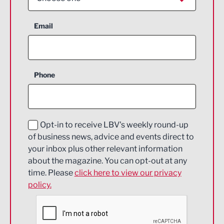
Aerospace
Email
Agriculture and farming
Business Support
Phone
Construction
Digital and Creative
Education and Skills
Opt-in to receive LBV's weekly round-up
of business news, advice and events direct to
Energy
your inbox plus other relevant information
about the magazine. You can opt-out at any
Engineering
time. Please
click here to view our privacy
policy.
Environmental
Financial Services