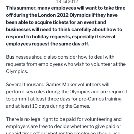
18 Jul 2012
This summer, many employees will want to take time
off during the London 2012 Olympics if they have
been able to acquire tickets for an event and
businesses will need to think carefully about how to
respond to holiday requests, especially if several
employees request the same day off.
Businesses should also consider how to deal with
requests from employees who wish to volunteer at the
Olympics.
Several thousand Games Maker volunteers will
perform key roles during the Olympics and are required
to commit at least three days for pre-Games training
and at least 10 days during the Games.
There is no legal right to be paid for volunteering and
employers are free to decide whether to give paid or
unpaid time off or whether the employee should use