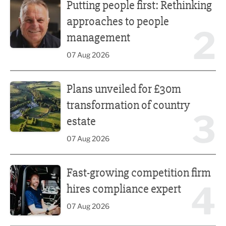
Putting people first: Rethinking
approaches to people
2
management
07 Aug 2026
Plans unveiled for £30m transformation of country estate
Plans unveiled for £30m
transformation of country
3
estate
07 Aug 2026
Fast-growing competition firm hires compliance expert
Fast-growing competition firm
4
hires compliance expert
07 Aug 2026