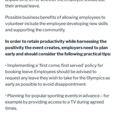
their annual leave.
Possible business benefits of allowing employees to
volunteer include the employee developing new skills
and supporting the community.
In order to retain productivity while harnessing the
positivity the event creates, employers need to plan
early and should consider the following practical tips:
• Implementing a ‘first come, first served’ policy for
booking leave. Employees should be advised to
request any leave they wish to take for the Olympics as
early as possible to avoid disappointment.
• Planning for popular sporting events in advance – for
example by providing access to a TV during agreed
times.