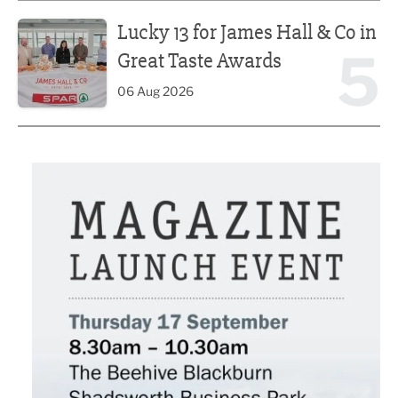
Lucky 13 for James Hall & Co in Great Taste Awards
Lucky 13 for James Hall & Co in
5
Great Taste Awards
06 Aug 2026