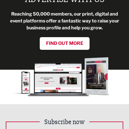
Reaching 50,000 members, our print, digital and
event platforms offer a fantastic way to raise your
business profile and help you grow.
FIND OUT MORE
Subscribe now