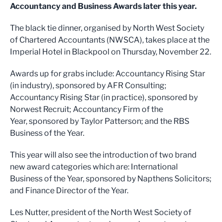
Accountancy and Business Awards later this year.
The black tie dinner, organised by North West Society
of Chartered Accountants (NWSCA), takes place at the
Imperial Hotel in Blackpool on Thursday, November 22.
Awards up for grabs include: Accountancy Rising Star
(in industry), sponsored by AFR Consulting;
Accountancy Rising Star (in practice), sponsored by
Norwest Recruit; Accountancy Firm of the
Year, sponsored by Taylor Patterson; and the RBS
Business of the Year.
This year will also see the introduction of two brand
new award categories which are: International
Business of the Year, sponsored by Napthens Solicitors;
and Finance Director of the Year.
Les Nutter, president of the North West Society of