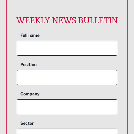
WEEKLY NEWS BULLETIN
Full name
Position
Company
Sector