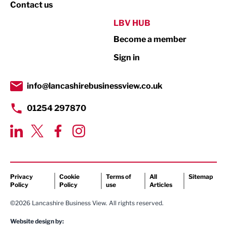
Property
Contact us
Public Sector
LBV HUB
Become a member
Retail
Sign in
Tourism & Leisure
Transport & Motoring
info@lancashirebusinessview.co.uk
01254 297870
Privacy
Cookie
Terms of
All
Sitemap
Policy
Policy
use
Articles
©2026 Lancashire Business View. All rights reserved.
Website design by: