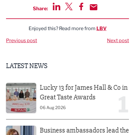
Share:
Share via LinkedIn
Share via Twitter
Share via Facebook
Share by Email
Enjoyed this? Read more from
LBV
Previous post
Next post
LATEST NEWS
Lucky 13 for James Hall & Co in Great Taste Awards
Lucky 13 for James Hall & Co in
1
Great Taste Awards
06 Aug 2026
Business ambassadors lead the way
Business ambassadors lead the