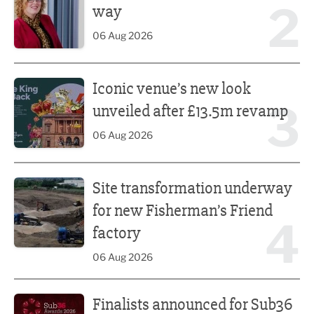
2
way
06 Aug 2026
Iconic venue’s new look unveiled after £13.5m revamp
Iconic venue’s new look
3
unveiled after £13.5m revamp
06 Aug 2026
Site transformation underway for new Fisherman’s Friend 
Site transformation underway
for new Fisherman’s Friend
4
factory
06 Aug 2026
Finalists announced for Sub36 Awards
Finalists announced for Sub36