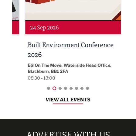
Networking
Awa
24 Sep 2026
16 
Built Environment Conference
Sub
t
2026
Park 
18:30
EG On The Move, Waterside Head Office,
Blackburn, BB1 2FA
08:30 - 13:00
VIEW ALL EVENTS
ADVERTISE WITH US