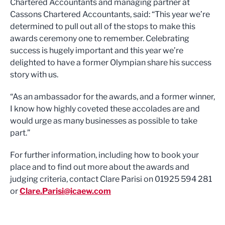
Chartered Accountants and managing partner at
Cassons Chartered Accountants, said: “This year we’re
determined to pull out all of the stops to make this
awards ceremony one to remember. Celebrating
success is hugely important and this year we’re
delighted to have a former Olympian share his success
story with us.
“As an ambassador for the awards, and a former winner,
I know how highly coveted these accolades are and
would urge as many businesses as possible to take
part.”
For further information, including how to book your
place and to find out more about the awards and
judging criteria, contact Clare Parisi on 01925 594 281
or
Clare.Parisi@icaew.com