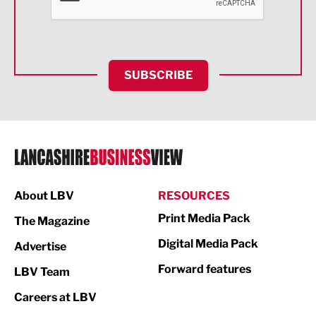
Food & Drink
Health and wellbeing
HR and Recruitment
SUBSCRIBE
IT and Technology
Legal Services
Logistics
Manufacturing
About LBV
RESOURCES
Marketing & PR
Print Media Pack
The Magazine
Media
Digital Media Pack
Advertise
Not For Profit
Forward features
LBV Team
Print
Careers at LBV