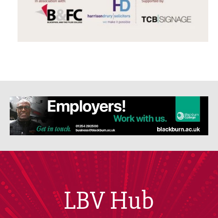
LBV Hub