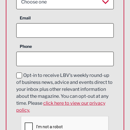
Choose one
Aerospace
Email
Agriculture and farming
Business Support
Phone
Construction
Digital and Creative
Education and Skills
Opt-in to receive LBV's weekly round-up
of business news, advice and events direct to
Energy
your inbox plus other relevant information
about the magazine. You can opt-out at any
Engineering
time. Please
click here to view our privacy
policy.
Environmental
Financial Services