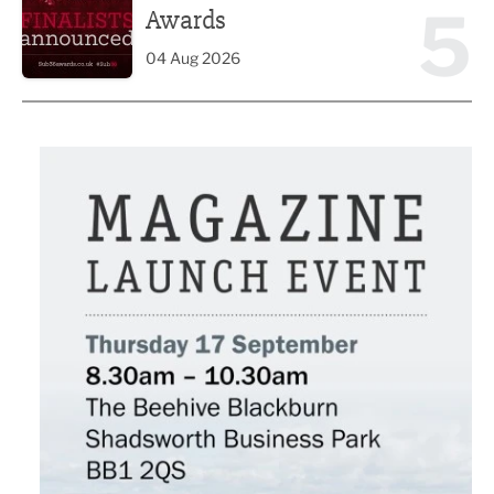
5
Awards
04 Aug 2026