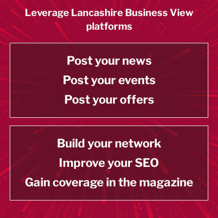
Leverage Lancashire Business View
platforms
Post your news
Post your events
Post your offers
Build your network
Improve your SEO
Gain coverage in the magazine