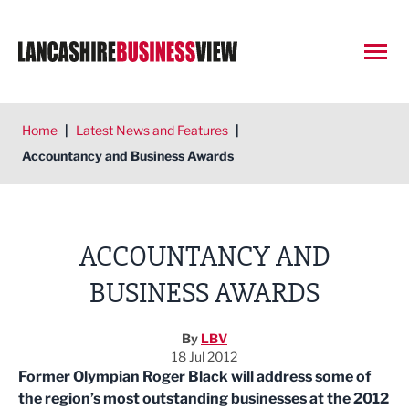
Open
Home
|
Latest News and Features
|
Accountancy and Business Awards
ACCOUNTANCY AND
BUSINESS AWARDS
By
LBV
18 Jul 2012
Former Olympian Roger Black will address some of
the region’s most outstanding businesses at the 2012