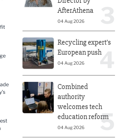
Director by
3
AfterAthena
04 Aug 2026
fit
Recycling expert’s European push
Recycling expert’s
4
European push
age
04 Aug 2026
Combined authority welcomes tech education ref
made
Combined
y’s
authority
welcomes tech
5
education reform
West
04 Aug 2026
h