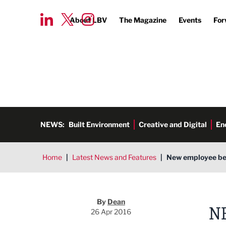
About LBV
The Magazine
Events
For
NEWS:
Built Environment
Creative and Digital
En
Home
|
Latest News and Features
|
New employee bene
Dean
By
Dean
N
26 Apr 2016