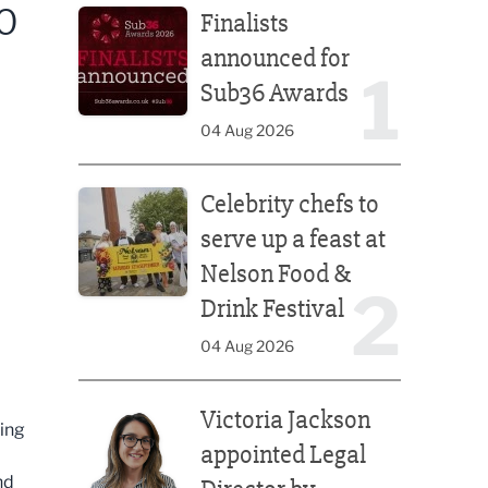
O
Finalists
announced for
1
Sub36 Awards
04 Aug 2026
Celebrity chefs to serve up a feast at Nelson Food &
Celebrity chefs to
serve up a feast at
Nelson Food &
2
Drink Festival
04 Aug 2026
Victoria Jackson appointed Legal Director by Afte
Victoria Jackson
ring
appointed Legal
nd