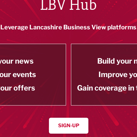
LBV Hub
Leverage Lancashire Business View platforms
your news
Build your
our events
Improve y
our offers
Gain coverage in
SIGN-UP