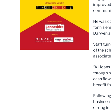
improved 
community
He was co
for his e
Darwen an
Staff tur
of the sc
associate
“All loan
through p
cash flow.
benefit f
Following
businesse
strong in