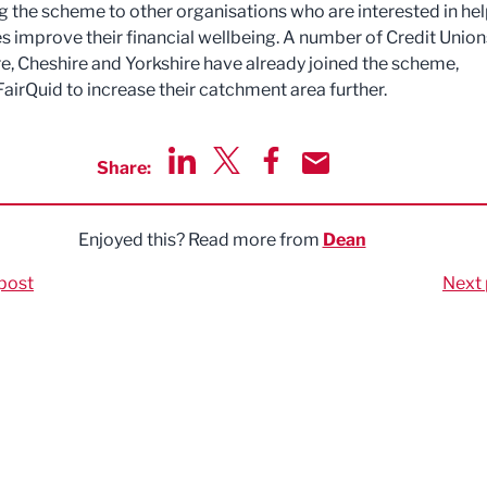
 the scheme to other organisations who are interested in he
 improve their financial wellbeing. A number of Credit Union
e, Cheshire and Yorkshire have already joined the scheme,
FairQuid to increase their catchment area further.
Share:
Share via LinkedIn
Share via Twitter
Share via Facebook
Share by Email
Enjoyed this? Read more from
Dean
post
Next 