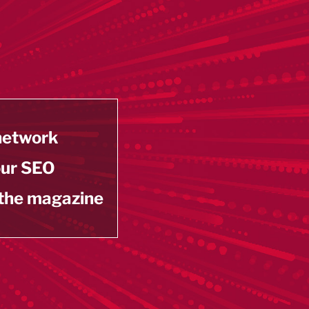
 network
our SEO
 the magazine