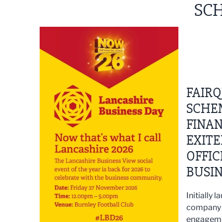
SCH
FAIRQ
SCHE
FINAN
EXITE
OFFIC
BUSI
Initially
company 
engagemen