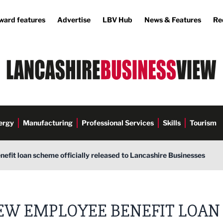
ward features
Advertise
LBV Hub
News & Features
Re
ergy
Manufacturing
Professional Services
Skills
Tourism
fit loan scheme officially released to Lancashire Businesses
EW EMPLOYEE BENEFIT LOAN