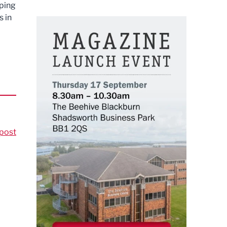
lping
s in
post