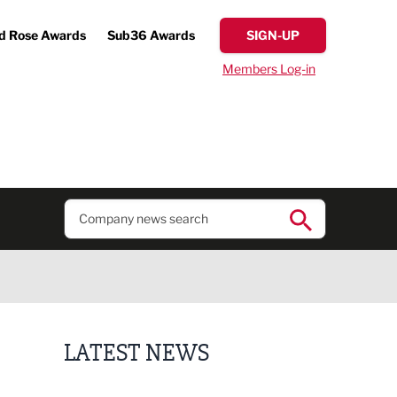
d Rose Awards
Sub36 Awards
SIGN-UP
Members Log-in
LATEST NEWS
Finalists announced for Sub36 Awards