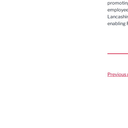
promoting
employees
Lancashir
enabling 
Previous 