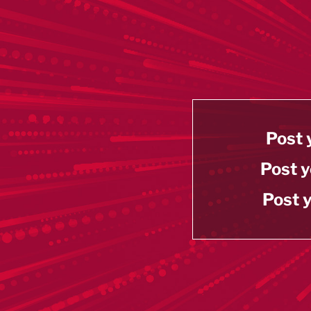
Post 
Post y
Post y