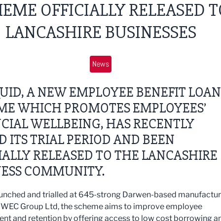
EME OFFICIALLY RELEASED T
LANCASHIRE BUSINESSES
News
UID, A NEW EMPLOYEE BENEFIT LOAN
ME WHICH PROMOTES EMPLOYEES’
CIAL WELLBEING, HAS RECENTLY
D ITS TRIAL PERIOD AND BEEN
IALLY RELEASED TO THE LANCASHIRE
NESS COMMUNITY.
 launched and trialled at 645-strong Darwen-based manufactu
WEC Group Ltd, the scheme aims to improve employee
t and retention by offering access to low cost borrowing a