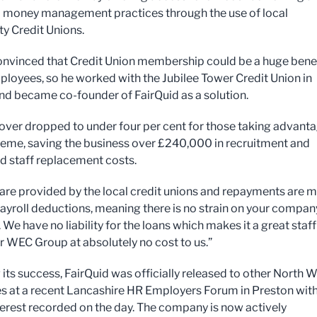
money management practices through the use of local
 Credit Unions.
nvinced that Credit Union membership could be a huge bene
mployees, so he worked with the Jubilee Tower Credit Union in
d became co-founder of FairQuid as a solution.
nover dropped to under four per cent for those taking advant
heme, saving the business over £240,000 in recruitment and
d staff replacement costs.
s are provided by the local credit unions and repayments are 
ayroll deductions, meaning there is no strain on your compan
 We have no liability for the loans which makes it a great staff
or WEC Group at absolutely no cost to us.”
 its success, FairQuid was officially released to other North 
s at a recent Lancashire HR Employers Forum in Preston wit
terest recorded on the day. The company is now actively