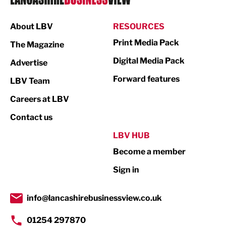
Manufacturing
About LBV
RESOURCES
Marketing & PR
Print Media Pack
The Magazine
Media
Digital Media Pack
Advertise
Not For Profit
Forward features
LBV Team
Print
Careers at LBV
Property
Contact us
Public Sector
LBV HUB
Become a member
Retail
Sign in
Tourism & Leisure
Transport & Motoring
info@lancashirebusinessview.co.uk
01254 297870