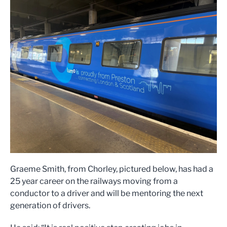
Graeme Smith, from Chorley, pictured below, has had a
25 year career on the railways moving from a
conductor to a driver and will be mentoring the next
generation of drivers.