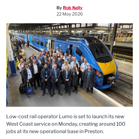
By
Rob Kelly
22 May 2026
Low-cost rail operator Lumo is set to launch its new
West Coast service on Monday, creating around 100
jobs at its new operational base in Preston.