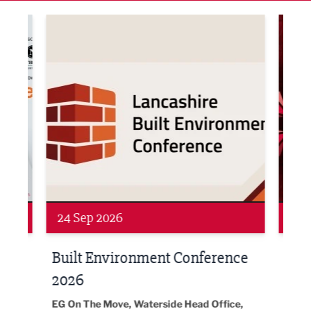
ne Networking Event
Built Environment Conference 2026
Sub36
Networking
Awa
24 Sep 2026
16 
Built Environment Conference
Sub
t
2026
Park 
18:30
EG On The Move, Waterside Head Office,