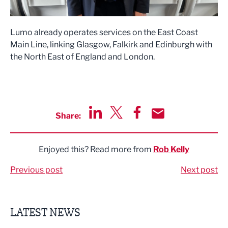
Lumo already operates services on the East Coast
Main Line, linking Glasgow, Falkirk and Edinburgh with
the North East of England and London.
Share:
Share via LinkedIn
Share via Twitter
Share via Facebook
Share by Email
Enjoyed this? Read more from
Rob Kelly
Previous post
Next post
LATEST NEWS