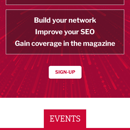
Build your network
Improve your SEO
Gain coverage in the magazine
SIGN-UP
EVENTS