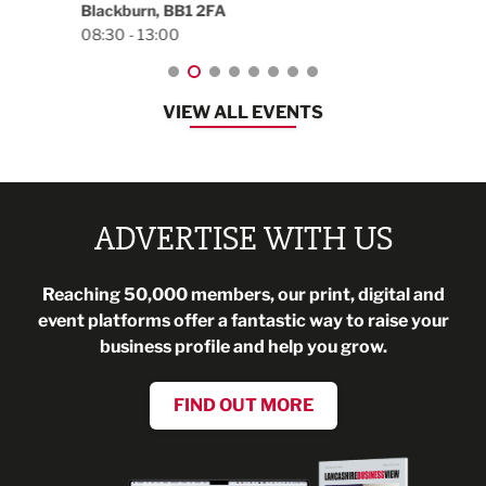
Blackburn, BB1 2FA
08:30 - 13:00
VIEW ALL EVENTS
ADVERTISE WITH US
Reaching 50,000 members, our print, digital and
event platforms offer a fantastic way to raise your
business profile and help you grow.
FIND OUT MORE