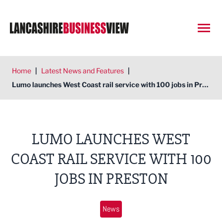
Open
Home
|
Latest News and Features
|
Lumo launches West Coast rail service with 100 jobs in Preston
LUMO LAUNCHES WEST
COAST RAIL SERVICE WITH 100
JOBS IN PRESTON
News