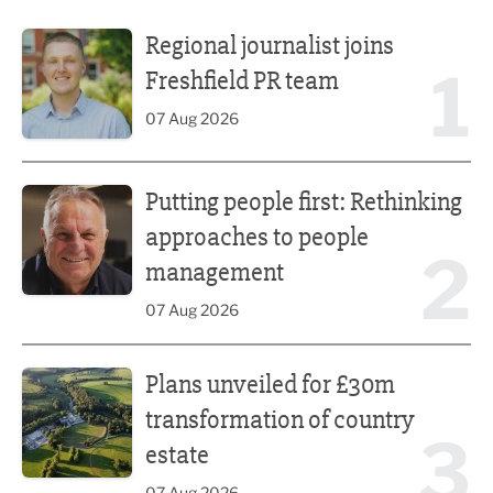
Regional journalist joins Freshfield PR team
Regional journalist joins
1
Freshfield PR team
07 Aug 2026
Putting people first: Rethinking approaches to people m
Putting people first: Rethinking
approaches to people
2
management
07 Aug 2026
Plans unveiled for £30m transformation of country estate
Plans unveiled for £30m
transformation of country
3
estate
07 Aug 2026