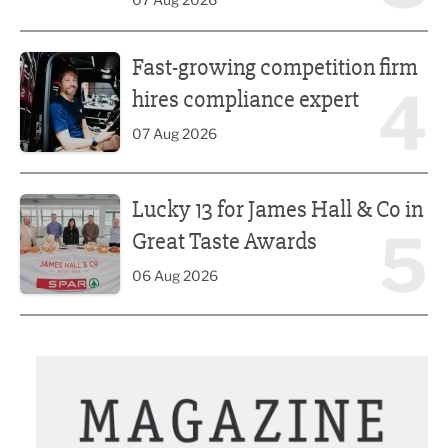
Fast-growing competition firm hires compliance expert
Fast-growing competition firm
4
hires compliance expert
07 Aug 2026
Lucky 13 for James Hall & Co in Great Taste Awards
Lucky 13 for James Hall & Co in
5
Great Taste Awards
06 Aug 2026