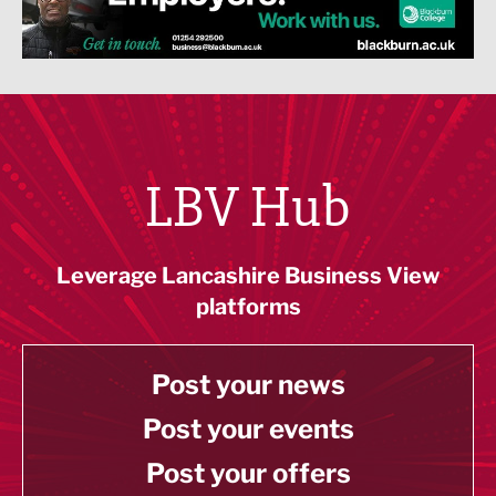
LBV Hub
Leverage Lancashire Business View
platforms
Post your news
Post your events
Post your offers