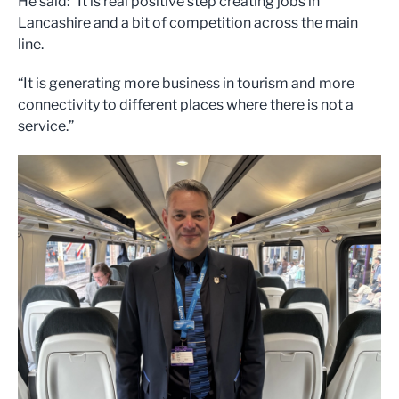
He said: “It is real positive step creating jobs in
Lancashire and a bit of competition across the main
line.
“It is generating more business in tourism and more
connectivity to different places where there is not a
service.”