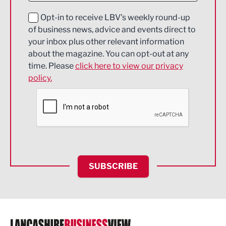
Education and Skills
Opt-in to receive LBV's weekly round-up
of business news, advice and events direct to
Energy
your inbox plus other relevant information
about the magazine. You can opt-out at any
Engineering
time. Please
click here to view our privacy
policy.
Environmental
Financial Services
Food & Drink
Health and wellbeing
HR and Recruitment
SUBSCRIBE
IT and Technology
Legal Services
Logistics