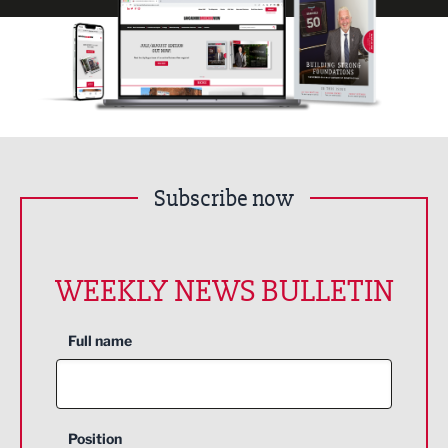
Subscribe now
WEEKLY NEWS BULLETIN
Full name
Position