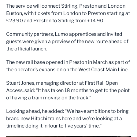
The service will connect Stirling, Preston and London
Euston, with tickets from London to Preston starting at
£23.90 and Preston to Stirling from £14.90.
Community partners, Lumo apprentices and invited
guests were given a preview of the new route ahead of
the official launch.
The new rail base opened in Preston in March as part of
the operator’s expansion on the West Coast Main Line.
Stuart Jones, managing director at First Rail Open
Access, said: “It has taken 18 months to get to the point
of having a train moving on the track.”
Looking ahead, he added: “We have ambitions to bring
brand new Hitachi trains here and we’re looking at a
timeline doing it in four to five years’ time.”