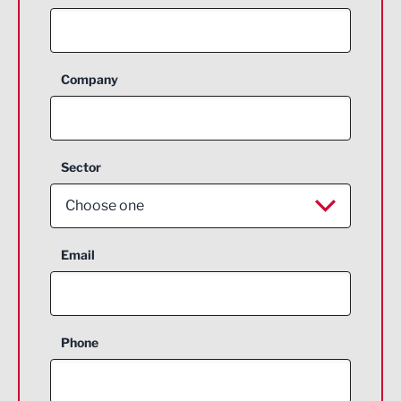
Company
Sector
Choose one
Aerospace
Email
Agriculture and farming
Business Support
Phone
Construction
Digital and Creative