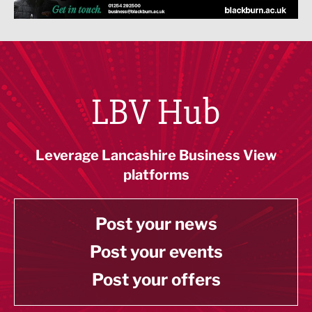
LBV Hub
Leverage Lancashire Business View
platforms
Post your news
Post your events
Post your offers