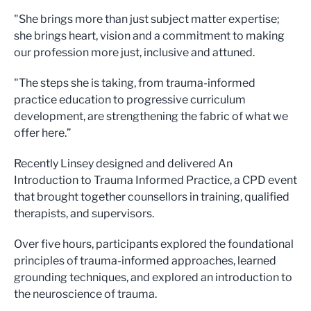
"She brings more than just subject matter expertise;
she brings heart, vision and a commitment to making
our profession more just, inclusive and attuned.
"The steps she is taking, from trauma-informed
practice education to progressive curriculum
development, are strengthening the fabric of what we
offer here.”
Recently Linsey designed and delivered An
Introduction to Trauma Informed Practice, a CPD event
that brought together counsellors in training, qualified
therapists, and supervisors.
Over five hours, participants explored the foundational
principles of trauma-informed approaches, learned
grounding techniques, and explored an introduction to
the neuroscience of trauma.