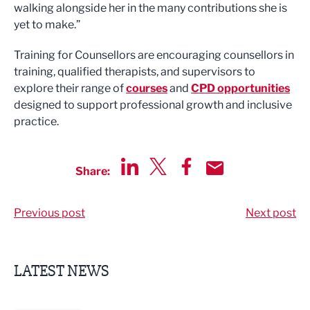
walking alongside her in the many contributions she is
yet to make.”
Training for Counsellors are encouraging counsellors in
training, qualified therapists, and supervisors to
explore their range of
courses
and
CPD opportunities
designed to support professional growth and inclusive
practice.
Share:
Share via LinkedIn
Share via Twitter
Share via Facebook
Share by Email
Previous post
Next post
LATEST NEWS
Putting people first: Rethinking approaches to people m