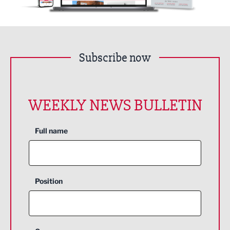
Subscribe now
WEEKLY NEWS BULLETIN
Full name
Position