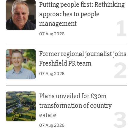
Putting people first: Rethinking
approaches to people
1
management
07 Aug 2026
Former regional journalist joins Freshfield PR team
Former regional journalist joins
2
Freshfield PR team
07 Aug 2026
Plans unveiled for £30m transformation of country estate
Plans unveiled for £30m
transformation of country
3
estate
07 Aug 2026