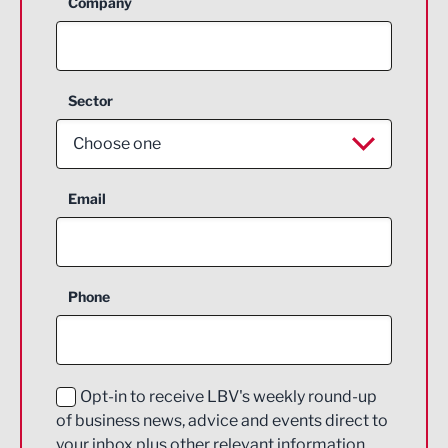
Company
Sector
Choose one
Aerospace
Email
Agriculture and farming
Business Support
Phone
Construction
Digital and Creative
Education and Skills
Opt-in to receive LBV's weekly round-up
of business news, advice and events direct to
Energy
your inbox plus other relevant information