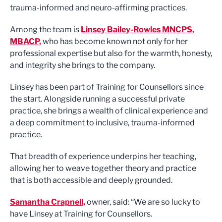
trauma-informed and neuro-affirming practices.
Among the team is
Linsey Bailey-Rowles MNCPS,
MBACP,
who has become known not only for her
professional expertise but also for the warmth, honesty,
and integrity she brings to the company.
Linsey has been part of Training for Counsellors since
the start. Alongside running a successful private
practice, she brings a wealth of clinical experience and
a deep commitment to inclusive, trauma-informed
practice.
That breadth of experience underpins her teaching,
allowing her to weave together theory and practice
that is both accessible and deeply grounded.
Samantha Crapnell,
owner, said: “We are so lucky to
have Linsey at Training for Counsellors.