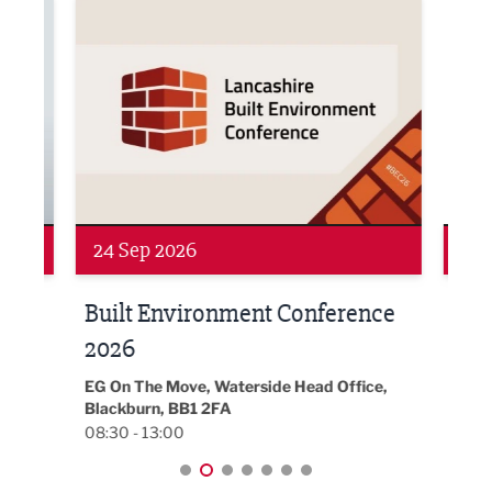
ne Networking Event
Built Environment Conference 2026
Sub36
24 Sep 2026
16 
Built Environment Conference
Sub
t
2026
Park 
18:30
EG On The Move, Waterside Head Office,
Blackburn, BB1 2FA
08:30 - 13:00