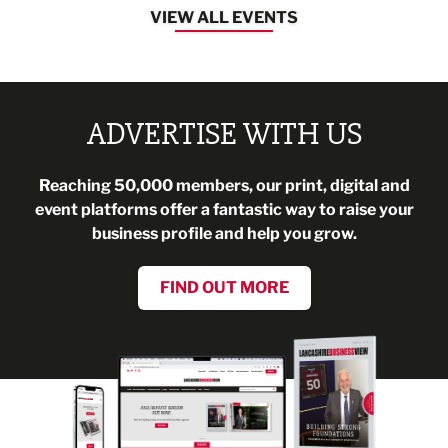
VIEW ALL EVENTS
ADVERTISE WITH US
Reaching 50,000 members, our print, digital and
event platforms offer a fantastic way to raise your
business profile and help you grow.
FIND OUT MORE