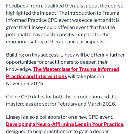
Feedback from a qualified therapist about the course
highlighted the impact “The Introduction to Trauma
Informed Practice CPD event was excellent and it is
great that Linsey could offer an event that has the
potential to have such a positive impact for the
emotional safety of therapeutic participants.”
Building on this success, Linsey will be offering further
opportunities for practitioners to deepen their
knowledge.
The Masterclass for Trauma Informed
Practice and Interventions
will take place in
November 2025.
Online CPD dates for both the introduction and the
masterclass are set for February and March 2026.
Linsey is also a collaborator on a new CPD event,
Developing a Neuro-Affirming Lens in Your Practice,
designed to help practitioners to gain a deeper