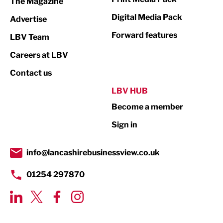
The Magazine
Media
Digital Media Pack
Advertise
Not For Profit
Forward features
LBV Team
Print
Careers at LBV
Property
Contact us
Public Sector
LBV HUB
Become a member
Retail
Sign in
Tourism & Leisure
Transport & Motoring
info@lancashirebusinessview.co.uk
01254 297870