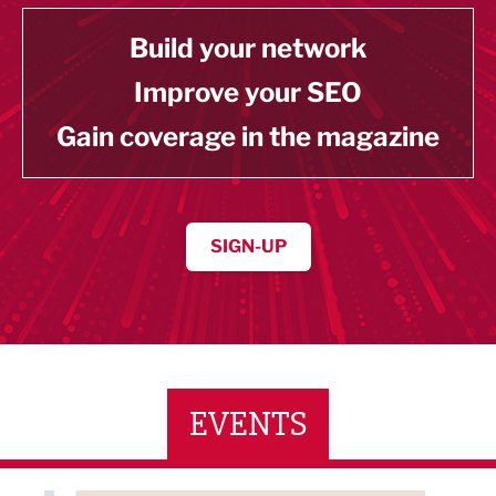
Build your network
Improve your SEO
Gain coverage in the magazine
SIGN-UP
EVENTS