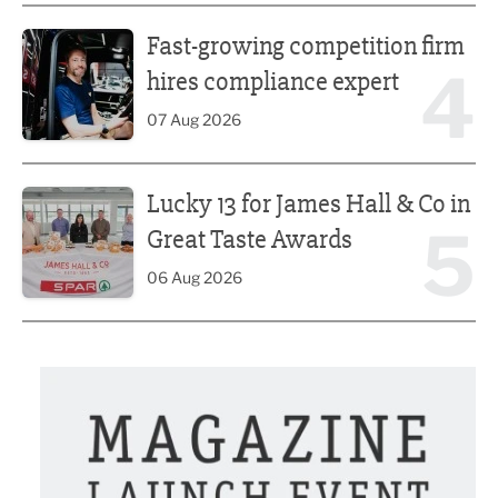
Fast-growing competition firm hires compliance expert
Fast-growing competition firm
4
hires compliance expert
07 Aug 2026
Lucky 13 for James Hall & Co in Great Taste Awards
Lucky 13 for James Hall & Co in
5
Great Taste Awards
06 Aug 2026