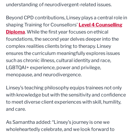
understanding of neurodivergent-related issues.
Beyond CPD contributions, Linsey plays a central role in
shaping Training for Counsellors’
Level 4 Counselling
Diploma
. While the first year focuses on ethical
foundations, the second year delves deeper into the
complex realities clients bring to therapy. Linsey
ensures the curriculum meaningfully explores issues
such as chronic illness, cultural identity and race,
LGBTQAI+ experience, power and privilege,
menopause, and neurodivergence.
Linsey’s teaching philosophy equips trainees not only
with knowledge but with the sensitivity and confidence
to meet diverse client experiences with skill, humility,
and care.
As Samantha added: “Linsey’s journey is one we
wholeheartedly celebrate, and we look forward to