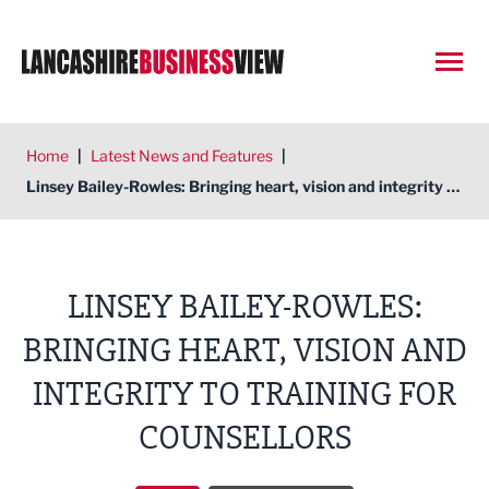
Open
Home
|
Latest News and Features
|
Linsey Bailey-Rowles: Bringing heart, vision and integrity to Training for Counsellors
LINSEY BAILEY-ROWLES:
BRINGING HEART, VISION AND
INTEGRITY TO TRAINING FOR
COUNSELLORS