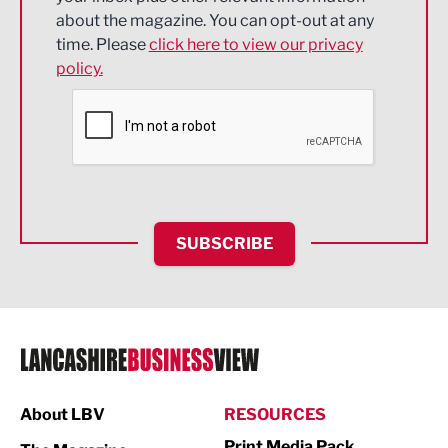
about the magazine. You can opt-out at any
Engineering
time. Please
click here to view our privacy
policy.
Environmental
Financial Services
Food & Drink
Health and wellbeing
HR and Recruitment
SUBSCRIBE
IT and Technology
Legal Services
Logistics
Manufacturing
About LBV
RESOURCES
Marketing & PR
Print Media Pack