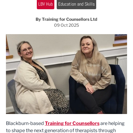
LBV Hub
Education and Skills
By Training for Counsellors Ltd
09 Oct 2025
Blackburn-based
Training for Counsellors
are helping
to shape the next generation of therapists through