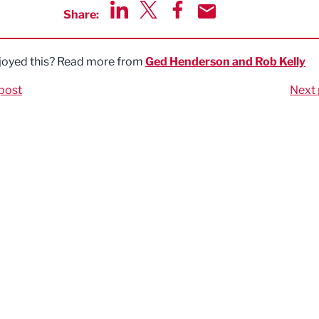
Share:
Share via LinkedIn
Share via Twitter
Share via Facebook
Share by Email
joyed this? Read more from
Ged Henderson and Rob Kelly
post
Next 