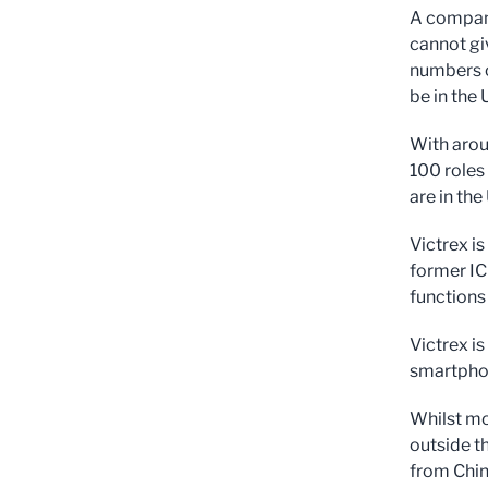
A company
cannot gi
numbers o
be in the 
With arou
100 roles 
are in th
Victrex i
former ICI
functions
Victrex i
smartphon
Whilst mos
outside t
from Chin