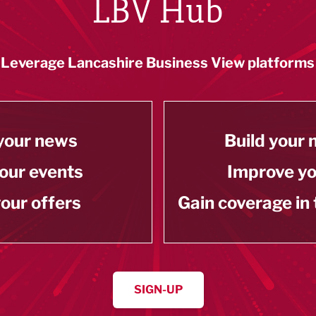
LBV Hub
Leverage Lancashire Business View platforms
your news
Build your
our events
Improve y
our offers
Gain coverage in
SIGN-UP