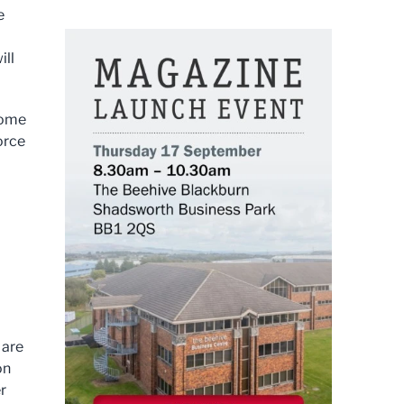
e
ill
some
orce
 are
on
r