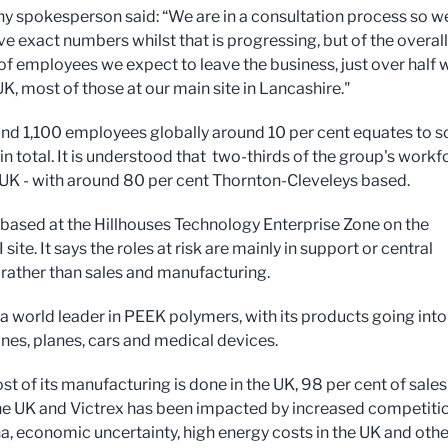
 spokesperson said: “We are in a consultation process so w
ve exact numbers whilst that is progressing, but of the overall
f employees we expect to leave the business, just over half w
UK, most of those at our main site in Lancashire."
nd 1,100 employees globally around 10 per cent equates to 
in total. It is understood that two-thirds of the group's workf
e UK - with around 80 per cent Thornton-Cleveleys based.
s based at the Hillhouses Technology Enterprise Zone on the
 site. It says the roles at risk are mainly in support or central
 rather than sales and manufacturing.
s a world leader in PEEK polymers, with its products going into
es, planes, cars and medical devices.
t of its manufacturing is done in the UK, 98 per cent of sales
he UK and Victrex has been impacted by increased competiti
a, economic uncertainty, high energy costs in the UK and othe