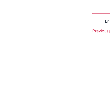
En
Previous 