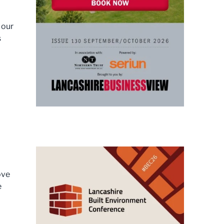
 our
s
ove
e