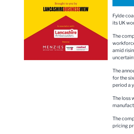
Fylde coa
its UK wor
The compa
workforce
amid risi
uncertaint
The anno
for the s
period a y
The loss 
manufactur
The compa
pricing p