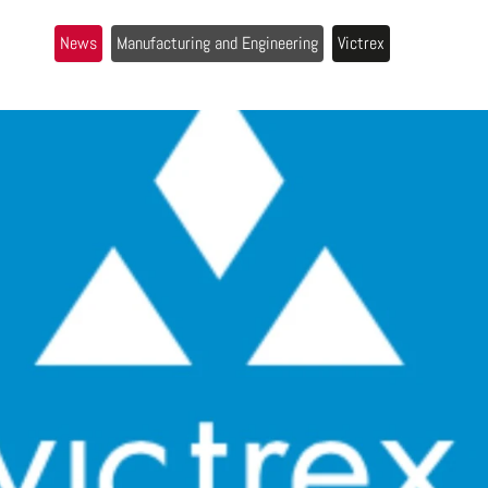
News
Manufacturing and Engineering
Victrex