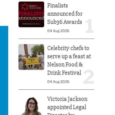
Finalists
announced for
1
Sub36 Awards
04 Aug 2026
Celebrity chefs to serve up a feast at Nelson Food &
Celebrity chefs to
serve up a feast at
Nelson Food &
2
Drink Festival
04 Aug 2026
Victoria Jackson appointed Legal Director by Afte
Victoria Jackson
appointed Legal