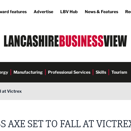
ward features
Advertise
LBV Hub
News & Features
Re
ergy
Manufacturing
Professional Services
Skills
Tourism
l at Victrex
S AXE SET TO FALL AT VICTRE