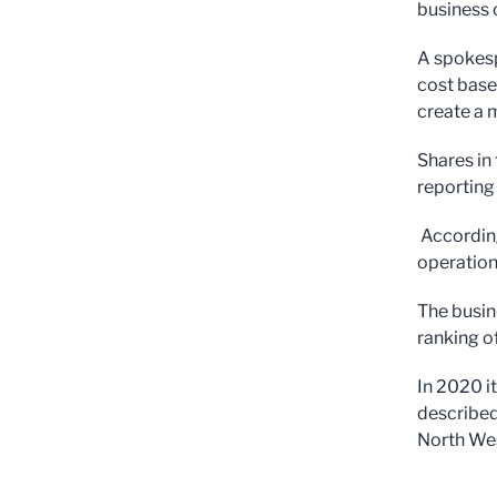
business 
A spokespe
cost base
create a m
Shares in
reporting 
According
operation
The busin
ranking o
In 2020 i
described
North Wes