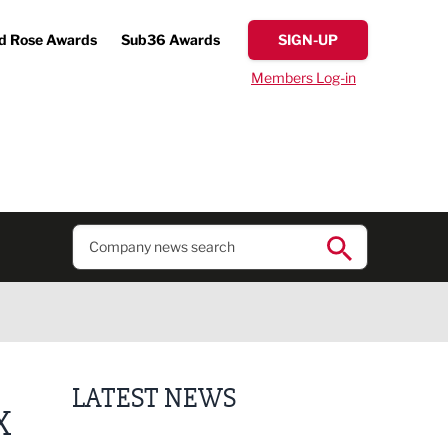
d Rose Awards
Sub36 Awards
SIGN-UP
Members Log-in
LATEST NEWS
X
Finalists announced for Sub36 Awards