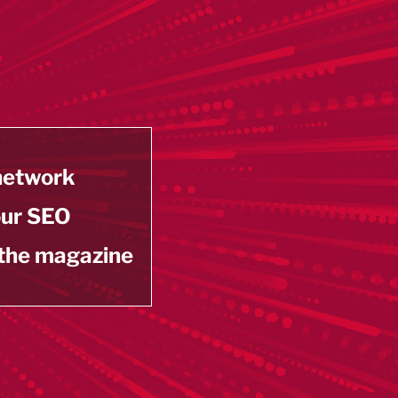
 network
our SEO
 the magazine