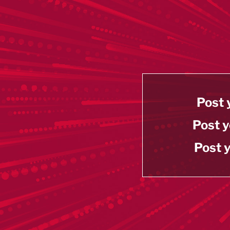
Post 
Post y
Post y