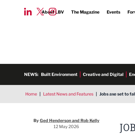
About LBV
The Magazine
Events
For
NEWS:
Built Environment
Creative and Digital
En
Home
|
Latest News and Features
|
Jobs axe set to fal
Ged Henderson and Rob Kelly
By
Ged Henderson and Rob Kelly
JOB
12 May 2026