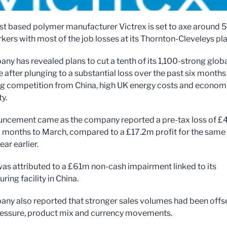
st based polymer manufacturer Victrex is set to axe around 5
kers with most of the job losses at its Thornton-Cleveleys pla
ny has revealed plans to cut a tenth of its 1,100-strong glob
 after plunging to a substantial loss over the past six months
ng competition from China, high UK energy costs and econom
y.
uncement came as the company reported a pre-tax loss of 
ix months to March, compared to a £17.2m profit for the same
ear earlier.
was attributed to a £61m non-cash impairment linked to its
ing facility in China.
ny also reported that stronger sales volumes had been offs
ressure, product mix and currency movements.