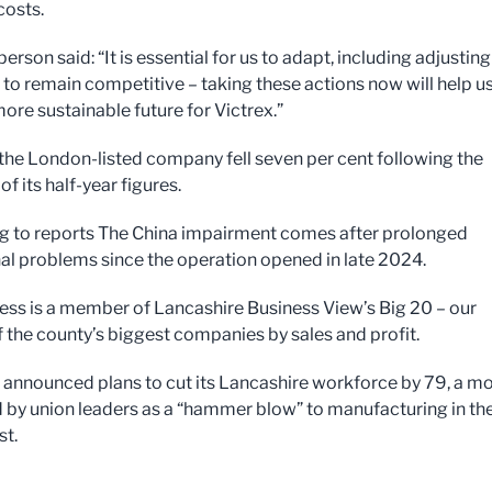
costs.
rson said: “It is essential for us to adapt, including adjusting
 to remain competitive – taking these actions now will help u
ore sustainable future for Victrex.”
 the London-listed company fell seven per cent following the
of its half-year figures.
 to reports The China impairment comes after prolonged
al problems since the operation opened in late 2024.
ess is a member of Lancashire Business View’s Big 20 – our
f the county’s biggest companies by sales and profit.
t announced plans to cut its Lancashire workforce by 79, a m
 by union leaders as a “hammer blow” to manufacturing in th
t.