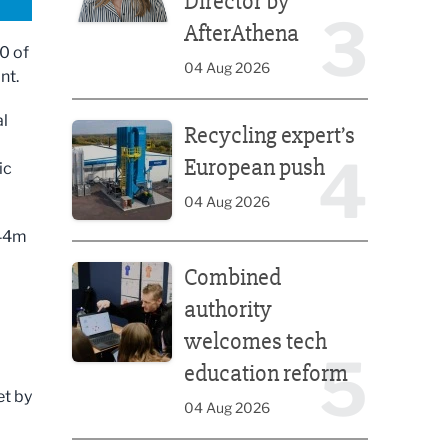
Director by
3
AfterAthena
0 of
04 Aug 2026
nt.
Recycling expert’s European push
al
Recycling expert’s
4
European push
ic
04 Aug 2026
£44m
Combined authority welcomes tech education ref
Combined
authority
welcomes tech
5
education reform
et by
04 Aug 2026