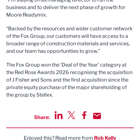
business and to deliver the next phase of growth for
Moore Readymix.
“Backed by the resources and wider customer network
of the Fox Group, our customers will have access to a
broader range of construction materials and services,
and our team has opportunities to grow.”
The Fox Group won the ‘Deal of the Year’ category at
the Red Rose Awards 2026 recognising the acquisition
of J Fisher and Sons and the first acquisition since the
private equity purchase of the major shareholding of
the group by Stellex.
Share:
Share via LinkedIn
Share via Twitter
Share via Facebook
Share by Email
Enjoyed this? Read more from
Rob Kelly