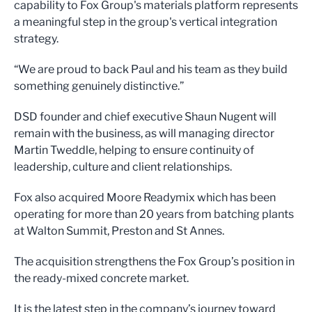
capability to Fox Group's materials platform represents
a meaningful step in the group's vertical integration
strategy.
“We are proud to back Paul and his team as they build
something genuinely distinctive.”
DSD founder and chief executive Shaun Nugent will
remain with the business, as will managing director
Martin Tweddle, helping to ensure continuity of
leadership, culture and client relationships.
Fox also acquired Moore Readymix which has been
operating for more than 20 years from batching plants
at Walton Summit, Preston and St Annes.
The acquisition strengthens the Fox Group’s position in
the ready-mixed concrete market.
It is the latest step in the company’s journey toward