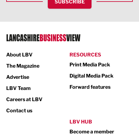
SUBSCRIBE
IT and Technology
Legal Services
Logistics
Manufacturing
About LBV
RESOURCES
Marketing & PR
Print Media Pack
The Magazine
Media
Digital Media Pack
Advertise
Not For Profit
Forward features
LBV Team
Print
Careers at LBV
Property
Contact us
Public Sector
LBV HUB
Become a member
Retail