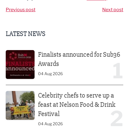
Previous post
Next post
LATEST NEWS
Finalists announced for Sub36 Awards
Finalists announced for Sub36
1
Awards
04 Aug 2026
Celebrity chefs to serve up a feast at Nelson Food & Drink 
Celebrity chefs to serve up a
feast at Nelson Food & Drink
2
Festival
04 Aug 2026