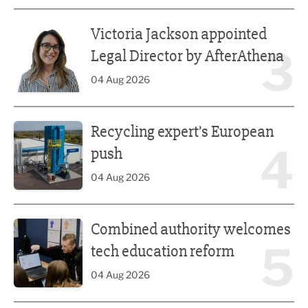
Victoria Jackson appointed Legal Director by AfterAthena
Victoria Jackson appointed
3
Legal Director by AfterAthena
04 Aug 2026
Recycling expert’s European push
Recycling expert’s European
4
push
04 Aug 2026
Combined authority welcomes tech education reform
Combined authority welcomes
5
tech education reform
04 Aug 2026