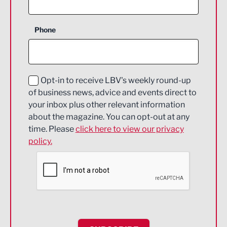
Business Support
Phone
Construction
Digital and Creative
Education and Skills
Opt-in to receive LBV's weekly round-up
of business news, advice and events direct to
Energy
your inbox plus other relevant information
about the magazine. You can opt-out at any
Engineering
time. Please
click here to view our privacy
policy.
Environmental
Financial Services
Food & Drink
Health and wellbeing
HR and Recruitment