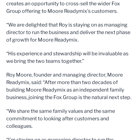
creates an opportunity to cross-sell the wider Fox
Group offering to Moore Readymix’s customers.
“We are delighted that Roy is staying on as managing
director to run the business and deliver the next phase
of growth for Moore Readymix.
“His experience and stewardship will be invaluable as
we bring the two teams together.”
Roy Moore, founder and managing director, Moore
Readymix, said: “After more than two decades of
building Moore Readymix as an independent family
business, joining the Fox Group is the natural next step.
“We share the same family values and the same
commitment to looking after customers and
colleagues.
“I’m staying on as managing director to run the