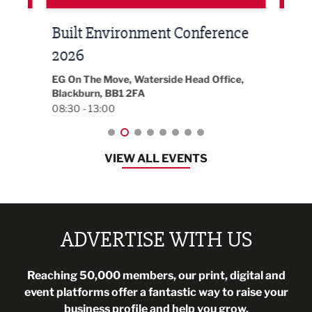
Built Environment Conference
Sub
t
2026
Park 
18:30
EG On The Move, Waterside Head Office,
Blackburn, BB1 2FA
08:30 - 13:00
VIEW ALL EVENTS
ADVERTISE WITH US
Reaching 50,000 members, our print, digital and
event platforms offer a fantastic way to raise your
business profile and help you grow.