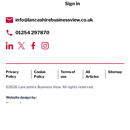
Sign in
Tourism & Leisure
Transport & Motoring
info@lancashirebusinessview.co.uk
01254 297870
Privacy
Cookie
Terms of
All
Sitemap
Policy
Policy
use
Articles
©2026 Lancashire Business View. All rights reserved.
Website design by: