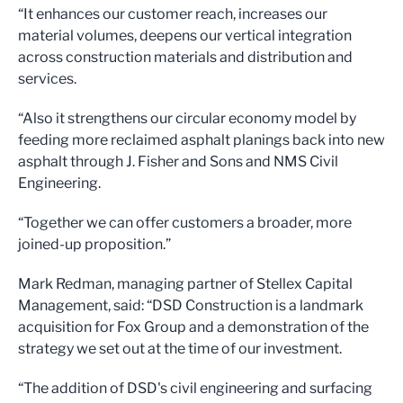
“It enhances our customer reach, increases our
material volumes, deepens our vertical integration
across construction materials and distribution and
services.
“Also it strengthens our circular economy model by
feeding more reclaimed asphalt planings back into new
asphalt through J. Fisher and Sons and NMS Civil
Engineering.
“Together we can offer customers a broader, more
joined-up proposition.”
Mark Redman, managing partner of Stellex Capital
Management, said: “DSD Construction is a landmark
acquisition for Fox Group and a demonstration of the
strategy we set out at the time of our investment.
“The addition of DSD's civil engineering and surfacing