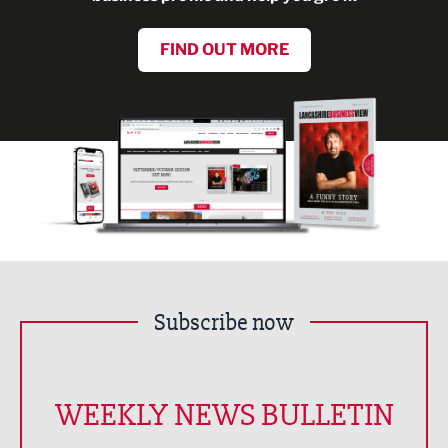
FIND OUT MORE
Subscribe now
WEEKLY NEWS BULLETIN