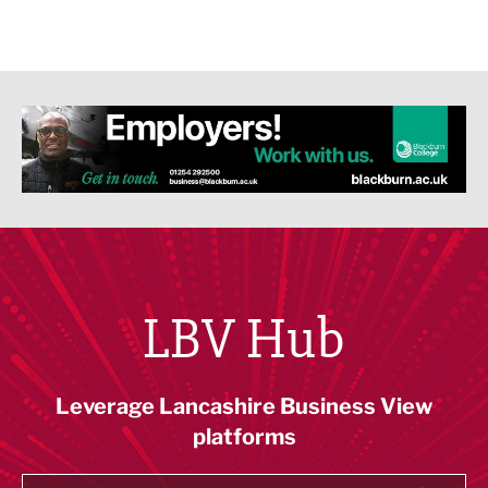
LBV Hub
Leverage Lancashire Business View
platforms