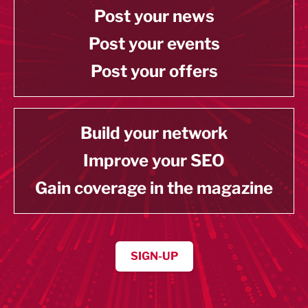
Post your news
Post your events
Post your offers
Build your network
Improve your SEO
Gain coverage in the magazine
SIGN-UP