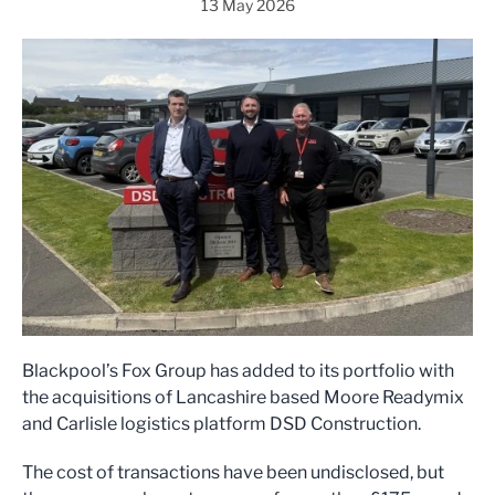
13 May 2026
Blackpool’s Fox Group has added to its portfolio with
the acquisitions of Lancashire based Moore Readymix
and Carlisle logistics platform DSD Construction.
The cost of transactions have been undisclosed, but