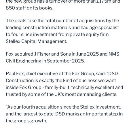
the new group has a turnover of more than £175m and
850 staff on its books.
The deals take the total number of acquisitions by the
leading construction materials and haulage specialist
to four since investment from private equity firm
Stellex Capital Management.
Fox acquired J Fisher and Sons in June 2025 and NMS
Civil Engineering in September 2025.
Paul Fox, chief executive of the Fox Group, said: “DSD
Construction is exactly the kind of business we want
inside Fox Group - family-built, technically excellent and
trusted by some of the UK's most demanding clients.
“As our fourth acquisition since the Stellex investment,
and the largest to date, DSD marks an important step in
the group's growth.