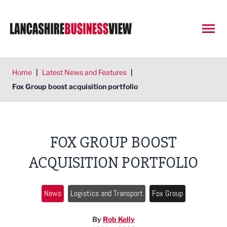
Open
Home
|
Latest News and Features
|
Fox Group boost acquisition portfolio
FOX GROUP BOOST
ACQUISITION PORTFOLIO
News
Logistics and Transport
Fox Group
By
Rob Kelly