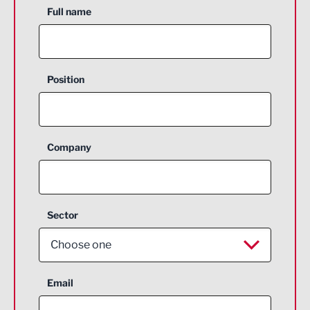
Full name
Position
Company
Sector
Choose one
Aerospace
Email
Agriculture and farming