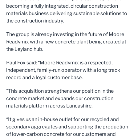
becoming a fully integrated, circular construction
materials business delivering sustainable solutions to
the construction industry.
The group is already investing in the future of Moore
Readymix with a new concrete plant being created at
the Leyland hub.
Paul Fox said: “Moore Readymix is a respected,
independent, family-run operator with a long track
record and a loyal customer base.
“This acquisition strengthens our position in the
concrete market and expands our construction
materials platform across Lancashire.
“It gives us an in-house outlet for our recycled and
secondary aggregates and supporting the production
of lower-carbon concrete for our customers and