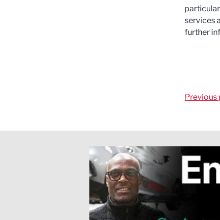
particular
services 
further i
Previous 