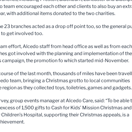
o team encouraged each other and clients to also buy an extr
ear, with additional items donated to the two charities.
he 23 branches acted as a drop off point too, so the general p
 to get involved too.
am effort, Alcedo staff from head office as well as from each
hes got involved with the planning and implementation of the
s campaign, the promotion fo which started mid-November.
course of the last month, thousands of miles have been travel
cedo team, bringing a Christmas grotto to local communities
e region as they collected toys, toiletries, games and gadgets.
ey, group events manager at Alcedo Care, said: “To be able 
 excess of 1,500 gifts to Cash for Kids’ Mission Christmas and
Children’s Hospital, supporting their Christmas appeals, is a
chievement.