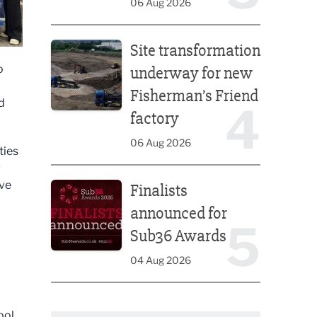
06 Aug 2026
Site transformation underway for new Fisherman’s 
Site transformation
o
underway for new
Fisherman’s Friend
d
4
factory
06 Aug 2026
ties
g
Finalists announced for Sub36 Awards
ive
Finalists
announced for
5
Sub36 Awards
04 Aug 2026
ool,