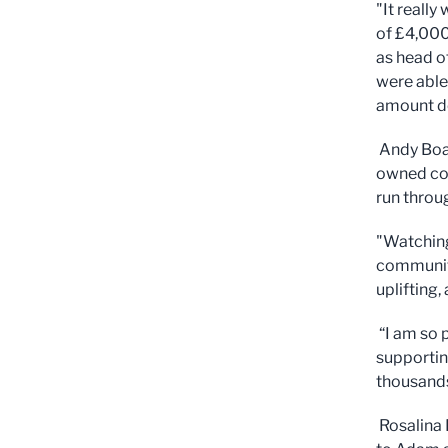
"It reall
of £4,000
as head o
were able
amount d
Andy Boar
owned co
run throu
"Watching
communiti
uplifting
“I am so 
supporting
thousands
Rosalina 