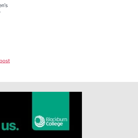
en’s
r
post