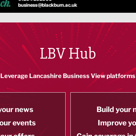
LBV Hub
Leverage Lancashire Business View platforms
your news
Build your
our events
Improve y