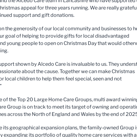
nd the Alcedo Care team in Lancashire who have supported 
hristmas appeal for three years running. We are really grateful
tinued support and gift donations.
on the generosity of our local community and businesses to h
ur goal of helping to provide gifts for local disadvantaged
and young people to open on Christmas Day that would other
ing.
support shown by Alcedo Care is invaluable to us. They under
assionate about the cause. Together we can make Christmas
r local children to help them feel special, seen and not
”
 of the Top 20 Large Home Care Groups, multi award winnin
re Group is on track to meet its target of owning and operat
es across the North of England and Wales by the end of 2025
 its geographical expansion plans, the family-owned Group i
ly expanding its portfolio of quality home care services with a