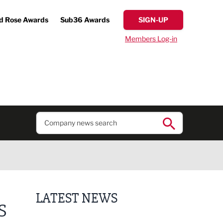
d Rose Awards
Sub36 Awards
SIGN-UP
Members Log-in
LATEST NEWS
S
Lucky 13 for James Hall & Co in Great Taste Awards