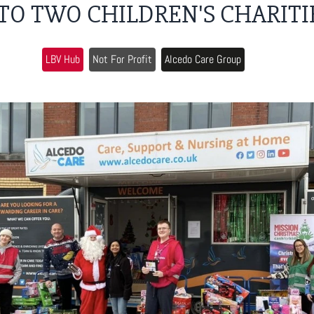
 TO TWO CHILDREN'S CHARITI
LBV Hub
Not For Profit
Alcedo Care Group