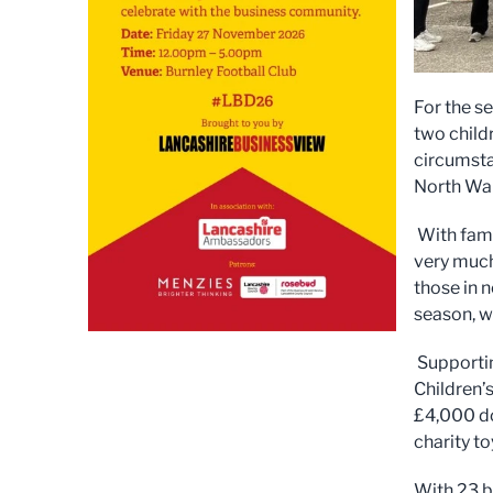
For the s
two childr
circumsta
North Wal
With fami
very much
those in n
season, wa
Supportin
Children’
£4,000 do
charity to
With 23 b