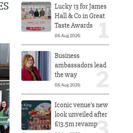
ES
Lucky 13 for James
Hall & Co in Great
1
Taste Awards
06 Aug 2026
Business ambassadors lead the way
Business
ambassadors lead
2
the way
06 Aug 2026
Iconic venue’s new look unveiled after £13.5m rev
Iconic venue’s new
look unveiled after
3
£13.5m revamp