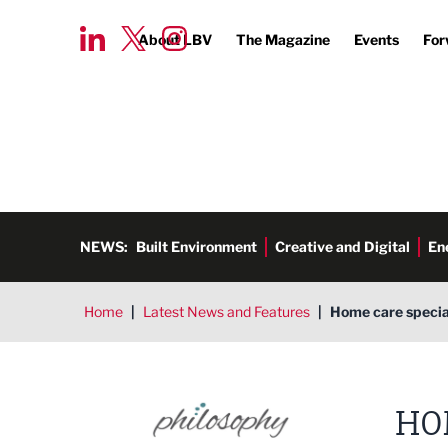
About LBV
The Magazine
Events
For
NEWS:
Built Environment
Creative and Digital
En
Home
|
Latest News and Features
|
Home care special
HO