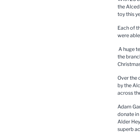
the Alced
toy this y
Each of t
were able
A huge te
the branc
Christma
Over the 
by the Al
across th
Adam Garv
donate in
Alder Hey 
superb a