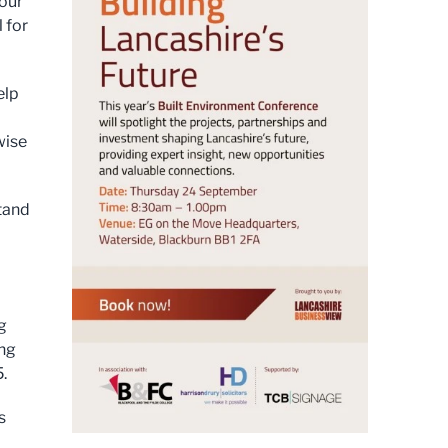
our
 for
elp
wise
stand
g
ing
.
s