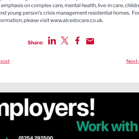
 emphasis on complex care, mental health, live-in care, childr
and young person’s crisis management residential homes. Fo
nformation, please visit www.alcedocare.co.uk.
Share:
Share via LinkedIn
Share via Twitter
Share via Facebook
Share by Email
post
Next 