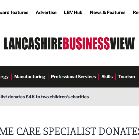
ward features
Advertise
LBV Hub
News & Features
Re
ergy
Manufacturing
Professional Services
Skills
Tourism
ist donates £4K to two children's charities
ME CARE SPECIALIST DONATE