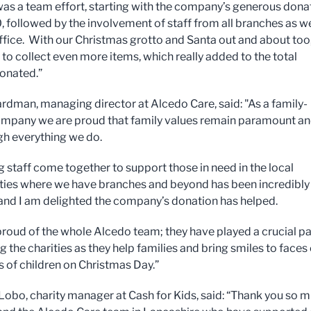
y was a team effort, starting with the company’s generous dona
, followed by the involvement of staff from all branches as we
ffice. With our Christmas grotto and Santa out and about too
 to collect even more items, which really added to the total
onated.”
dman, managing director at Alcedo Care, said: "As a family-
mpany we are proud that family values remain paramount a
gh everything we do.
 staff come together to support those in need in the local
es where we have branches and beyond has been incredibly
, and I am delighted the company’s donation has helped.
proud of the whole Alcedo team; they have played a crucial par
 the charities as they help families and bring smiles to faces 
 of children on Christmas Day.”
Lobo, charity manager at Cash for Kids, said: “Thank you so 