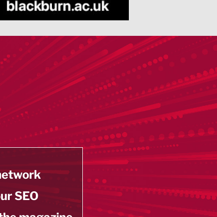
 network
our SEO