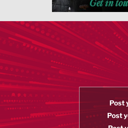
Post 
Post y