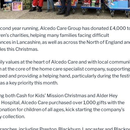
econd year running, Alcedo Care Group has donated £4,000 t
en’s charities, helping many families facing difficult
nces in Lancashire, as well as across the North of England an
es this Christmas.
ly values at the heart of Alcedo Care and with local communi
 at the core of the home care specialist company, supportin
eed and providing a helping hand, particularly during the fest
s a key priority this month.
g both Cash for Kids’ Mission Christmas and Alder Hey
s Hospital, Alcedo Care purchased over 1,000 gifts with the
nation for children of all ages, kick starting the company’s
y collection.
ranches, including Preston, Blackburn, Lancaster and Blackp