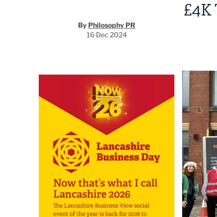
£4K
By
Philosophy PR
16 Dec 2024