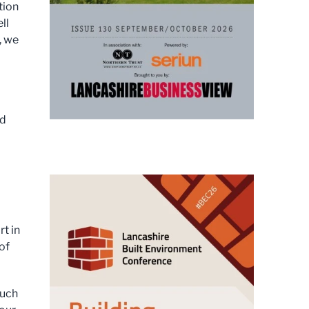
tion
ll
, we
nd
t in
of
much