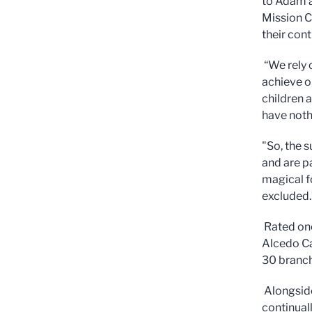
to Adam a
Mission C
their con
“We rely 
achieve o
children 
have noth
"So, the 
and are p
magical fo
excluded.
Rated one
Alcedo Ca
30 branch
Alongside
continual