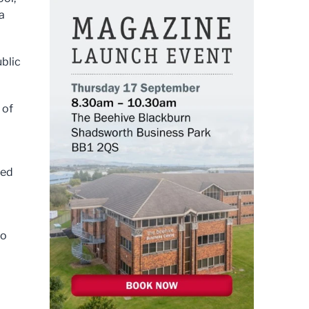
a
ublic
 of
led
to