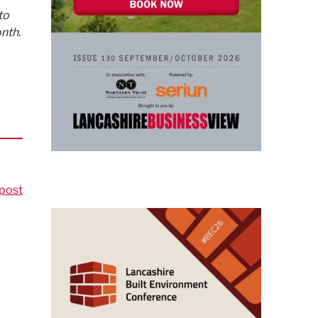
to
nth.
post