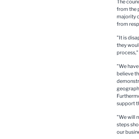
The counc
from the p
majority 
from resp
"It is di
they woul
process," 
"We have 
believe t
demonstra
geography
Furthermo
support t
"We will 
steps shou
our busin