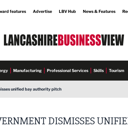
ward features
Advertise
LBV Hub
News & Features
Re
ergy
Manufacturing
Professional Services
Skills
Tourism
ses unified bay authority pitch
ERNMENT DISMISSES UNIFI