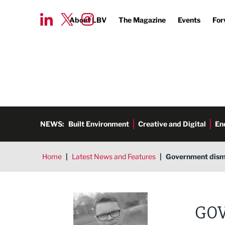
About LBV
The Magazine
Events
For
NEWS:
Built Environment
Creative and Digital
En
Home
|
Latest News and Features
|
Government dismis
Tim Aldred
GOV