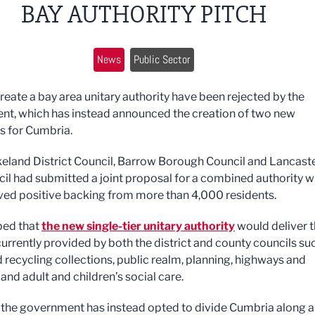
BAY AUTHORITY PITCH
News
Public Sector
create a bay area unitary authority have been rejected by the
t, which has instead announced the creation of two new
es for Cumbria.
eland District Council, Barrow Borough Council and Lancast
cil had submitted a joint proposal for a combined authority 
ved positive backing from more than 4,000 residents.
ped that
the new single-tier unitary authority
would deliver 
currently provided by both the district and county councils su
 recycling collections, public realm, planning, highways and
and adult and children’s social care.
the government has instead opted to divide Cumbria along 