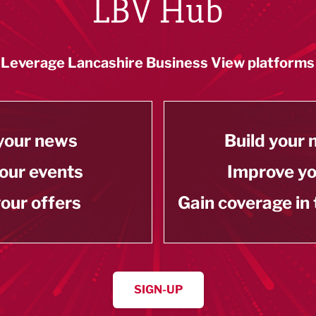
LBV Hub
Leverage Lancashire Business View platforms
your news
Build your
our events
Improve y
our offers
Gain coverage in
SIGN-UP