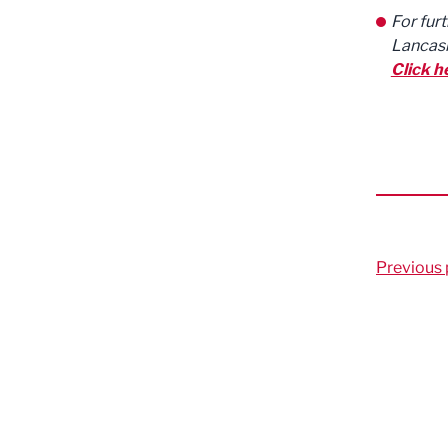
For fur
Lancash
Click h
Previous 