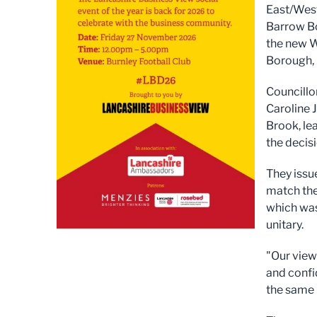
East/West
Barrow Bo
the new W
Borough, 
Councillo
Caroline 
Brook, lea
the decisi
They issu
match the
which was
unitary.
"Our view
and confi
the same 