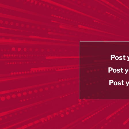
Post 
Post y
Post y