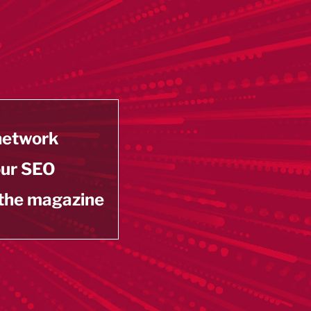
 network
our SEO
 the magazine