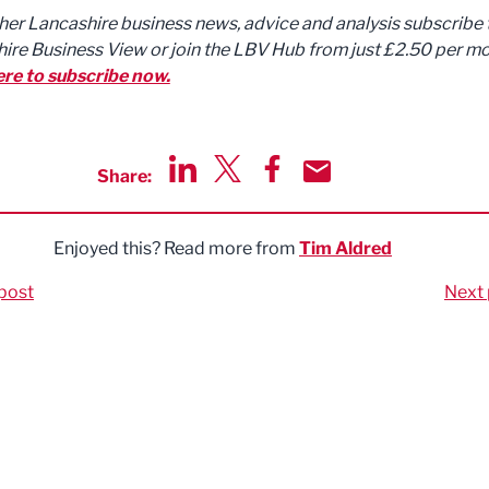
ther Lancashire business news, advice and analysis subscribe 
ire Business View or join the LBV Hub from just £2.50 per mo
ere to subscribe now.
Share:
Share via LinkedIn
Share via Twitter
Share via Facebook
Share by Email
Enjoyed this? Read more from
Tim Aldred
post
Next 