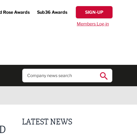
d Rose Awards
Sub36 Awards
SIGN-UP
Members Log-in
LATEST NEWS
ED
Finalists announced for Sub36 Awards