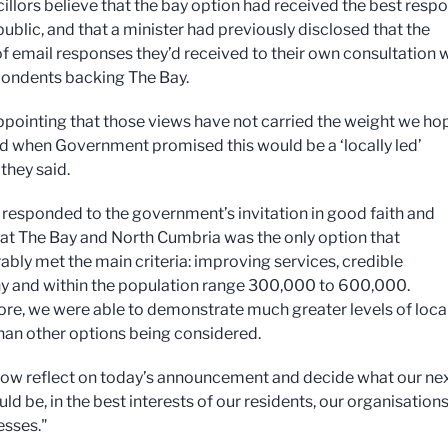
illors believe that the bay option had received the best resp
ublic, and that a minister had previously disclosed that the
of email responses they’d received to their own consultation 
ondents backing The Bay.
sappointing that those views have not carried the weight we h
d when Government promised this would be a ‘locally led’
they said.
responded to the government’s invitation in good faith and
hat The Bay and North Cumbria was the only option that
bly met the main criteria: improving services, credible
 and within the population range 300,000 to 600,000.
re, we were able to demonstrate much greater levels of loca
han other options being considered.
now reflect on today’s announcement and decide what our ne
ld be, in the best interests of our residents, our organisation
esses."