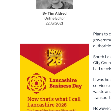
By
Tim Aldred
Online Editor
22 Jul 2021
Plans to 
governmen
authoriti
South Lak
City Coun
had recei
It was ho
services 
waste and
transport 
However, 