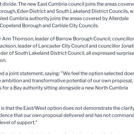
 divide. The new East Cumbria council joins the areas covere
rough, Eden District and South Lakeland District Councils, w
est Cumbria authority joins the areas covered by Allerdale
Copeland Borough and Carlisle City Councils.
r Ann Thomson, leader of Barrow Borough Council; councillo
Jackson, leader of Lancaster City Council and councillor Jona
der of South Lakeland District Council, all expressed surprise
on.
ed a joint statement, saying: "We feel the option selected doe
 ambition and transformative potential of our own proposal,
 for a Bay authority sitting alongside a new North Cumbria
 is that the East/West option does not demonstrate the clarit
dence that our own proposal delivered and has not comman
level of support."