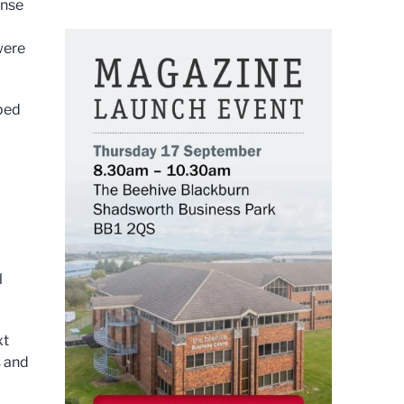
onse
were
oped
l
xt
s and