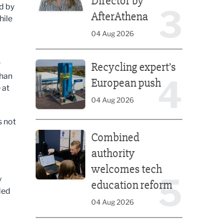
Director by
d by
3
AfterAthena
hile
04 Aug 2026
Recycling expert’s European push
r
Recycling expert’s
than
4
European push
 at
04 Aug 2026
s not
Combined authority welcomes tech education ref
Combined
authority
welcomes tech
5
y
education reform
ded
04 Aug 2026