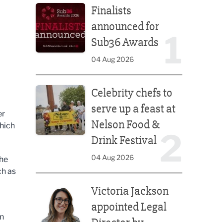
Finalists
announced for
1
Sub36 Awards
04 Aug 2026
Celebrity chefs to serve up a feast at Nelson Food &
Celebrity chefs to
serve up a feast at
er
Nelson Food &
which
2
Drink Festival
04 Aug 2026
the
ch as
Victoria Jackson appointed Legal Director by Afte
Victoria Jackson
appointed Legal
an