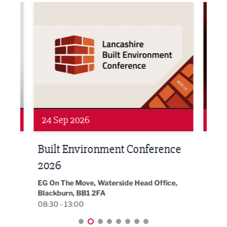
ne Networking Event
Built Environment Conference 2026
Sub36
24 Sep 2026
16 
Built Environment Conference
Sub
t
2026
Park 
18:30
EG On The Move, Waterside Head Office,
Blackburn, BB1 2FA
08:30 - 13:00