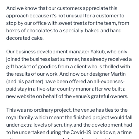
And we know that our customers appreciate this
approach because it’s not unusual for a customer to
stop by our office with sweet treats for the team, from
boxes of chocolates to a specially-baked and hand-
decorated cake.
Our business development manager Yakub, who only
joined the business last summer, has already received a
gift basket of goodies from a client who is thrilled with
the results of our work. And now our designer Martin
(and his partner) have been offered an all-expenses-
paid stay in a five-star country manor after we built a
new website on behalf of the venue’s grateful owners.
This was no ordinary project, the venue has ties to the
royal family, which meant the finished project would fall
under extra levels of scrutiny, and the development had
to be undertaken during the Covid-19 lockdown, a time