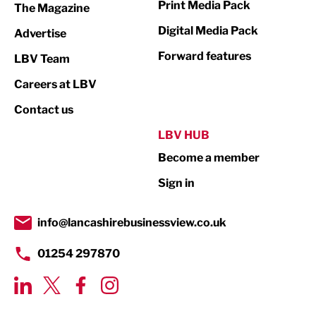
Print Media Pack
The Magazine
Media
Digital Media Pack
Advertise
Not For Profit
Forward features
LBV Team
Print
Careers at LBV
Property
Contact us
Public Sector
LBV HUB
Become a member
Retail
Sign in
Tourism & Leisure
Transport & Motoring
info@lancashirebusinessview.co.uk
01254 297870