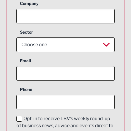
Company
Sector
Choose one
Aerospace
Email
Agriculture and farming
Business Support
Phone
Construction
Digital and Creative
Education and Skills
Opt-in to receive LBV's weekly round-up
of business news, advice and events direct to
Energy