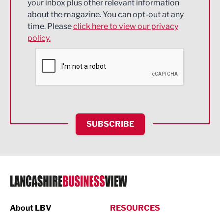
your inbox plus other relevant information
about the magazine. You can opt-out at any
Engineering
time. Please
click here to view our privacy
policy.
Environmental
Financial Services
Food & Drink
Health and wellbeing
HR and Recruitment
SUBSCRIBE
IT and Technology
Legal Services
Logistics
Manufacturing
About LBV
RESOURCES
Marketing & PR