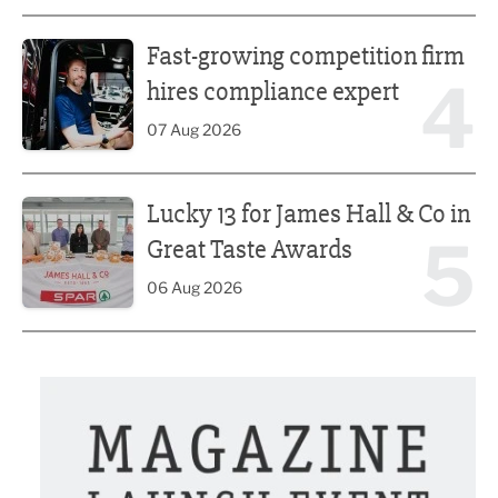
Fast-growing competition firm hires compliance expert
Fast-growing competition firm
4
hires compliance expert
07 Aug 2026
Lucky 13 for James Hall & Co in Great Taste Awards
Lucky 13 for James Hall & Co in
5
Great Taste Awards
06 Aug 2026