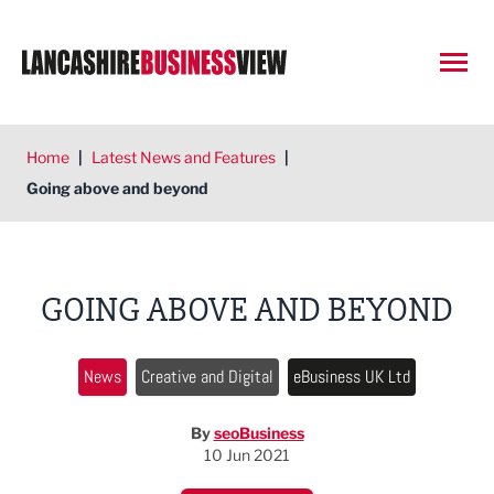
Open
Home
|
Latest News and Features
|
Going above and beyond
GOING ABOVE AND BEYOND
News
Creative and Digital
eBusiness UK Ltd
By
seoBusiness
10 Jun 2021