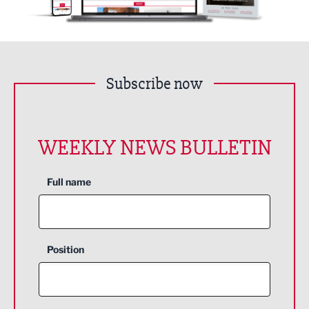
Subscribe now
WEEKLY NEWS BULLETIN
Full name
Position