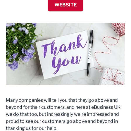
WEBSITE
Many companies will tell you that they go above and
beyond for their customers, and here at eBusiness UK
we do that too, but increasingly we’re impressed and
proud to see our customers go above and beyond in
thanking us for our help.