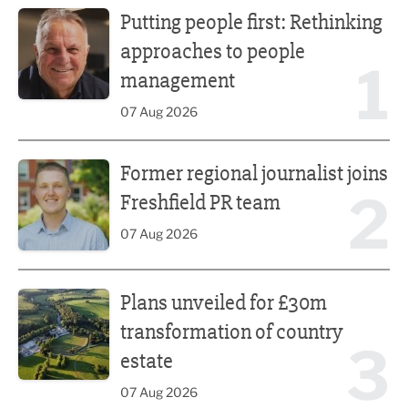
Putting people first: Rethinking
approaches to people
1
management
07 Aug 2026
Former regional journalist joins Freshfield PR team
Former regional journalist joins
2
Freshfield PR team
07 Aug 2026
Plans unveiled for £30m transformation of country estate
Plans unveiled for £30m
transformation of country
3
estate
07 Aug 2026