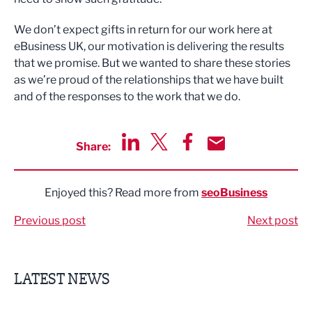
We don’t expect gifts in return for our work here at
eBusiness UK, our motivation is delivering the results
that we promise. But we wanted to share these stories
as we’re proud of the relationships that we have built
and of the responses to the work that we do.
Share:
Share via LinkedIn
Share via Twitter
Share via Facebook
Share by Email
Enjoyed this? Read more from
seoBusiness
Previous post
Next post
LATEST NEWS
Putting people first: Rethinking approaches to people m