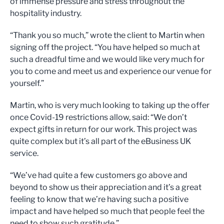
of immense pressure and stress throughout the
hospitality industry.
“Thank you so much,” wrote the client to Martin when
signing off the project. “You have helped so much at
such a dreadful time and we would like very much for
you to come and meet us and experience our venue for
yourself.”
Martin, who is very much looking to taking up the offer
once Covid-19 restrictions allow, said: “We don’t
expect gifts in return for our work. This project was
quite complex but it’s all part of the eBusiness UK
service.
“We’ve had quite a few customers go above and
beyond to show us their appreciation and it’s a great
feeling to know that we’re having such a positive
impact and have helped so much that people feel the
need to show such gratitude.”