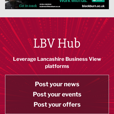
LBV Hub
Leverage Lancashire Business View
platforms
Post your news
Post your events
Post your offers