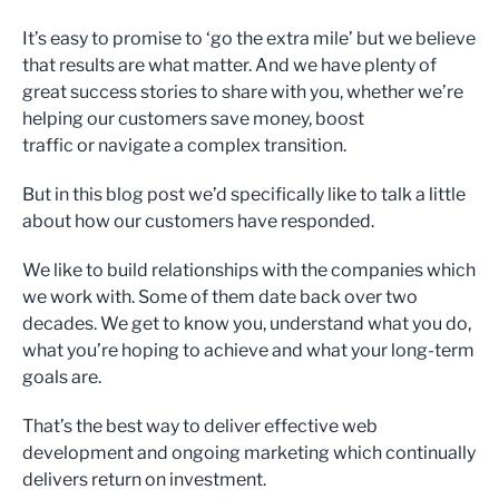
It’s easy to promise to ‘go the extra mile’ but we believe
that results are what matter. And we have plenty of
great success stories to share with you, whether we’re
helping our customers save money, boost
traffic or navigate a complex transition.
But in this blog post we’d specifically like to talk a little
about how our customers have responded.
We like to build relationships with the companies which
we work with. Some of them date back over two
decades. We get to know you, understand what you do,
what you’re hoping to achieve and what your long-term
goals are.
That’s the best way to deliver effective web
development and ongoing marketing which continually
delivers return on investment.