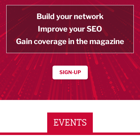
Build your network
Improve your SEO
Gain coverage in the magazine
SIGN-UP
EVENTS