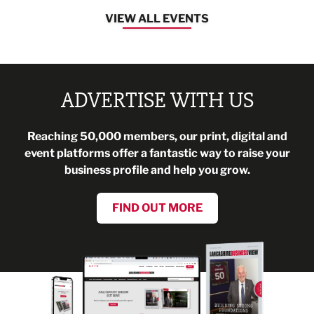
VIEW ALL EVENTS
ADVERTISE WITH US
Reaching 50,000 members, our print, digital and
event platforms offer a fantastic way to raise your
business profile and help you grow.
FIND OUT MORE