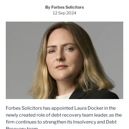
By Forbes Solicitors
12 Sep 2024
Forbes Solicitors has appointed Laura Docker in the
newly created role of debt recovery team leader, as the
firm continues to strengthen its Insolvency and Debt
Recovery team.