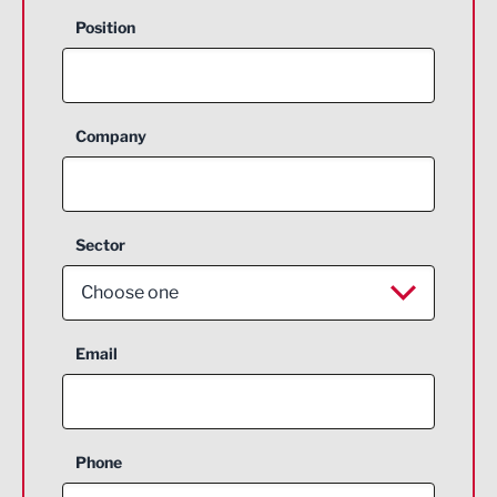
Position
Company
Sector
Choose one
Aerospace
Email
Agriculture and farming
Business Support
Phone
Construction