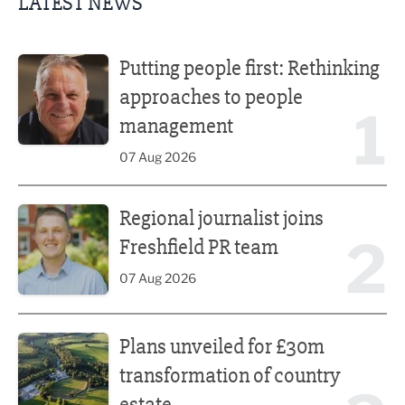
LATEST NEWS
Putting people first: Rethinking approaches to people m
Putting people first: Rethinking
approaches to people
1
management
07 Aug 2026
Regional journalist joins Freshfield PR team
Regional journalist joins
2
Freshfield PR team
07 Aug 2026
Plans unveiled for £30m transformation of country estate
Plans unveiled for £30m
transformation of country
estate