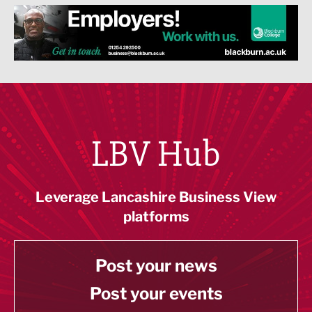
LBV Hub
Leverage Lancashire Business View
platforms
Post your news
Post your events