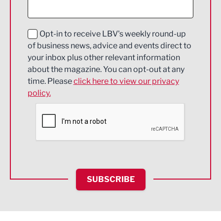
Digital and Creative
Education and Skills
Opt-in to receive LBV's weekly round-up
of business news, advice and events direct to
Energy
your inbox plus other relevant information
about the magazine. You can opt-out at any
Engineering
time. Please
click here to view our privacy
policy.
Environmental
Financial Services
Food & Drink
Health and wellbeing
HR and Recruitment
SUBSCRIBE
IT and Technology
Legal Services