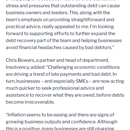
stress and pressures that outstanding debt can cause
business owners and leaders. This, along with the
team’s emphasis on providing straightforward and
practical advice, really appealed to me. I’m looking
forward to supporting efforts to further expand the
debt recovery part of the team and helping businesses
avoid financial headaches caused by bad debtors.”
Chris Bowers, a partner and head of department,
Insolvency, added: “Challenging economic conditions
are driving a trend of late payments and bad debt. In
turn, businesses – and especially SMEs – are now acting
much quicker to seek professional advice and
assistance to recover what they are owed, before debts
become irrecoverable.
“Inflation seems to be easing and there are signs of
growing business outputs and confidence. Although
this is a positive, many businesses are still plugging