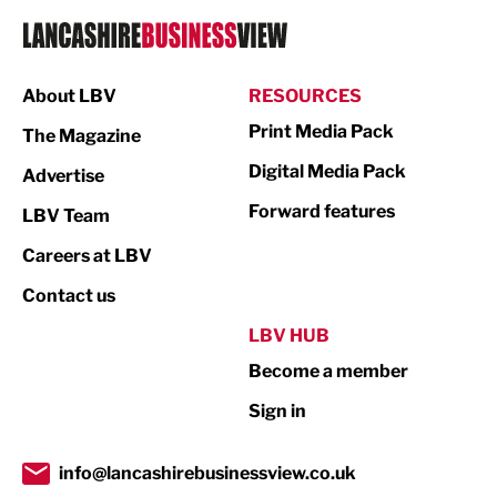
Logistics
Manufacturing
About LBV
RESOURCES
Marketing & PR
Print Media Pack
The Magazine
Media
Digital Media Pack
Advertise
Not For Profit
Forward features
LBV Team
Print
Careers at LBV
Property
Contact us
Public Sector
LBV HUB
Become a member
Retail
Sign in
Tourism & Leisure
Transport & Motoring
info@lancashirebusinessview.co.uk