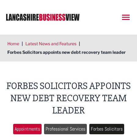
Open
Home
|
Latest News and Features
|
Forbes Solicitors appoints new debt recovery team leader
FORBES SOLICITORS APPOINTS
NEW DEBT RECOVERY TEAM
LEADER
Appointments
Professional Services
Forbes Solicitors