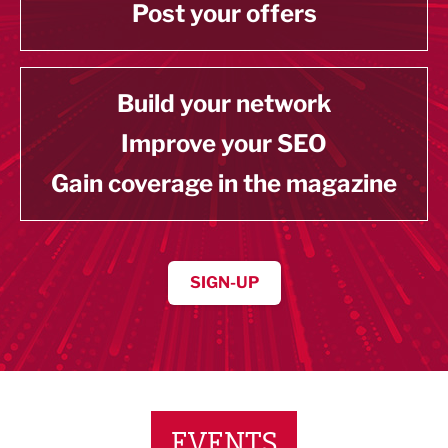
Post your offers
Build your network
Improve your SEO
Gain coverage in the magazine
SIGN-UP
EVENTS