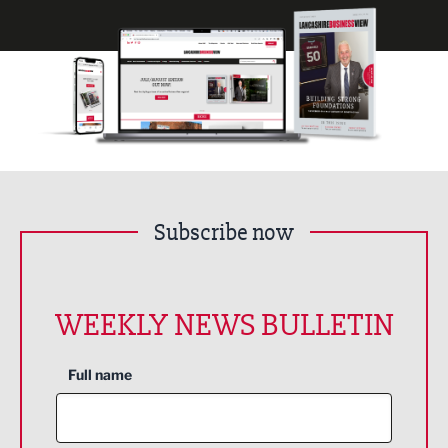
Subscribe now
WEEKLY NEWS BULLETIN
Full name