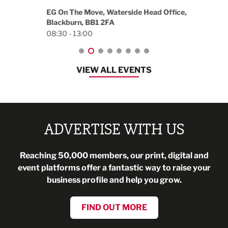
18:30
EG On The Move, Waterside Head Office,
Blackburn, BB1 2FA
08:30 - 13:00
VIEW ALL EVENTS
ADVERTISE WITH US
Reaching 50,000 members, our print, digital and
event platforms offer a fantastic way to raise your
business profile and help you grow.
FIND OUT MORE