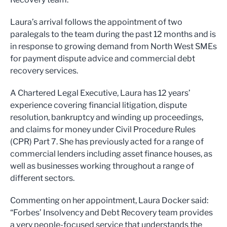
Laura’s arrival follows the appointment of two
paralegals to the team during the past 12 months and is
in response to growing demand from North West SMEs
for payment dispute advice and commercial debt
recovery services.
A Chartered Legal Executive, Laura has 12 years’
experience covering financial litigation, dispute
resolution, bankruptcy and winding up proceedings,
and claims for money under Civil Procedure Rules
(CPR) Part 7. She has previously acted for a range of
commercial lenders including asset finance houses, as
well as businesses working throughout a range of
different sectors.
Commenting on her appointment, Laura Docker said:
“Forbes’ Insolvency and Debt Recovery team provides
a very people-focused service that understands the