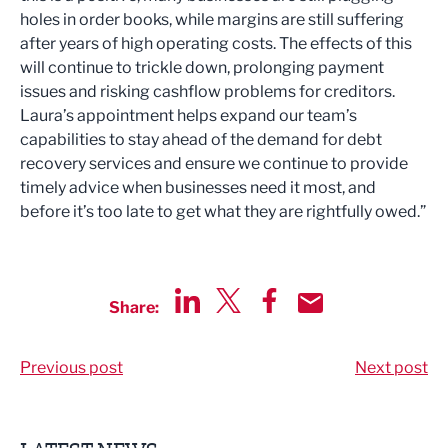
holes in order books, while margins are still suffering
after years of high operating costs. The effects of this
will continue to trickle down, prolonging payment
issues and risking cashflow problems for creditors.
Laura’s appointment helps expand our team’s
capabilities to stay ahead of the demand for debt
recovery services and ensure we continue to provide
timely advice when businesses need it most, and
before it’s too late to get what they are rightfully owed.”
Share:
Share via LinkedIn
Share via Twitter
Share via Facebook
Share by Email
Previous post
Next post