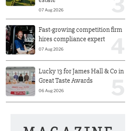
3
07 Aug 2026
Fast-growing competition firm hires compliance expert
Fast-growing competition firm
4
hires compliance expert
07 Aug 2026
Lucky 13 for James Hall & Co in Great Taste Awards
Lucky 13 for James Hall & Co in
5
Great Taste Awards
06 Aug 2026