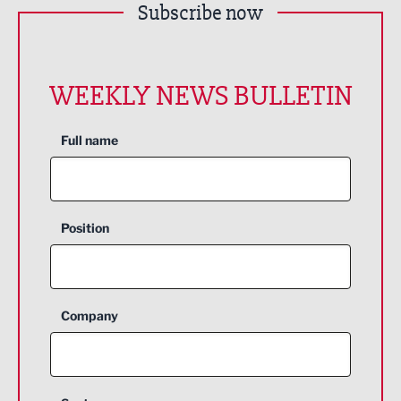
Subscribe now
WEEKLY NEWS BULLETIN
Full name
Position
Company