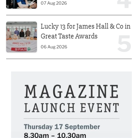
4
07 Aug 2026
Lucky 13 for James Hall & Co in Great Taste Awards
Lucky 13 for James Hall & Co in
5
Great Taste Awards
06 Aug 2026