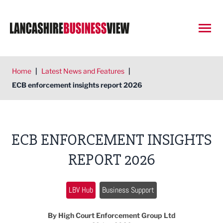
Open
Home
|
Latest News and Features
|
ECB enforcement insights report 2026
ECB ENFORCEMENT INSIGHTS
REPORT 2026
LBV Hub
Business Support
By High Court Enforcement Group Ltd