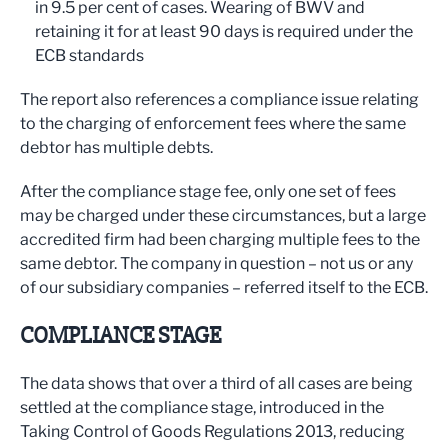
in 9.5 per cent of cases. Wearing of BWV and
retaining it for at least 90 days is required under the
ECB standards
The report also references a compliance issue relating
to the charging of enforcement fees where the same
debtor has multiple debts.
After the compliance stage fee, only one set of fees
may be charged under these circumstances, but a large
accredited firm had been charging multiple fees to the
same debtor. The company in question – not us or any
of our subsidiary companies – referred itself to the ECB.
COMPLIANCE STAGE
The data shows that over a third of all cases are being
settled at the compliance stage, introduced in the
Taking Control of Goods Regulations 2013, reducing