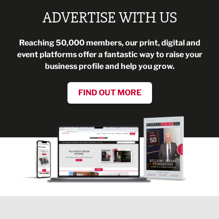
ADVERTISE WITH US
Reaching 50,000 members, our print, digital and
event platforms offer a fantastic way to raise your
business profile and help you grow.
FIND OUT MORE