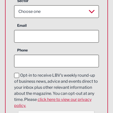
Sector
Choose one
Aerospace
Email
Agriculture and farming
Business Support
Phone
Construction
Digital and Creative
Education and Skills
Opt-in to receive LBV's weekly round-up
of business news, advice and events direct to
Energy
your inbox plus other relevant information
about the magazine. You can opt-out at any
Engineering
time. Please
click here to view our privacy
policy.
Environmental