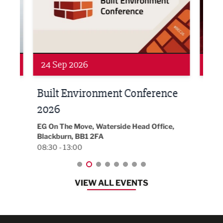
24 Sep 2026
16 
Built Environment Conference
Sub
t
2026
Park 
18:30
EG On The Move, Waterside Head Office,
Blackburn, BB1 2FA
08:30 - 13:00
VIEW ALL EVENTS