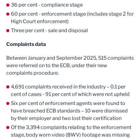
36 per cent - compliance stage
60 per cent - enforcement stage (includes stage 2 for
High Court enforcement)
Three per cent - sale and disposal
Complaints data
Between January and September 2025, 515 complaints
were referred on to the ECB, under their new
complaints procedure.
4,691 complaints received in the industry – 0.1 per
cent of cases - 91 per cent of which were not upheld
Six per cent of enforcement agents were found to
have breached ECB standards – 10 were dismissed
by their employer and two lost their certification
Of the 3,394 complaints relating to the enforcement
stage, body worn video (BWV) footage was missing