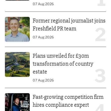
07 Aug 2026
Former regional journalist joins Freshfield PR team
Former regional journalist joins
2
Freshfield PR team
07 Aug 2026
Plans unveiled for £30m transformation of country estate
Plans unveiled for £30m
transformation of country
3
estate
07 Aug 2026
Fast-growing competition firm hires compliance expert
Fast-growing competition firm
hires compliance expert