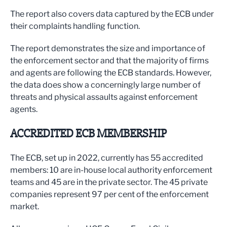
The report also covers data captured by the ECB under
their complaints handling function.
The report demonstrates the size and importance of
the enforcement sector and that the majority of firms
and agents are following the ECB standards. However,
the data does show a concerningly large number of
threats and physical assaults against enforcement
agents.
ACCREDITED ECB MEMBERSHIP
The ECB, set up in 2022, currently has 55 accredited
members: 10 are in-house local authority enforcement
teams and 45 are in the private sector. The 45 private
companies represent 97 per cent of the enforcement
market.