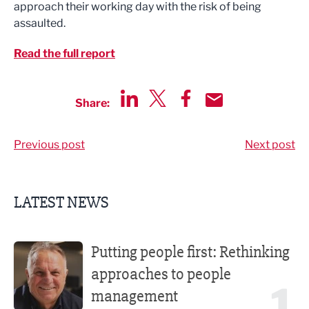
approach their working day with the risk of being
assaulted.
Read the full report
Share:
Share via LinkedIn
Share via Twitter
Share via Facebook
Share by Email
Previous post
Next post
LATEST NEWS
Putting people first: Rethinking approaches to people m
Putting people first: Rethinking
approaches to people
1
management