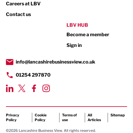
Print
Careers at LBV
Property
Contact us
Public Sector
LBV HUB
Become a member
Retail
Sign in
Tourism & Leisure
Transport & Motoring
info@lancashirebusinessview.co.uk
01254 297870
Privacy
Cookie
Terms of
All
Sitemap
Policy
Policy
use
Articles
©2026 Lancashire Business View. All rights reserved.