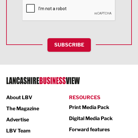
Financial Services
Food & Drink
Health and wellbeing
HR and Recruitment
SUBSCRIBE
IT and Technology
Legal Services
Logistics
Manufacturing
About LBV
RESOURCES
Marketing & PR
Print Media Pack
The Magazine
Media
Digital Media Pack
Advertise
Not For Profit
Forward features
LBV Team