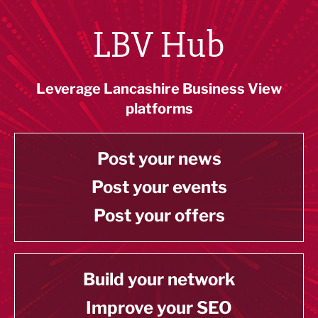
LBV Hub
Leverage Lancashire Business View
platforms
Post your news
Post your events
Post your offers
Build your network
Improve your SEO