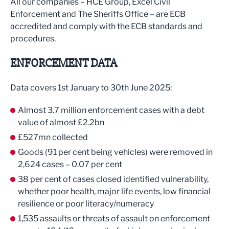
All our companies – HCE Group, Excel Civil
Enforcement and The Sheriffs Office – are ECB
accredited and comply with the ECB standards and
procedures.
ENFORCEMENT DATA
Data covers 1st January to 30th June 2025:
Almost 3.7 million enforcement cases with a debt
value of almost £2.2bn
£527mn collected
Goods (91 per cent being vehicles) were removed in
2,624 cases – 0.07 per cent
38 per cent of cases closed identified vulnerability,
whether poor health, major life events, low financial
resilience or poor literacy/numeracy
1,535 assaults or threats of assault on enforcement