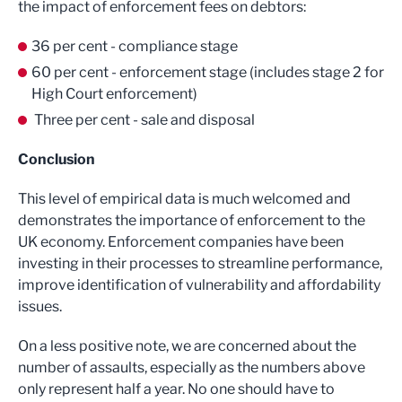
the impact of enforcement fees on debtors:
36 per cent - compliance stage
60 per cent - enforcement stage (includes stage 2 for
High Court enforcement)
Three per cent - sale and disposal
Conclusion
This level of empirical data is much welcomed and
demonstrates the importance of enforcement to the
UK economy. Enforcement companies have been
investing in their processes to streamline performance,
improve identification of vulnerability and affordability
issues.
On a less positive note, we are concerned about the
number of assaults, especially as the numbers above
only represent half a year. No one should have to