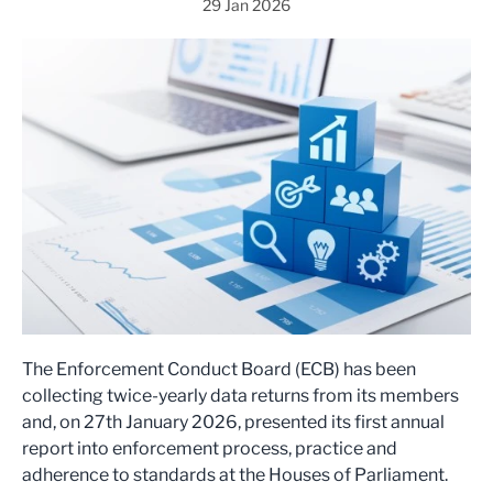
29 Jan 2026
The Enforcement Conduct Board (ECB) has been
collecting twice-yearly data returns from its members
and, on 27th January 2026, presented its first annual
report into enforcement process, practice and
adherence to standards at the Houses of Parliament.