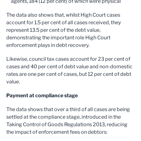
agents, 184 (12 per cent) of which were physical
The data also shows that, whilst High Court cases
account for 1.5 per cent of all cases received, they
represent 13.5 per cent of the debt value,
demonstrating the important role High Court
enforcement plays in debt recovery.
Likewise, council tax cases account for 23 per cent of
cases and 40 per cent of debt value and non-domestic
rates are one per cent of cases, but 12 per cent of debt
value.
Payment at compliance stage
The data shows that over a third of all cases are being
settled at the compliance stage, introduced in the
Taking Control of Goods Regulations 2013, reducing
the impact of enforcement fees on debtors: